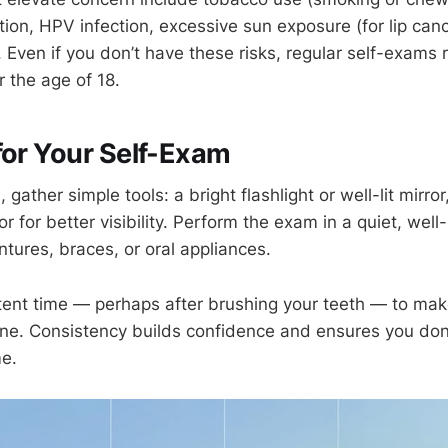
ion, HPV infection, excessive sun exposure (for lip canc
. Even if you don’t have these risks, regular self-exams
 the age of 18.
for Your Self-Exam
 gather simple tools: a bright flashlight or well-lit mirror
r for better visibility. Perform the exam in a quiet, well-
tures, braces, or oral appliances.
ent time — perhaps after brushing your teeth — to mak
tine. Consistency builds confidence and ensures you don
e.