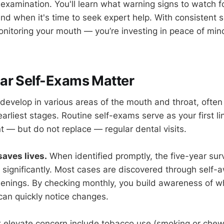
-examination. You'll learn what warning signs to watch fo
and when it's time to seek expert help. With consistent 
monitoring your mouth — you’re investing in peace of mi
ar Self-Exams Matter
develop in various areas of the mouth and throat, often
arliest stages. Routine self-exams serve as your first li
— but do not replace — regular dental visits.
saves lives.
When identified promptly, the five-year survi
 significantly. Most cases are discovered through self-
eenings. By checking monthly, you build awareness of wh
an quickly notice changes.
 elevate concern include tobacco use (smoking or chew