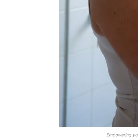
Empowering your