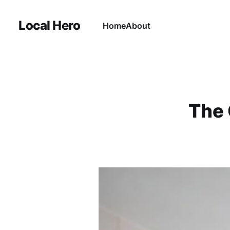
Local Hero
Home
About
The 