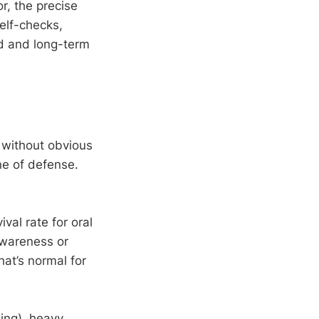
r, the precise
self-checks,
nd and long-term
 without obvious
ne of defense.
val rate for oral
awareness or
at’s normal for
ing), heavy