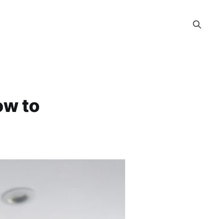
ow to