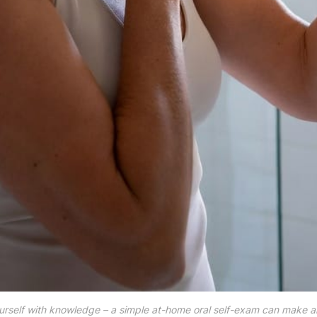
self with knowledge – a simple at-home oral self-exam can make all