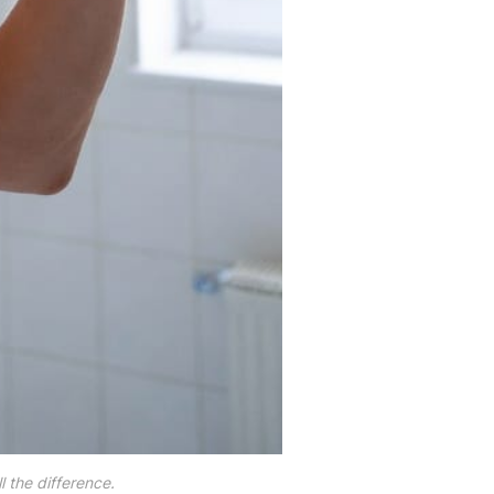
 the difference.