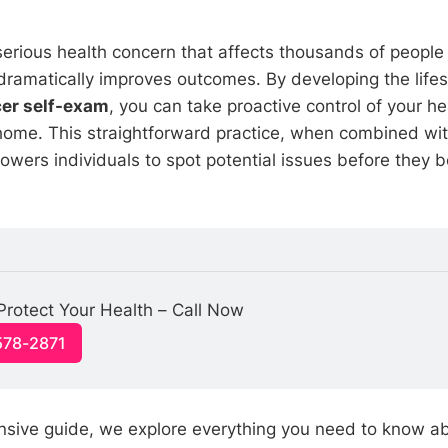
 serious health concern that affects thousands of people
ramatically improves outcomes. By developing the lifes
cer self-exam
, you can take proactive control of your he
home. This straightforward practice, when combined wit
owers individuals to spot potential issues before they
 Protect Your Health – Call Now
578-2871
nsive guide, we explore everything you need to know a