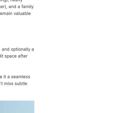
er), and a family
 remain valuable
, and optionally a
lit space after
e it a seamless
’t miss subtle