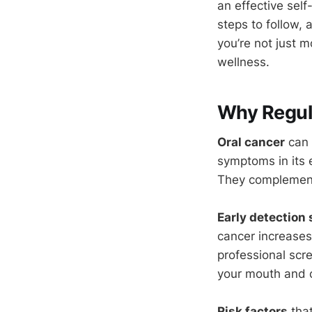
an effective self
steps to follow, 
you’re not just 
wellness.
Why Regul
Oral cancer
can 
symptoms in its e
They complement 
Early detection 
cancer increases
professional scr
your mouth and c
Risk factors
that