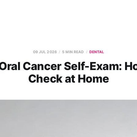
09 JUL 2026
5 MIN READ
DENTAL
Oral Cancer Self-Exam: H
Check at Home