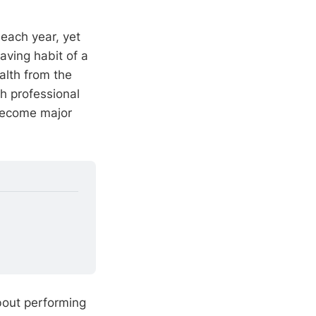
 each year, yet
aving habit of a
alth from the
h professional
 become major
bout performing