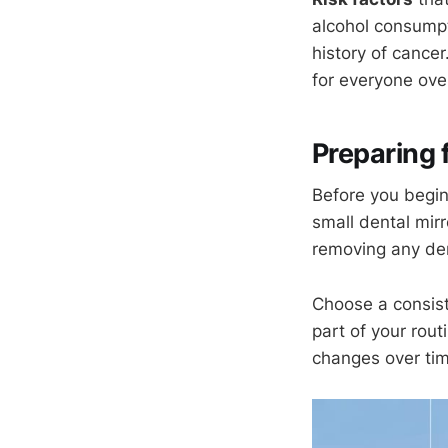
alcohol consumpt
history of cancer
for everyone over
Preparing 
Before you begin,
small dental mirro
removing any den
Choose a consist
part of your rou
changes over tim