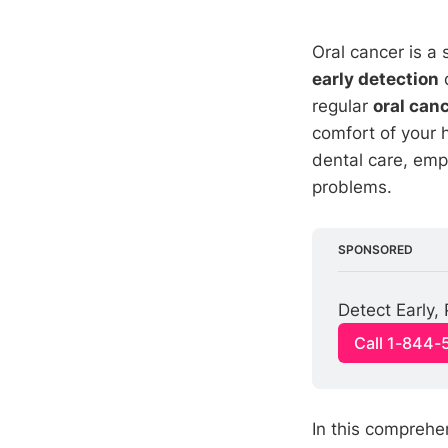
Oral cancer is a
early detection
d
regular
oral can
comfort of your 
dental care, emp
problems.
SPONSORED
Detect Early,
Call 1-844-
In this comprehe