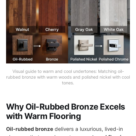
Visual guide to warm and cool undertones: Matching oil-
rubbed bronze with warm woods and polished nickel with cool 
tones.
Why Oil-Rubbed Bronze Excels
with Warm Flooring
Oil-rubbed bronze
delivers a luxurious, lived-in