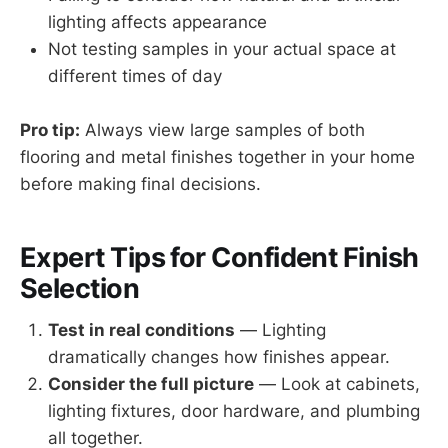
lighting affects appearance
Not testing samples in your actual space at
different times of day
Pro tip:
Always view large samples of both
flooring and metal finishes together in your home
before making final decisions.
Expert Tips for Confident Finish
Selection
Test in real conditions
— Lighting
dramatically changes how finishes appear.
Consider the full picture
— Look at cabinets,
lighting fixtures, door hardware, and plumbing
all together.