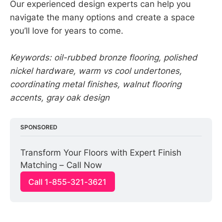
Our experienced design experts can help you
navigate the many options and create a space
you’ll love for years to come.
Keywords: oil-rubbed bronze flooring, polished
nickel hardware, warm vs cool undertones,
coordinating metal finishes, walnut flooring
accents, gray oak design
SPONSORED
Transform Your Floors with Expert Finish 
Matching – Call Now
Call 1-855-321-3621