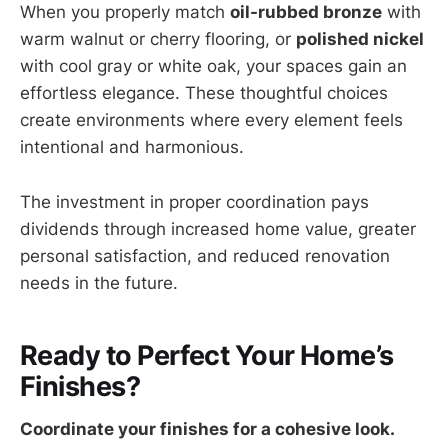
When you properly match
oil-rubbed bronze
with
warm walnut or cherry flooring, or
polished nickel
with cool gray or white oak, your spaces gain an
effortless elegance. These thoughtful choices
create environments where every element feels
intentional and harmonious.
The investment in proper coordination pays
dividends through increased home value, greater
personal satisfaction, and reduced renovation
needs in the future.
Ready to Perfect Your Home’s
Finishes?
Coordinate your finishes for a cohesive look.