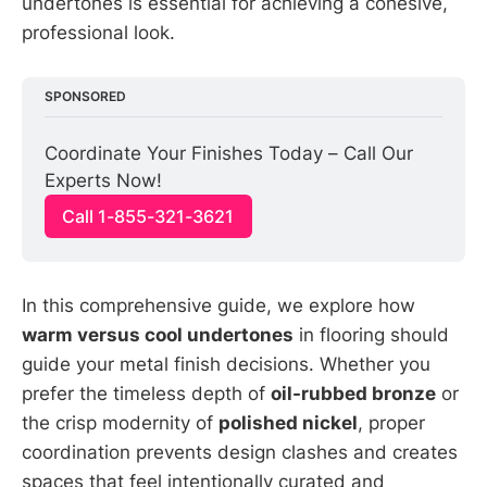
undertones is essential for achieving a cohesive,
professional look.
SPONSORED
Coordinate Your Finishes Today – Call Our 
Experts Now!
Call 1-855-321-3621
In this comprehensive guide, we explore how
warm versus cool undertones
in flooring should
guide your metal finish decisions. Whether you
prefer the timeless depth of
oil-rubbed bronze
or
the crisp modernity of
polished nickel
, proper
coordination prevents design clashes and creates
spaces that feel intentionally curated and