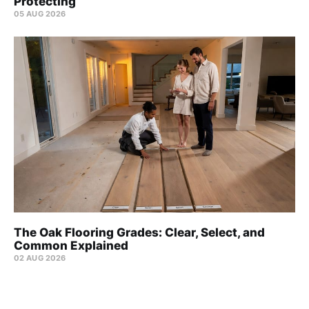
Protecting
05 AUG 2026
The Oak Flooring Grades: Clear, Select, and
Common Explained
02 AUG 2026