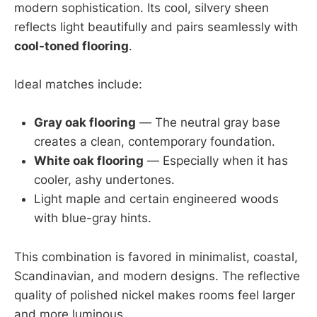
modern sophistication. Its cool, silvery sheen
reflects light beautifully and pairs seamlessly with
cool-toned flooring
.
Ideal matches include:
Gray oak flooring
— The neutral gray base
creates a clean, contemporary foundation.
White oak flooring
— Especially when it has
cooler, ashy undertones.
Light maple and certain engineered woods
with blue-gray hints.
This combination is favored in minimalist, coastal,
Scandinavian, and modern designs. The reflective
quality of polished nickel makes rooms feel larger
and more luminous.