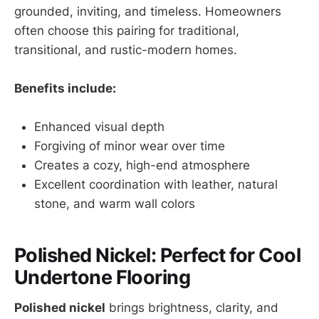
grounded, inviting, and timeless. Homeowners
often choose this pairing for traditional,
transitional, and rustic-modern homes.
Benefits include:
Enhanced visual depth
Forgiving of minor wear over time
Creates a cozy, high-end atmosphere
Excellent coordination with leather, natural
stone, and warm wall colors
Polished Nickel: Perfect for Cool
Undertone Flooring
Polished nickel
brings brightness, clarity, and