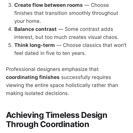
Create flow between rooms
— Choose
finishes that transition smoothly throughout
your home.
Balance contrast
— Some contrast adds
interest, but too much creates visual chaos.
Think long-term
— Choose classics that won’t
feel dated in five to ten years.
Professional designers emphasize that
coordinating finishes
successfully requires
viewing the entire space holistically rather than
making isolated decisions.
Achieving Timeless Design
Through Coordination