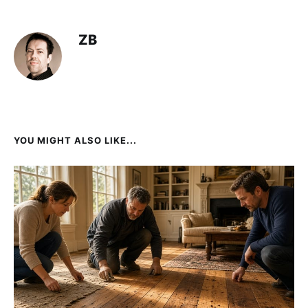
ZB
YOU MIGHT ALSO LIKE...