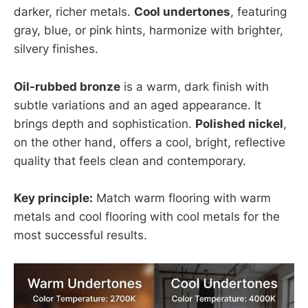
darker, richer metals.
Cool undertones
, featuring
gray, blue, or pink hints, harmonize with brighter,
silvery finishes.
Oil-rubbed bronze
is a warm, dark finish with
subtle variations and an aged appearance. It
brings depth and sophistication.
Polished nickel
,
on the other hand, offers a cool, bright, reflective
quality that feels clean and contemporary.
Key principle:
Match warm flooring with warm
metals and cool flooring with cool metals for the
most successful results.