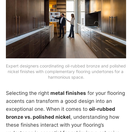
Expert designers coordinating oil-rubbed bronze and polished 
nickel finishes with complementary flooring undertones for a 
harmonious space.
Selecting the right
metal finishes
for your flooring
accents can transform a good design into an
exceptional one. When it comes to
oil-rubbed
bronze vs. polished nickel
, understanding how
these finishes interact with your flooring’s