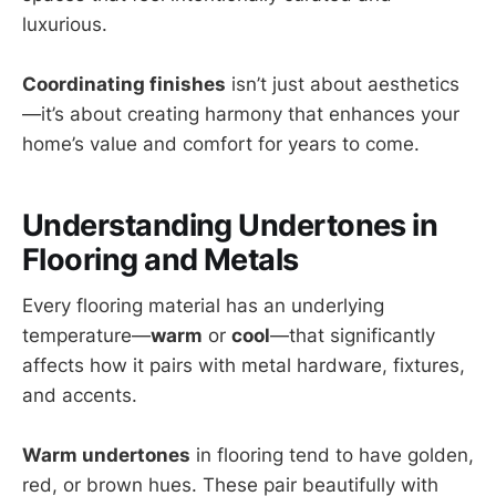
luxurious.
Coordinating finishes
isn’t just about aesthetics
—it’s about creating harmony that enhances your
home’s value and comfort for years to come.
Understanding Undertones in
Flooring and Metals
Every flooring material has an underlying
temperature—
warm
or
cool
—that significantly
affects how it pairs with metal hardware, fixtures,
and accents.
Warm undertones
in flooring tend to have golden,
red, or brown hues. These pair beautifully with