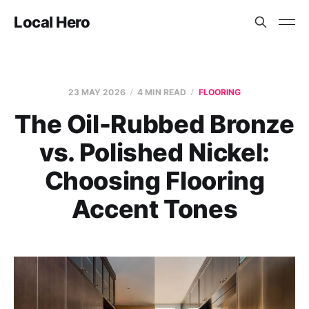
Local Hero
23 MAY 2026
4 MIN READ
FLOORING
The Oil-Rubbed Bronze
vs. Polished Nickel:
Choosing Flooring
Accent Tones