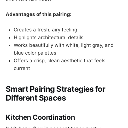
Advantages of this pairing:
Creates a fresh, airy feeling
Highlights architectural details
Works beautifully with white, light gray, and
blue color palettes
Offers a crisp, clean aesthetic that feels
current
Smart Pairing Strategies for
Different Spaces
Kitchen Coordination