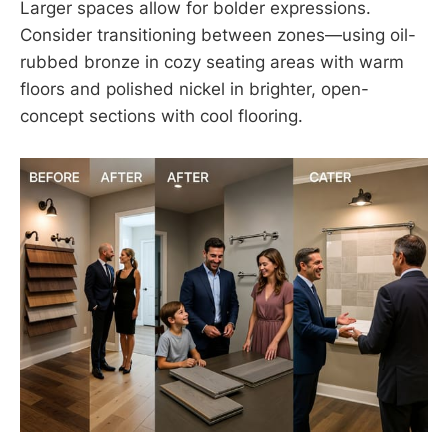
Larger spaces allow for bolder expressions.
Consider transitioning between zones—using oil-
rubbed bronze in cozy seating areas with warm
floors and polished nickel in brighter, open-
concept sections with cool flooring.