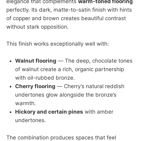
elegance that complements
warm-toned flooring
perfectly. Its dark, matte-to-satin finish with hints
of copper and brown creates beautiful contrast
without stark opposition.
This finish works exceptionally well with:
Walnut flooring
— The deep, chocolate tones
of walnut create a rich, organic partnership
with oil-rubbed bronze.
Cherry flooring
— Cherry’s natural reddish
undertones glow alongside the bronze’s
warmth.
Hickory and certain pines
with amber
undertones.
The combination produces spaces that feel