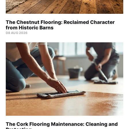
The Chestnut Flooring: Reclaimed Character
from Historic Barns
08 AUG 2026
The Cork Flooring Maintenance: Cleaning and