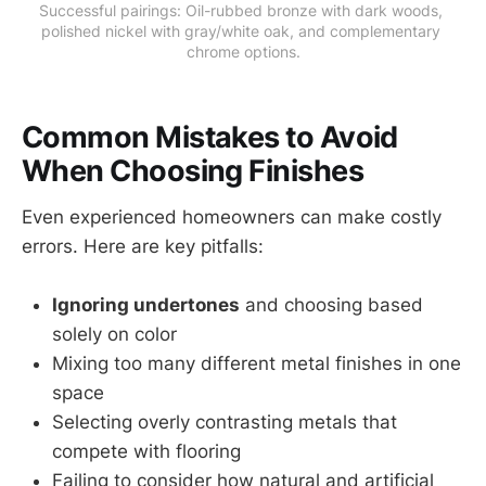
Successful pairings: Oil-rubbed bronze with dark woods, 
polished nickel with gray/white oak, and complementary 
chrome options.
Common Mistakes to Avoid
When Choosing Finishes
Even experienced homeowners can make costly
errors. Here are key pitfalls:
Ignoring undertones
and choosing based
solely on color
Mixing too many different metal finishes in one
space
Selecting overly contrasting metals that
compete with flooring
Failing to consider how natural and artificial