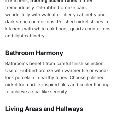
In kitchens,
flooring accent tones
matter
tremendously. Oil-rubbed bronze pairs
wonderfully with walnut or cherry cabinetry and
dark stone countertops. Polished nickel shines in
kitchens with white oak floors, quartz countertops,
and light cabinetry.
Bathroom Harmony
Bathrooms benefit from careful finish selection.
Use oil-rubbed bronze with warmer tile or wood-
look porcelain in earthy tones. Choose polished
nickel for marble-inspired tiles and cooler flooring
to achieve a spa-like serenity.
Living Areas and Hallways