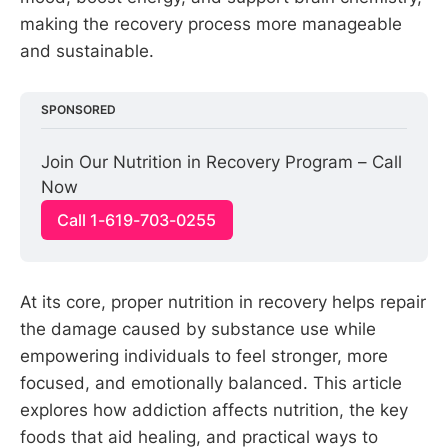
making the recovery process more manageable
and sustainable.
SPONSORED
Join Our Nutrition in Recovery Program – Call 
Now
Call 1-619-703-0255
At its core, proper nutrition in recovery helps repair
the damage caused by substance use while
empowering individuals to feel stronger, more
focused, and emotionally balanced. This article
explores how addiction affects nutrition, the key
foods that aid healing, and practical ways to