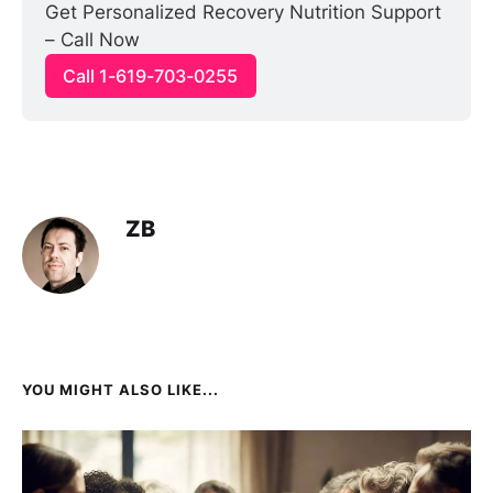
Get Personalized Recovery Nutrition Support 
– Call Now
Call 1-619-703-0255
ZB
YOU MIGHT ALSO LIKE...