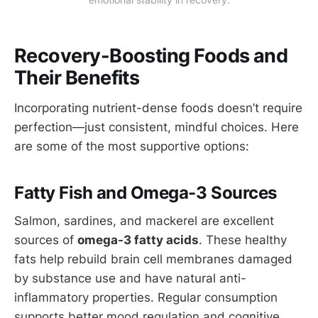
Recovery-Boosting Foods and
Their Benefits
Incorporating nutrient-dense foods doesn’t require
perfection—just consistent, mindful choices. Here
are some of the most supportive options:
Fatty Fish and Omega-3 Sources
Salmon, sardines, and mackerel are excellent
sources of
omega-3 fatty acids
. These healthy
fats help rebuild brain cell membranes damaged
by substance use and have natural anti-
inflammatory properties. Regular consumption
supports better mood regulation and cognitive