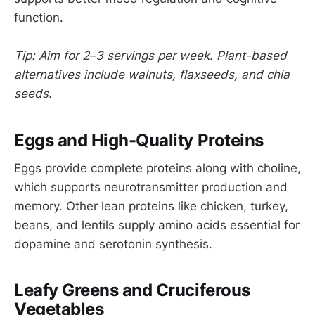
function.
Tip: Aim for 2–3 servings per week. Plant-based
alternatives include walnuts, flaxseeds, and chia
seeds.
Eggs and High-Quality Proteins
Eggs provide complete proteins along with choline,
which supports neurotransmitter production and
memory. Other lean proteins like chicken, turkey,
beans, and lentils supply amino acids essential for
dopamine and serotonin synthesis.
Leafy Greens and Cruciferous
Vegetables