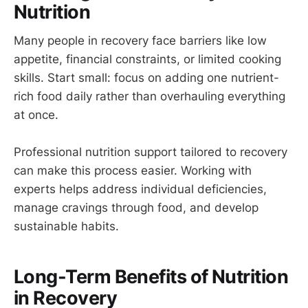
Nutrition
Many people in recovery face barriers like low
appetite, financial constraints, or limited cooking
skills. Start small: focus on adding one nutrient-
rich food daily rather than overhauling everything
at once.
Professional nutrition support tailored to recovery
can make this process easier. Working with
experts helps address individual deficiencies,
manage cravings through food, and develop
sustainable habits.
Long-Term Benefits of Nutrition
in Recovery