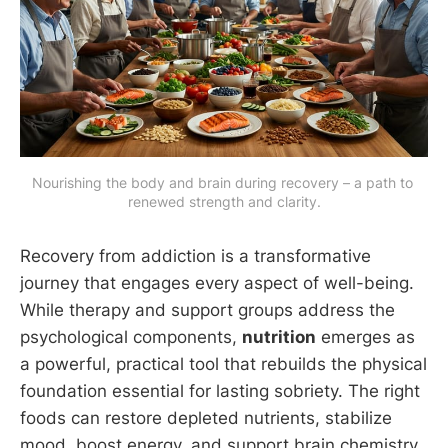
Nourishing the body and brain during recovery – a path to 
renewed strength and clarity.
Recovery from addiction is a transformative
journey that engages every aspect of well-being.
While therapy and support groups address the
psychological components,
nutrition
emerges as
a powerful, practical tool that rebuilds the physical
foundation essential for lasting sobriety. The right
foods can restore depleted nutrients, stabilize
mood, boost energy, and support brain chemistry,