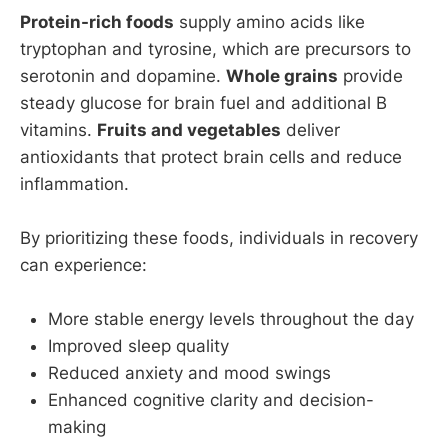
Protein-rich foods
supply amino acids like
tryptophan and tyrosine, which are precursors to
serotonin and dopamine.
Whole grains
provide
steady glucose for brain fuel and additional B
vitamins.
Fruits and vegetables
deliver
antioxidants that protect brain cells and reduce
inflammation.
By prioritizing these foods, individuals in recovery
can experience:
More stable energy levels throughout the day
Improved sleep quality
Reduced anxiety and mood swings
Enhanced cognitive clarity and decision-
making