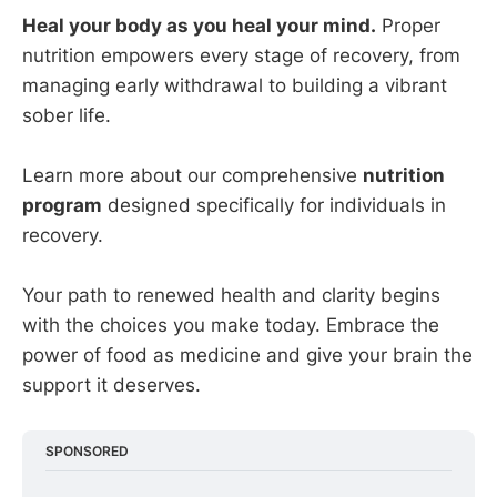
Heal your body as you heal your mind.
Proper
nutrition empowers every stage of recovery, from
managing early withdrawal to building a vibrant
sober life.
Learn more about our comprehensive
nutrition
program
designed specifically for individuals in
recovery.
Your path to renewed health and clarity begins
with the choices you make today. Embrace the
power of food as medicine and give your brain the
support it deserves.
SPONSORED