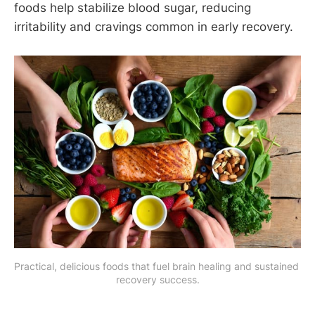
foods help stabilize blood sugar, reducing
irritability and cravings common in early recovery.
Practical, delicious foods that fuel brain healing and sustained 
recovery success.