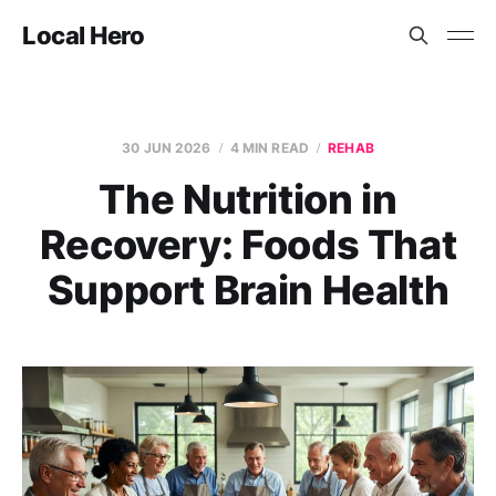
Local Hero
30 JUN 2026
4 MIN READ
REHAB
The Nutrition in
Recovery: Foods That
Support Brain Health