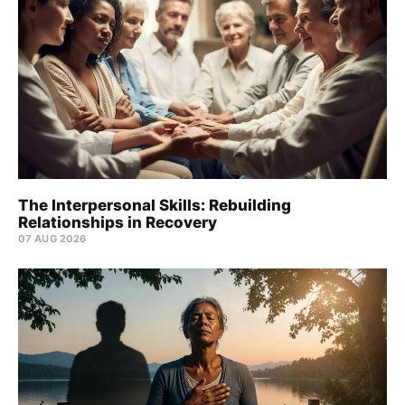
The Interpersonal Skills: Rebuilding
Relationships in Recovery
07 AUG 2026