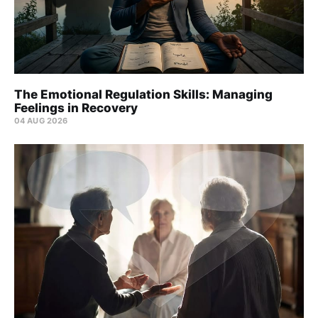
The Emotional Regulation Skills: Managing
Feelings in Recovery
04 AUG 2026