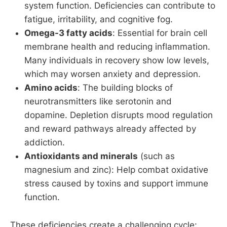
system function. Deficiencies can contribute to
fatigue, irritability, and cognitive fog.
Omega-3 fatty acids
: Essential for brain cell
membrane health and reducing inflammation.
Many individuals in recovery show low levels,
which may worsen anxiety and depression.
Amino acids
: The building blocks of
neurotransmitters like serotonin and
dopamine. Depletion disrupts mood regulation
and reward pathways already affected by
addiction.
Antioxidants and minerals
(such as
magnesium and zinc): Help combat oxidative
stress caused by toxins and support immune
function.
These deficiencies create a challenging cycle: