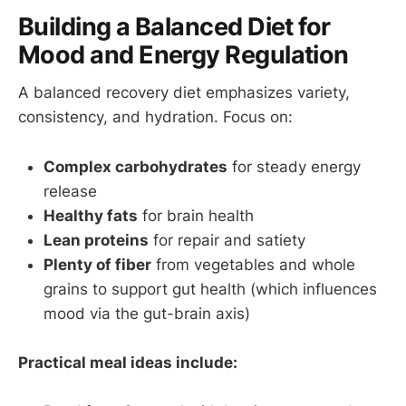
Building a Balanced Diet for
Mood and Energy Regulation
A balanced recovery diet emphasizes variety,
consistency, and hydration. Focus on:
Complex carbohydrates
for steady energy
release
Healthy fats
for brain health
Lean proteins
for repair and satiety
Plenty of fiber
from vegetables and whole
grains to support gut health (which influences
mood via the gut-brain axis)
Practical meal ideas include: