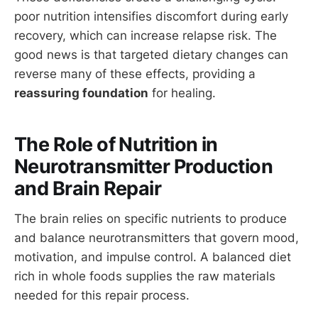
poor nutrition intensifies discomfort during early
recovery, which can increase relapse risk. The
good news is that targeted dietary changes can
reverse many of these effects, providing a
reassuring foundation
for healing.
The Role of Nutrition in
Neurotransmitter Production
and Brain Repair
The brain relies on specific nutrients to produce
and balance neurotransmitters that govern mood,
motivation, and impulse control. A balanced diet
rich in whole foods supplies the raw materials
needed for this repair process.