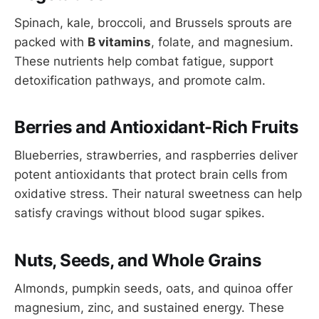
Spinach, kale, broccoli, and Brussels sprouts are
packed with
B vitamins
, folate, and magnesium.
These nutrients help combat fatigue, support
detoxification pathways, and promote calm.
Berries and Antioxidant-Rich Fruits
Blueberries, strawberries, and raspberries deliver
potent antioxidants that protect brain cells from
oxidative stress. Their natural sweetness can help
satisfy cravings without blood sugar spikes.
Nuts, Seeds, and Whole Grains
Almonds, pumpkin seeds, oats, and quinoa offer
magnesium, zinc, and sustained energy. These