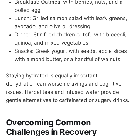
Breakfast: Oatmeal with berries, nuts, and a
boiled egg
Lunch: Grilled salmon salad with leafy greens,
avocado, and olive oil dressing
Dinner: Stir-fried chicken or tofu with broccoli,
quinoa, and mixed vegetables
Snacks: Greek yogurt with seeds, apple slices
with almond butter, or a handful of walnuts
Staying hydrated is equally important—
dehydration can worsen cravings and cognitive
issues. Herbal teas and infused water provide
gentle alternatives to caffeinated or sugary drinks.
Overcoming Common
Challenges in Recovery