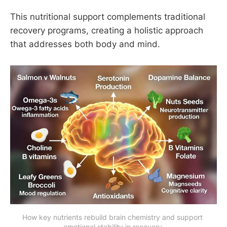
This nutritional support complements traditional
recovery programs, creating a holistic approach
that addresses both body and mind.
How key nutrients rebuild brain chemistry and support 
emotional stability in recovery.