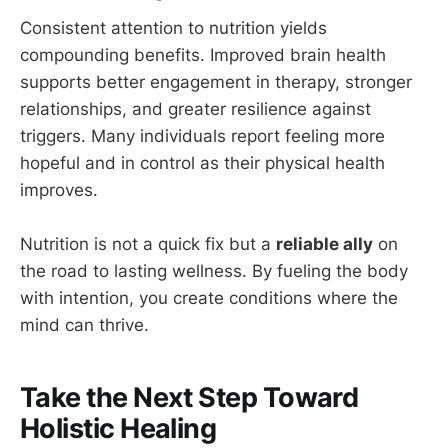
Consistent attention to nutrition yields
compounding benefits. Improved brain health
supports better engagement in therapy, stronger
relationships, and greater resilience against
triggers. Many individuals report feeling more
hopeful and in control as their physical health
improves.
Nutrition is not a quick fix but a
reliable ally
on
the road to lasting wellness. By fueling the body
with intention, you create conditions where the
mind can thrive.
Take the Next Step Toward
Holistic Healing