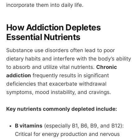
incorporate them into daily life.
How Addiction Depletes
Essential Nutrients
Substance use disorders often lead to poor
dietary habits and interfere with the body’s ability
to absorb and utilize vital nutrients.
Chronic
addiction
frequently results in significant
deficiencies that exacerbate withdrawal
symptoms, mood instability, and cravings.
Key nutrients commonly depleted include:
B vitamins
(especially B1, B6, B9, and B12):
Critical for energy production and nervous