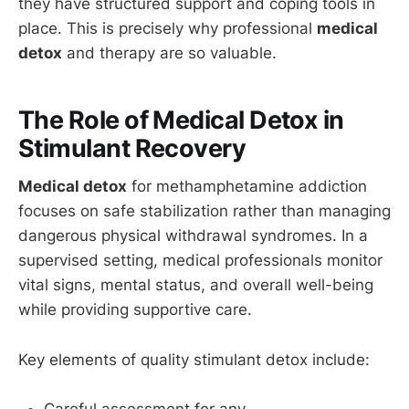
they have structured support and coping tools in
place. This is precisely why professional
medical
detox
and therapy are so valuable.
The Role of Medical Detox in
Stimulant Recovery
Medical detox
for methamphetamine addiction
focuses on safe stabilization rather than managing
dangerous physical withdrawal syndromes. In a
supervised setting, medical professionals monitor
vital signs, mental status, and overall well-being
while providing supportive care.
Key elements of quality stimulant detox include:
Careful assessment for any