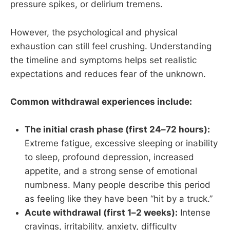
pressure spikes, or delirium tremens.
However, the psychological and physical
exhaustion can still feel crushing. Understanding
the timeline and symptoms helps set realistic
expectations and reduces fear of the unknown.
Common withdrawal experiences include:
The initial crash phase (first 24–72 hours):
Extreme fatigue, excessive sleeping or inability
to sleep, profound depression, increased
appetite, and a strong sense of emotional
numbness. Many people describe this period
as feeling like they have been “hit by a truck.”
Acute withdrawal (first 1–2 weeks):
Intense
cravings, irritability, anxiety, difficulty