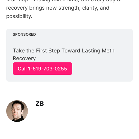
recovery brings new strength, clarity, and
possibility.
SPONSORED
Take the First Step Toward Lasting Meth 
Recovery
Call 1-619-703-0255
ZB