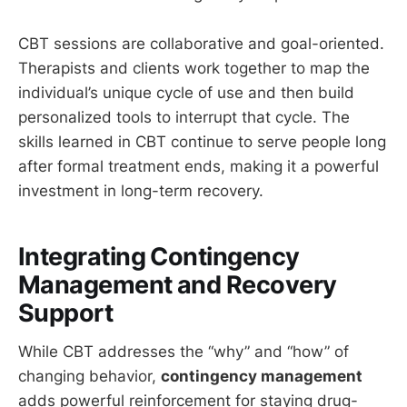
CBT sessions are collaborative and goal-oriented.
Therapists and clients work together to map the
individual’s unique cycle of use and then build
personalized tools to interrupt that cycle. The
skills learned in CBT continue to serve people long
after formal treatment ends, making it a powerful
investment in long-term recovery.
Integrating Contingency
Management and Recovery
Support
While CBT addresses the “why” and “how” of
changing behavior,
contingency management
adds powerful reinforcement for staying drug-