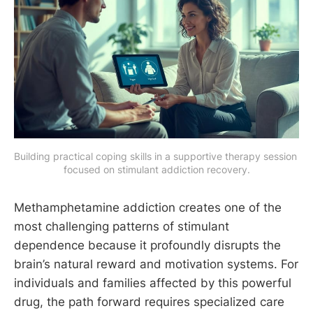
Building practical coping skills in a supportive therapy session 
focused on stimulant addiction recovery.
Methamphetamine addiction creates one of the
most challenging patterns of stimulant
dependence because it profoundly disrupts the
brain’s natural reward and motivation systems. For
individuals and families affected by this powerful
drug, the path forward requires specialized care