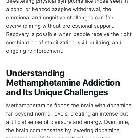
threatening physical symptoms like those seen in
alcohol or benzodiazepine withdrawal, the
emotional and cognitive challenges can feel
overwhelming without professional support.
Recovery is possible when people receive the right
combination of stabilization, skill-building, and
ongoing reinforcement.
Understanding
Methamphetamine Addiction
and Its Unique Challenges
Methamphetamine floods the brain with dopamine
far beyond normal levels, creating an intense but
artificial sense of pleasure and energy. Over time,
the brain compensates by lowering dopamine