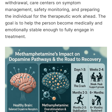
withdrawal, care centers on symptom
management, safety monitoring, and preparing
the individual for the therapeutic work ahead. The
goal is to help the person become medically and
emotionally stable enough to fully engage in
treatment.