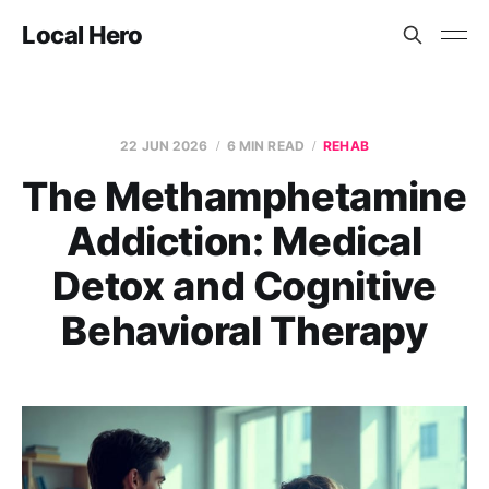
Local Hero
22 JUN 2026
6 MIN READ
REHAB
The Methamphetamine
Addiction: Medical
Detox and Cognitive
Behavioral Therapy