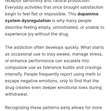
receptor sensitivity and natural production.
Everyday activities that once brought satisfaction
begin to feel flat or impossible. This
dopamine
system dysregulation
is why many people
describe feeling empty, unmotivated, or unable to
experience joy without the drug.
The addiction often develops quickly. What starts
as occasional use to stay awake, manage stress,
or enhance performance can escalate into
compulsive use as tolerance builds and cravings
intensify. People frequently report using meth to
escape negative emotions, only to find that the
drug creates even deeper emotional lows during
withdrawal.
Recognizing these patterns early allows for more