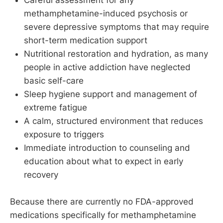
methamphetamine-induced psychosis or
severe depressive symptoms that may require
short-term medication support
Nutritional restoration and hydration, as many
people in active addiction have neglected
basic self-care
Sleep hygiene support and management of
extreme fatigue
A calm, structured environment that reduces
exposure to triggers
Immediate introduction to counseling and
education about what to expect in early
recovery
Because there are currently no FDA-approved
medications specifically for methamphetamine