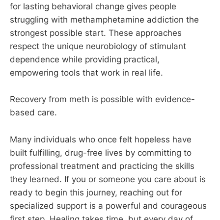
for lasting behavioral change gives people
struggling with methamphetamine addiction the
strongest possible start. These approaches
respect the unique neurobiology of stimulant
dependence while providing practical,
empowering tools that work in real life.
Recovery from meth is possible with evidence-
based care.
Many individuals who once felt hopeless have
built fulfilling, drug-free lives by committing to
professional treatment and practicing the skills
they learned. If you or someone you care about is
ready to begin this journey, reaching out for
specialized support is a powerful and courageous
first step. Healing takes time, but every day of