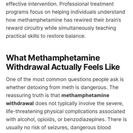
effective intervention. Professional treatment
programs focus on helping individuals understand
how methamphetamine has rewired their brain’s
reward circuitry while simultaneously teaching
practical skills to restore balance.
What Methamphetamine
Withdrawal Actually Feels Like
One of the most common questions people ask is
whether detoxing from meth is dangerous. The
reassuring truth is that
methamphetamine
withdrawal
does not typically involve the severe,
life-threatening physical complications associated
with alcohol, opioids, or benzodiazepines. There is
usually no risk of seizures, dangerous blood