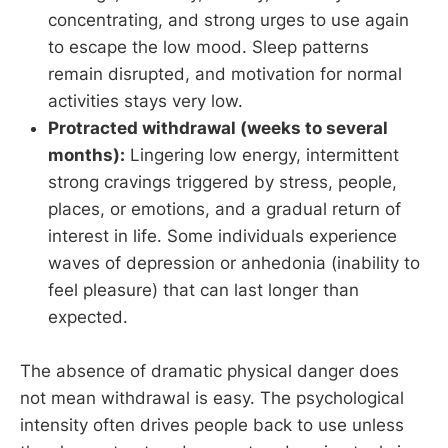
concentrating, and strong urges to use again
to escape the low mood. Sleep patterns
remain disrupted, and motivation for normal
activities stays very low.
Protracted withdrawal (weeks to several
months):
Lingering low energy, intermittent
strong cravings triggered by stress, people,
places, or emotions, and a gradual return of
interest in life. Some individuals experience
waves of depression or anhedonia (inability to
feel pleasure) that can last longer than
expected.
The absence of dramatic physical danger does
not mean withdrawal is easy. The psychological
intensity often drives people back to use unless