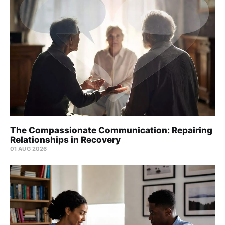
The Compassionate Communication: Repairing
Relationships in Recovery
01 AUG 2026