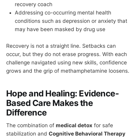
recovery coach
Addressing co-occurring mental health
conditions such as depression or anxiety that
may have been masked by drug use
Recovery is not a straight line. Setbacks can
occur, but they do not erase progress. With each
challenge navigated using new skills, confidence
grows and the grip of methamphetamine loosens.
Hope and Healing: Evidence-
Based Care Makes the
Difference
The combination of
medical detox
for safe
stabilization and
Cognitive Behavioral Therapy