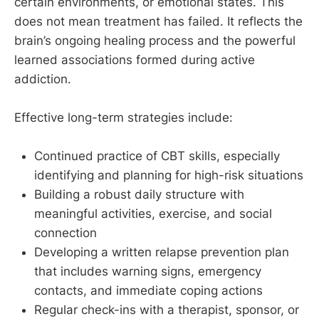
certain environments, or emotional states. This
does not mean treatment has failed. It reflects the
brain’s ongoing healing process and the powerful
learned associations formed during active
addiction.
Effective long-term strategies include:
Continued practice of CBT skills, especially
identifying and planning for high-risk situations
Building a robust daily structure with
meaningful activities, exercise, and social
connection
Developing a written relapse prevention plan
that includes warning signs, emergency
contacts, and immediate coping actions
Regular check-ins with a therapist, sponsor, or