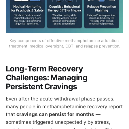
Key components of effective methamphetamine addiction 
treatment: medical oversight, CBT, and relapse prevention.
Long-Term Recovery
Challenges: Managing
Persistent Cravings
Even after the acute withdrawal phase passes,
many people in methamphetamine recovery report
that
cravings can persist for months
—
sometimes triggered unexpectedly by stress,