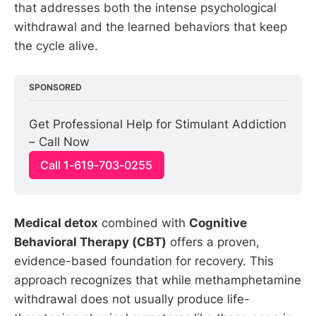
that addresses both the intense psychological
withdrawal and the learned behaviors that keep
the cycle alive.
SPONSORED
Get Professional Help for Stimulant Addiction 
– Call Now
Call 1-619-703-0255
Medical detox
combined with
Cognitive
Behavioral Therapy (CBT)
offers a proven,
evidence-based foundation for recovery. This
approach recognizes that while methamphetamine
withdrawal does not usually produce life-