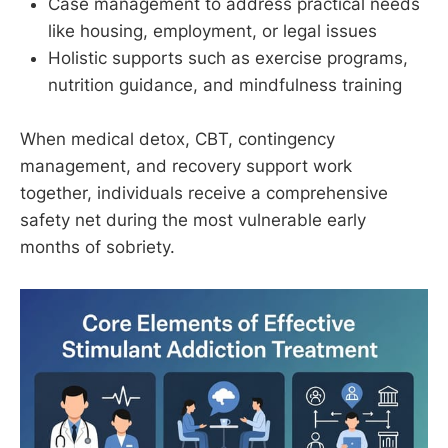
Case management to address practical needs
like housing, employment, or legal issues
Holistic supports such as exercise programs,
nutrition guidance, and mindfulness training
When medical detox, CBT, contingency
management, and recovery support work
together, individuals receive a comprehensive
safety net during the most vulnerable early
months of sobriety.