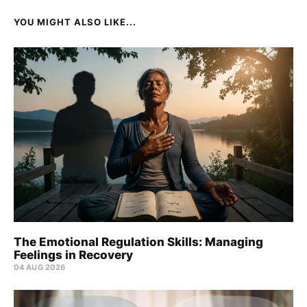
YOU MIGHT ALSO LIKE...
The Emotional Regulation Skills: Managing
Feelings in Recovery
04 AUG 2026