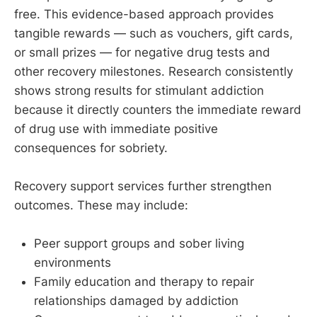
free. This evidence-based approach provides
tangible rewards — such as vouchers, gift cards,
or small prizes — for negative drug tests and
other recovery milestones. Research consistently
shows strong results for stimulant addiction
because it directly counters the immediate reward
of drug use with immediate positive
consequences for sobriety.
Recovery support services further strengthen
outcomes. These may include:
Peer support groups and sober living
environments
Family education and therapy to repair
relationships damaged by addiction