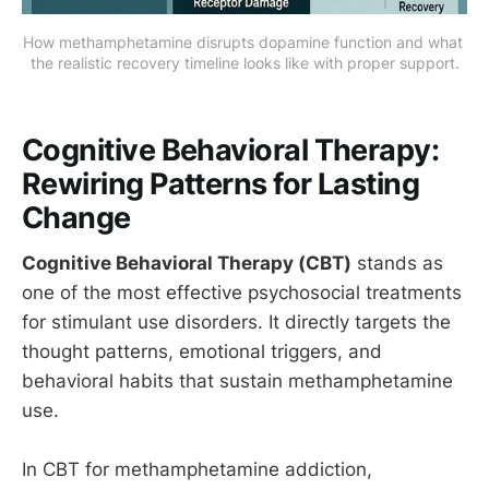
How methamphetamine disrupts dopamine function and what 
the realistic recovery timeline looks like with proper support.
Cognitive Behavioral Therapy:
Rewiring Patterns for Lasting
Change
Cognitive Behavioral Therapy (CBT)
stands as
one of the most effective psychosocial treatments
for stimulant use disorders. It directly targets the
thought patterns, emotional triggers, and
behavioral habits that sustain methamphetamine
use.
In CBT for methamphetamine addiction,