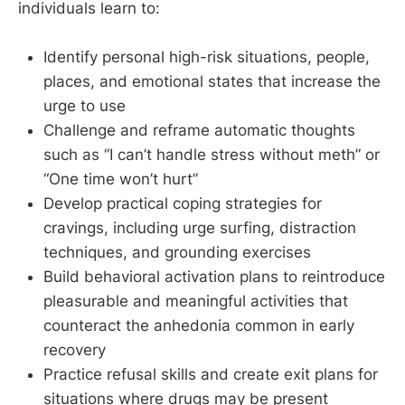
individuals learn to:
Identify personal high-risk situations, people,
places, and emotional states that increase the
urge to use
Challenge and reframe automatic thoughts
such as “I can’t handle stress without meth” or
“One time won’t hurt”
Develop practical coping strategies for
cravings, including urge surfing, distraction
techniques, and grounding exercises
Build behavioral activation plans to reintroduce
pleasurable and meaningful activities that
counteract the anhedonia common in early
recovery
Practice refusal skills and create exit plans for
situations where drugs may be present