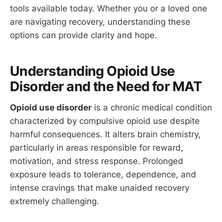
tools available today. Whether you or a loved one
are navigating recovery, understanding these
options can provide clarity and hope.
Understanding Opioid Use
Disorder and the Need for MAT
Opioid use disorder
is a chronic medical condition
characterized by compulsive opioid use despite
harmful consequences. It alters brain chemistry,
particularly in areas responsible for reward,
motivation, and stress response. Prolonged
exposure leads to tolerance, dependence, and
intense cravings that make unaided recovery
extremely challenging.