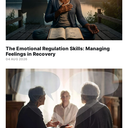
The Emotional Regulation Skills: Managing
Feelings in Recovery
04 AUG 2026