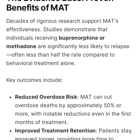
Benefits of MAT
Decades of rigorous research support MAT's
effectiveness. Studies demonstrate that
individuals receiving
buprenorphine or
methadone
are significantly less likely to relapse
—often less than half the rate compared to
behavioral treatment alone.
Key outcomes include:
Reduced Overdose Risk
: MAT can cut
overdose deaths by approximately 50% or
more, with notable reductions even in the first
months of treatment.
Improved Treatment Retention
: Patients stay
engaged longer, providing more time to