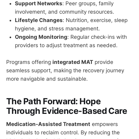
Support Networks
: Peer groups, family
involvement, and community resources.
Lifestyle Changes
: Nutrition, exercise, sleep
hygiene, and stress management.
Ongoing Monitoring
: Regular check-ins with
providers to adjust treatment as needed.
Programs offering
integrated MAT
provide
seamless support, making the recovery journey
more navigable and sustainable.
The Path Forward: Hope
Through Evidence-Based Care
Medication-Assisted Treatment
empowers
individuals to reclaim control. By reducing the