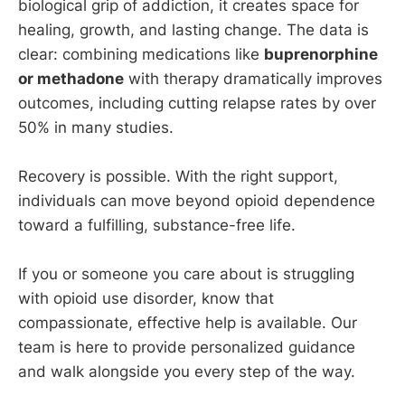
biological grip of addiction, it creates space for
healing, growth, and lasting change. The data is
clear: combining medications like
buprenorphine
or methadone
with therapy dramatically improves
outcomes, including cutting relapse rates by over
50% in many studies.
Recovery is possible. With the right support,
individuals can move beyond opioid dependence
toward a fulfilling, substance-free life.
If you or someone you care about is struggling
with opioid use disorder, know that
compassionate, effective help is available.
Our
team is here to provide personalized guidance
and walk alongside you every step of the way.