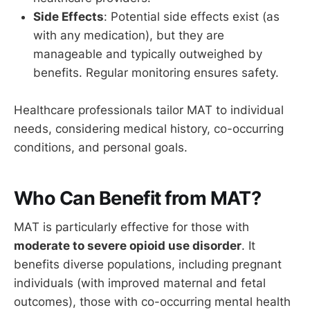
Side Effects
: Potential side effects exist (as
with any medication), but they are
manageable and typically outweighed by
benefits. Regular monitoring ensures safety.
Healthcare professionals tailor MAT to individual
needs, considering medical history, co-occurring
conditions, and personal goals.
Who Can Benefit from MAT?
MAT is particularly effective for those with
moderate to severe opioid use disorder
. It
benefits diverse populations, including pregnant
individuals (with improved maternal and fetal
outcomes), those with co-occurring mental health