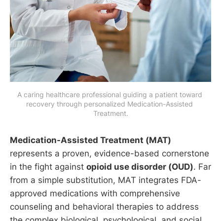
A caring healthcare professional guiding a patient toward 
recovery through personalized Medication-Assisted 
Treatment.
Medication-Assisted Treatment (MAT)
represents a proven, evidence-based cornerstone
in the fight against
opioid use disorder (OUD)
. Far
from a simple substitution, MAT integrates FDA-
approved medications with comprehensive
counseling and behavioral therapies to address
the complex biological, psychological, and social