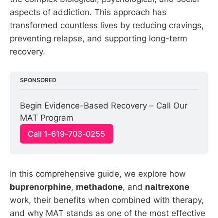
aspects of addiction. This approach has
transformed countless lives by reducing cravings,
preventing relapse, and supporting long-term
recovery.
SPONSORED
Begin Evidence-Based Recovery – Call Our 
MAT Program
Call 1-619-703-0255
In this comprehensive guide, we explore how
buprenorphine
,
methadone
, and
naltrexone
work, their benefits when combined with therapy,
and why MAT stands as one of the most effective