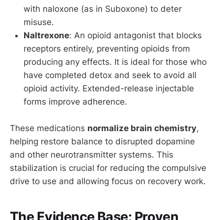
with naloxone (as in Suboxone) to deter
misuse.
Naltrexone
: An opioid antagonist that blocks
receptors entirely, preventing opioids from
producing any effects. It is ideal for those who
have completed detox and seek to avoid all
opioid activity. Extended-release injectable
forms improve adherence.
These medications
normalize brain chemistry
,
helping restore balance to disrupted dopamine
and other neurotransmitter systems. This
stabilization is crucial for reducing the compulsive
drive to use and allowing focus on recovery work.
The Evidence Base: Proven