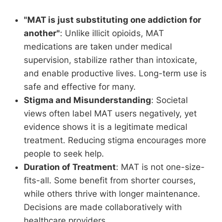
"MAT is just substituting one addiction for
another"
: Unlike illicit opioids, MAT
medications are taken under medical
supervision, stabilize rather than intoxicate,
and enable productive lives. Long-term use is
safe and effective for many.
Stigma and Misunderstanding
: Societal
views often label MAT users negatively, yet
evidence shows it is a legitimate medical
treatment. Reducing stigma encourages more
people to seek help.
Duration of Treatment
: MAT is not one-size-
fits-all. Some benefit from shorter courses,
while others thrive with longer maintenance.
Decisions are made collaboratively with
healthcare providers.