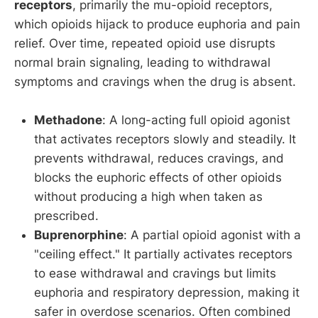
receptors
, primarily the mu-opioid receptors,
which opioids hijack to produce euphoria and pain
relief. Over time, repeated opioid use disrupts
normal brain signaling, leading to withdrawal
symptoms and cravings when the drug is absent.
Methadone
: A long-acting full opioid agonist
that activates receptors slowly and steadily. It
prevents withdrawal, reduces cravings, and
blocks the euphoric effects of other opioids
without producing a high when taken as
prescribed.
Buprenorphine
: A partial opioid agonist with a
"ceiling effect." It partially activates receptors
to ease withdrawal and cravings but limits
euphoria and respiratory depression, making it
safer in overdose scenarios. Often combined