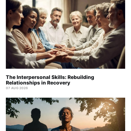
The Interpersonal Skills: Rebuilding
Relationships in Recovery
07 AUG 2026