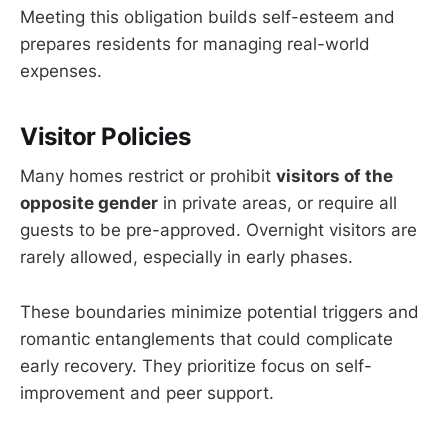
Meeting this obligation builds self-esteem and
prepares residents for managing real-world
expenses.
Visitor Policies
Many homes restrict or prohibit
visitors of the
opposite gender
in private areas, or require all
guests to be pre-approved. Overnight visitors are
rarely allowed, especially in early phases.
These boundaries minimize potential triggers and
romantic entanglements that could complicate
early recovery. They prioritize focus on self-
improvement and peer support.