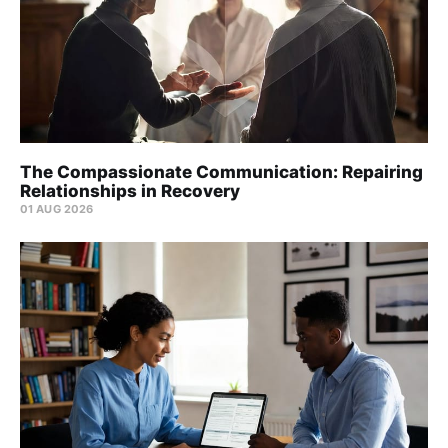
The Compassionate Communication: Repairing
Relationships in Recovery
01 AUG 2026