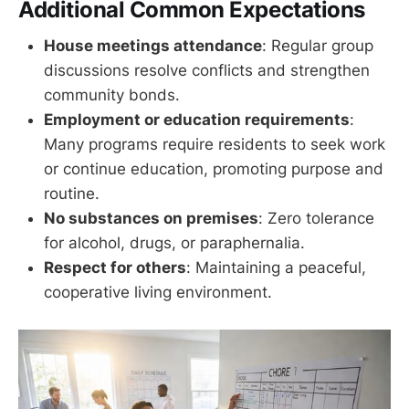
Additional Common Expectations
House meetings attendance
: Regular group
discussions resolve conflicts and strengthen
community bonds.
Employment or education requirements
:
Many programs require residents to seek work
or continue education, promoting purpose and
routine.
No substances on premises
: Zero tolerance
for alcohol, drugs, or paraphernalia.
Respect for others
: Maintaining a peaceful,
cooperative living environment.