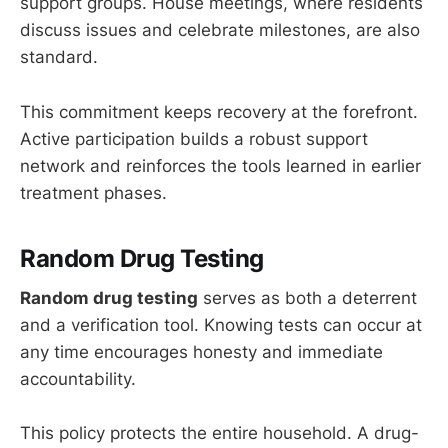
support groups. House meetings, where residents
discuss issues and celebrate milestones, are also
standard.
This commitment keeps recovery at the forefront.
Active participation builds a robust support
network and reinforces the tools learned in earlier
treatment phases.
Random Drug Testing
Random drug testing
serves as both a deterrent
and a verification tool. Knowing tests can occur at
any time encourages honesty and immediate
accountability.
This policy protects the entire household. A drug-