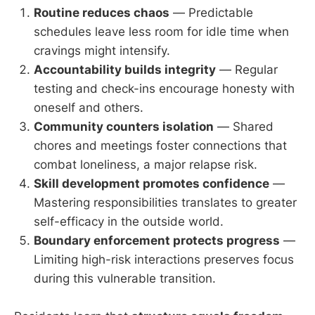
Routine reduces chaos
— Predictable
schedules leave less room for idle time when
cravings might intensify.
Accountability builds integrity
— Regular
testing and check-ins encourage honesty with
oneself and others.
Community counters isolation
— Shared
chores and meetings foster connections that
combat loneliness, a major relapse risk.
Skill development promotes confidence
—
Mastering responsibilities translates to greater
self-efficacy in the outside world.
Boundary enforcement protects progress
—
Limiting high-risk interactions preserves focus
during this vulnerable transition.