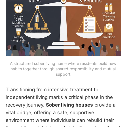
A structured sober living home where residents build new 
habits together through shared responsibility and mutual 
support.
Transitioning from intensive treatment to
independent living marks a critical phase in the
recovery journey.
Sober living houses
provide a
vital bridge, offering a safe, supportive
environment where individuals can rebuild their