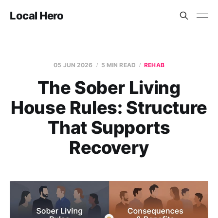
Local Hero
05 JUN 2026
5 MIN READ
REHAB
The Sober Living
House Rules: Structure
That Supports
Recovery