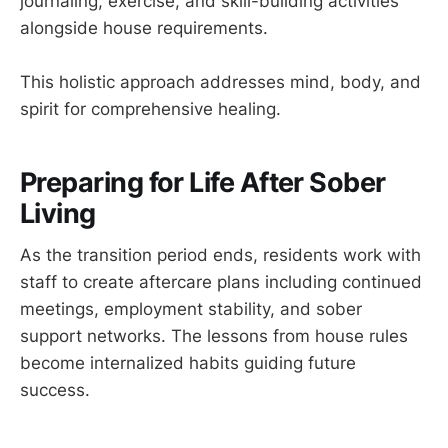
journaling, exercise, and skill-building activities
alongside house requirements.
This holistic approach addresses mind, body, and
spirit for comprehensive healing.
Preparing for Life After Sober
Living
As the transition period ends, residents work with
staff to create aftercare plans including continued
meetings, employment stability, and sober
support networks. The lessons from house rules
become internalized habits guiding future
success.