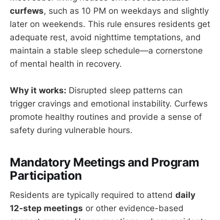
curfews
, such as 10 PM on weekdays and slightly
later on weekends. This rule ensures residents get
adequate rest, avoid nighttime temptations, and
maintain a stable sleep schedule—a cornerstone
of mental health in recovery.
Why it works:
Disrupted sleep patterns can
trigger cravings and emotional instability. Curfews
promote healthy routines and provide a sense of
safety during vulnerable hours.
Mandatory Meetings and Program
Participation
Residents are typically required to attend
daily
12-step meetings
or other evidence-based