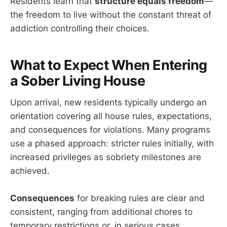
Residents learn that
structure equals freedom
—
the freedom to live without the constant threat of
addiction controlling their choices.
What to Expect When Entering
a Sober Living House
Upon arrival, new residents typically undergo an
orientation covering all house rules, expectations,
and consequences for violations. Many programs
use a phased approach: stricter rules initially, with
increased privileges as sobriety milestones are
achieved.
Consequences
for breaking rules are clear and
consistent, ranging from additional chores to
temporary restrictions or, in serious cases,