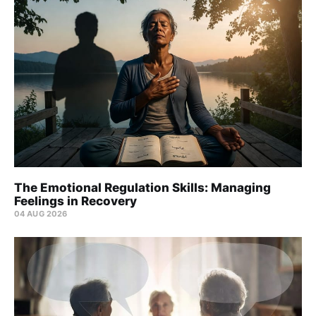
The Emotional Regulation Skills: Managing
Feelings in Recovery
04 AUG 2026