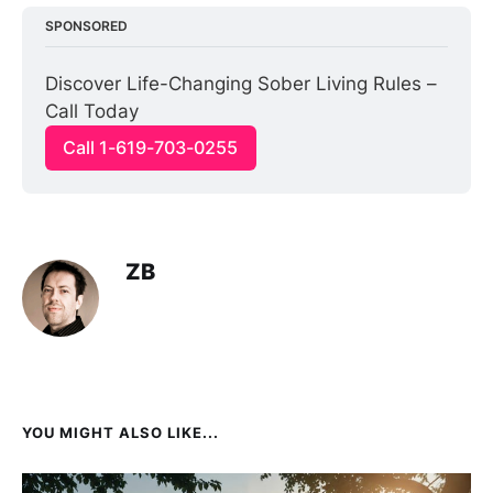
SPONSORED
Discover Life-Changing Sober Living Rules – 
Call Today
Call 1-619-703-0255
ZB
YOU MIGHT ALSO LIKE...