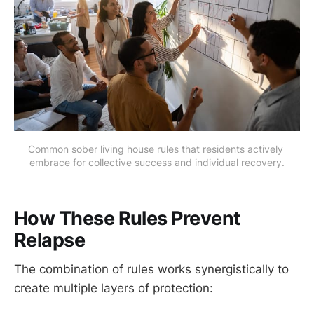
Common sober living house rules that residents actively 
embrace for collective success and individual recovery.
How These Rules Prevent
Relapse
The combination of rules works synergistically to
create multiple layers of protection: