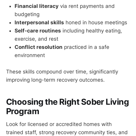
Financial literacy
via rent payments and
budgeting
Interpersonal skills
honed in house meetings
Self-care routines
including healthy eating,
exercise, and rest
Conflict resolution
practiced in a safe
environment
These skills compound over time, significantly
improving long-term recovery outcomes.
Choosing the Right Sober Living
Program
Look for licensed or accredited homes with
trained staff, strong recovery community ties, and