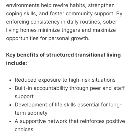
environments help rewire habits, strengthen
coping skills, and foster community support. By
enforcing consistency in daily routines, sober
living homes minimize triggers and maximize
opportunities for personal growth.
Key benefits of structured transitional living
include:
Reduced exposure to high-risk situations
Built-in accountability through peer and staff
support
Development of life skills essential for long-
term sobriety
A supportive network that reinforces positive
choices