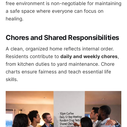
free environment is non-negotiable for maintaining
a safe space where everyone can focus on
healing.
Chores and Shared Responsibilities
A clean, organized home reflects internal order.
Residents contribute to
daily and weekly chores
,
from kitchen duties to yard maintenance. Chore
charts ensure fairness and teach essential life
skills.