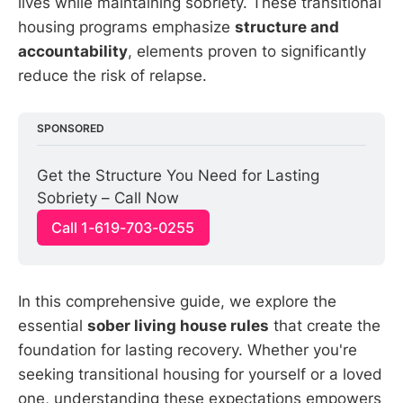
lives while maintaining sobriety. These transitional
housing programs emphasize
structure and
accountability
, elements proven to significantly
reduce the risk of relapse.
SPONSORED
Get the Structure You Need for Lasting 
Sobriety – Call Now
Call 1-619-703-0255
In this comprehensive guide, we explore the
essential
sober living house rules
that create the
foundation for lasting recovery. Whether you're
seeking transitional housing for yourself or a loved
one, understanding these expectations empowers