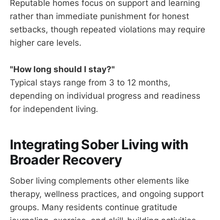
Reputable homes focus on support and learning
rather than immediate punishment for honest
setbacks, though repeated violations may require
higher care levels.
"How long should I stay?"
Typical stays range from 3 to 12 months,
depending on individual progress and readiness
for independent living.
Integrating Sober Living with
Broader Recovery
Sober living complements other elements like
therapy, wellness practices, and ongoing support
groups. Many residents continue gratitude