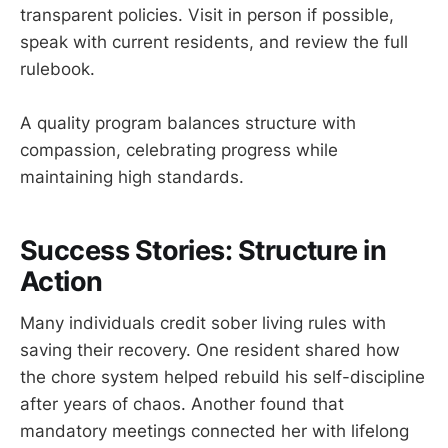
transparent policies. Visit in person if possible,
speak with current residents, and review the full
rulebook.
A quality program balances structure with
compassion, celebrating progress while
maintaining high standards.
Success Stories: Structure in
Action
Many individuals credit sober living rules with
saving their recovery. One resident shared how
the chore system helped rebuild his self-discipline
after years of chaos. Another found that
mandatory meetings connected her with lifelong