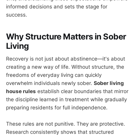
informed decisions and sets the stage for
success.
Why Structure Matters in Sober
Living
Recovery is not just about abstinence—it's about
creating a new way of life. Without structure, the
freedoms of everyday living can quickly
overwhelm individuals newly sober.
Sober living
house rules
establish clear boundaries that mirror
the discipline learned in treatment while gradually
preparing residents for full independence.
These rules are not punitive. They are protective.
Research consistently shows that structured