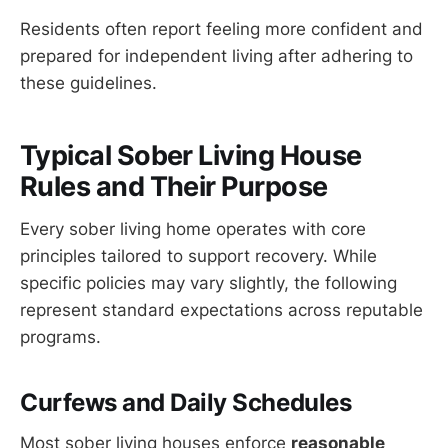
Residents often report feeling more confident and
prepared for independent living after adhering to
these guidelines.
Typical Sober Living House
Rules and Their Purpose
Every sober living home operates with core
principles tailored to support recovery. While
specific policies may vary slightly, the following
represent standard expectations across reputable
programs.
Curfews and Daily Schedules
Most sober living houses enforce
reasonable