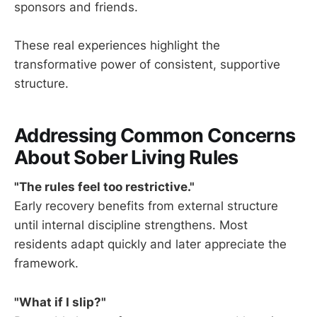
sponsors and friends.
These real experiences highlight the
transformative power of consistent, supportive
structure.
Addressing Common Concerns
About Sober Living Rules
"The rules feel too restrictive."
Early recovery benefits from external structure
until internal discipline strengthens. Most
residents adapt quickly and later appreciate the
framework.
"What if I slip?"