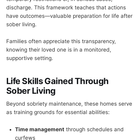
discharge. This framework teaches that actions
have outcomes—valuable preparation for life after
sober living.
Families often appreciate this transparency,
knowing their loved one is in a monitored,
supportive setting.
Life Skills Gained Through
Sober Living
Beyond sobriety maintenance, these homes serve
as training grounds for essential abilities:
Time management
through schedules and
curfews