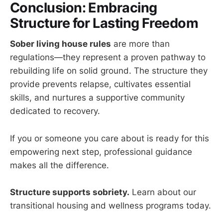
Conclusion: Embracing
Structure for Lasting Freedom
Sober living house rules
are more than
regulations—they represent a proven pathway to
rebuilding life on solid ground. The structure they
provide prevents relapse, cultivates essential
skills, and nurtures a supportive community
dedicated to recovery.
If you or someone you care about is ready for this
empowering next step, professional guidance
makes all the difference.
Structure supports sobriety.
Learn about our
transitional housing and wellness programs today.