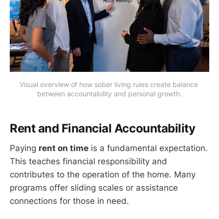
Visual overview of how sober living rules create balance 
between accountability and personal growth.
Rent and Financial Accountability
Paying
rent on time
is a fundamental expectation.
This teaches financial responsibility and
contributes to the operation of the home. Many
programs offer sliding scales or assistance
connections for those in need.