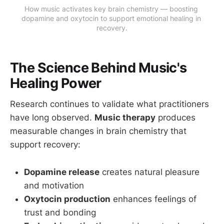
How music activates key brain chemistry — boosting 
dopamine and oxytocin to support emotional healing in 
recovery.
The Science Behind Music's
Healing Power
Research continues to validate what practitioners
have long observed.
Music therapy
produces
measurable changes in brain chemistry that
support recovery:
Dopamine release
creates natural pleasure
and motivation
Oxytocin production
enhances feelings of
trust and bonding