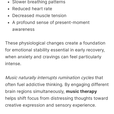
Slower breathing patterns
Reduced heart rate
Decreased muscle tension
A profound sense of present-moment
awareness
These physiological changes create a foundation
for emotional stability essential in early recovery,
when anxiety and cravings can feel particularly
intense.
Music naturally interrupts rumination cycles
that
often fuel addictive thinking. By engaging different
brain regions simultaneously,
music therapy
helps shift focus from distressing thoughts toward
creative expression and sensory experience.