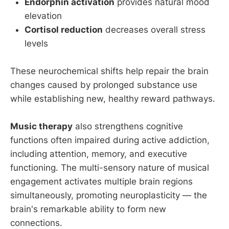
Endorphin activation
provides natural mood
elevation
Cortisol reduction
decreases overall stress
levels
These neurochemical shifts help repair the brain
changes caused by prolonged substance use
while establishing new, healthy reward pathways.
Music therapy
also strengthens cognitive
functions often impaired during active addiction,
including attention, memory, and executive
functioning. The multi-sensory nature of musical
engagement activates multiple brain regions
simultaneously, promoting neuroplasticity — the
brain's remarkable ability to form new
connections.