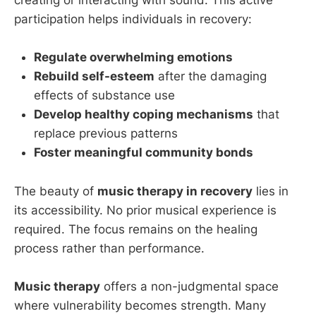
creating or interacting with sound. This active
participation helps individuals in recovery:
Regulate overwhelming emotions
Rebuild self-esteem
after the damaging
effects of substance use
Develop healthy coping mechanisms
that
replace previous patterns
Foster meaningful community bonds
The beauty of
music therapy in recovery
lies in
its accessibility. No prior musical experience is
required. The focus remains on the healing
process rather than performance.
Music therapy
offers a non-judgmental space
where vulnerability becomes strength. Many