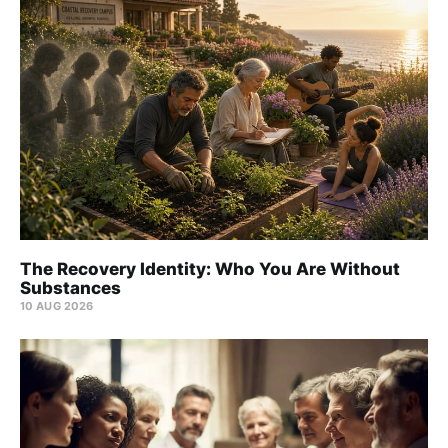
The Recovery Identity: Who You Are Without
Substances
10 AUG 2026