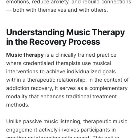
emotions, reduce anxiety, and rebuild connections
— both with themselves and with others.
Understanding Music Therapy
in the Recovery Process
Music therapy
is a clinically trained practice
where credentialed therapists use musical
interventions to achieve individualized goals
within a therapeutic relationship. In the context of
addiction recovery, it serves as a complementary
modality that enhances traditional treatment
methods.
Unlike passive music listening, therapeutic music
engagement actively involves participants in