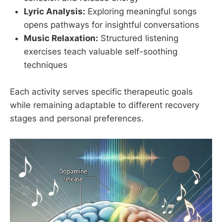
Lyric Analysis:
Exploring meaningful songs
opens pathways for insightful conversations
Music Relaxation:
Structured listening
exercises teach valuable self-soothing
techniques
Each activity serves specific therapeutic goals
while remaining adaptable to different recovery
stages and personal preferences.