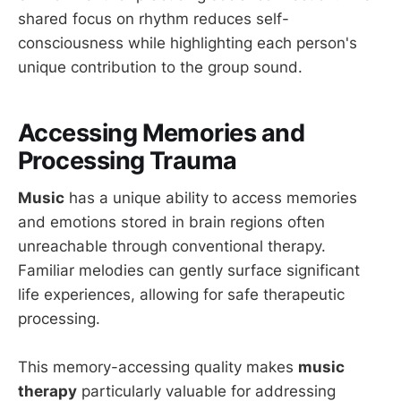
shared focus on rhythm reduces self-
consciousness while highlighting each person's
unique contribution to the group sound.
Accessing Memories and
Processing Trauma
Music
has a unique ability to access memories
and emotions stored in brain regions often
unreachable through conventional therapy.
Familiar melodies can gently surface significant
life experiences, allowing for safe therapeutic
processing.
This memory-accessing quality makes
music
therapy
particularly valuable for addressing