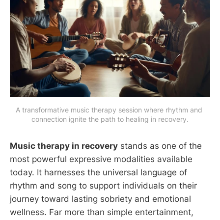
A transformative music therapy session where rhythm and 
connection ignite the path to healing in recovery.
Music therapy in recovery
stands as one of the
most powerful expressive modalities available
today. It harnesses the universal language of
rhythm and song to support individuals on their
journey toward lasting sobriety and emotional
wellness. Far more than simple entertainment,