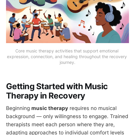
Core music therapy activities that support emotional 
expression, connection, and healing throughout the recovery 
journey.
Getting Started with Music
Therapy in Recovery
Beginning
music therapy
requires no musical
background — only willingness to engage. Trained
therapists meet each person where they are,
adapting approaches to individual comfort levels