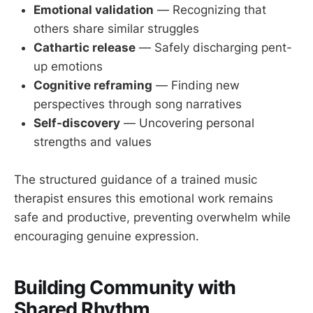
Emotional validation
— Recognizing that
others share similar struggles
Cathartic release
— Safely discharging pent-
up emotions
Cognitive reframing
— Finding new
perspectives through song narratives
Self-discovery
— Uncovering personal
strengths and values
The structured guidance of a trained music
therapist ensures this emotional work remains
safe and productive, preventing overwhelm while
encouraging genuine expression.
Building Community with
Shared Rhythm