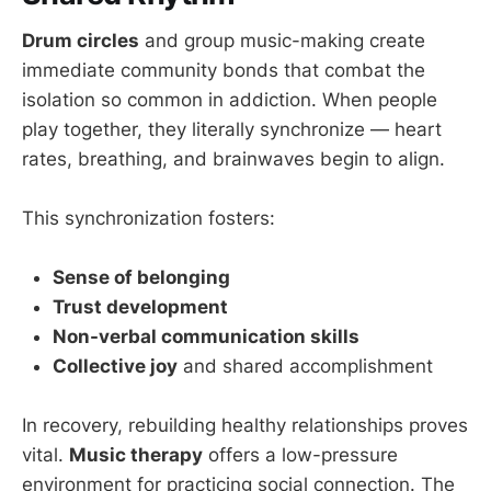
Drum circles
and group music-making create
immediate community bonds that combat the
isolation so common in addiction. When people
play together, they literally synchronize — heart
rates, breathing, and brainwaves begin to align.
This synchronization fosters:
Sense of belonging
Trust development
Non-verbal communication skills
Collective joy
and shared accomplishment
In recovery, rebuilding healthy relationships proves
vital.
Music therapy
offers a low-pressure
environment for practicing social connection. The