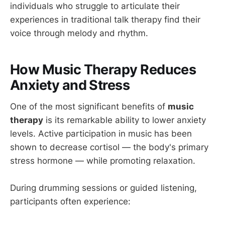
individuals who struggle to articulate their
experiences in traditional talk therapy find their
voice through melody and rhythm.
How Music Therapy Reduces
Anxiety and Stress
One of the most significant benefits of
music
therapy
is its remarkable ability to lower anxiety
levels. Active participation in music has been
shown to decrease cortisol — the body's primary
stress hormone — while promoting relaxation.
During drumming sessions or guided listening,
participants often experience: