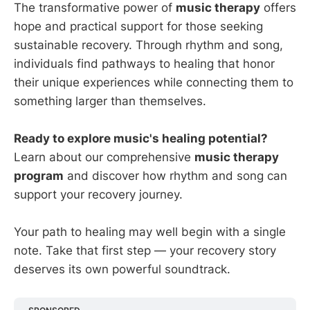
The transformative power of
music therapy
offers
hope and practical support for those seeking
sustainable recovery. Through rhythm and song,
individuals find pathways to healing that honor
their unique experiences while connecting them to
something larger than themselves.
Ready to explore music's healing potential?
Learn about our comprehensive
music therapy
program
and discover how rhythm and song can
support your recovery journey.
Your path to healing may well begin with a single
note. Take that first step — your recovery story
deserves its own powerful soundtrack.