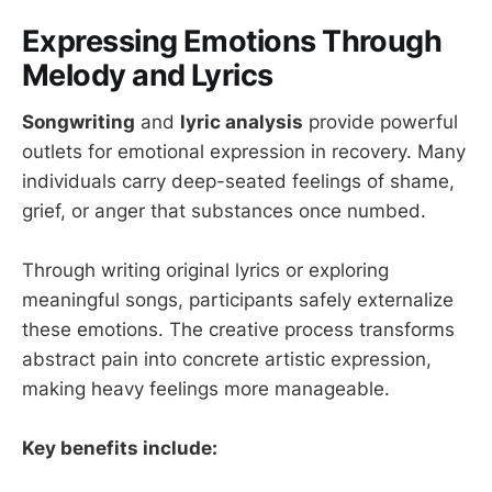
Expressing Emotions Through
Melody and Lyrics
Songwriting
and
lyric analysis
provide powerful
outlets for emotional expression in recovery. Many
individuals carry deep-seated feelings of shame,
grief, or anger that substances once numbed.
Through writing original lyrics or exploring
meaningful songs, participants safely externalize
these emotions. The creative process transforms
abstract pain into concrete artistic expression,
making heavy feelings more manageable.
Key benefits include: