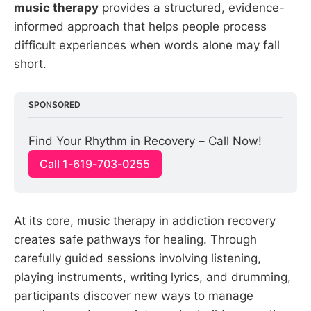
music therapy
provides a structured, evidence-
informed approach that helps people process
difficult experiences when words alone may fall
short.
SPONSORED
Find Your Rhythm in Recovery – Call Now!
Call 1-619-703-0255
At its core, music therapy in addiction recovery
creates safe pathways for healing. Through
carefully guided sessions involving listening,
playing instruments, writing lyrics, and drumming,
participants discover new ways to manage