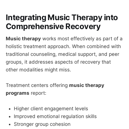
Integrating Music Therapy into
Comprehensive Recovery
Music therapy
works most effectively as part of a
holistic treatment approach. When combined with
traditional counseling, medical support, and peer
groups, it addresses aspects of recovery that
other modalities might miss.
Treatment centers offering
music therapy
programs
report:
Higher client engagement levels
Improved emotional regulation skills
Stronger group cohesion