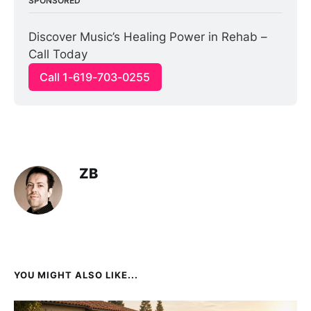
SPONSORED
Discover Music’s Healing Power in Rehab – 
Call Today
Call 1-619-703-0255
ZB
YOU MIGHT ALSO LIKE...