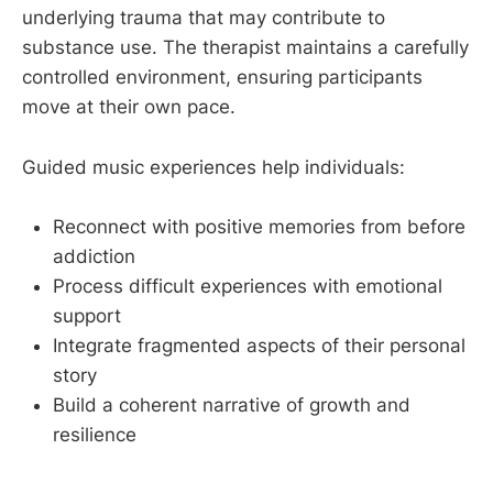
underlying trauma that may contribute to
substance use. The therapist maintains a carefully
controlled environment, ensuring participants
move at their own pace.
Guided music experiences help individuals:
Reconnect with positive memories from before
addiction
Process difficult experiences with emotional
support
Integrate fragmented aspects of their personal
story
Build a coherent narrative of growth and
resilience