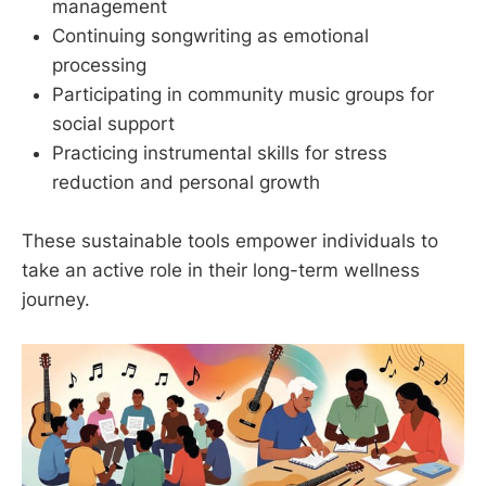
management
Continuing songwriting as emotional
processing
Participating in community music groups for
social support
Practicing instrumental skills for stress
reduction and personal growth
These sustainable tools empower individuals to
take an active role in their long-term wellness
journey.