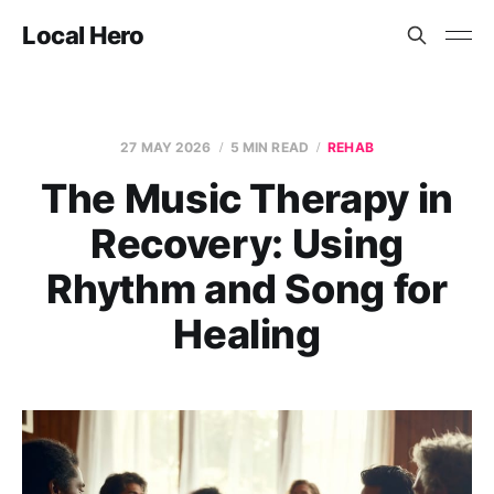
Local Hero
27 MAY 2026
5 MIN READ
REHAB
The Music Therapy in
Recovery: Using
Rhythm and Song for
Healing