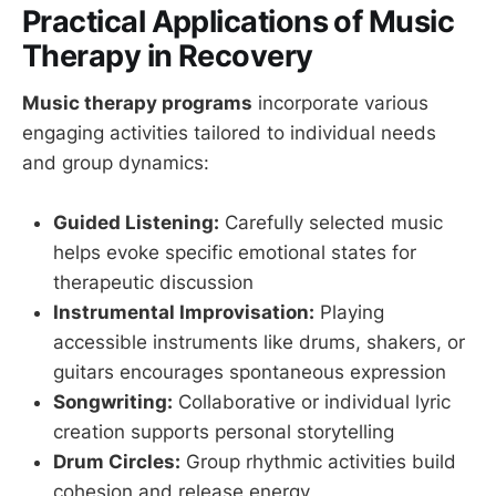
Practical Applications of Music
Therapy in Recovery
Music therapy programs
incorporate various
engaging activities tailored to individual needs
and group dynamics:
Guided Listening:
Carefully selected music
helps evoke specific emotional states for
therapeutic discussion
Instrumental Improvisation:
Playing
accessible instruments like drums, shakers, or
guitars encourages spontaneous expression
Songwriting:
Collaborative or individual lyric
creation supports personal storytelling
Drum Circles:
Group rhythmic activities build
cohesion and release energy