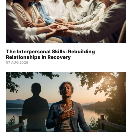
The Interpersonal Skills: Rebuilding
Relationships in Recovery
07 AUG 2026