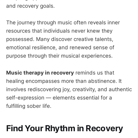
and recovery goals.
The journey through music often reveals inner
resources that individuals never knew they
possessed. Many discover creative talents,
emotional resilience, and renewed sense of
purpose through their musical experiences.
Music therapy in recovery
reminds us that
healing encompasses more than abstinence. It
involves rediscovering joy, creativity, and authentic
self-expression — elements essential for a
fulfilling sober life.
Find Your Rhythm in Recovery