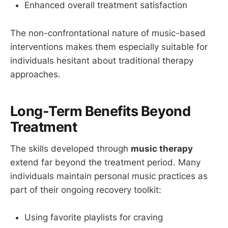
Enhanced overall treatment satisfaction
The non-confrontational nature of music-based
interventions makes them especially suitable for
individuals hesitant about traditional therapy
approaches.
Long-Term Benefits Beyond
Treatment
The skills developed through
music therapy
extend far beyond the treatment period. Many
individuals maintain personal music practices as
part of their ongoing recovery toolkit:
Using favorite playlists for craving