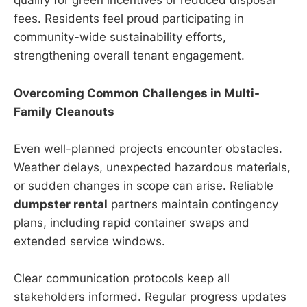
qualify for green incentives or reduced disposal
fees. Residents feel proud participating in
community-wide sustainability efforts,
strengthening overall tenant engagement.
Overcoming Common Challenges in Multi-
Family Cleanouts
Even well-planned projects encounter obstacles.
Weather delays, unexpected hazardous materials,
or sudden changes in scope can arise. Reliable
dumpster rental
partners maintain contingency
plans, including rapid container swaps and
extended service windows.
Clear communication protocols keep all
stakeholders informed. Regular progress updates