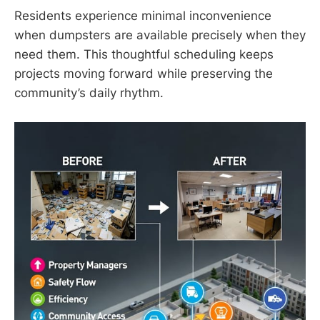
Residents experience minimal inconvenience
when dumpsters are available precisely when they
need them. This thoughtful scheduling keeps
projects moving forward while preserving the
community’s daily rhythm.