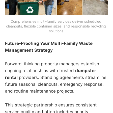
Comprehensive multi-family services deliver scheduled 
cleanouts, flexible container sizes, and responsible recycling 
solutions.
Future-Proofing Your Multi-Family Waste
Management Strategy
Forward-thinking property managers establish
ongoing relationships with trusted
dumpster
rental
providers. Standing agreements streamline
future seasonal cleanouts, emergency response,
and routine maintenance projects.
This strategic partnership ensures consistent
service quality and often includes priority