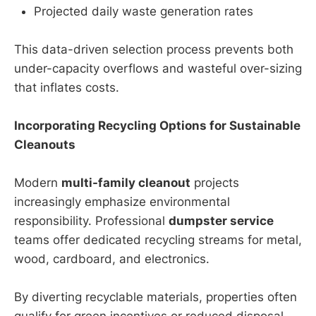
Projected daily waste generation rates
This data-driven selection process prevents both
under-capacity overflows and wasteful over-sizing
that inflates costs.
Incorporating Recycling Options for Sustainable
Cleanouts
Modern
multi-family cleanout
projects
increasingly emphasize environmental
responsibility. Professional
dumpster service
teams offer dedicated recycling streams for metal,
wood, cardboard, and electronics.
By diverting recyclable materials, properties often