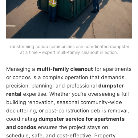
Transforming condo communities one coordinated dumpster 
at a time – expert multi-family cleanout in action.
Managing a
multi-family cleanout
for apartments
or condos is a complex operation that demands
precision, planning, and professional
dumpster
rental
expertise. Whether you’re overseeing a full
building renovation, seasonal community-wide
decluttering, or post-construction debris removal,
coordinating
dumpster service for apartments
and condos
ensures the project stays on
schedule, safe, and cost-effective. Property