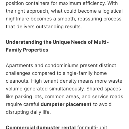
position containers for maximum efficiency. With
the right approach, what could become a logistical
nightmare becomes a smooth, reassuring process
that delivers outstanding results.
Understanding the Unique Needs of Multi-
Family Properties
Apartments and condominiums present distinct
challenges compared to single-family home
cleanouts. High tenant density means more waste
volume generated simultaneously. Shared spaces
like parking lots, common areas, and service roads
require careful
dumpster placement
to avoid
disrupting daily life.
Commercial dumpster rental
for multi-unit