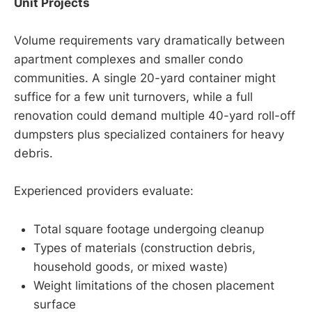
Unit Projects
Volume requirements vary dramatically between
apartment complexes and smaller condo
communities. A single 20-yard container might
suffice for a few unit turnovers, while a full
renovation could demand multiple 40-yard roll-off
dumpsters plus specialized containers for heavy
debris.
Experienced providers evaluate:
Total square footage undergoing cleanup
Types of materials (construction debris,
household goods, or mixed waste)
Weight limitations of the chosen placement
surface