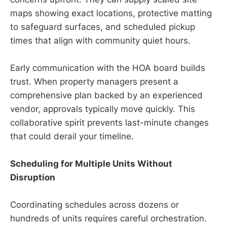
maps showing exact locations, protective matting
to safeguard surfaces, and scheduled pickup
times that align with community quiet hours.
Early communication with the HOA board builds
trust. When property managers present a
comprehensive plan backed by an experienced
vendor, approvals typically move quickly. This
collaborative spirit prevents last-minute changes
that could derail your timeline.
Scheduling for Multiple Units Without
Disruption
Coordinating schedules across dozens or
hundreds of units requires careful orchestration.