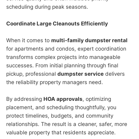
scheduling during peak seasons.
Coordinate Large Cleanouts Efficiently
When it comes to
multi-family dumpster rental
for apartments and condos, expert coordination
transforms complex projects into manageable
successes. From initial planning through final
pickup, professional
dumpster service
delivers
the reliability property managers need.
By addressing
HOA approvals
, optimizing
placement, and scheduling thoughtfully, you
protect timelines, budgets, and community
relationships. The result is a cleaner, safer, more
valuable property that residents appreciate.