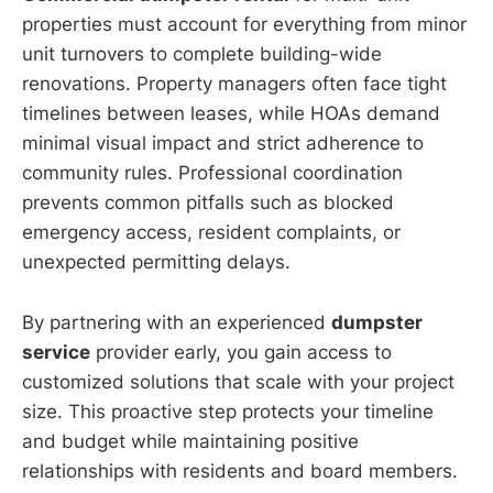
properties must account for everything from minor
unit turnovers to complete building-wide
renovations. Property managers often face tight
timelines between leases, while HOAs demand
minimal visual impact and strict adherence to
community rules. Professional coordination
prevents common pitfalls such as blocked
emergency access, resident complaints, or
unexpected permitting delays.
By partnering with an experienced
dumpster
service
provider early, you gain access to
customized solutions that scale with your project
size. This proactive step protects your timeline
and budget while maintaining positive
relationships with residents and board members.