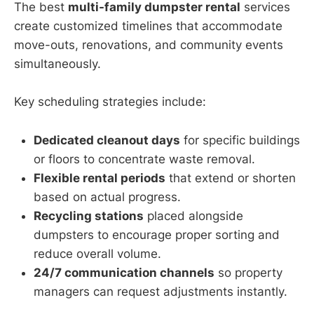
The best
multi-family dumpster rental
services
create customized timelines that accommodate
move-outs, renovations, and community events
simultaneously.
Key scheduling strategies include:
Dedicated cleanout days
for specific buildings
or floors to concentrate waste removal.
Flexible rental periods
that extend or shorten
based on actual progress.
Recycling stations
placed alongside
dumpsters to encourage proper sorting and
reduce overall volume.
24/7 communication channels
so property
managers can request adjustments instantly.