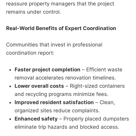
reassure property managers that the project
remains under control.
Real-World Benefits of Expert Coordination
Communities that invest in professional
coordination report:
Faster project completion
– Efficient waste
removal accelerates renovation timelines.
Lower overall costs
– Right-sized containers
and recycling programs minimize fees.
Improved resident satisfaction
– Clean,
organized sites reduce complaints.
Enhanced safety
– Properly placed dumpsters
eliminate trip hazards and blocked access.