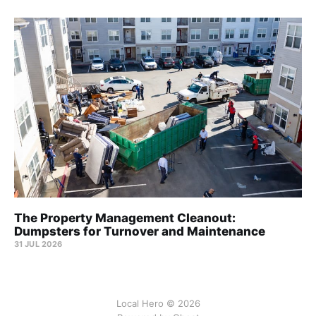
The Property Management Cleanout:
Dumpsters for Turnover and Maintenance
31 JUL 2026
Local Hero © 2026