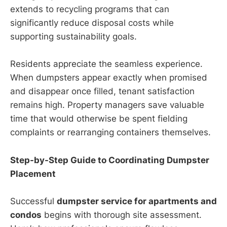
extends to recycling programs that can
significantly reduce disposal costs while
supporting sustainability goals.
Residents appreciate the seamless experience.
When dumpsters appear exactly when promised
and disappear once filled, tenant satisfaction
remains high. Property managers save valuable
time that would otherwise be spent fielding
complaints or rearranging containers themselves.
Step-by-Step Guide to Coordinating Dumpster
Placement
Successful
dumpster service for apartments and
condos
begins with thorough site assessment.