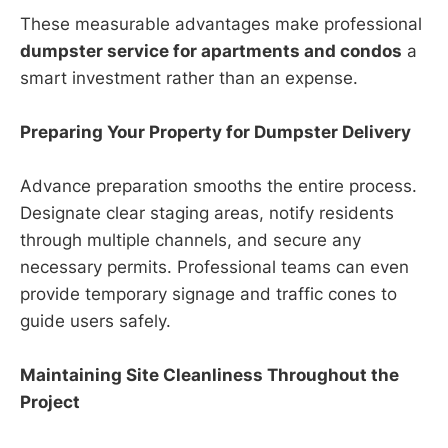
These measurable advantages make professional
dumpster service for apartments and condos
a
smart investment rather than an expense.
Preparing Your Property for Dumpster Delivery
Advance preparation smooths the entire process.
Designate clear staging areas, notify residents
through multiple channels, and secure any
necessary permits. Professional teams can even
provide temporary signage and traffic cones to
guide users safely.
Maintaining Site Cleanliness Throughout the
Project