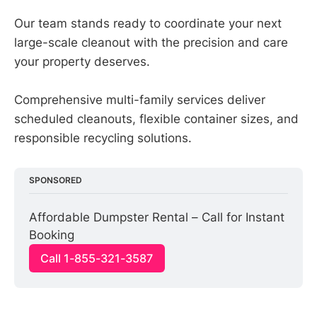
Our team stands ready to coordinate your next
large-scale cleanout with the precision and care
your property deserves.
Comprehensive multi-family services deliver
scheduled cleanouts, flexible container sizes, and
responsible recycling solutions.
SPONSORED
Affordable Dumpster Rental – Call for Instant 
Booking
Call 1-855-321-3587