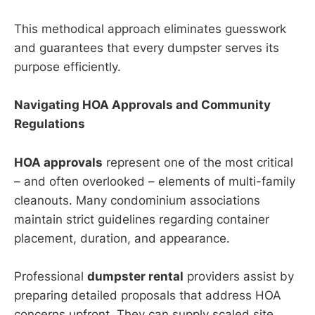
This methodical approach eliminates guesswork
and guarantees that every dumpster serves its
purpose efficiently.
Navigating HOA Approvals and Community
Regulations
HOA approvals
represent one of the most critical
– and often overlooked – elements of multi-family
cleanouts. Many condominium associations
maintain strict guidelines regarding container
placement, duration, and appearance.
Professional
dumpster rental
providers assist by
preparing detailed proposals that address HOA
concerns upfront. They can supply scaled site