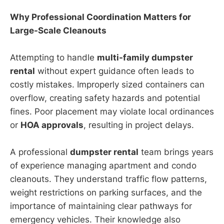
Why Professional Coordination Matters for
Large-Scale Cleanouts
Attempting to handle
multi-family dumpster
rental
without expert guidance often leads to
costly mistakes. Improperly sized containers can
overflow, creating safety hazards and potential
fines. Poor placement may violate local ordinances
or
HOA approvals
, resulting in project delays.
A professional
dumpster rental
team brings years
of experience managing apartment and condo
cleanouts. They understand traffic flow patterns,
weight restrictions on parking surfaces, and the
importance of maintaining clear pathways for
emergency vehicles. Their knowledge also