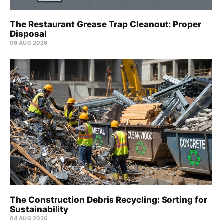
The Restaurant Grease Trap Cleanout: Proper
Disposal
06 AUG 2026
The Construction Debris Recycling: Sorting for
Sustainability
04 AUG 2026