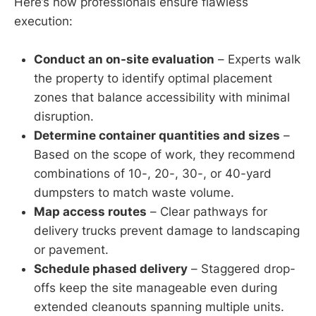
Here’s how professionals ensure flawless
execution:
Conduct an on-site evaluation
– Experts walk
the property to identify optimal placement
zones that balance accessibility with minimal
disruption.
Determine container quantities and sizes
–
Based on the scope of work, they recommend
combinations of 10-, 20-, 30-, or 40-yard
dumpsters to match waste volume.
Map access routes
– Clear pathways for
delivery trucks prevent damage to landscaping
or pavement.
Schedule phased delivery
– Staggered drop-
offs keep the site manageable even during
extended cleanouts spanning multiple units.