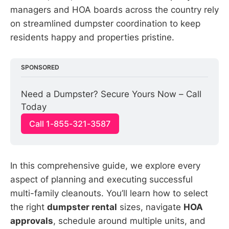
managers and HOA boards across the country rely
on streamlined dumpster coordination to keep
residents happy and properties pristine.
SPONSORED
Need a Dumpster? Secure Yours Now – Call 
Today
Call 1-855-321-3587
In this comprehensive guide, we explore every
aspect of planning and executing successful
multi-family cleanouts. You’ll learn how to select
the right
dumpster rental
sizes, navigate
HOA
approvals
, schedule around multiple units, and