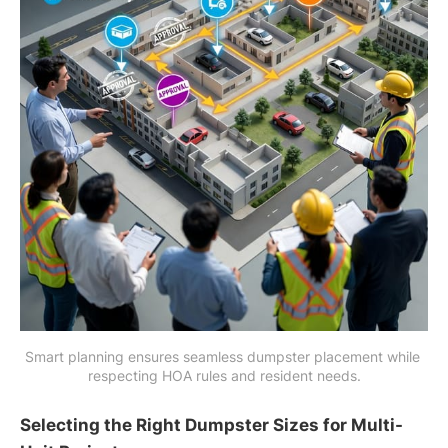
Smart planning ensures seamless dumpster placement while 
respecting HOA rules and resident needs.
Selecting the Right Dumpster Sizes for Multi-