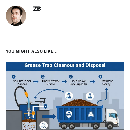
ZB
YOU MIGHT ALSO LIKE...