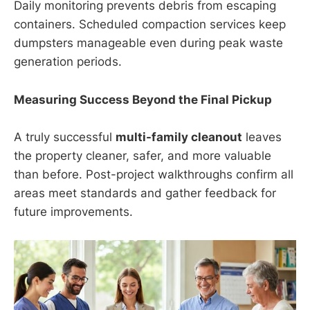
Daily monitoring prevents debris from escaping
containers. Scheduled compaction services keep
dumpsters manageable even during peak waste
generation periods.
Measuring Success Beyond the Final Pickup
A truly successful
multi-family cleanout
leaves
the property cleaner, safer, and more valuable
than before. Post-project walkthroughs confirm all
areas meet standards and gather feedback for
future improvements.