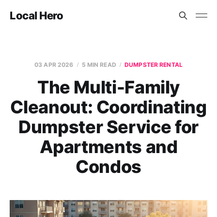
Local Hero
03 APR 2026
5 MIN READ
DUMPSTER RENTAL
The Multi-Family
Cleanout: Coordinating
Dumpster Service for
Apartments and
Condos