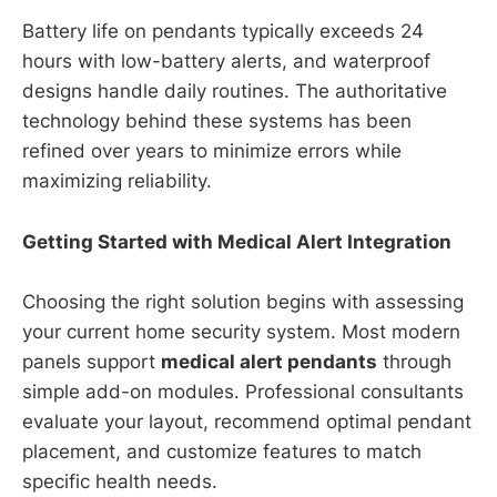
Battery life on pendants typically exceeds 24
hours with low-battery alerts, and waterproof
designs handle daily routines. The authoritative
technology behind these systems has been
refined over years to minimize errors while
maximizing reliability.
Getting Started with Medical Alert Integration
Choosing the right solution begins with assessing
your current home security system. Most modern
panels support
medical alert pendants
through
simple add-on modules. Professional consultants
evaluate your layout, recommend optimal pendant
placement, and customize features to match
specific health needs.