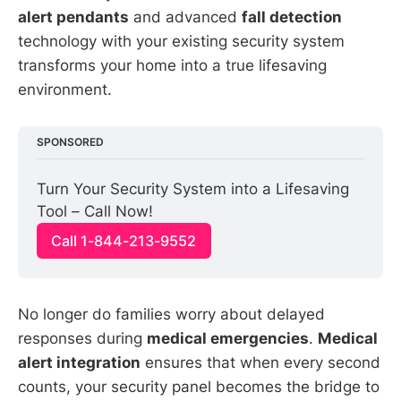
alert pendants
and advanced
fall detection
technology with your existing security system
transforms your home into a true lifesaving
environment.
SPONSORED
Turn Your Security System into a Lifesaving 
Tool – Call Now!
Call 1-844-213-9552
No longer do families worry about delayed
responses during
medical emergencies
.
Medical
alert integration
ensures that when every second
counts, your security panel becomes the bridge to