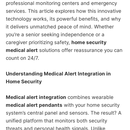
professional monitoring centers and emergency
services. This article explores how this innovative
technology works, its powerful benefits, and why
it delivers unmatched peace of mind. Whether
you’re a senior seeking independence or a
caregiver prioritizing safety,
home security
medical alert
solutions offer reassurance you can
count on 24/7.
Understanding Medical Alert Integration in
Home Security
Medical alert integration
combines wearable
medical alert pendants
with your home security
system’s central panel and sensors. The result? A
unified platform that monitors both security
threats and personal health signals. Unlike