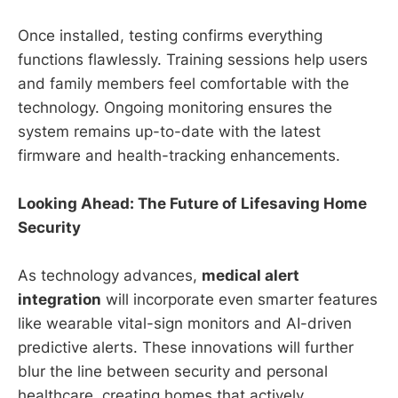
Once installed, testing confirms everything
functions flawlessly. Training sessions help users
and family members feel comfortable with the
technology. Ongoing monitoring ensures the
system remains up-to-date with the latest
firmware and health-tracking enhancements.
Looking Ahead: The Future of Lifesaving Home
Security
As technology advances,
medical alert
integration
will incorporate even smarter features
like wearable vital-sign monitors and AI-driven
predictive alerts. These innovations will further
blur the line between security and personal
healthcare, creating homes that actively