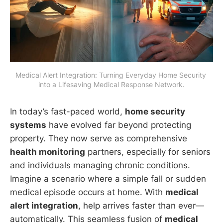
Medical Alert Integration: Turning Everyday Home Security 
into a Lifesaving Medical Response Network.
In today’s fast-paced world,
home security
systems
have evolved far beyond protecting
property. They now serve as comprehensive
health monitoring
partners, especially for seniors
and individuals managing chronic conditions.
Imagine a scenario where a simple fall or sudden
medical episode occurs at home. With
medical
alert integration
, help arrives faster than ever—
automatically. This seamless fusion of
medical