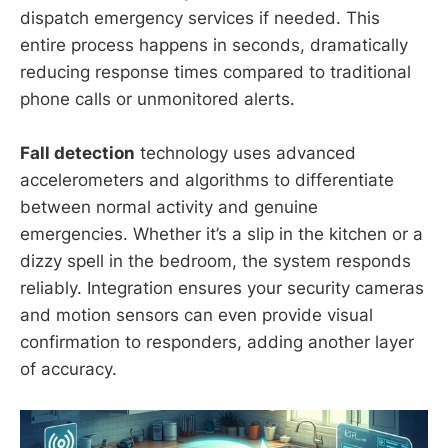
dispatch emergency services if needed. This
entire process happens in seconds, dramatically
reducing response times compared to traditional
phone calls or unmonitored alerts.
Fall detection
technology uses advanced
accelerometers and algorithms to differentiate
between normal activity and genuine
emergencies. Whether it’s a slip in the kitchen or a
dizzy spell in the bedroom, the system responds
reliably. Integration ensures your security cameras
and motion sensors can even provide visual
confirmation to responders, adding another layer
of accuracy.