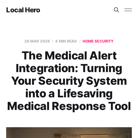
Local Hero
28 MAR 2026
4 MIN READ
HOME SECURITY
The Medical Alert
Integration: Turning
Your Security System
into a Lifesaving
Medical Response Tool