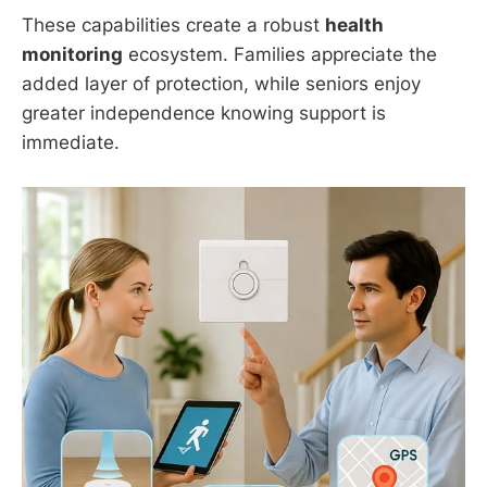
These capabilities create a robust
health
monitoring
ecosystem. Families appreciate the
added layer of protection, while seniors enjoy
greater independence knowing support is
immediate.