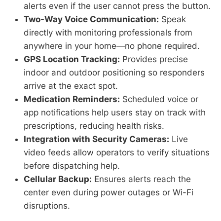
alerts even if the user cannot press the button.
Two-Way Voice Communication:
Speak
directly with monitoring professionals from
anywhere in your home—no phone required.
GPS Location Tracking:
Provides precise
indoor and outdoor positioning so responders
arrive at the exact spot.
Medication Reminders:
Scheduled voice or
app notifications help users stay on track with
prescriptions, reducing health risks.
Integration with Security Cameras:
Live
video feeds allow operators to verify situations
before dispatching help.
Cellular Backup:
Ensures alerts reach the
center even during power outages or Wi-Fi
disruptions.