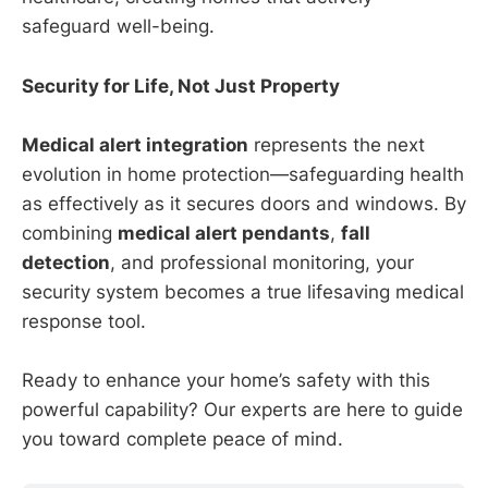
safeguard well-being.
Security for Life, Not Just Property
Medical alert integration
represents the next
evolution in home protection—safeguarding health
as effectively as it secures doors and windows. By
combining
medical alert pendants
,
fall
detection
, and professional monitoring, your
security system becomes a true lifesaving medical
response tool.
Ready to enhance your home’s safety with this
powerful capability? Our experts are here to guide
you toward complete peace of mind.