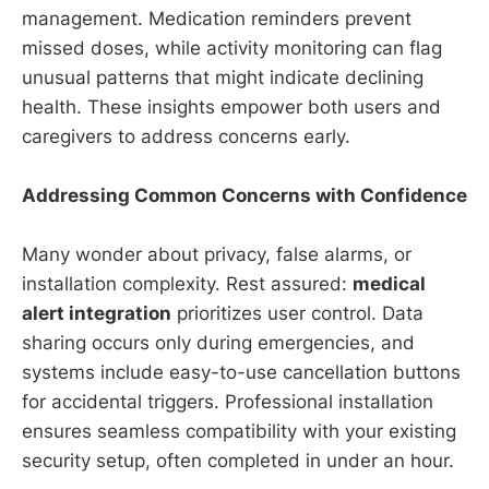
management. Medication reminders prevent
missed doses, while activity monitoring can flag
unusual patterns that might indicate declining
health. These insights empower both users and
caregivers to address concerns early.
Addressing Common Concerns with Confidence
Many wonder about privacy, false alarms, or
installation complexity. Rest assured:
medical
alert integration
prioritizes user control. Data
sharing occurs only during emergencies, and
systems include easy-to-use cancellation buttons
for accidental triggers. Professional installation
ensures seamless compatibility with your existing
security setup, often completed in under an hour.