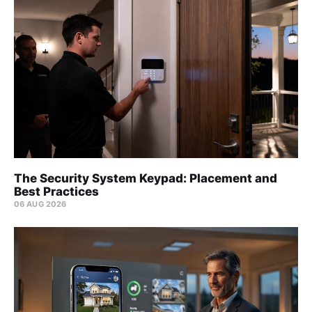
The Security System Keypad: Placement and
Best Practices
06 AUG 2026