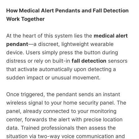
How Medical Alert Pendants and Fall Detection
Work Together
At the heart of this system lies the
medical alert
pendant
—a discreet, lightweight wearable
device. Users simply press the button during
distress or rely on built-in
fall detection
sensors
that activate automatically upon detecting a
sudden impact or unusual movement.
Once triggered, the pendant sends an instant
wireless signal to your home security panel. The
panel, already connected to your monitoring
center, forwards the alert with precise location
data. Trained professionals then assess the
situation via two-way voice communication and