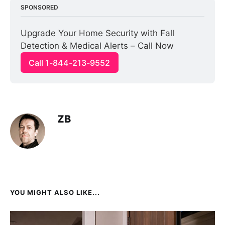
SPONSORED
Upgrade Your Home Security with Fall 
Detection & Medical Alerts – Call Now
Call 1-844-213-9552
ZB
YOU MIGHT ALSO LIKE...