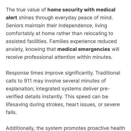
The true value of
home security with medical
alert
shines through everyday peace of mind.
Seniors maintain their independence, living
comfortably at home rather than relocating to
assisted facilities. Families experience reduced
anxiety, knowing that
medical emergencies
will
receive professional attention within minutes.
Response times improve significantly. Traditional
calls to 911 may involve several minutes of
explanation; integrated systems deliver pre-
verified details instantly. This speed can be
lifesaving during strokes, heart issues, or severe
falls.
Additionally, the system promotes proactive health