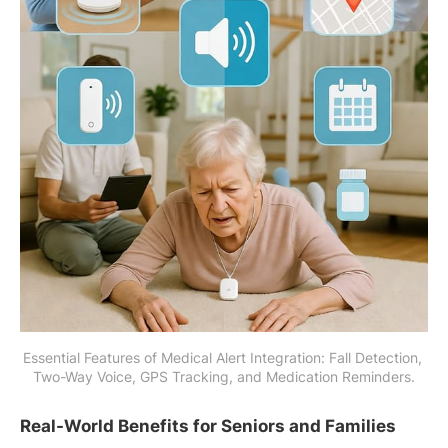
Essential Features of Medical Alert Integration: Fall Detection, 
Two-Way Voice, GPS Tracking, and Medication Reminders.
Real-World Benefits for Seniors and Families