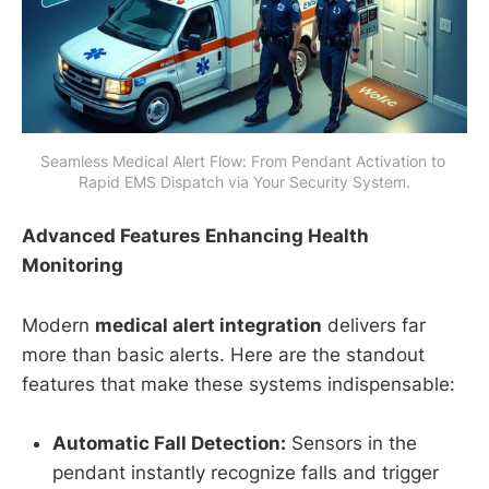
Seamless Medical Alert Flow: From Pendant Activation to 
Rapid EMS Dispatch via Your Security System.
Advanced Features Enhancing Health
Monitoring
Modern
medical alert integration
delivers far
more than basic alerts. Here are the standout
features that make these systems indispensable:
Automatic Fall Detection:
Sensors in the
pendant instantly recognize falls and trigger