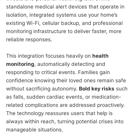
standalone medical alert devices that operate in
isolation, integrated systems use your home’s
existing Wi-Fi, cellular backup, and professional
monitoring infrastructure to deliver faster, more
reliable responses.
This integration focuses heavily on
health
monitoring
, automatically detecting and
responding to critical events. Families gain
confidence knowing their loved ones remain safe
without sacrificing autonomy.
Bold key risks
such
as falls, sudden cardiac events, or medication-
related complications are addressed proactively.
The technology reassures users that help is
always within reach, turning potential crises into
manageable situations.