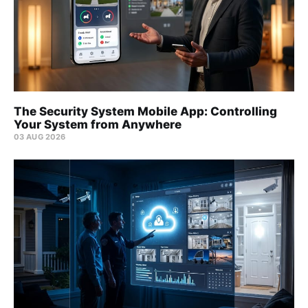
The Security System Mobile App: Controlling
Your System from Anywhere
03 AUG 2026