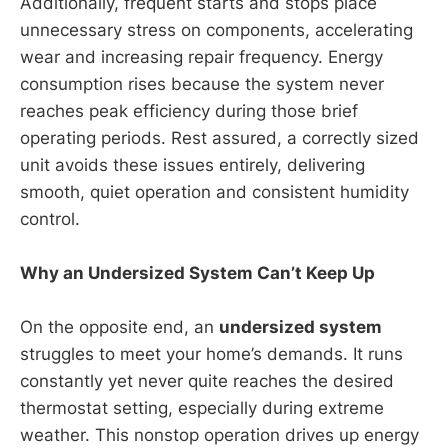
Additionally, frequent starts and stops place
unnecessary stress on components, accelerating
wear and increasing repair frequency. Energy
consumption rises because the system never
reaches peak efficiency during those brief
operating periods. Rest assured, a correctly sized
unit avoids these issues entirely, delivering
smooth, quiet operation and consistent humidity
control.
Why an Undersized System Can’t Keep Up
On the opposite end, an
undersized system
struggles to meet your home’s demands. It runs
constantly yet never quite reaches the desired
thermostat setting, especially during extreme
weather. This nonstop operation drives up energy