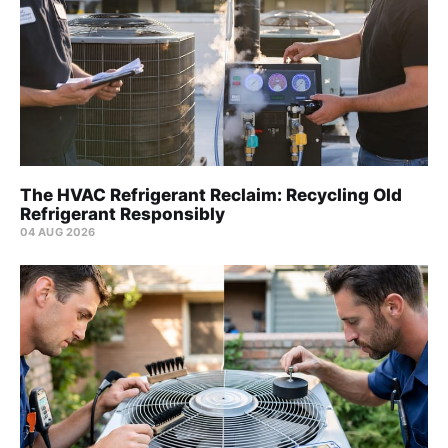
The HVAC Refrigerant Reclaim: Recycling Old
Refrigerant Responsibly
04 AUG 2026