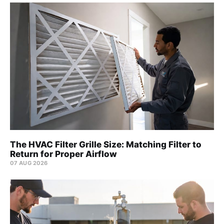
The HVAC Filter Grille Size: Matching Filter to
Return for Proper Airflow
07 AUG 2026