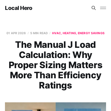
Local Hero
01 APR 2026
5 MIN READ
HVAC, HEATING, ENERGY SAVINGS
The Manual J Load
Calculation: Why
Proper Sizing Matters
More Than Efficiency
Ratings