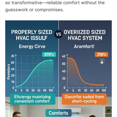
as transformative—reliable comfort without the
guesswork or compromises.