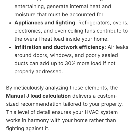
entertaining, generate internal heat and
moisture that must be accounted for.
Appliances and lighting
: Refrigerators, ovens,
electronics, and even ceiling fans contribute to
the overall heat load inside your home.
Infiltration and ductwork efficiency
: Air leaks
around doors, windows, and poorly sealed
ducts can add up to 30% more load if not
properly addressed.
By meticulously analyzing these elements, the
Manual J load calculation
delivers a custom-
sized recommendation tailored to your property.
This level of detail ensures your HVAC system
works in harmony with your home rather than
fighting against it.