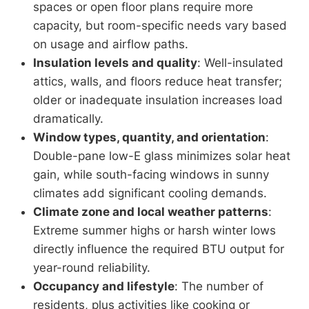
spaces or open floor plans require more
capacity, but room-specific needs vary based
on usage and airflow paths.
Insulation levels and quality
: Well-insulated
attics, walls, and floors reduce heat transfer;
older or inadequate insulation increases load
dramatically.
Window types, quantity, and orientation
:
Double-pane low-E glass minimizes solar heat
gain, while south-facing windows in sunny
climates add significant cooling demands.
Climate zone and local weather patterns
:
Extreme summer highs or harsh winter lows
directly influence the required BTU output for
year-round reliability.
Occupancy and lifestyle
: The number of
residents, plus activities like cooking or