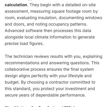
calculation
. They begin with a detailed on-site
assessment, measuring square footage room by
room, evaluating insulation, documenting windows
and doors, and noting occupancy patterns.
Advanced software then processes this data
alongside local climate information to generate
precise load figures.
The technician reviews results with you, explaining
recommendations and answering questions. This
collaborative process ensures the final system
design aligns perfectly with your lifestyle and
budget. By choosing a contractor committed to
this standard, you protect your investment and
secure years of dependable performance.