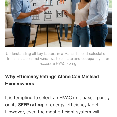
Understanding all key factors in a Manual J load calculation – 
from insulation and windows to climate and occupancy – for 
accurate HVAC sizing.
Why Efficiency Ratings Alone Can Mislead
Homeowners
It is tempting to select an HVAC unit based purely
on its
SEER rating
or energy-efficiency label.
However, even the most efficient system will