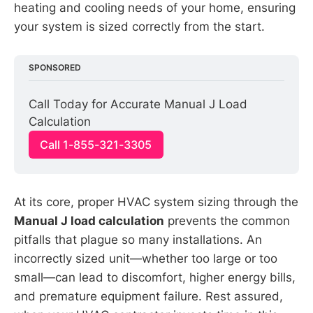
heating and cooling needs of your home, ensuring
your system is sized correctly from the start.
SPONSORED
Call Today for Accurate Manual J Load 
Calculation
Call 1-855-321-3305
At its core, proper HVAC system sizing through the
Manual J load calculation
prevents the common
pitfalls that plague so many installations. An
incorrectly sized unit—whether too large or too
small—can lead to discomfort, higher energy bills,
and premature equipment failure. Rest assured,