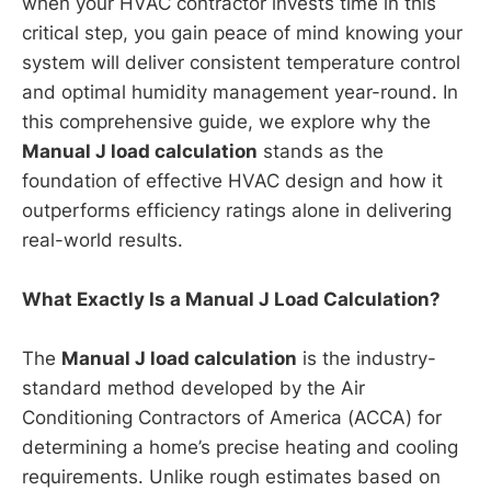
when your HVAC contractor invests time in this
critical step, you gain peace of mind knowing your
system will deliver consistent temperature control
and optimal humidity management year-round. In
this comprehensive guide, we explore why the
Manual J load calculation
stands as the
foundation of effective HVAC design and how it
outperforms efficiency ratings alone in delivering
real-world results.
What Exactly Is a Manual J Load Calculation?
The
Manual J load calculation
is the industry-
standard method developed by the Air
Conditioning Contractors of America (ACCA) for
determining a home’s precise heating and cooling
requirements. Unlike rough estimates based on