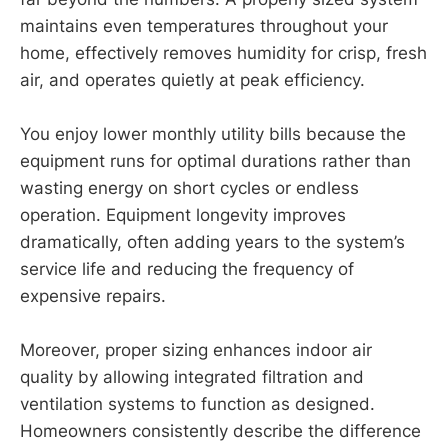
maintains even temperatures throughout your
home, effectively removes humidity for crisp, fresh
air, and operates quietly at peak efficiency.
You enjoy lower monthly utility bills because the
equipment runs for optimal durations rather than
wasting energy on short cycles or endless
operation. Equipment longevity improves
dramatically, often adding years to the system’s
service life and reducing the frequency of
expensive repairs.
Moreover, proper sizing enhances indoor air
quality by allowing integrated filtration and
ventilation systems to function as designed.
Homeowners consistently describe the difference