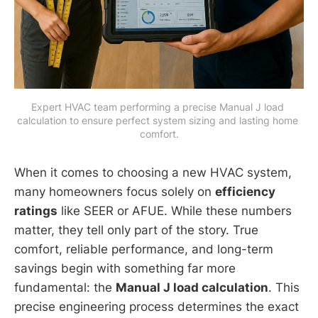
Expert HVAC team performing a precise Manual J load 
calculation to ensure perfect system sizing and lasting home 
comfort.
When it comes to choosing a new HVAC system,
many homeowners focus solely on
efficiency
ratings
like SEER or AFUE. While these numbers
matter, they tell only part of the story. True
comfort, reliable performance, and long-term
savings begin with something far more
fundamental: the
Manual J load calculation
. This
precise engineering process determines the exact