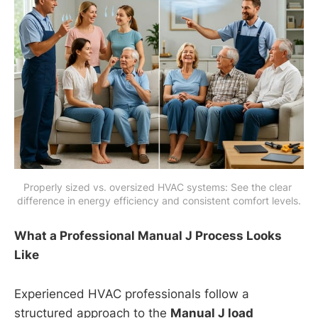
Properly sized vs. oversized HVAC systems: See the clear 
difference in energy efficiency and consistent comfort levels.
What a Professional Manual J Process Looks
Like
Experienced HVAC professionals follow a
structured approach to the
Manual J load