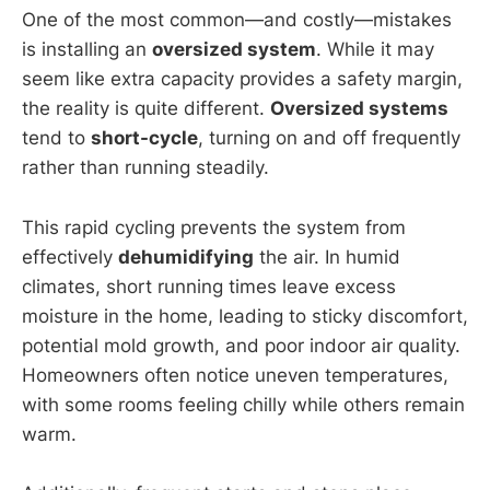
One of the most common—and costly—mistakes
is installing an
oversized system
. While it may
seem like extra capacity provides a safety margin,
the reality is quite different.
Oversized systems
tend to
short-cycle
, turning on and off frequently
rather than running steadily.
This rapid cycling prevents the system from
effectively
dehumidifying
the air. In humid
climates, short running times leave excess
moisture in the home, leading to sticky discomfort,
potential mold growth, and poor indoor air quality.
Homeowners often notice uneven temperatures,
with some rooms feeling chilly while others remain
warm.