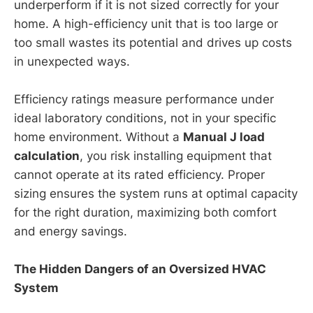
underperform if it is not sized correctly for your
home. A high-efficiency unit that is too large or
too small wastes its potential and drives up costs
in unexpected ways.
Efficiency ratings measure performance under
ideal laboratory conditions, not in your specific
home environment. Without a
Manual J load
calculation
, you risk installing equipment that
cannot operate at its rated efficiency. Proper
sizing ensures the system runs at optimal capacity
for the right duration, maximizing both comfort
and energy savings.
The Hidden Dangers of an Oversized HVAC
System