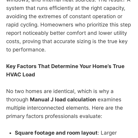
system that runs efficiently at the right capacity,
avoiding the extremes of constant operation or
rapid cycling. Homeowners who prioritize this step
report noticeably better comfort and lower utility
costs, proving that accurate sizing is the true key
to performance.
Key Factors That Determine Your Home’s True
HVAC Load
No two homes are identical, which is why a
thorough
Manual J load calculation
examines
multiple interconnected elements. Here are the
primary factors professionals evaluate:
Square footage and room layout
: Larger