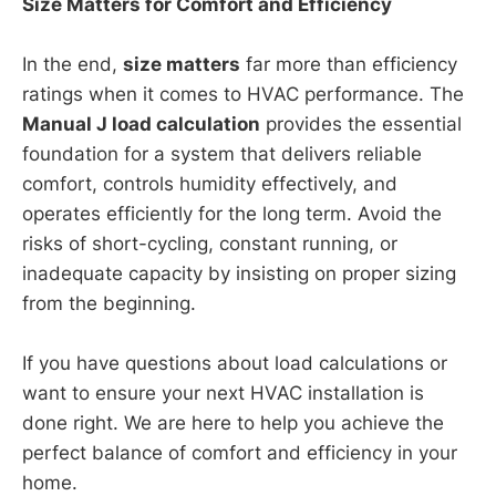
Size Matters for Comfort and Efficiency
In the end,
size matters
far more than efficiency
ratings when it comes to HVAC performance. The
Manual J load calculation
provides the essential
foundation for a system that delivers reliable
comfort, controls humidity effectively, and
operates efficiently for the long term. Avoid the
risks of short-cycling, constant running, or
inadequate capacity by insisting on proper sizing
from the beginning.
If you have questions about load calculations or
want to ensure your next HVAC installation is
done right. We are here to help you achieve the
perfect balance of comfort and efficiency in your
home.