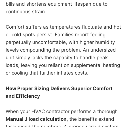
bills and shortens equipment lifespan due to
continuous strain.
Comfort suffers as temperatures fluctuate and hot
or cold spots persist. Families report feeling
perpetually uncomfortable, with higher humidity
levels compounding the problem. An undersized
unit simply lacks the capacity to handle peak
loads, leaving you reliant on supplemental heating
or cooling that further inflates costs.
How Proper Sizing Delivers Superior Comfort
and Efficiency
When your HVAC contractor performs a thorough
Manual J load calculation
, the benefits extend
far beyond the numbers. A properly sized system