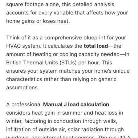
square footage alone, this detailed analysis
accounts for every variable that affects how your
home gains or loses heat.
Think of it as a comprehensive blueprint for your
HVAC system. It calculates the
total load
—the
amount of heating or cooling capacity needed—in
British Thermal Units (BTUs) per hour. This
ensures your system matches your home’s unique
characteristics rather than relying on generic
assumptions.
A professional
Manual J load calculation
considers heat gain in summer and heat loss in
winter, factoring in conduction through walls,
infiltration of outside air, solar radiation through
windows, and internal heat sources. The result? A