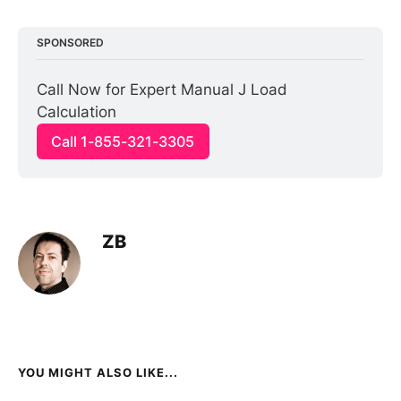
SPONSORED
Call Now for Expert Manual J Load 
Calculation
Call 1-855-321-3305
ZB
YOU MIGHT ALSO LIKE...