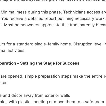
Minimal mess during this phase. Technicians access ar
. You receive a detailed report outlining necessary work
st. Most homeowners appreciate this transparency beca
rs for a standard single-family home. Disruption level: 
al activities.
ration – Setting the Stage for Success
 are opened, simple preparation steps make the entire
r
ter.
re and décor away from exterior walls
bles with plastic sheeting or move them to a safe room