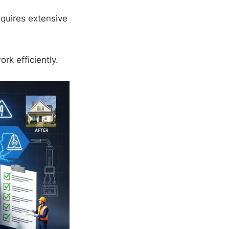
equires extensive
k efficiently.