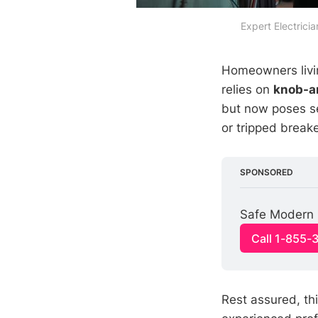
Expert Electric
Homeowners livin
relies on
knob-a
but now poses ser
or tripped breake
SPONSORED
Safe Modern E
Call 1-855-
Rest assured, th