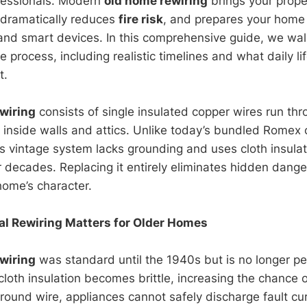
fessionals. Modern
old home rewiring
brings your prope
, dramatically reduces
fire risk
, and prepares your home 
and smart devices. In this comprehensive guide, we wa
e process, including realistic timelines and what daily lif
t.
wiring
consists of single insulated copper wires run thr
inside walls and attics. Unlike today’s bundled Romex 
is vintage system lacks grounding and uses cloth insulat
r decades. Replacing it entirely eliminates hidden dange
home’s character.
l Rewiring Matters for Older Homes
wiring
was standard until the 1940s but is no longer p
 cloth insulation becomes brittle, increasing the chance 
round wire, appliances cannot safely discharge fault cur