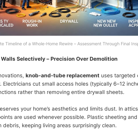
e Timeline of a Whole-Home Rewire – Assessment Through Final Ins
Walls Selectively – Precision Over Demolition
enovations,
knob-and-tube replacement
uses targeted 
Electricians cut small access holes (typically 6–12 inch
nctions rather than removing entire drywall sheets.
eserves your home’s aesthetics and limits dust. In atti
points are used whenever possible. Plastic sheeting and
debris, keeping living areas surprisingly clean.