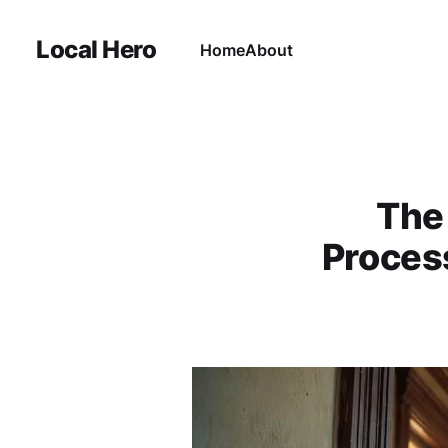
Local Hero
Home
About
The
Proces