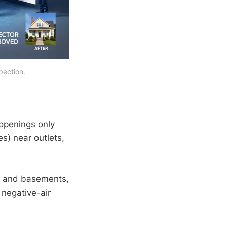
pection.
openings only
es) near outlets,
cs and basements,
 negative-air