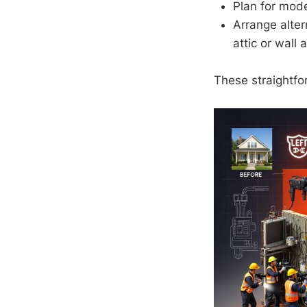
Plan for mod
Arrange alter
attic or wall 
These straightfo