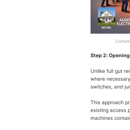
Complet
Step 2: Opening 
Unlike full gut r
where necessary. 
switches, and ju
This approach pr
existing access 
machines contain 