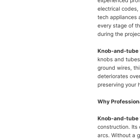
experienced pro
electrical codes
tech appliances 
every stage of th
during the projec
Knob-and-tube 
knobs and tubes 
ground wires, th
deteriorates ove
preserving your 
Why Professiona
Knob-and-tube 
construction. Its
arcs. Without a g