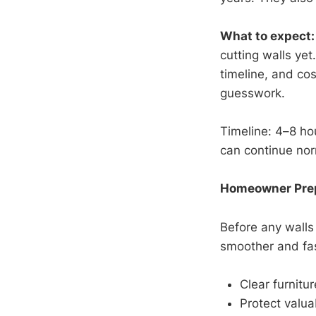
What to expect:
cutting walls yet
timeline, and co
guesswork.
Timeline: 4–8 hou
can continue norm
Homeowner Prepa
Before any walls
smoother and fas
Clear furnitu
Protect valua