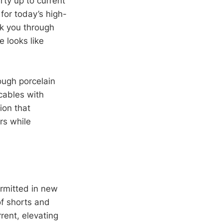
rty up to current
for today’s high-
lk you through
e looks like
ough porcelain
cables with
ion that
rs while
ermitted in new
of shorts and
rent, elevating