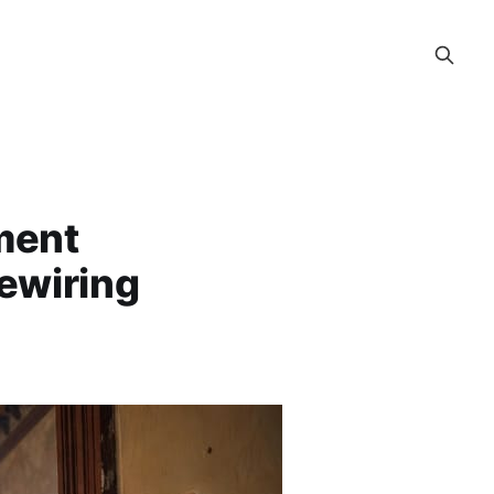
ment
ewiring