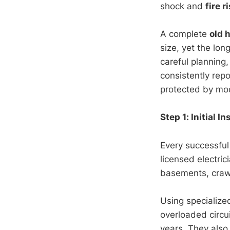
shock and
fire r
A complete
old 
size, yet the lo
careful planning
consistently repo
protected by mod
Step 1: Initial 
Every successfu
licensed electri
basements, crawl
Using specialize
overloaded circu
years. They also