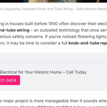
ians Upgrading Outdated Knob-and-Tube Wiring – Safe Modern Replac
g in houses built before 1950 often discover their elect
nd-tube wiring
– an outdated technology that once ser
ious safety concerns. If you’ve noticed flickering lights
rs, it may be time to consider a full
knob-and-tube re
lectrical for Your Historic Home – Call Today
321-3424
is major project is more manageable than it sounds wh