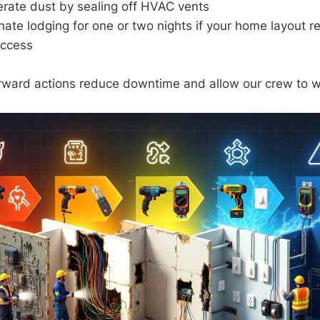
erate dust by sealing off HVAC vents
nate lodging for one or two nights if your home layout r
access
rward actions reduce downtime and allow our crew to wor