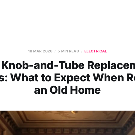
18 MAR 2026
5 MIN READ
ELECTRICAL
 Knob-and-Tube Replace
s: What to Expect When R
an Old Home