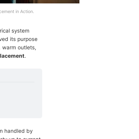
ement in Action.
rical system
ved its purpose
, warm outlets,
placement
.
en handled by