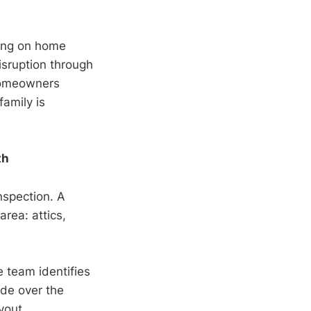
ding on home
isruption through
 Homeowners
family is
th
nspection. A
rea: attics,
e team identifies
ade over the
yout.