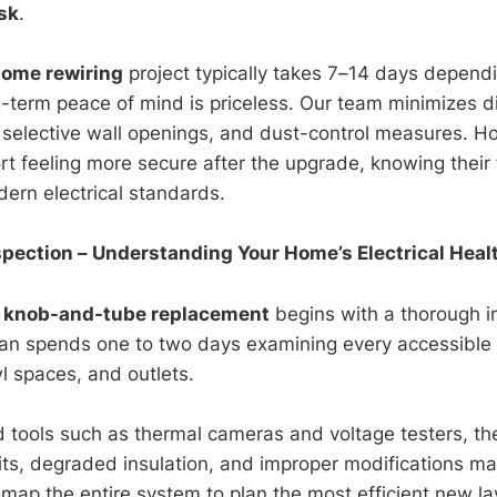
isk
.
home rewiring
project typically takes 7–14 days depen
ng-term peace of mind is priceless. Our team minimizes d
, selective wall openings, and dust-control measures.
rt feeling more secure after the upgrade, knowing their 
ern electrical standards.
Inspection – Understanding Your Home’s Electrical Heal
l
knob-and-tube replacement
begins with a thorough i
cian spends one to two days examining every accessible a
 spaces, and outlets.
d tools such as thermal cameras and voltage testers, th
its, degraded insulation, and improper modifications m
 map the entire system to plan the most efficient new la