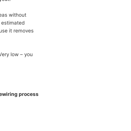
eas without
, estimated
use it removes
Very low – you
ewiring process