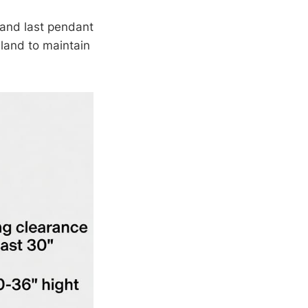
 and last pendant
land to maintain