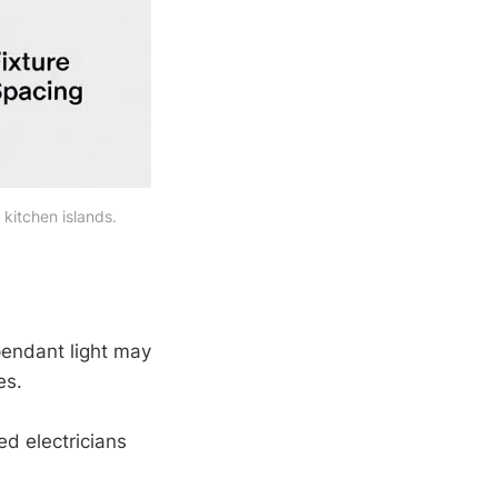
kitchen islands.
pendant light may
es.
ed electricians