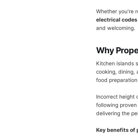
Whether you're r
electrical codes
and welcoming.
Why Proper
Kitchen islands 
cooking, dining,
food preparation
Incorrect height
following proven
delivering the pe
Key benefits of 