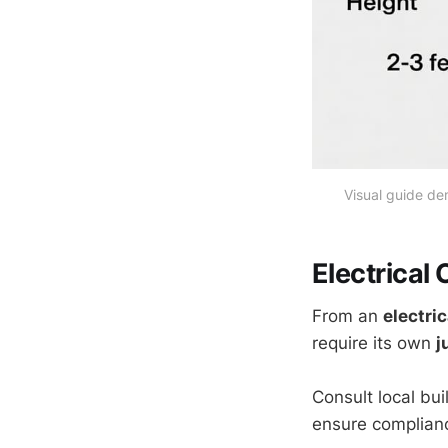
Visual guide de
Electrical
From an
electri
require its own
j
Consult local bu
ensure complianc