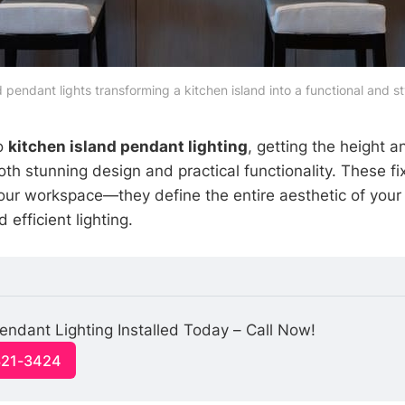
d pendant lights transforming a kitchen island into a functional and s
o
kitchen island pendant lighting
, getting the height a
both stunning design and practical functionality. These f
your workspace—they define the entire aesthetic of your
 efficient lighting.
endant Lighting Installed Today – Call Now!
321-3424