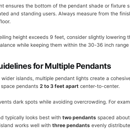
 ensures the bottom of the pendant shade or fixture sit
eated and standing users. Always measure from the fini
loor.
eiling height exceeds 9 feet, consider slightly lowering 
balance while keeping them within the 30-36 inch range 
idelines for Multiple Pendants
 wider islands, multiple pendant lights create a cohesiv
to space pendants
2 to 3 feet apart
center-to-center.
vents dark spots while avoiding overcrowding. For exam
nd typically looks best with
two pendants
spaced about 
island works well with
three pendants
evenly distribut