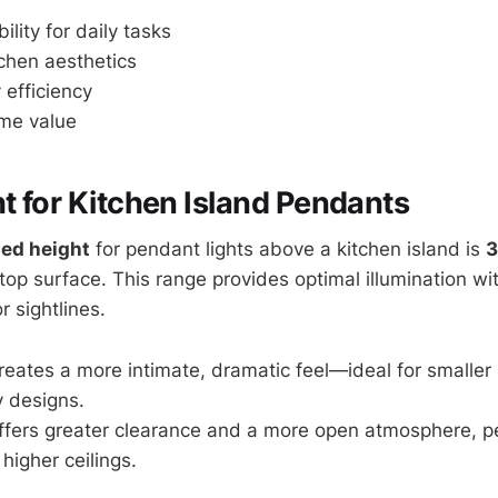
ility for daily tasks
chen aesthetics
 efficiency
me value
ht for Kitchen Island Pendants
ed height
for pendant lights above a kitchen island is
3
op surface. This range provides optimal illumination wit
 sightlines.
reates a more intimate, dramatic feel—ideal for smaller 
 designs.
ffers greater clearance and a more open atmosphere, per
higher ceilings.