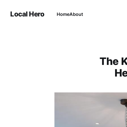
Local Hero
Home
About
The K
He