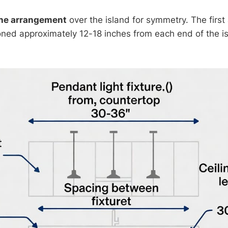
the arrangement
over the island for symmetry. The first
oned approximately 12-18 inches from each end of the is