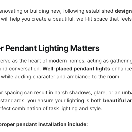
enovating or building new, following established
design
will help you create a beautiful, well-lit space that feel
 Pendant Lighting Matters
serve as the heart of modern homes, acting as gathering
 and conversation.
Well-placed pendant lights
enhance v
 while adding character and ambiance to the room.
 or spacing can result in harsh shadows, glare, or an un
 standards, you ensure your lighting is both
beautiful a
rfect combination of task lighting and style.
proper pendant installation include: