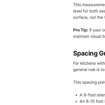
This measurement
level for both s
surface, not the f
Pro Tip:
If your c
maintain visual 
Spacing Gu
For kitchens with
general rule is 
This spacing pre
A 6-foot isla
An 8-10 foot 