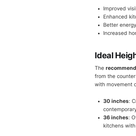
Improved visib
Enhanced kit
Better energy
Increased ho
Ideal Heig
The
recommend
from the countert
with movement or
30 inches
: C
contemporary
36 inches
: O
kitchens with 