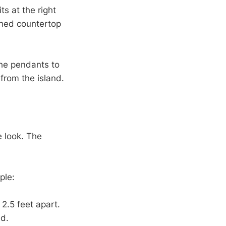
s at the right
shed countertop
the pendants to
from the island.
e look. The
ple:
2.5 feet apart.
ed.