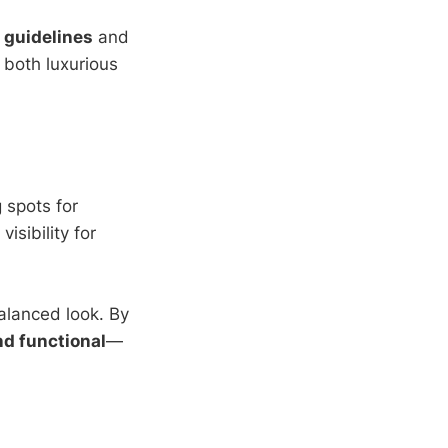
 guidelines
and
s both luxurious
 spots for
isibility for
balanced look. By
nd functional
—