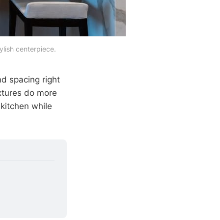
tylish centerpiece.
nd spacing right
ixtures do more
 kitchen while