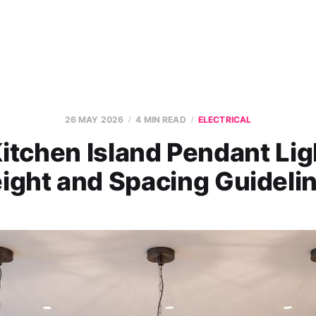
26 MAY 2026
4 MIN READ
ELECTRICAL
itchen Island Pendant Lig
ight and Spacing Guideli