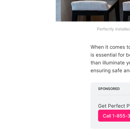
Perfectly installe
When it comes t
is essential for 
than illuminate 
ensuring safe and
SPONSORED
Get Perfect P
Call 1-855-