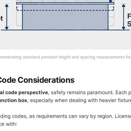
monstrating standard pendant height and spacing measurements for 
 Code Considerations
cal code perspective
, safety remains paramount. Each 
unction box
, especially when dealing with heavier fixtur
ilding codes, as requirements can vary by region. Licens
e with: