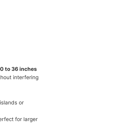
0 to 36 inches
hout interfering
islands or
fect for larger