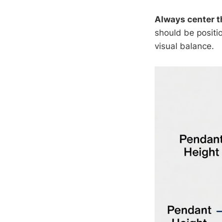
Always center 
should be positi
visual balance.