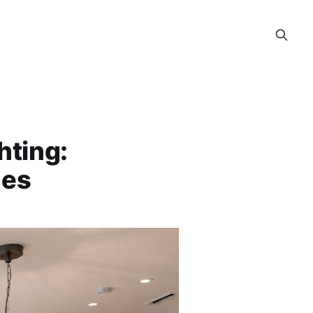
hting:
nes