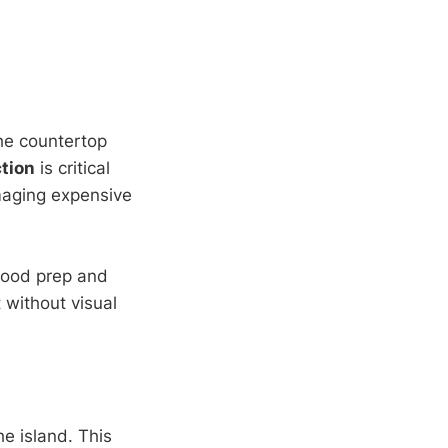
the countertop
tion
is critical
amaging expensive
food prep and
 without visual
he island. This