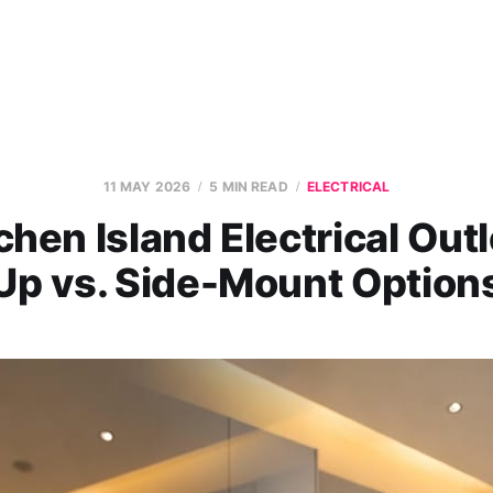
11 MAY 2026
5 MIN READ
ELECTRICAL
chen Island Electrical Outl
Up vs. Side-Mount Option