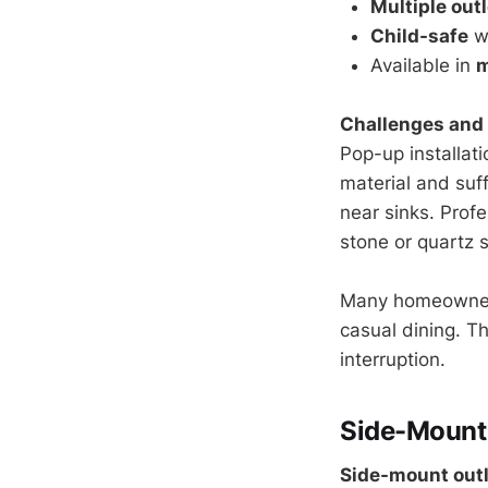
Multiple out
Child-safe
wh
Available in
m
Challenges and 
Pop-up installat
material and suf
near sinks. Prof
stone or quartz 
Many homeowners 
casual dining. T
interruption.
Side-Mount 
Side-mount out