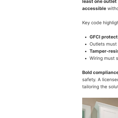
least one outlet
accessible
witho
Key code highligh
GFCI protect
Outlets must 
Tamper-resi
Wiring must 
Bold complianc
safety. A license
tailoring the solu