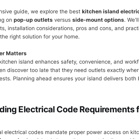
nsive guide, we explore the best
kitchen island electri
ing on
pop-up outlets
versus
side-mount options
. We'l
, installation considerations, pros and cons, and practi
the right solution for your home.
er Matters
itchen island enhances safety, convenience, and workf
 discover too late that they need outlets exactly wher
ests. Planning ahead ensures your island delivers both
ing Electrical Code Requirements f
al electrical codes mandate proper power access on kit