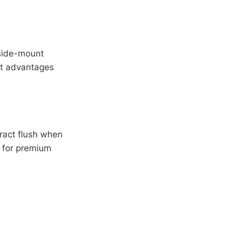
 side-mount
ct advantages
ract flush when
 for premium