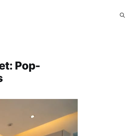
et: Pop-
s