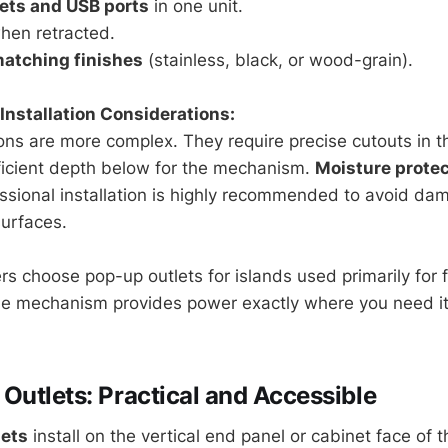
lets and USB ports
in one unit.
en retracted.
atching finishes
(stainless, black, or wood-grain).
Installation Considerations:
ions are more complex. They require precise cutouts in 
ficient depth below for the mechanism.
Moisture protec
essional installation is highly recommended to avoid d
surfaces.
choose pop-up outlets for islands used primarily for 
he mechanism provides power exactly where you need it
Outlets: Practical and Accessible
lets
install on the vertical end panel or cabinet face of t