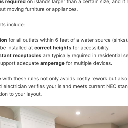
 is required
on islands larger than a certain size, and i
ut moving furniture or appliances.
ts include:
ion
for all outlets within 6 feet of a water source (sinks)
be installed at
correct heights
for accessibility.
stant receptacles
are typically required in residential se
support adequate
amperage
for multiple devices.
e
with these rules not only avoids costly rework but also
d electrician verifies your island meets current NEC sta
tion to your layout.