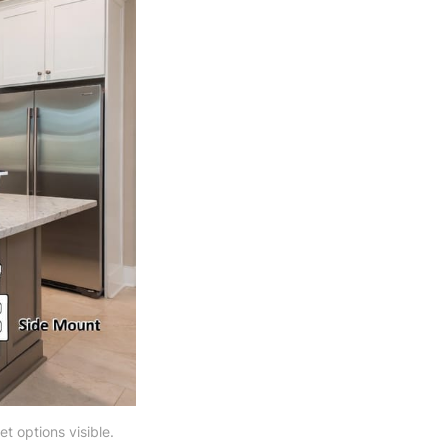
et options visible.