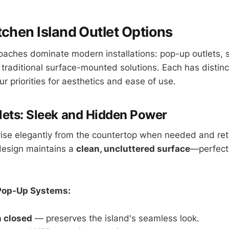
tchen Island Outlet Options
aches dominate modern installations: pop-up outlets,
 traditional surface-mounted solutions. Each has distin
 priorities for aesthetics and ease of use.
ets: Sleek and Hidden Power
ise elegantly from the countertop when needed and ret
 design maintains a
clean, uncluttered surface
—perfect
Pop-Up Systems:
 closed
— preserves the island's seamless look.