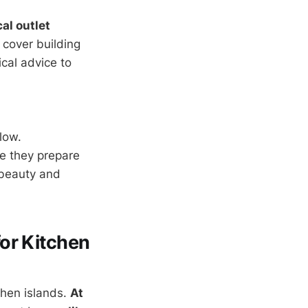
cal outlet
l cover building
cal advice to
low.
e they prepare
 beauty and
or Kitchen
chen islands.
At