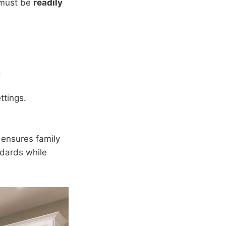
t must be
readily
.
ttings.
 ensures family
ndards while