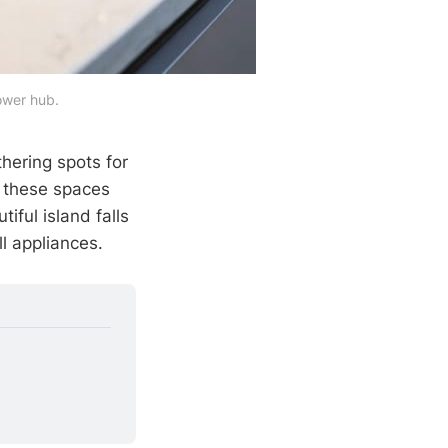
power hub.
hering spots for
e these spaces
iful island falls
l appliances.