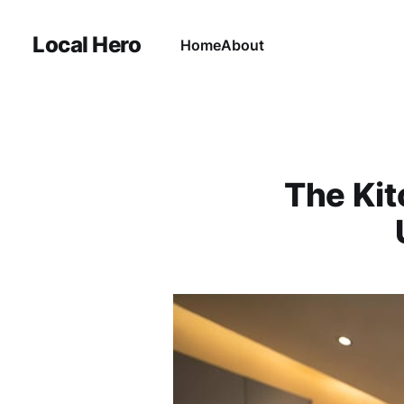
Local Hero
Home
About
The Kit