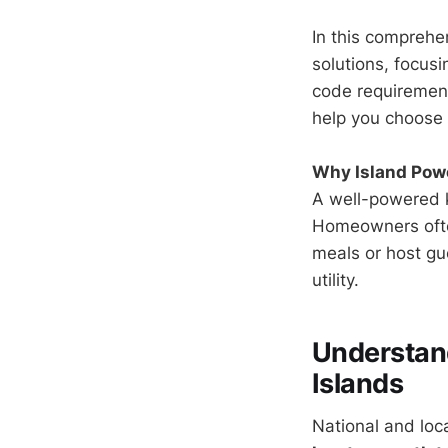
In this comprehe
solutions, focus
code requirements
help you choose 
Why Island Pow
A well-powered k
Homeowners often
meals or host gu
utility.
Understand
Islands
National and loc