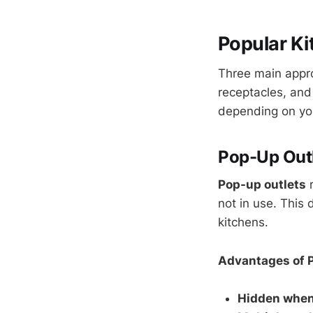
Popular Ki
Three main appro
receptacles, and
depending on your
Pop-Up Outl
Pop-up outlets
r
not in use. This
kitchens.
Advantages of 
Hidden when