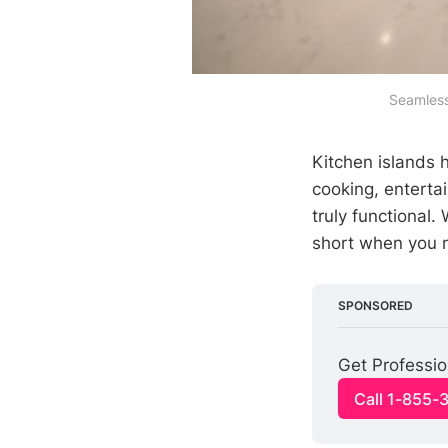
Seamless 
Kitchen islands 
cooking, entertai
truly functional.
short when you n
SPONSORED
Get Profession
Call 1-855-