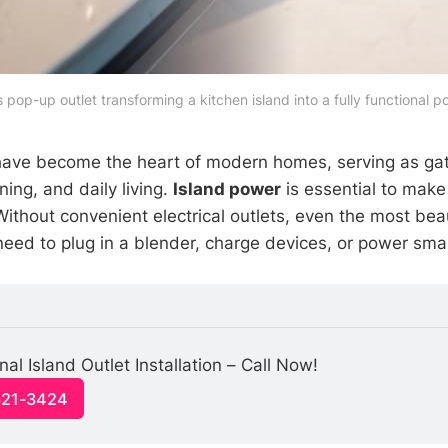
pop-up outlet transforming a kitchen island into a fully functional 
have become the heart of modern homes, serving as gat
ning, and daily living.
Island power
is essential to mak
 Without convenient electrical outlets, even the most beaut
eed to plug in a blender, charge devices, or power smal
al Island Outlet Installation – Call Now!
321-3424