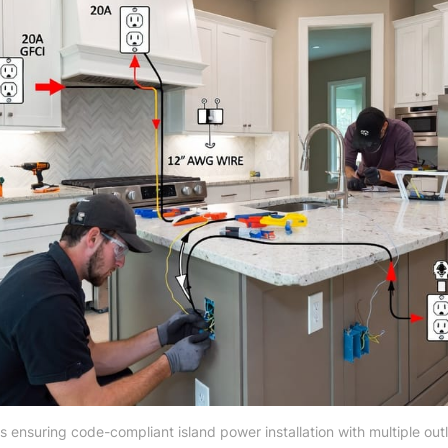
s ensuring code-compliant island power installation with multiple outl