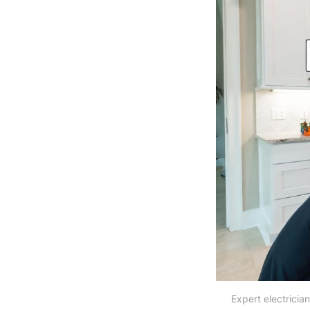
Expert electrician