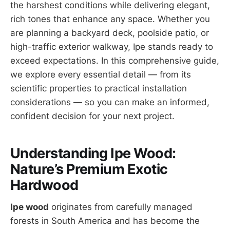
the harshest conditions while delivering elegant,
rich tones that enhance any space. Whether you
are planning a backyard deck, poolside patio, or
high-traffic exterior walkway, Ipe stands ready to
exceed expectations. In this comprehensive guide,
we explore every essential detail — from its
scientific properties to practical installation
considerations — so you can make an informed,
confident decision for your next project.
Understanding Ipe Wood:
Nature’s Premium Exotic
Hardwood
Ipe wood
originates from carefully managed
forests in South America and has become the