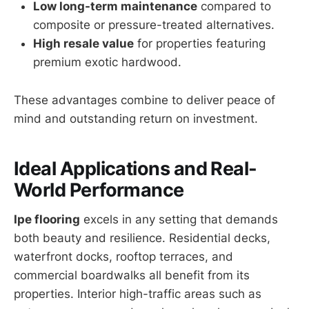
Low long-term maintenance
compared to
composite or pressure-treated alternatives.
High resale value
for properties featuring
premium exotic hardwood.
These advantages combine to deliver peace of
mind and outstanding return on investment.
Ideal Applications and Real-
World Performance
Ipe flooring
excels in any setting that demands
both beauty and resilience. Residential decks,
waterfront docks, rooftop terraces, and
commercial boardwalks all benefit from its
properties. Interior high-traffic areas such as