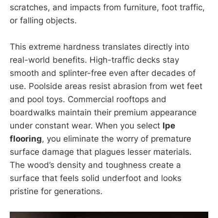
scratches, and impacts from furniture, foot traffic,
or falling objects.
This extreme hardness translates directly into
real-world benefits. High-traffic decks stay
smooth and splinter-free even after decades of
use. Poolside areas resist abrasion from wet feet
and pool toys. Commercial rooftops and
boardwalks maintain their premium appearance
under constant wear. When you select
Ipe
flooring
, you eliminate the worry of premature
surface damage that plagues lesser materials.
The wood’s density and toughness create a
surface that feels solid underfoot and looks
pristine for generations.