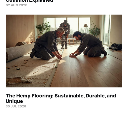
Common Explained
02 AUG 2026
The Hemp Flooring: Sustainable, Durable, and
Unique
30 JUL 2026