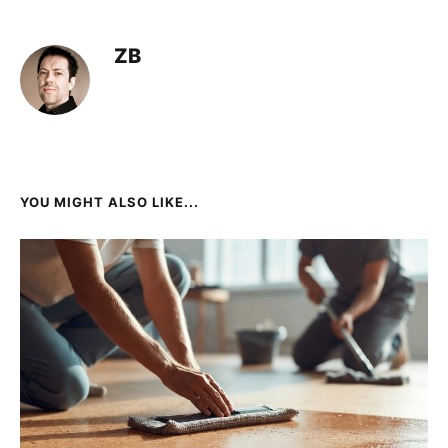
ZB
YOU MIGHT ALSO LIKE...