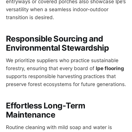
entryways or covered porches also showcase Ipe’s
versatility when a seamless indoor-outdoor
transition is desired.
Responsible Sourcing and
Environmental Stewardship
We prioritize suppliers who practice sustainable
forestry, ensuring that every board of
Ipe flooring
supports responsible harvesting practices that
preserve forest ecosystems for future generations.
Effortless Long-Term
Maintenance
Routine cleaning with mild soap and water is