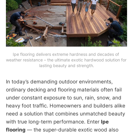
Ipe flooring delivers extreme hardness and decades of 
weather resistance – the ultimate exotic hardwood solution for 
lasting beauty and strength.
In today’s demanding outdoor environments,
ordinary decking and flooring materials often fail
under constant exposure to sun, rain, snow, and
heavy foot traffic. Homeowners and builders alike
need a solution that combines unmatched beauty
with true long-term performance. Enter
Ipe
flooring
— the super-durable exotic wood also