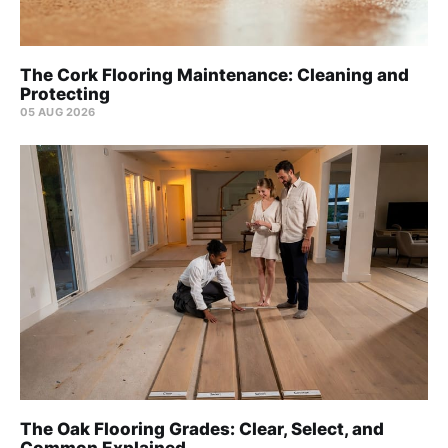
The Cork Flooring Maintenance: Cleaning and
Protecting
05 AUG 2026
The Oak Flooring Grades: Clear, Select, and