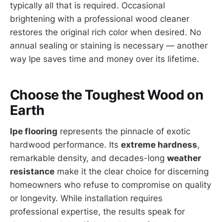
typically all that is required. Occasional
brightening with a professional wood cleaner
restores the original rich color when desired. No
annual sealing or staining is necessary — another
way Ipe saves time and money over its lifetime.
Choose the Toughest Wood on
Earth
Ipe flooring
represents the pinnacle of exotic
hardwood performance. Its
extreme hardness
,
remarkable density, and decades-long
weather
resistance
make it the clear choice for discerning
homeowners who refuse to compromise on quality
or longevity. While installation requires
professional expertise, the results speak for