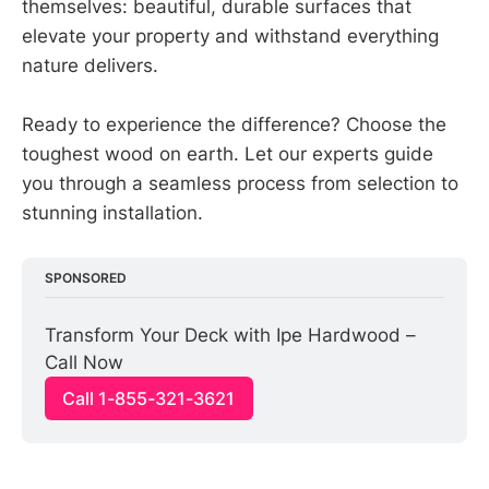
themselves: beautiful, durable surfaces that
elevate your property and withstand everything
nature delivers.
Ready to experience the difference? Choose the
toughest wood on earth. Let our experts guide
you through a seamless process from selection to
stunning installation.
SPONSORED
Transform Your Deck with Ipe Hardwood – 
Call Now
Call 1-855-321-3621