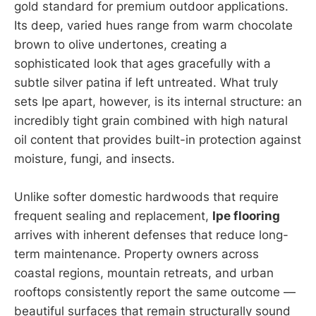
gold standard for premium outdoor applications.
Its deep, varied hues range from warm chocolate
brown to olive undertones, creating a
sophisticated look that ages gracefully with a
subtle silver patina if left untreated. What truly
sets Ipe apart, however, is its internal structure: an
incredibly tight grain combined with high natural
oil content that provides built-in protection against
moisture, fungi, and insects.
Unlike softer domestic hardwoods that require
frequent sealing and replacement,
Ipe flooring
arrives with inherent defenses that reduce long-
term maintenance. Property owners across
coastal regions, mountain retreats, and urban
rooftops consistently report the same outcome —
beautiful surfaces that remain structurally sound