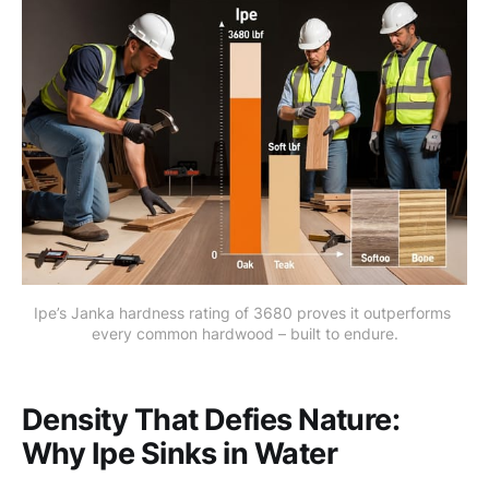
Ipe’s Janka hardness rating of 3680 proves it outperforms 
every common hardwood – built to endure.
Density That Defies Nature:
Why Ipe Sinks in Water