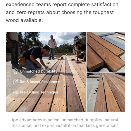
experienced teams report complete satisfaction
and zero regrets about choosing the toughest
wood available.
Ipe advantages in action: unmatched durability, natural 
resistance, and expert installation that lasts generations.