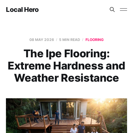
Local Hero
08 MAY 2026
5 MIN READ
FLOORING
The Ipe Flooring:
Extreme Hardness and
Weather Resistance