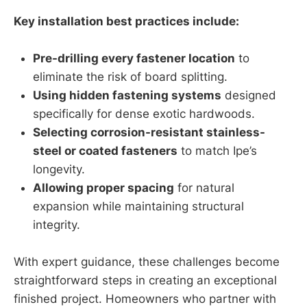
Key installation best practices include:
Pre-drilling every fastener location
to
eliminate the risk of board splitting.
Using hidden fastening systems
designed
specifically for dense exotic hardwoods.
Selecting corrosion-resistant stainless-
steel or coated fasteners
to match Ipe’s
longevity.
Allowing proper spacing
for natural
expansion while maintaining structural
integrity.
With expert guidance, these challenges become
straightforward steps in creating an exceptional
finished project. Homeowners who partner with