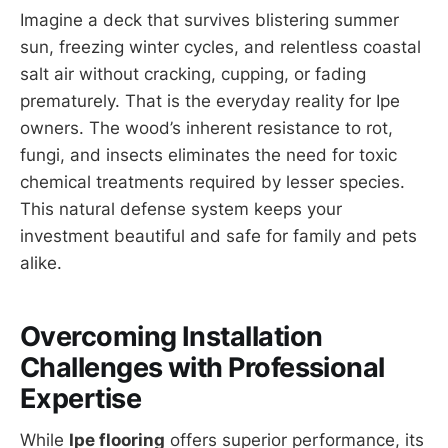
Imagine a deck that survives blistering summer
sun, freezing winter cycles, and relentless coastal
salt air without cracking, cupping, or fading
prematurely. That is the everyday reality for Ipe
owners. The wood’s inherent resistance to rot,
fungi, and insects eliminates the need for toxic
chemical treatments required by lesser species.
This natural defense system keeps your
investment beautiful and safe for family and pets
alike.
Overcoming Installation
Challenges with Professional
Expertise
While
Ipe flooring
offers superior performance, its