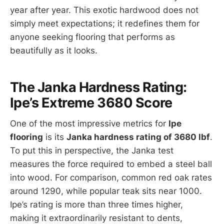
year after year. This exotic hardwood does not
simply meet expectations; it redefines them for
anyone seeking flooring that performs as
beautifully as it looks.
The Janka Hardness Rating:
Ipe’s Extreme 3680 Score
One of the most impressive metrics for
Ipe
flooring
is its
Janka hardness rating of 3680 lbf
.
To put this in perspective, the Janka test
measures the force required to embed a steel ball
into wood. For comparison, common red oak rates
around 1290, while popular teak sits near 1000.
Ipe’s rating is more than three times higher,
making it extraordinarily resistant to dents,