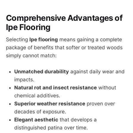
Comprehensive Advantages of
Ipe Flooring
Selecting
Ipe flooring
means gaining a complete
package of benefits that softer or treated woods
simply cannot match:
Unmatched durability
against daily wear and
impacts.
Natural rot and insect resistance
without
chemical additives.
Superior weather resistance
proven over
decades of exposure.
Elegant aesthetic
that develops a
distinguished patina over time.