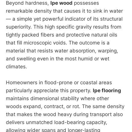
Beyond hardness,
Ipe wood
possesses
remarkable density that causes it to sink in water
— a simple yet powerful indicator of its structural
superiority. This high specific gravity results from
tightly packed fibers and protective natural oils
that fill microscopic voids. The outcome is a
material that resists water absorption, warping,
and swelling even in the most humid or wet
climates.
Homeowners in flood-prone or coastal areas
particularly appreciate this property.
Ipe flooring
maintains dimensional stability where other
woods expand, contract, or rot. The same density
that makes the wood heavy during transport also
delivers unmatched load-bearing capacity,
allowing wider spans and longer-lasting