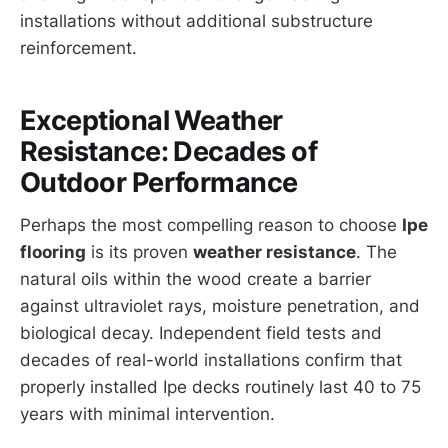
installations without additional substructure
reinforcement.
Exceptional Weather
Resistance: Decades of
Outdoor Performance
Perhaps the most compelling reason to choose
Ipe
flooring
is its proven
weather resistance
. The
natural oils within the wood create a barrier
against ultraviolet rays, moisture penetration, and
biological decay. Independent field tests and
decades of real-world installations confirm that
properly installed Ipe decks routinely last 40 to 75
years with minimal intervention.