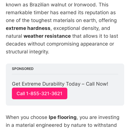
known as Brazilian walnut or Ironwood. This
remarkable timber has earned its reputation as
one of the toughest materials on earth, offering
extreme hardness
, exceptional density, and
natural
weather resistance
that allows it to last
decades without compromising appearance or
structural integrity.
SPONSORED
Get Extreme Durability Today – Call Now!
Call 1-855-321-3621
When you choose
Ipe flooring
, you are investing
in a material engineered by nature to withstand