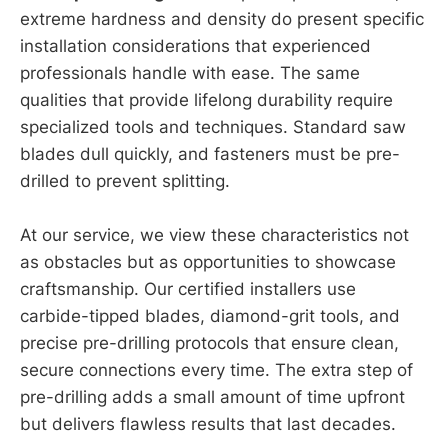
extreme hardness and density do present specific
installation considerations that experienced
professionals handle with ease. The same
qualities that provide lifelong durability require
specialized tools and techniques. Standard saw
blades dull quickly, and fasteners must be pre-
drilled to prevent splitting.
At our service, we view these characteristics not
as obstacles but as opportunities to showcase
craftsmanship. Our certified installers use
carbide-tipped blades, diamond-grit tools, and
precise pre-drilling protocols that ensure clean,
secure connections every time. The extra step of
pre-drilling adds a small amount of time upfront
but delivers flawless results that last decades.