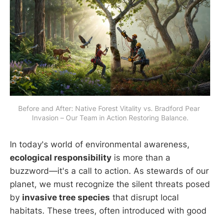
Before and After: Native Forest Vitality vs. Bradford Pear 
Invasion – Our Team in Action Restoring Balance.
In today's world of environmental awareness,
ecological responsibility
is more than a
buzzword—it's a call to action. As stewards of our
planet, we must recognize the silent threats posed
by
invasive tree species
that disrupt local
habitats. These trees, often introduced with good