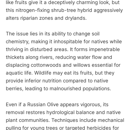
like fruits give it a deceptively charming look, but
this nitrogen-fixing shrub-tree hybrid aggressively
alters riparian zones and drylands.
The issue lies in its ability to change soil
chemistry, making it inhospitable for natives while
thriving in disturbed areas. It forms impenetrable
thickets along rivers, reducing water flow and
displacing cottonwoods and willows essential for
aquatic life. Wildlife may eat its fruits, but they
provide inferior nutrition compared to native
berries, leading to malnourished populations.
Even if a Russian Olive appears vigorous, its
removal restores hydrological balance and native
plant communities. Techniques include mechanical
pulling for young trees or targeted herbicides for