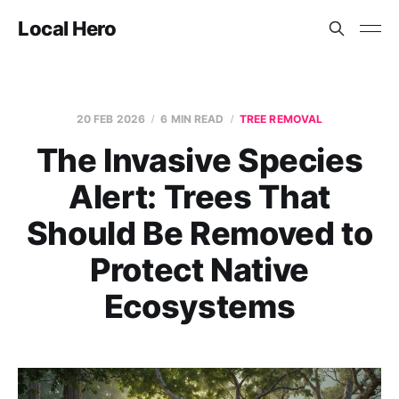
Local Hero
20 FEB 2026
6 MIN READ
TREE REMOVAL
The Invasive Species
Alert: Trees That
Should Be Removed to
Protect Native
Ecosystems