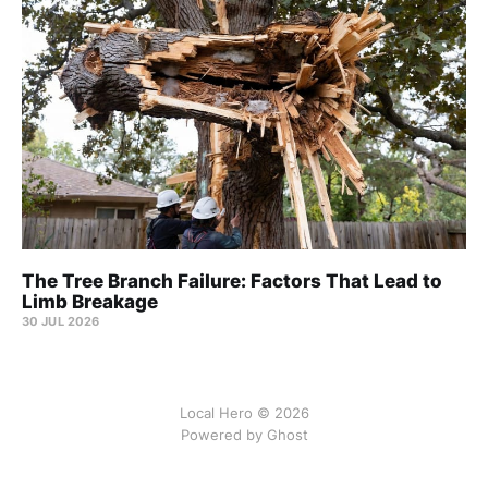
The Tree Branch Failure: Factors That Lead to
Limb Breakage
30 JUL 2026
Local Hero © 2026
Powered by Ghost