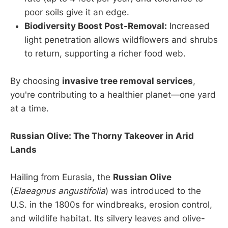
poor soils give it an edge.
Biodiversity Boost Post-Removal:
Increased
light penetration allows wildflowers and shrubs
to return, supporting a richer food web.
By choosing
invasive tree removal services
,
you're contributing to a healthier planet—one yard
at a time.
Russian Olive: The Thorny Takeover in Arid
Lands
Hailing from Eurasia, the
Russian Olive
(
Elaeagnus angustifolia
) was introduced to the
U.S. in the 1800s for windbreaks, erosion control,
and wildlife habitat. Its silvery leaves and olive-