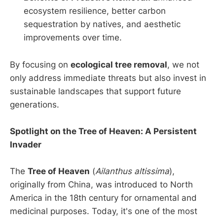
ecosystem resilience, better carbon
sequestration by natives, and aesthetic
improvements over time.
By focusing on
ecological tree removal
, we not
only address immediate threats but also invest in
sustainable landscapes that support future
generations.
Spotlight on the Tree of Heaven: A Persistent
Invader
The
Tree of Heaven
(
Ailanthus altissima
),
originally from China, was introduced to North
America in the 18th century for ornamental and
medicinal purposes. Today, it's one of the most