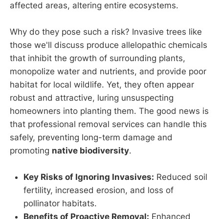
affected areas, altering entire ecosystems.
Why do they pose such a risk? Invasive trees like
those we'll discuss produce allelopathic chemicals
that inhibit the growth of surrounding plants,
monopolize water and nutrients, and provide poor
habitat for local wildlife. Yet, they often appear
robust and attractive, luring unsuspecting
homeowners into planting them. The good news is
that professional removal services can handle this
safely, preventing long-term damage and
promoting
native biodiversity
.
Key Risks of Ignoring Invasives:
Reduced soil
fertility, increased erosion, and loss of
pollinator habitats.
Benefits of Proactive Removal:
Enhanced