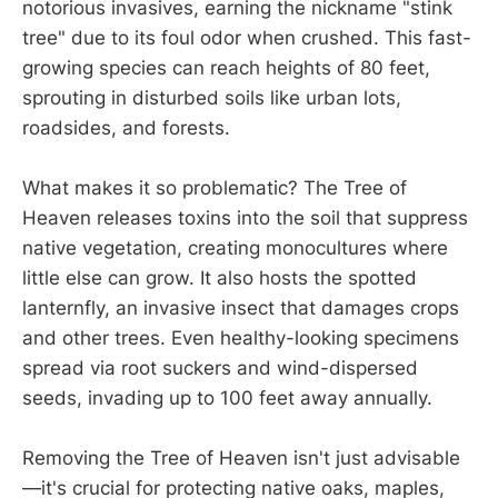
notorious invasives, earning the nickname "stink
tree" due to its foul odor when crushed. This fast-
growing species can reach heights of 80 feet,
sprouting in disturbed soils like urban lots,
roadsides, and forests.
What makes it so problematic? The Tree of
Heaven releases toxins into the soil that suppress
native vegetation, creating monocultures where
little else can grow. It also hosts the spotted
lanternfly, an invasive insect that damages crops
and other trees. Even healthy-looking specimens
spread via root suckers and wind-dispersed
seeds, invading up to 100 feet away annually.
Removing the Tree of Heaven isn't just advisable
—it's crucial for protecting native oaks, maples,