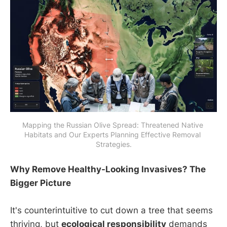
Mapping the Russian Olive Spread: Threatened Native 
Habitats and Our Experts Planning Effective Removal 
Strategies.
Why Remove Healthy-Looking Invasives? The
Bigger Picture
It's counterintuitive to cut down a tree that seems
thriving, but
ecological responsibility
demands