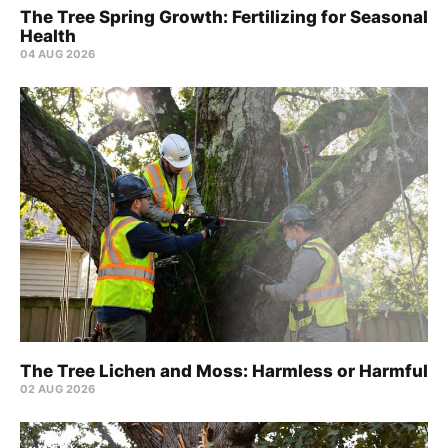
The Tree Spring Growth: Fertilizing for Seasonal
Health
04 AUG 2026
The Tree Lichen and Moss: Harmless or Harmful
02 AUG 2026