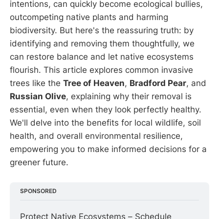
intentions, can quickly become ecological bullies,
outcompeting native plants and harming
biodiversity. But here's the reassuring truth: by
identifying and removing them thoughtfully, we
can restore balance and let native ecosystems
flourish. This article explores common invasive
trees like the
Tree of Heaven
,
Bradford Pear
, and
Russian Olive
, explaining why their removal is
essential, even when they look perfectly healthy.
We'll delve into the benefits for local wildlife, soil
health, and overall environmental resilience,
empowering you to make informed decisions for a
greener future.
SPONSORED
Protect Native Ecosystems – Schedule 