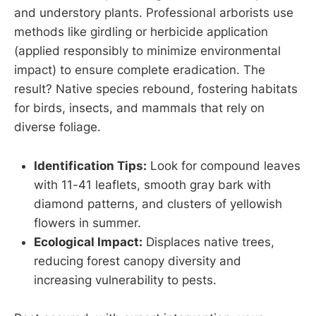
and understory plants. Professional arborists use
methods like girdling or herbicide application
(applied responsibly to minimize environmental
impact) to ensure complete eradication. The
result? Native species rebound, fostering habitats
for birds, insects, and mammals that rely on
diverse foliage.
Identification Tips:
Look for compound leaves
with 11-41 leaflets, smooth gray bark with
diamond patterns, and clusters of yellowish
flowers in summer.
Ecological Impact:
Displaces native trees,
reducing forest canopy diversity and
increasing vulnerability to pests.