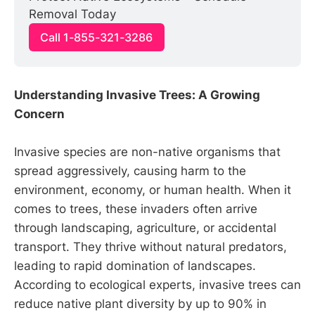
Removal Today
Call 1-855-321-3286
Understanding Invasive Trees: A Growing
Concern
Invasive species are non-native organisms that
spread aggressively, causing harm to the
environment, economy, or human health. When it
comes to trees, these invaders often arrive
through landscaping, agriculture, or accidental
transport. They thrive without natural predators,
leading to rapid domination of landscapes.
According to ecological experts, invasive trees can
reduce native plant diversity by up to 90% in