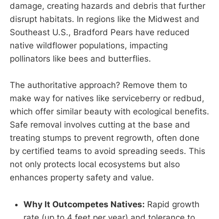
damage, creating hazards and debris that further
disrupt habitats. In regions like the Midwest and
Southeast U.S., Bradford Pears have reduced
native wildflower populations, impacting
pollinators like bees and butterflies.
The authoritative approach? Remove them to
make way for natives like serviceberry or redbud,
which offer similar beauty with ecological benefits.
Safe removal involves cutting at the base and
treating stumps to prevent regrowth, often done
by certified teams to avoid spreading seeds. This
not only protects local ecosystems but also
enhances property safety and value.
Why It Outcompetes Natives:
Rapid growth
rate (up to 4 feet per year) and tolerance to