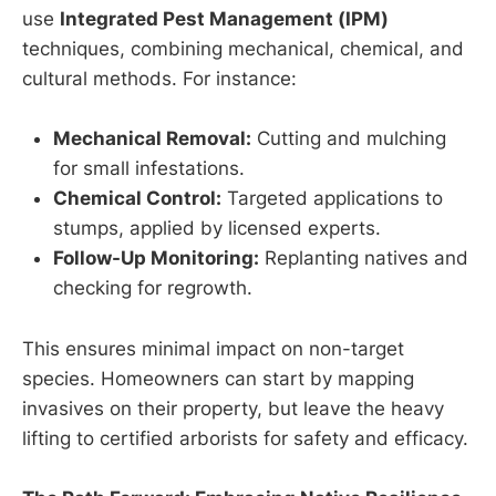
use
Integrated Pest Management (IPM)
techniques, combining mechanical, chemical, and
cultural methods. For instance:
Mechanical Removal:
Cutting and mulching
for small infestations.
Chemical Control:
Targeted applications to
stumps, applied by licensed experts.
Follow-Up Monitoring:
Replanting natives and
checking for regrowth.
This ensures minimal impact on non-target
species. Homeowners can start by mapping
invasives on their property, but leave the heavy
lifting to certified arborists for safety and efficacy.