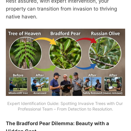
Rest assured, with expert intervention, your
property can transition from invasion to thriving
native haven.
Expert Identification Guide: Spotting Invasive Trees with Our 
Professional Team – From Detection to Resolution.
The Bradford Pear Dilemma: Beauty with a