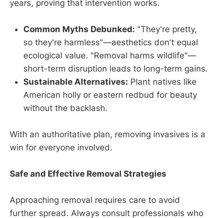
years, proving that intervention works.
Common Myths Debunked:
"They're pretty,
so they're harmless"—aesthetics don't equal
ecological value. "Removal harms wildlife"—
short-term disruption leads to long-term gains.
Sustainable Alternatives:
Plant natives like
American holly or eastern redbud for beauty
without the backlash.
With an authoritative plan, removing invasives is a
win for everyone involved.
Safe and Effective Removal Strategies
Approaching removal requires care to avoid
further spread. Always consult professionals who