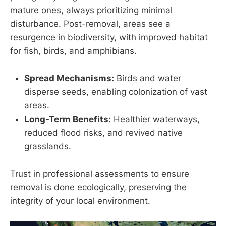
mature ones, always prioritizing minimal
disturbance. Post-removal, areas see a
resurgence in biodiversity, with improved habitat
for fish, birds, and amphibians.
Spread Mechanisms:
Birds and water
disperse seeds, enabling colonization of vast
areas.
Long-Term Benefits:
Healthier waterways,
reduced flood risks, and revived native
grasslands.
Trust in professional assessments to ensure
removal is done ecologically, preserving the
integrity of your local environment.