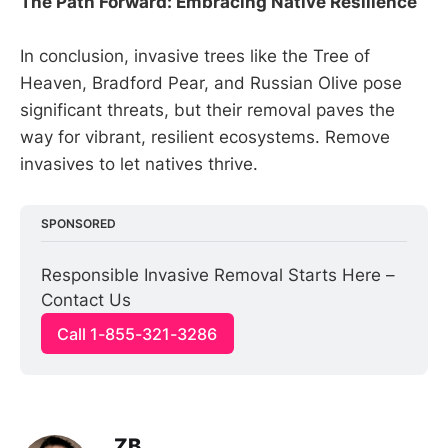
The Path Forward: Embracing Native Resilience
In conclusion, invasive trees like the Tree of
Heaven, Bradford Pear, and Russian Olive pose
significant threats, but their removal paves the
way for vibrant, resilient ecosystems. Remove
invasives to let natives thrive.
SPONSORED
Responsible Invasive Removal Starts Here – 
Contact Us
Call 1-855-321-3286
ZB