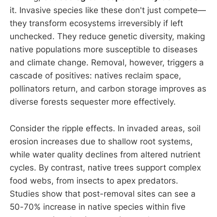
it. Invasive species like these don't just compete—
they transform ecosystems irreversibly if left
unchecked. They reduce genetic diversity, making
native populations more susceptible to diseases
and climate change. Removal, however, triggers a
cascade of positives: natives reclaim space,
pollinators return, and carbon storage improves as
diverse forests sequester more effectively.
Consider the ripple effects. In invaded areas, soil
erosion increases due to shallow root systems,
while water quality declines from altered nutrient
cycles. By contrast, native trees support complex
food webs, from insects to apex predators.
Studies show that post-removal sites can see a
50-70% increase in native species within five