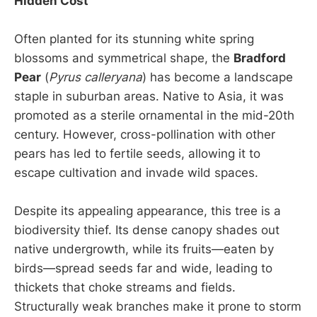
Hidden Cost
Often planted for its stunning white spring
blossoms and symmetrical shape, the
Bradford
Pear
(
Pyrus calleryana
) has become a landscape
staple in suburban areas. Native to Asia, it was
promoted as a sterile ornamental in the mid-20th
century. However, cross-pollination with other
pears has led to fertile seeds, allowing it to
escape cultivation and invade wild spaces.
Despite its appealing appearance, this tree is a
biodiversity thief. Its dense canopy shades out
native undergrowth, while its fruits—eaten by
birds—spread seeds far and wide, leading to
thickets that choke streams and fields.
Structurally weak branches make it prone to storm