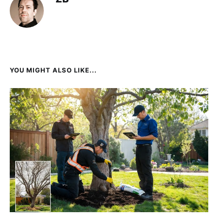
YOU MIGHT ALSO LIKE...