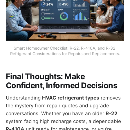
Smart Homeowner Checklist: R-22, R-410A, and R-32 
Refrigerant Considerations for Repairs and Replacements.
Final Thoughts: Make
Confident, Informed Decisions
Understanding
HVAC refrigerant types
removes
the mystery from repair quotes and upgrade
conversations. Whether you have an older
R-22
system facing high recharge costs, a dependable
R-410A
unit ready for maintenance, or you’re