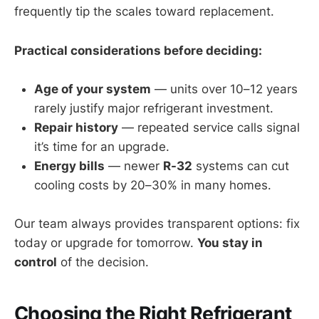
frequently tip the scales toward replacement.
Practical considerations before deciding:
Age of your system
— units over 10–12 years
rarely justify major refrigerant investment.
Repair history
— repeated service calls signal
it’s time for an upgrade.
Energy bills
— newer
R-32
systems can cut
cooling costs by 20–30% in many homes.
Our team always provides transparent options: fix
today or upgrade for tomorrow.
You stay in
control
of the decision.
Choosing the Right Refrigerant