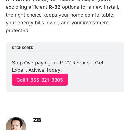
exploring efficient
R-32
options for a new install,
the right choice keeps your home comfortable,
your energy bills lower, and your investment
protected.
SPONSORED
Stop Overpaying for R-22 Repairs – Get 
Expert Advice Today!
Call 1-855-321-3305
ZB