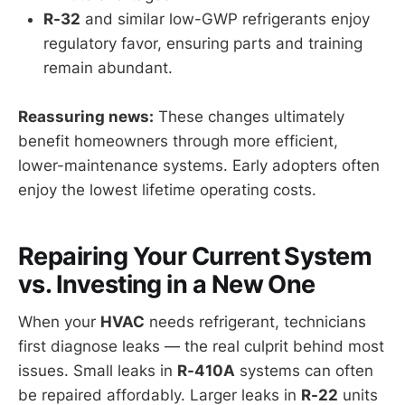
R-32
and similar low-GWP refrigerants enjoy
regulatory favor, ensuring parts and training
remain abundant.
Reassuring news:
These changes ultimately
benefit homeowners through more efficient,
lower-maintenance systems. Early adopters often
enjoy the lowest lifetime operating costs.
Repairing Your Current System
vs. Investing in a New One
When your
HVAC
needs refrigerant, technicians
first diagnose leaks — the real culprit behind most
issues. Small leaks in
R-410A
systems can often
be repaired affordably. Larger leaks in
R-22
units