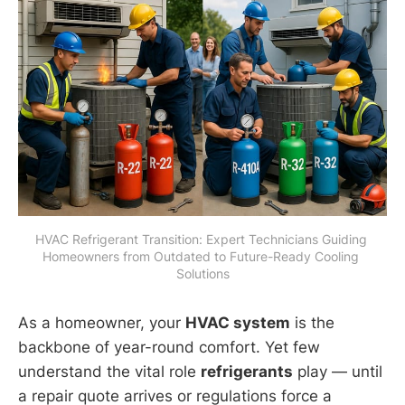
HVAC Refrigerant Transition: Expert Technicians Guiding 
Homeowners from Outdated to Future-Ready Cooling 
Solutions
As a homeowner, your
HVAC system
is the
backbone of year-round comfort. Yet few
understand the vital role
refrigerants
play — until
a repair quote arrives or regulations force a