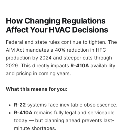
How Changing Regulations
Affect Your HVAC Decisions
Federal and state rules continue to tighten. The
AIM Act mandates a 40% reduction in HFC
production by 2024 and steeper cuts through
2029. This directly impacts
R-410A
availability
and pricing in coming years.
What this means for you:
R-22
systems face inevitable obsolescence.
R-410A
remains fully legal and serviceable
today — but planning ahead prevents last-
minute shortages.