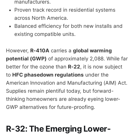
manufacturers.
Proven track record in residential systems
across North America.
Balanced efficiency for both new installs and
existing compatible units.
However,
R-410A
carries a
global warming
potential (GWP)
of approximately 2,088. While far
better for the ozone than
R-22
, it is now subject
to
HFC phasedown regulations
under the
American Innovation and Manufacturing (AIM) Act.
Supplies remain plentiful today, but forward-
thinking homeowners are already eyeing lower-
GWP alternatives for future-proofing.
R-32: The Emerging Lower-