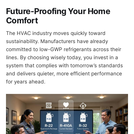
Future-Proofing Your Home
Comfort
The HVAC industry moves quickly toward
sustainability. Manufacturers have already
committed to low-GWP refrigerants across their
lines. By choosing wisely today, you invest in a
system that complies with tomorrow’s standards
and delivers quieter, more efficient performance
for years ahead.