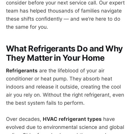
consider before your next service call. Our expert
team has helped thousands of families navigate
these shifts confidently — and we’re here to do
the same for you.
What Refrigerants Do and Why
They Matter in Your Home
Refrigerants
are the lifeblood of your air
conditioner or heat pump. They absorb heat
indoors and release it outside, creating the cool
air you rely on. Without the right refrigerant, even
the best system fails to perform.
Over decades,
HVAC refrigerant types
have
evolved due to environmental science and global