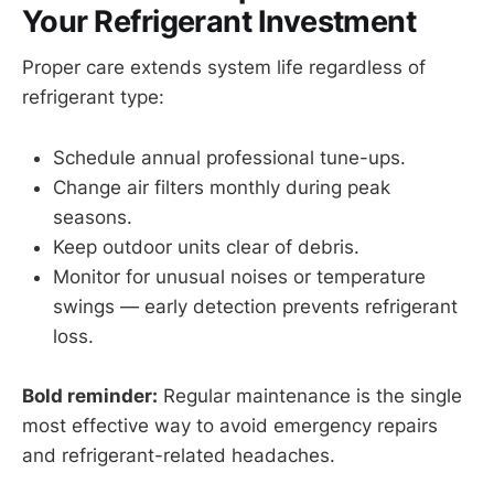
Your Refrigerant Investment
Proper care extends system life regardless of
refrigerant type:
Schedule annual professional tune-ups.
Change air filters monthly during peak
seasons.
Keep outdoor units clear of debris.
Monitor for unusual noises or temperature
swings — early detection prevents refrigerant
loss.
Bold reminder:
Regular maintenance is the single
most effective way to avoid emergency repairs
and refrigerant-related headaches.