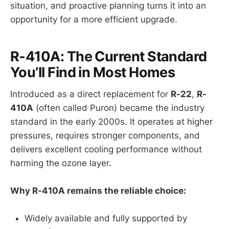
situation, and proactive planning turns it into an
opportunity for a more efficient upgrade.
R-410A: The Current Standard
You’ll Find in Most Homes
Introduced as a direct replacement for
R-22
,
R-
410A
(often called Puron) became the industry
standard in the early 2000s. It operates at higher
pressures, requires stronger components, and
delivers excellent cooling performance without
harming the ozone layer.
Why R-410A remains the reliable choice:
Widely available and fully supported by