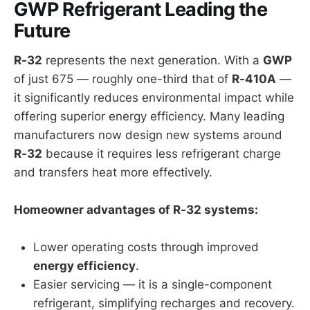
GWP Refrigerant Leading the
Future
R-32
represents the next generation. With a
GWP
of just 675 — roughly one-third that of
R-410A
—
it significantly reduces environmental impact while
offering superior energy efficiency. Many leading
manufacturers now design new systems around
R-32
because it requires less refrigerant charge
and transfers heat more effectively.
Homeowner advantages of R-32 systems:
Lower operating costs through improved
energy efficiency
.
Easier servicing — it is a single-component
refrigerant, simplifying recharges and recovery.