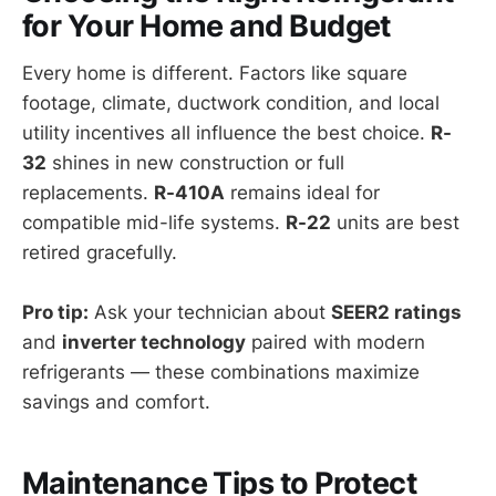
for Your Home and Budget
Every home is different. Factors like square
footage, climate, ductwork condition, and local
utility incentives all influence the best choice.
R-
32
shines in new construction or full
replacements.
R-410A
remains ideal for
compatible mid-life systems.
R-22
units are best
retired gracefully.
Pro tip:
Ask your technician about
SEER2 ratings
and
inverter technology
paired with modern
refrigerants — these combinations maximize
savings and comfort.
Maintenance Tips to Protect