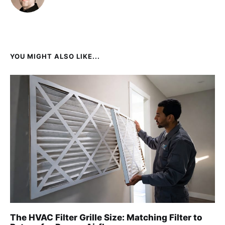
YOU MIGHT ALSO LIKE...
The HVAC Filter Grille Size: Matching Filter to