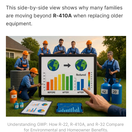
This side-by-side view shows why many families
are moving beyond
R-410A
when replacing older
equipment.
Understanding GWP: How R-22, R-410A, and R-32 Compare 
for Environmental and Homeowner Benefits.