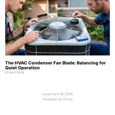
The HVAC Condenser Fan Blade: Balancing for
Quiet Operation
01 AUG 2026
Local Hero © 2026
Powered by Ghost