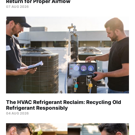
Return for Proper Airflow
07 AUG 2026
The HVAC Refrigerant Reclaim: Recycling Old
Refrigerant Responsibly
04 AUG 2026