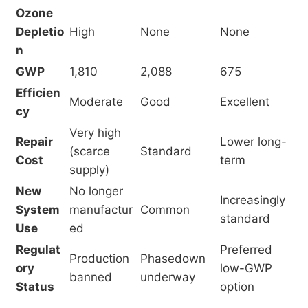
Ozone
Depletio
High
None
None
n
GWP
1,810
2,088
675
Efficien
Moderate
Good
Excellent
cy
Very high
Repair
Lower long-
(scarce
Standard
Cost
term
supply)
New
No longer
Increasingly
System
manufactur
Common
standard
Use
ed
Regulat
Preferred
Production
Phasedown
ory
low-GWP
banned
underway
Status
option