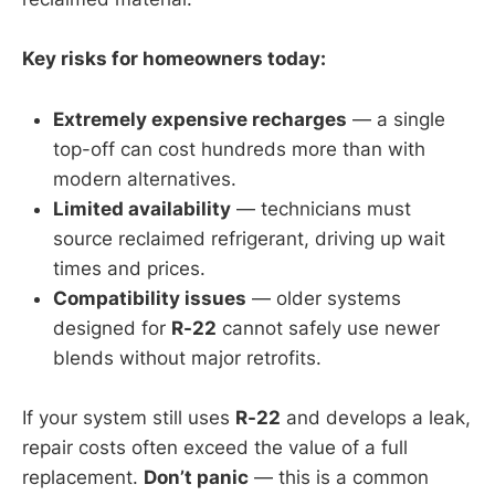
Key risks for homeowners today:
Extremely expensive recharges
— a single
top-off can cost hundreds more than with
modern alternatives.
Limited availability
— technicians must
source reclaimed refrigerant, driving up wait
times and prices.
Compatibility issues
— older systems
designed for
R-22
cannot safely use newer
blends without major retrofits.
If your system still uses
R-22
and develops a leak,
repair costs often exceed the value of a full
replacement.
Don’t panic
— this is a common