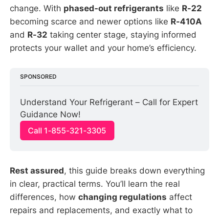
change. With
phased-out refrigerants
like
R-22
becoming scarce and newer options like
R-410A
and
R-32
taking center stage, staying informed
protects your wallet and your home’s efficiency.
SPONSORED
Understand Your Refrigerant – Call for Expert 
Guidance Now!
Call 1-855-321-3305
Rest assured
, this guide breaks down everything
in clear, practical terms. You’ll learn the real
differences, how
changing regulations
affect
repairs and replacements, and exactly what to