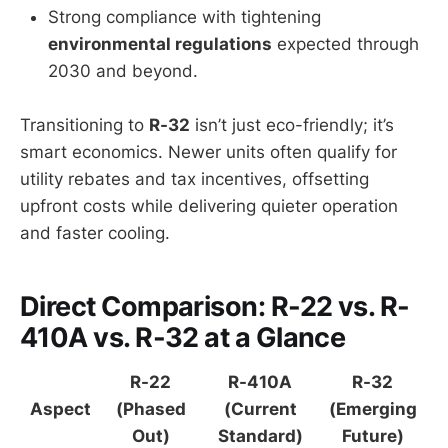
Strong compliance with tightening
environmental regulations
expected through
2030 and beyond.
Transitioning to
R-32
isn’t just eco-friendly; it’s
smart economics. Newer units often qualify for
utility rebates and tax incentives, offsetting
upfront costs while delivering quieter operation
and faster cooling.
Direct Comparison: R-22 vs. R-
410A vs. R-32 at a Glance
R-22
R-410A
R-32
Aspect
(Phased
(Current
(Emerging
Out)
Standard)
Future)