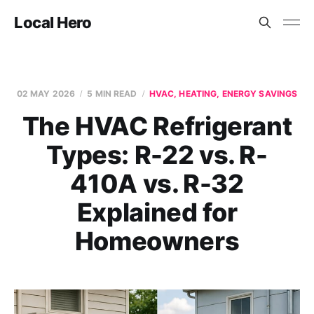
Local Hero
02 MAY 2026
5 MIN READ
HVAC, HEATING, ENERGY SAVINGS
The HVAC Refrigerant
Types: R-22 vs. R-
410A vs. R-32
Explained for
Homeowners