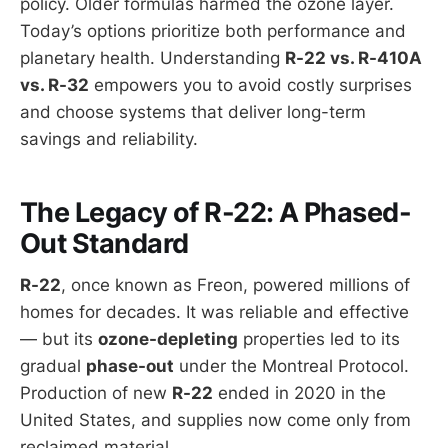
policy. Older formulas harmed the ozone layer.
Today’s options prioritize both performance and
planetary health. Understanding
R-22 vs. R-410A
vs. R-32
empowers you to avoid costly surprises
and choose systems that deliver long-term
savings and reliability.
The Legacy of R-22: A Phased-
Out Standard
R-22
, once known as Freon, powered millions of
homes for decades. It was reliable and effective
— but its
ozone-depleting
properties led to its
gradual
phase-out
under the Montreal Protocol.
Production of new
R-22
ended in 2020 in the
United States, and supplies now come only from
reclaimed material.