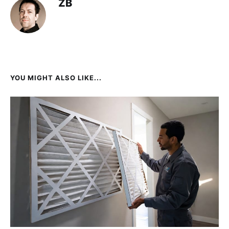
ZB
YOU MIGHT ALSO LIKE...