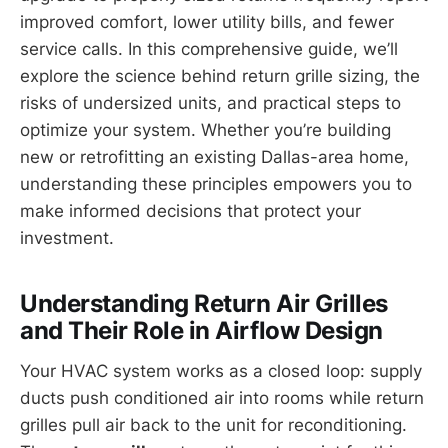
improved comfort, lower utility bills, and fewer
service calls. In this comprehensive guide, we’ll
explore the science behind return grille sizing, the
risks of undersized units, and practical steps to
optimize your system. Whether you’re building
new or retrofitting an existing Dallas-area home,
understanding these principles empowers you to
make informed decisions that protect your
investment.
Understanding Return Air Grilles
and Their Role in Airflow Design
Your HVAC system works as a closed loop: supply
ducts push conditioned air into rooms while return
grilles pull air back to the unit for reconditioning.