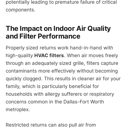
potentially leading to premature failure of critical
components.
The Impact on Indoor Air Quality
and Filter Performance
Properly sized returns work hand-in-hand with
high-quality
HVAC filters
. When air moves freely
through an adequately sized grille, filters capture
contaminants more effectively without becoming
quickly clogged. This results in cleaner air for your
family, which is particularly beneficial for
households with allergy sufferers or respiratory
concerns common in the Dallas-Fort Worth
metroplex.
Restricted returns can also pull air from