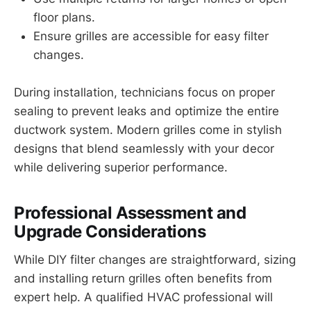
floor plans.
Ensure grilles are accessible for easy filter
changes.
During installation, technicians focus on proper
sealing to prevent leaks and optimize the entire
ductwork system. Modern grilles come in stylish
designs that blend seamlessly with your decor
while delivering superior performance.
Professional Assessment and
Upgrade Considerations
While DIY filter changes are straightforward, sizing
and installing return grilles often benefits from
expert help. A qualified HVAC professional will