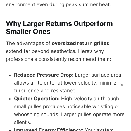
environment even during peak summer heat.
Why Larger Returns Outperform
Smaller Ones
The advantages of
oversized return grilles
extend far beyond aesthetics. Here’s why
professionals consistently recommend them:
Reduced Pressure Drop:
Larger surface area
allows air to enter at lower velocity, minimizing
turbulence and resistance.
Quieter Operation:
High-velocity air through
small grilles produces noticeable whistling or
whooshing sounds. Larger grilles operate more
silently.
Improved Energy Efficiency:
Your system