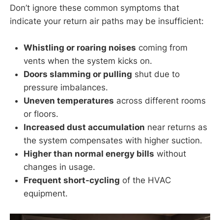
Don’t ignore these common symptoms that
indicate your return air paths may be insufficient:
Whistling or roaring noises
coming from
vents when the system kicks on.
Doors slamming or pulling
shut due to
pressure imbalances.
Uneven temperatures
across different rooms
or floors.
Increased dust accumulation
near returns as
the system compensates with higher suction.
Higher than normal energy bills
without
changes in usage.
Frequent short-cycling
of the HVAC
equipment.