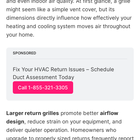
and even indoor air quality. At first glance, a grille
might seem like a simple vent cover, but its
dimensions directly influence how effectively your
heating and cooling system moves air throughout
your home.
SPONSORED
Fix Your HVAC Return Issues – Schedule 
Duct Assessment Today
Call 1-855-321-3305
Larger return grilles
promote better
airflow
design
, reduce strain on your equipment, and
deliver quieter operation. Homeowners who
upgrade to properly sized returns frequently report