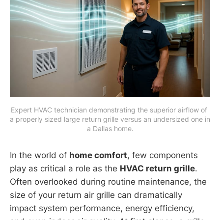
Expert HVAC technician demonstrating the superior airflow of 
a properly sized large return grille versus an undersized one in 
a Dallas home.
In the world of
home comfort
, few components
play as critical a role as the
HVAC return grille
.
Often overlooked during routine maintenance, the
size of your return air grille can dramatically
impact system performance, energy efficiency,