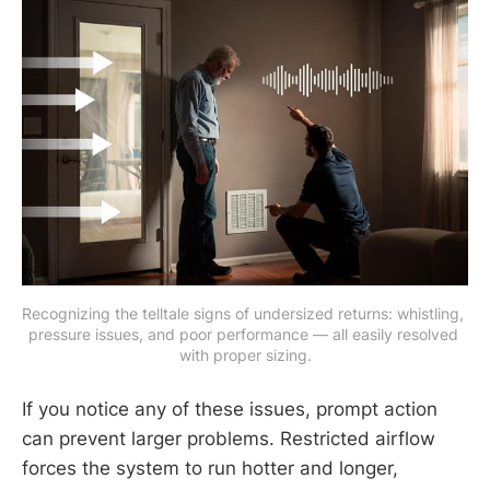
Recognizing the telltale signs of undersized returns: whistling, 
pressure issues, and poor performance — all easily resolved 
with proper sizing.
If you notice any of these issues, prompt action
can prevent larger problems. Restricted airflow
forces the system to run hotter and longer,