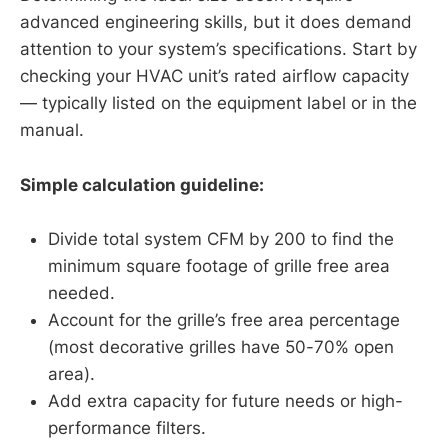
advanced engineering skills, but it does demand
attention to your system’s specifications. Start by
checking your HVAC unit’s rated airflow capacity
— typically listed on the equipment label or in the
manual.
Simple calculation guideline:
Divide total system CFM by 200 to find the
minimum square footage of grille free area
needed.
Account for the grille’s free area percentage
(most decorative grilles have 50-70% open
area).
Add extra capacity for future needs or high-
performance filters.