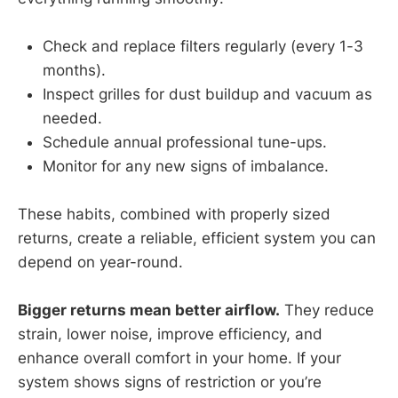
Check and replace filters regularly (every 1-3
months).
Inspect grilles for dust buildup and vacuum as
needed.
Schedule annual professional tune-ups.
Monitor for any new signs of imbalance.
These habits, combined with properly sized
returns, create a reliable, efficient system you can
depend on year-round.
Bigger returns mean better airflow.
They reduce
strain, lower noise, improve efficiency, and
enhance overall comfort in your home. If your
system shows signs of restriction or you’re