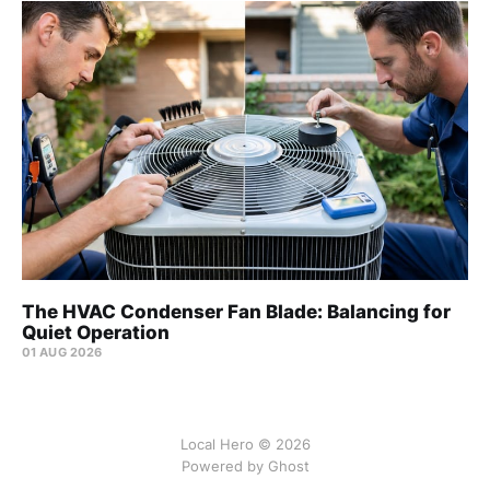
The HVAC Condenser Fan Blade: Balancing for
Quiet Operation
01 AUG 2026
Local Hero © 2026
Powered by Ghost