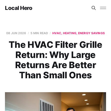
Local Hero
08 JUN 2026
5 MIN READ
HVAC, HEATING, ENERGY SAVINGS
The HVAC Filter Grille
Return: Why Large
Returns Are Better
Than Small Ones