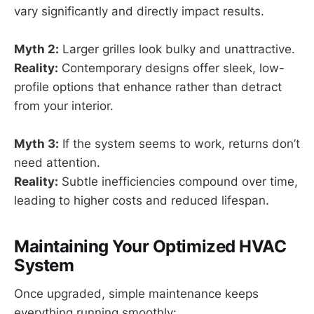
vary significantly and directly impact results.
Myth 2:
Larger grilles look bulky and unattractive.
Reality:
Contemporary designs offer sleek, low-
profile options that enhance rather than detract
from your interior.
Myth 3:
If the system seems to work, returns don’t
need attention.
Reality:
Subtle inefficiencies compound over time,
leading to higher costs and reduced lifespan.
Maintaining Your Optimized HVAC
System
Once upgraded, simple maintenance keeps
everything running smoothly: