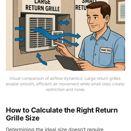
Visual comparison of airflow dynamics: Large return grilles 
enable smooth, efficient air movement while small ones create 
restriction and noise.
How to Calculate the Right Return
Grille Size
Determining the ideal size doesn’t require