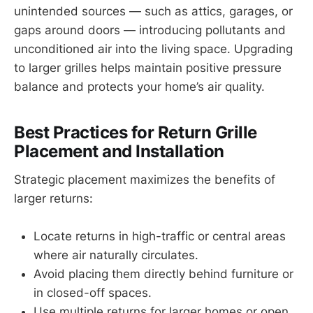
unintended sources — such as attics, garages, or
gaps around doors — introducing pollutants and
unconditioned air into the living space. Upgrading
to larger grilles helps maintain positive pressure
balance and protects your home’s air quality.
Best Practices for Return Grille
Placement and Installation
Strategic placement maximizes the benefits of
larger returns:
Locate returns in high-traffic or central areas
where air naturally circulates.
Avoid placing them directly behind furniture or
in closed-off spaces.
Use multiple returns for larger homes or open