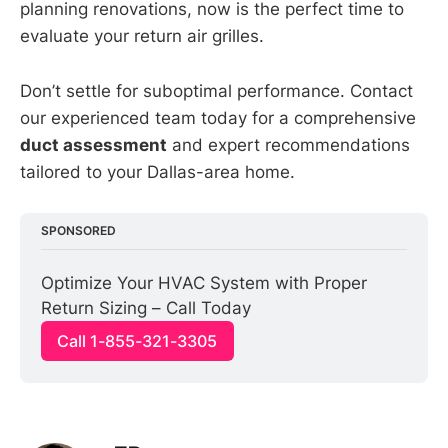
planning renovations, now is the perfect time to
evaluate your return air grilles.
Don’t settle for suboptimal performance. Contact
our experienced team today for a comprehensive
duct assessment
and expert recommendations
tailored to your Dallas-area home.
SPONSORED
Optimize Your HVAC System with Proper 
Return Sizing – Call Today
Call 1-855-321-3305