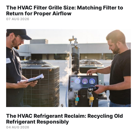
The HVAC Filter Grille Size: Matching Filter to
Return for Proper Airflow
07 AUG 2026
The HVAC Refrigerant Reclaim: Recycling Old
Refrigerant Responsibly
04 AUG 2026