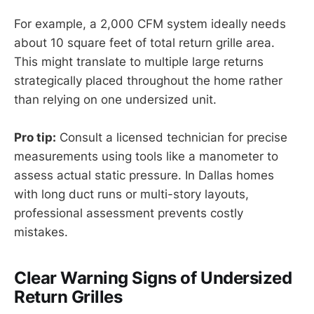
For example, a 2,000 CFM system ideally needs
about 10 square feet of total return grille area.
This might translate to multiple large returns
strategically placed throughout the home rather
than relying on one undersized unit.
Pro tip:
Consult a licensed technician for precise
measurements using tools like a manometer to
assess actual static pressure. In Dallas homes
with long duct runs or multi-story layouts,
professional assessment prevents costly
mistakes.
Clear Warning Signs of Undersized
Return Grilles