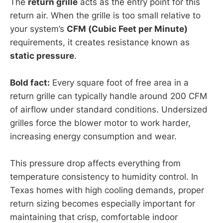
The
return grille
acts as the entry point for this
return air. When the grille is too small relative to
your system’s
CFM (Cubic Feet per Minute)
requirements, it creates resistance known as
static pressure
.
Bold fact:
Every square foot of free area in a
return grille can typically handle around 200 CFM
of airflow under standard conditions. Undersized
grilles force the blower motor to work harder,
increasing energy consumption and wear.
This pressure drop affects everything from
temperature consistency to humidity control. In
Texas homes with high cooling demands, proper
return sizing becomes especially important for
maintaining that crisp, comfortable indoor