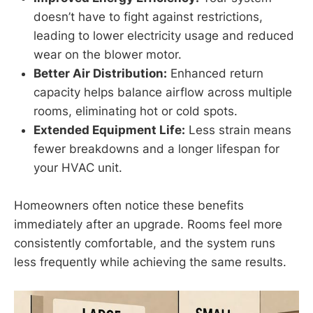
doesn’t have to fight against restrictions,
leading to lower electricity usage and reduced
wear on the blower motor.
Better Air Distribution:
Enhanced return
capacity helps balance airflow across multiple
rooms, eliminating hot or cold spots.
Extended Equipment Life:
Less strain means
fewer breakdowns and a longer lifespan for
your HVAC unit.
Homeowners often notice these benefits
immediately after an upgrade. Rooms feel more
consistently comfortable, and the system runs
less frequently while achieving the same results.