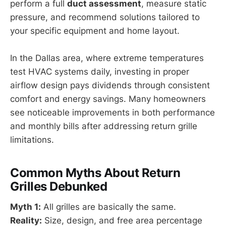
perform a full
duct assessment
, measure static
pressure, and recommend solutions tailored to
your specific equipment and home layout.
In the Dallas area, where extreme temperatures
test HVAC systems daily, investing in proper
airflow design pays dividends through consistent
comfort and energy savings. Many homeowners
see noticeable improvements in both performance
and monthly bills after addressing return grille
limitations.
Common Myths About Return
Grilles Debunked
Myth 1:
All grilles are basically the same.
Reality:
Size, design, and free area percentage