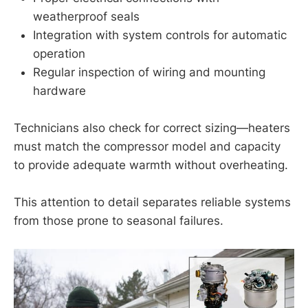
weatherproof seals
Integration with system controls for automatic
operation
Regular inspection of wiring and mounting
hardware
Technicians also check for correct sizing—heaters
must match the compressor model and capacity
to provide adequate warmth without overheating.
This attention to detail separates reliable systems
from those prone to seasonal failures.