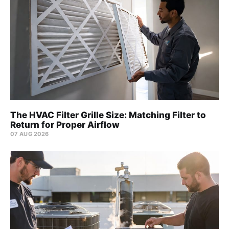
The HVAC Filter Grille Size: Matching Filter to
Return for Proper Airflow
07 AUG 2026