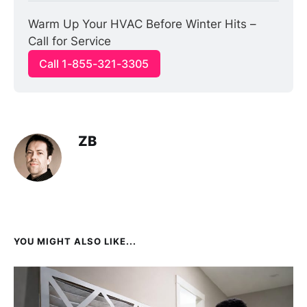
Warm Up Your HVAC Before Winter Hits – 
Call for Service
Call 1-855-321-3305
ZB
YOU MIGHT ALSO LIKE...