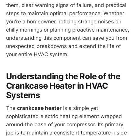
them, clear warning signs of failure, and practical
steps to maintain optimal performance. Whether
you're a homeowner noticing strange noises on
chilly mornings or planning proactive maintenance,
understanding this component can save you from
unexpected breakdowns and extend the life of
your entire HVAC system.
Understanding the Role of the
Crankcase Heater in HVAC
Systems
The
crankcase heater
is a simple yet
sophisticated electric heating element wrapped
around the base of your compressor. Its primary
job is to maintain a consistent temperature inside