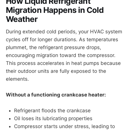
How Liquid Refrigerant
Migration Happens in Cold
Weather
During extended cold periods, your HVAC system
cycles off for longer durations. As temperatures
plummet, the refrigerant pressure drops,
encouraging migration toward the compressor.
This process accelerates in heat pumps because
their outdoor units are fully exposed to the
elements.
Without a functioning crankcase heater:
Refrigerant floods the crankcase
Oil loses its lubricating properties
Compressor starts under stress, leading to