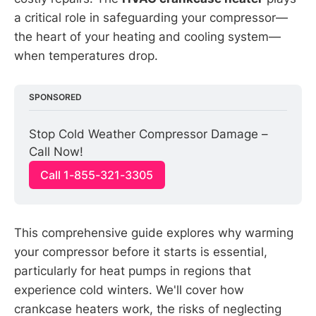
a critical role in safeguarding your compressor—
the heart of your heating and cooling system—
when temperatures drop.
SPONSORED
Stop Cold Weather Compressor Damage – 
Call Now!
Call 1-855-321-3305
This comprehensive guide explores why warming
your compressor before it starts is essential,
particularly for heat pumps in regions that
experience cold winters. We'll cover how
crankcase heaters work, the risks of neglecting