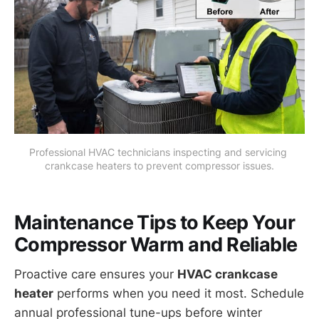
Professional HVAC technicians inspecting and servicing 
crankcase heaters to prevent compressor issues.
Maintenance Tips to Keep Your
Compressor Warm and Reliable
Proactive care ensures your
HVAC crankcase
heater
performs when you need it most. Schedule
annual professional tune-ups before winter