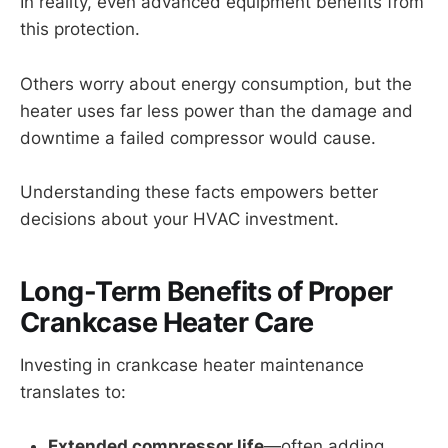
In reality, even advanced equipment benefits from
this protection.
Others worry about energy consumption, but the
heater uses far less power than the damage and
downtime a failed compressor would cause.
Understanding these facts empowers better
decisions about your HVAC investment.
Long-Term Benefits of Proper
Crankcase Heater Care
Investing in crankcase heater maintenance
translates to:
Extended compressor life
—often adding