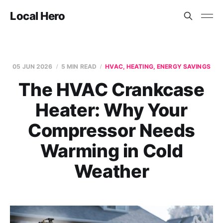
Local Hero
05 JUN 2026
5 MIN READ
HVAC, HEATING, ENERGY SAVINGS
The HVAC Crankcase
Heater: Why Your
Compressor Needs
Warming in Cold
Weather