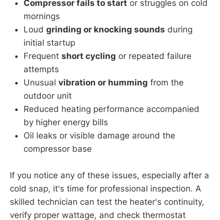
Compressor fails to start
or struggles on cold
mornings
Loud
grinding or knocking sounds
during
initial startup
Frequent
short cycling
or repeated failure
attempts
Unusual
vibration or humming
from the
outdoor unit
Reduced heating performance accompanied
by higher energy bills
Oil leaks or visible damage around the
compressor base
If you notice any of these issues, especially after a
cold snap, it's time for professional inspection. A
skilled technician can test the heater's continuity,
verify proper wattage, and check thermostat