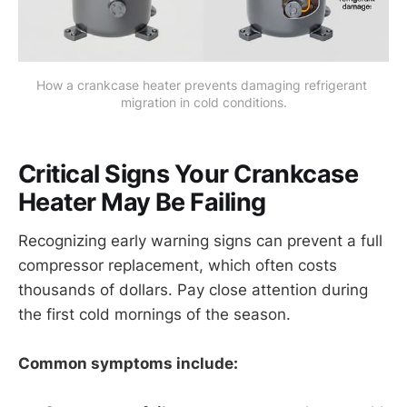
How a crankcase heater prevents damaging refrigerant 
migration in cold conditions.
Critical Signs Your Crankcase
Heater May Be Failing
Recognizing early warning signs can prevent a full
compressor replacement, which often costs
thousands of dollars. Pay close attention during
the first cold mornings of the season.
Common symptoms include: