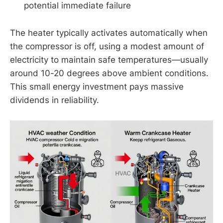
potential immediate failure
The heater typically activates automatically when
the compressor is off, using a modest amount of
electricity to maintain safe temperatures—usually
around 10-20 degrees above ambient conditions.
This small energy investment pays massive
dividends in reliability.