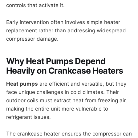
controls that activate it.
Early intervention often involves simple heater
replacement rather than addressing widespread
compressor damage.
Why Heat Pumps Depend
Heavily on Crankcase Heaters
Heat pumps
are efficient and versatile, but they
face unique challenges in cold climates. Their
outdoor coils must extract heat from freezing air,
making the entire unit more vulnerable to
refrigerant issues.
The crankcase heater ensures the compressor can