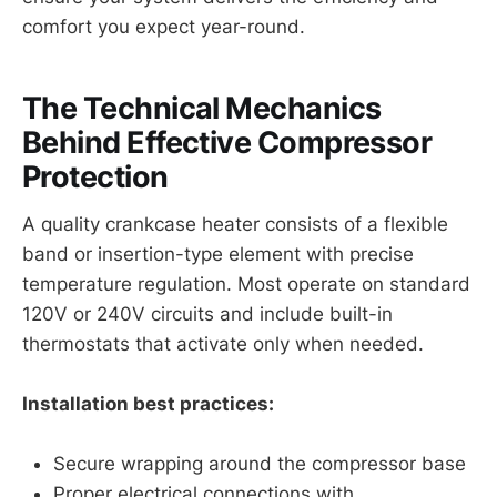
comfort you expect year-round.
The Technical Mechanics
Behind Effective Compressor
Protection
A quality crankcase heater consists of a flexible
band or insertion-type element with precise
temperature regulation. Most operate on standard
120V or 240V circuits and include built-in
thermostats that activate only when needed.
Installation best practices:
Secure wrapping around the compressor base
Proper electrical connections with