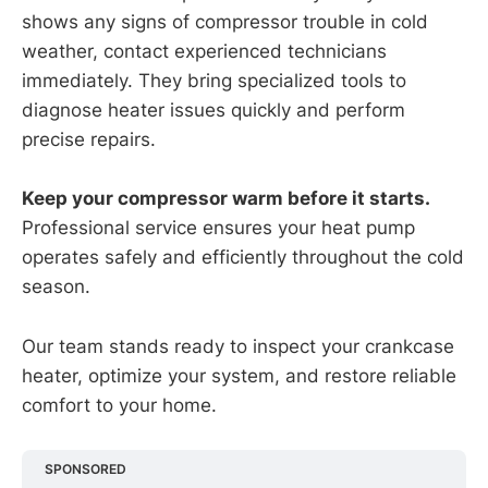
shows any signs of compressor trouble in cold
weather, contact experienced technicians
immediately. They bring specialized tools to
diagnose heater issues quickly and perform
precise repairs.
Keep your compressor warm before it starts.
Professional service ensures your heat pump
operates safely and efficiently throughout the cold
season.
Our team stands ready to inspect your crankcase
heater, optimize your system, and restore reliable
comfort to your home.
SPONSORED