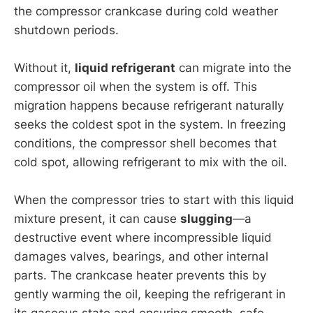
the compressor crankcase during cold weather
shutdown periods.
Without it,
liquid refrigerant
can migrate into the
compressor oil when the system is off. This
migration happens because refrigerant naturally
seeks the coldest spot in the system. In freezing
conditions, the compressor shell becomes that
cold spot, allowing refrigerant to mix with the oil.
When the compressor tries to start with this liquid
mixture present, it can cause
slugging
—a
destructive event where incompressible liquid
damages valves, bearings, and other internal
parts. The crankcase heater prevents this by
gently warming the oil, keeping the refrigerant in