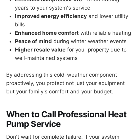
years to your system's service
Improved energy efficiency
and lower utility
bills
Enhanced home comfort
with reliable heating
Peace of mind
during winter weather events
Higher resale value
for your property due to
well-maintained systems
By addressing this cold-weather component
proactively, you protect not just your equipment
but your family's comfort and your budget.
When to Call Professional Heat
Pump Service
Don't wait for complete failure. If your system