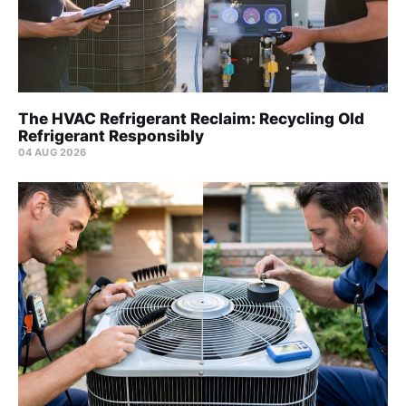
The HVAC Refrigerant Reclaim: Recycling Old
Refrigerant Responsibly
04 AUG 2026