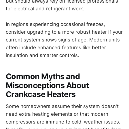
but should always rely on licensed professionals
for electrical and refrigerant work.
In regions experiencing occasional freezes,
consider upgrading to a more robust heater if your
current system shows signs of age. Modern units
often include enhanced features like better
insulation and smarter controls.
Common Myths and
Misconceptions About
Crankcase Heaters
Some homeowners assume their system doesn't
need extra heating elements or that modern
compressors are immune to cold-weather issues.