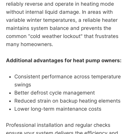
reliably reverse and operate in heating mode
without internal liquid damage. In areas with
variable winter temperatures, a reliable heater
maintains system balance and prevents the
common "cold weather lockout" that frustrates
many homeowners.
Additional advantages for heat pump owners:
Consistent performance across temperature
swings
Better defrost cycle management
Reduced strain on backup heating elements
Lower long-term maintenance costs
Professional installation and regular checks
ensure your system delivers the efficiency and