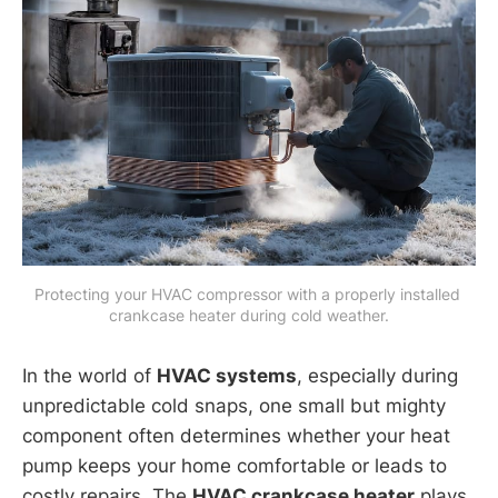
Protecting your HVAC compressor with a properly installed 
crankcase heater during cold weather.
In the world of
HVAC systems
, especially during
unpredictable cold snaps, one small but mighty
component often determines whether your heat
pump keeps your home comfortable or leads to
costly repairs. The
HVAC crankcase heater
plays