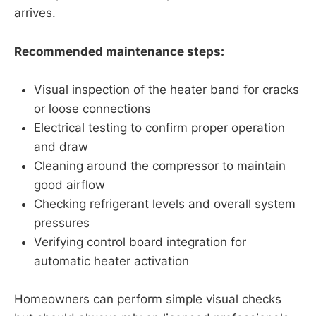
arrives.
Recommended maintenance steps:
Visual inspection of the heater band for cracks
or loose connections
Electrical testing to confirm proper operation
and draw
Cleaning around the compressor to maintain
good airflow
Checking refrigerant levels and overall system
pressures
Verifying control board integration for
automatic heater activation
Homeowners can perform simple visual checks