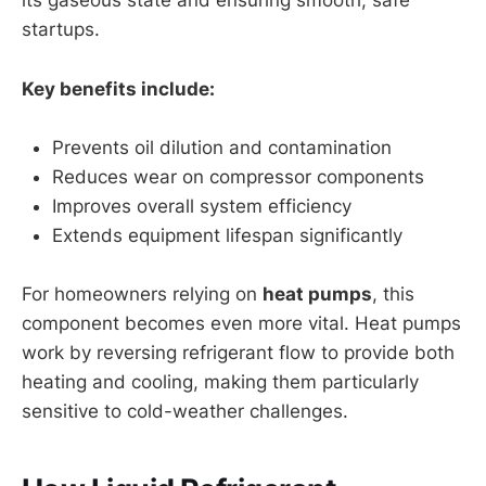
its gaseous state and ensuring smooth, safe
startups.
Key benefits include:
Prevents oil dilution and contamination
Reduces wear on compressor components
Improves overall system efficiency
Extends equipment lifespan significantly
For homeowners relying on
heat pumps
, this
component becomes even more vital. Heat pumps
work by reversing refrigerant flow to provide both
heating and cooling, making them particularly
sensitive to cold-weather challenges.