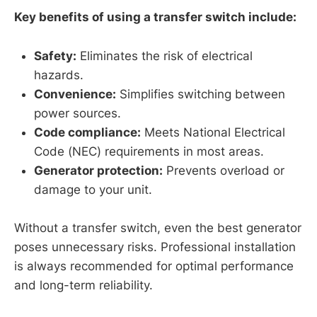
Key benefits of using a transfer switch include:
Safety:
Eliminates the risk of electrical
hazards.
Convenience:
Simplifies switching between
power sources.
Code compliance:
Meets National Electrical
Code (NEC) requirements in most areas.
Generator protection:
Prevents overload or
damage to your unit.
Without a transfer switch, even the best generator
poses unnecessary risks. Professional installation
is always recommended for optimal performance
and long-term reliability.