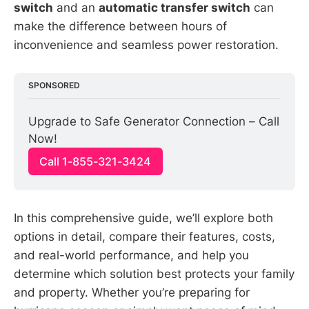
switch
and an
automatic transfer switch
can
make the difference between hours of
inconvenience and seamless power restoration.
SPONSORED
Upgrade to Safe Generator Connection – Call 
Now!
Call 1-855-321-3424
In this comprehensive guide, we’ll explore both
options in detail, compare their features, costs,
and real-world performance, and help you
determine which solution best protects your family
and property. Whether you’re preparing for