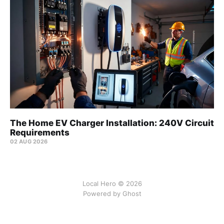
The Home EV Charger Installation: 240V Circuit
Requirements
02 AUG 2026
Local Hero © 2026
Powered by Ghost