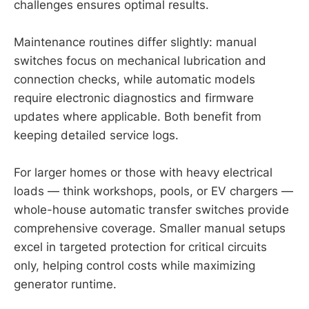
challenges ensures optimal results.
Maintenance routines differ slightly: manual
switches focus on mechanical lubrication and
connection checks, while automatic models
require electronic diagnostics and firmware
updates where applicable. Both benefit from
keeping detailed service logs.
For larger homes or those with heavy electrical
loads — think workshops, pools, or EV chargers —
whole-house automatic transfer switches provide
comprehensive coverage. Smaller manual setups
excel in targeted protection for critical circuits
only, helping control costs while maximizing
generator runtime.