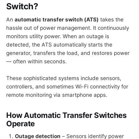
Switch?
An
automatic transfer switch (ATS)
takes the
hassle out of power management. It continuously
monitors utility power. When an outage is
detected, the ATS automatically starts the
generator, transfers the load, and restores power
— often within seconds.
These sophisticated systems include sensors,
controllers, and sometimes Wi-Fi connectivity for
remote monitoring via smartphone apps.
How Automatic Transfer Switches
Operate
Outage detection
– Sensors identify power