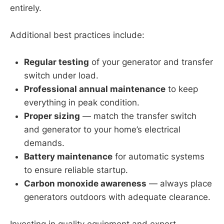
entirely.
Additional best practices include:
Regular testing
of your generator and transfer
switch under load.
Professional annual maintenance
to keep
everything in peak condition.
Proper sizing
— match the transfer switch
and generator to your home’s electrical
demands.
Battery maintenance
for automatic systems
to ensure reliable startup.
Carbon monoxide awareness
— always place
generators outdoors with adequate clearance.