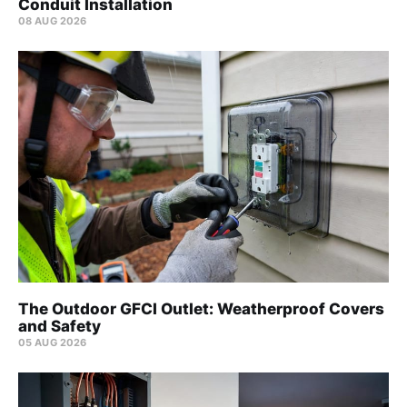
Conduit Installation
08 AUG 2026
The Outdoor GFCI Outlet: Weatherproof Covers
and Safety
05 AUG 2026