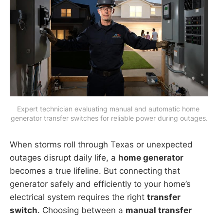
Expert technician evaluating manual and automatic home 
generator transfer switches for reliable power during outages.
When storms roll through Texas or unexpected
outages disrupt daily life, a
home generator
becomes a true lifeline. But connecting that
generator safely and efficiently to your home’s
electrical system requires the right
transfer
switch
. Choosing between a
manual transfer