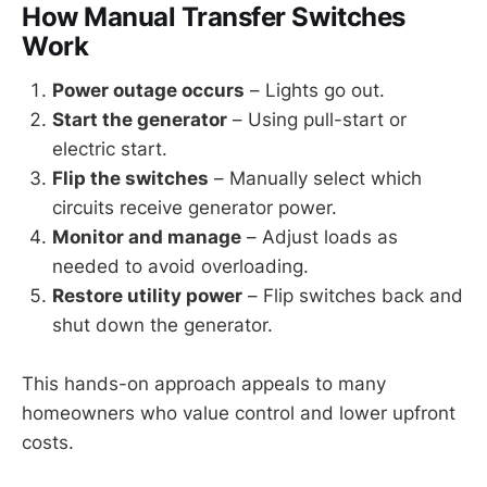
How Manual Transfer Switches
Work
Power outage occurs
– Lights go out.
Start the generator
– Using pull-start or
electric start.
Flip the switches
– Manually select which
circuits receive generator power.
Monitor and manage
– Adjust loads as
needed to avoid overloading.
Restore utility power
– Flip switches back and
shut down the generator.
This hands-on approach appeals to many
homeowners who value control and lower upfront
costs.