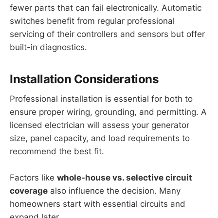
fewer parts that can fail electronically. Automatic
switches benefit from regular professional
servicing of their controllers and sensors but offer
built-in diagnostics.
Installation Considerations
Professional installation is essential for both to
ensure proper wiring, grounding, and permitting. A
licensed electrician will assess your generator
size, panel capacity, and load requirements to
recommend the best fit.
Factors like
whole-house vs. selective circuit
coverage
also influence the decision. Many
homeowners start with essential circuits and
expand later.