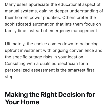
Many users appreciate the educational aspect of
manual systems, gaining deeper understanding of
their home’s power priorities. Others prefer the
sophisticated automation that lets them focus on
family time instead of emergency management.
Ultimately, the choice comes down to balancing
upfront investment with ongoing convenience and
the specific outage risks in your location.
Consulting with a qualified electrician for a
personalized assessment is the smartest first
step.
Making the Right Decision for
Your Home