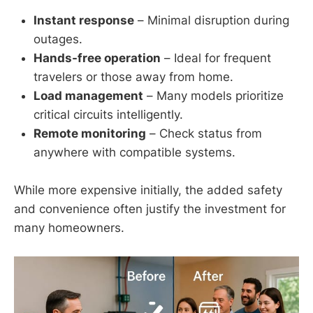
Instant response
– Minimal disruption during
outages.
Hands-free operation
– Ideal for frequent
travelers or those away from home.
Load management
– Many models prioritize
critical circuits intelligently.
Remote monitoring
– Check status from
anywhere with compatible systems.
While more expensive initially, the added safety
and convenience often justify the investment for
many homeowners.