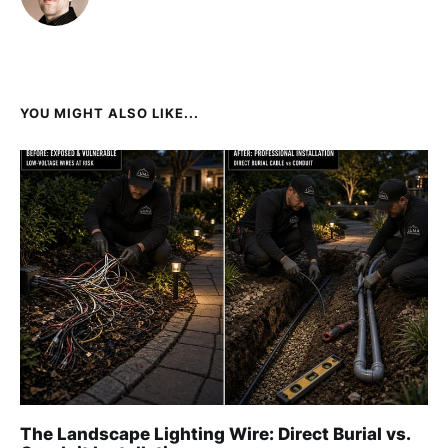
YOU MIGHT ALSO LIKE...
The Landscape Lighting Wire: Direct Burial vs.