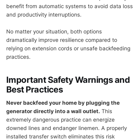
benefit from automatic systems to avoid data loss
and productivity interruptions.
No matter your situation, both options
dramatically improve resilience compared to
relying on extension cords or unsafe backfeeding
practices.
Important Safety Warnings and
Best Practices
Never backfeed your home by plugging the
generator directly into a wall outlet.
This
extremely dangerous practice can energize
downed lines and endanger linemen. A properly
installed transfer switch eliminates this risk