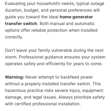
Evaluating your household’s needs, typical outage
duration, budget, and personal preferences will
guide you toward the ideal
home generator
transfer switch
. Both manual and automatic
options offer reliable protection when installed
correctly.
Don’t leave your family vulnerable during the next
storm. Professional guidance ensures your system
operates safely and efficiently for years to come.
Warning:
Never attempt to backfeed power
without a properly installed transfer switch. This
hazardous practice risks severe injury, equipment
damage, and legal issues. Always prioritize safety
with certified professional installation.