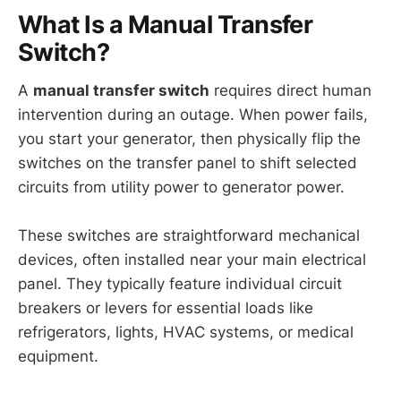
What Is a Manual Transfer
Switch?
A
manual transfer switch
requires direct human
intervention during an outage. When power fails,
you start your generator, then physically flip the
switches on the transfer panel to shift selected
circuits from utility power to generator power.
These switches are straightforward mechanical
devices, often installed near your main electrical
panel. They typically feature individual circuit
breakers or levers for essential loads like
refrigerators, lights, HVAC systems, or medical
equipment.