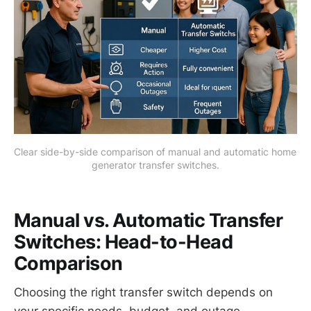
Clear side-by-side comparison of manual and automatic home 
generator transfer switches.
Manual vs. Automatic Transfer
Switches: Head-to-Head
Comparison
Choosing the right transfer switch depends on