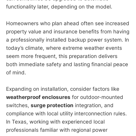
functionality later, depending on the model.
Homeowners who plan ahead often see increased
property value and insurance benefits from having
a professionally installed backup power system. In
today’s climate, where extreme weather events
seem more frequent, this preparation delivers
both immediate safety and lasting financial peace
of mind.
Expanding on installation, consider factors like
weatherproof enclosures
for outdoor-mounted
switches,
surge protection
integration, and
compliance with local utility interconnection rules.
In Texas, working with experienced local
professionals familiar with regional power