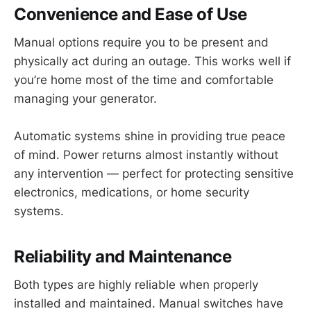
Convenience and Ease of Use
Manual options require you to be present and
physically act during an outage. This works well if
you’re home most of the time and comfortable
managing your generator.
Automatic systems shine in providing true peace
of mind. Power returns almost instantly without
any intervention — perfect for protecting sensitive
electronics, medications, or home security
systems.
Reliability and Maintenance
Both types are highly reliable when properly
installed and maintained. Manual switches have