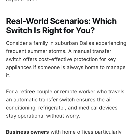
Real-World Scenarios: Which
Switch Is Right for You?
Consider a family in suburban Dallas experiencing
frequent summer storms. A manual transfer
switch offers cost-effective protection for key
appliances if someone is always home to manage
it.
For a retiree couple or remote worker who travels,
an automatic transfer switch ensures the air
conditioning, refrigerator, and medical devices
stay operational without worry.
Business owners
with home offices particularly