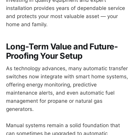
Investing in quality equipment and expert
installation provides years of dependable service
and protects your most valuable asset — your
home and family.
Long-Term Value and Future-
Proofing Your Setup
As technology advances, many automatic transfer
switches now integrate with smart home systems,
offering energy monitoring, predictive
maintenance alerts, and even automatic fuel
management for propane or natural gas
generators.
Manual systems remain a solid foundation that
can sometimes be upgraded to automatic