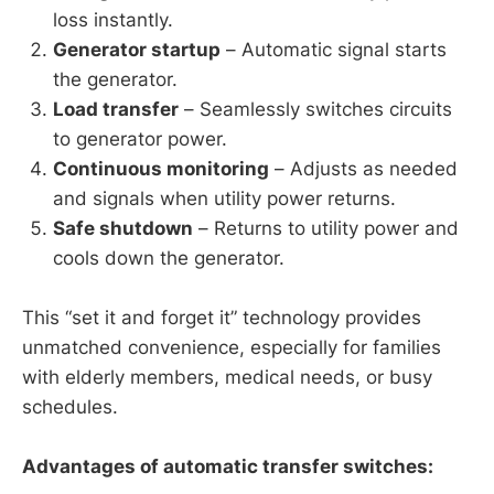
loss instantly.
Generator startup
– Automatic signal starts
the generator.
Load transfer
– Seamlessly switches circuits
to generator power.
Continuous monitoring
– Adjusts as needed
and signals when utility power returns.
Safe shutdown
– Returns to utility power and
cools down the generator.
This “set it and forget it” technology provides
unmatched convenience, especially for families
with elderly members, medical needs, or busy
schedules.
Advantages of automatic transfer switches: