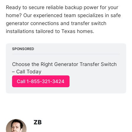
Ready to secure reliable backup power for your
home? Our experienced team specializes in safe
generator connections and transfer switch
installations tailored to Texas homes.
SPONSORED
Choose the Right Generator Transfer Switch 
– Call Today
Call 1-855-321-3424
ZB