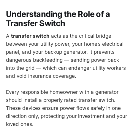
Understanding the Role of a
Transfer Switch
A
transfer switch
acts as the critical bridge
between your utility power, your home’s electrical
panel, and your backup generator. It prevents
dangerous backfeeding — sending power back
into the grid — which can endanger utility workers
and void insurance coverage.
Every responsible homeowner with a generator
should install a properly rated transfer switch.
These devices ensure power flows safely in one
direction only, protecting your investment and your
loved ones.