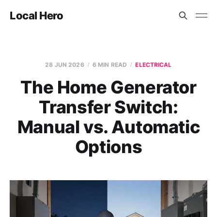
Local Hero
28 JUN 2026
6 MIN READ
ELECTRICAL
The Home Generator
Transfer Switch:
Manual vs. Automatic
Options