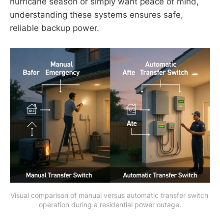
hurricane season or simply want peace of mind,
understanding these systems ensures safe,
reliable backup power.
Visual comparison of manual versus automatic transfer switch 
operation during a residential power outage.