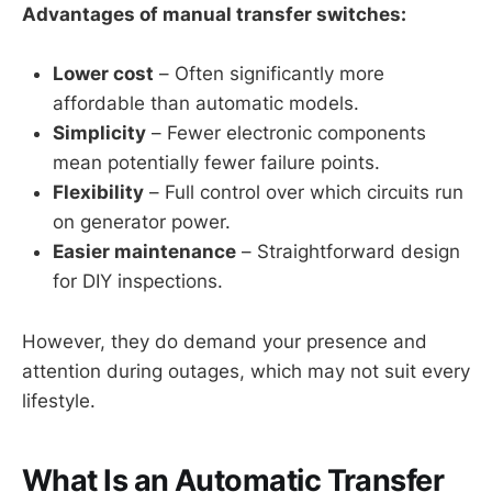
Advantages of manual transfer switches:
Lower cost
– Often significantly more
affordable than automatic models.
Simplicity
– Fewer electronic components
mean potentially fewer failure points.
Flexibility
– Full control over which circuits run
on generator power.
Easier maintenance
– Straightforward design
for DIY inspections.
However, they do demand your presence and
attention during outages, which may not suit every
lifestyle.
What Is an Automatic Transfer