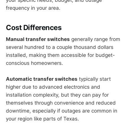
your specific needs, budget, and outage
frequency in your area.
Cost Differences
Manual transfer switches
generally range from
several hundred to a couple thousand dollars
installed, making them accessible for budget-
conscious homeowners.
Automatic transfer switches
typically start
higher due to advanced electronics and
installation complexity, but they can pay for
themselves through convenience and reduced
downtime, especially if outages are common in
your region like parts of Texas.