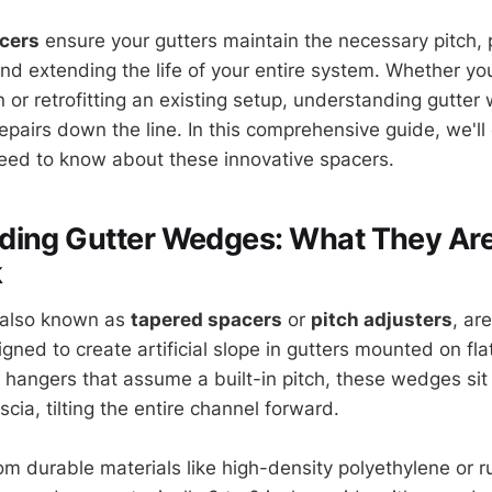
acers
ensure your gutters maintain the necessary pitch, 
nd extending the life of your entire system. Whether you
n or retrofitting an existing setup, understanding gutte
epairs down the line. In this comprehensive guide, we'll
eed to know about these innovative spacers.
ding Gutter Wedges: What They Ar
k
 also known as
tapered spacers
or
pitch adjusters
, ar
ned to create artificial slope in gutters mounted on fla
al hangers that assume a built-in pitch, these wedges si
scia, tilting the entire channel forward.
m durable materials like high-density polyethylene or ru