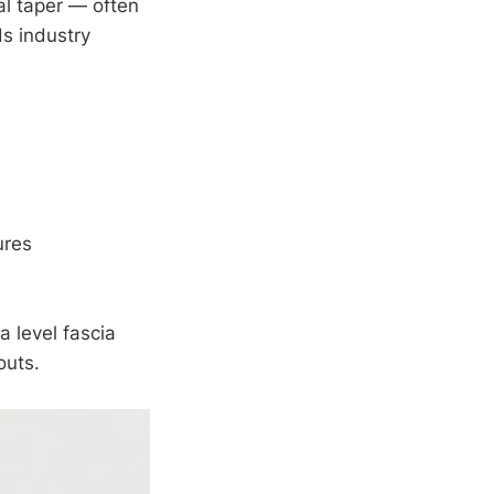
al taper — often
ds industry
ures
a level fascia
outs.