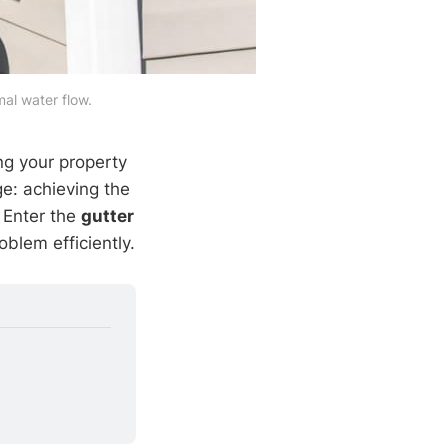
mal water flow.
ing your property
: achieving the
. Enter the
gutter
oblem efficiently.