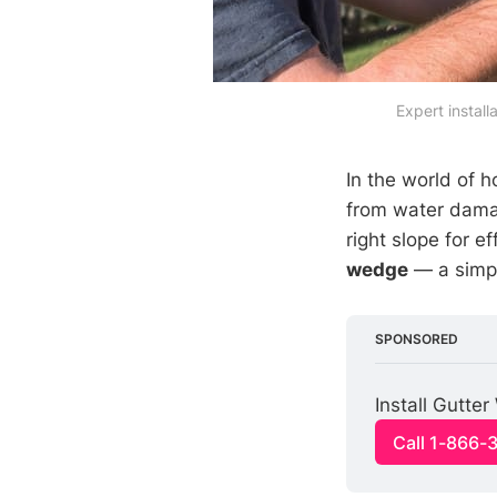
Expert install
In the world of
from water dama
right slope for 
wedge
— a simple
SPONSORED
Install Gutte
Call 1-866-