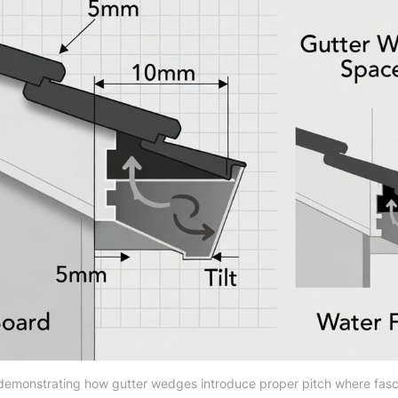
emonstrating how gutter wedges introduce proper pitch where fascia