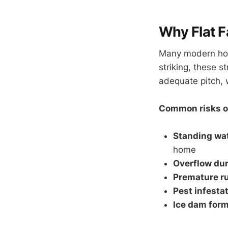
Why Flat F
Many modern home
striking, these st
adequate pitch, 
Common risks of
Standing wa
home
Overflow dur
Premature ru
Pest infesta
Ice dam form