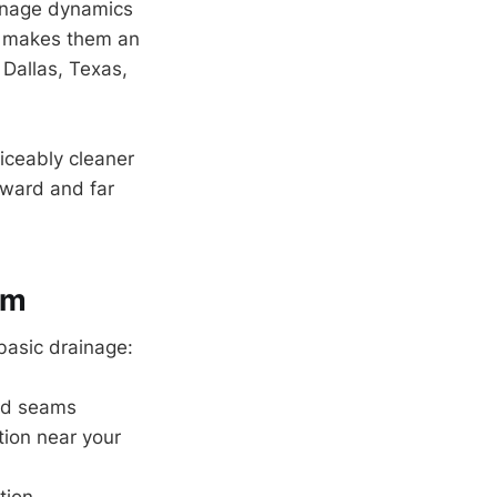
ainage dynamics
is makes them an
 Dallas, Texas,
iceably cleaner
orward and far
em
basic drainage:
and seams
ation near your
tion