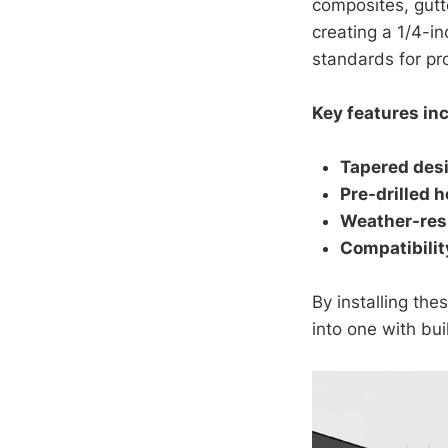
composites, gutt
creating a 1/4-i
standards for pr
Key features in
Tapered des
Pre-drilled h
Weather-resi
Compatibilit
By installing the
into one with bu