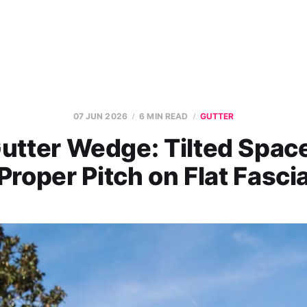
07 JUN 2026
6 MIN READ
GUTTER
utter Wedge: Tilted Space
Proper Pitch on Flat Fasci