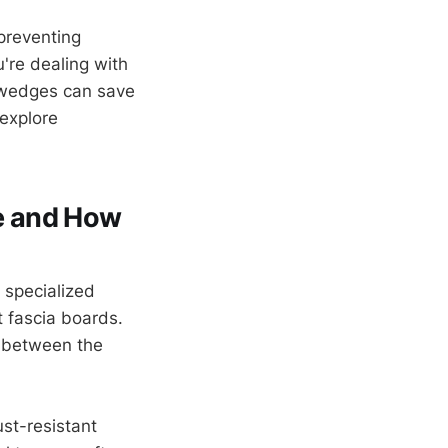
preventing
're dealing with
r wedges can save
 explore
e and How
e specialized
t fascia boards.
t between the
st-resistant