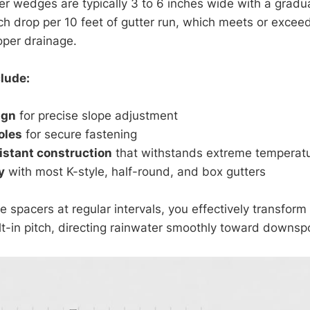
er wedges are typically 3 to 6 inches wide with a gradu
nch drop per 10 feet of gutter run, which meets or excee
oper drainage.
clude:
ign
for precise slope adjustment
oles
for secure fastening
stant construction
that withstands extreme temperat
y
with most K-style, half-round, and box gutters
se spacers at regular intervals, you effectively transform 
ilt-in pitch, directing rainwater smoothly toward downsp