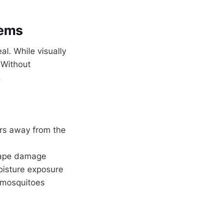
lems
l. While visually
. Without
.
ters away from the
scape damage
oisture exposure
 mosquitoes