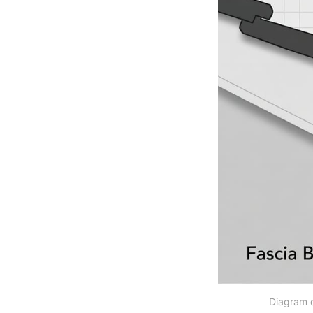
Diagram d