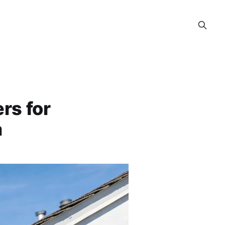
rs for
a