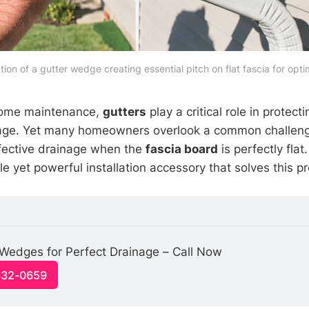
ation of a gutter wedge creating essential pitch on flat fascia for opti
 home maintenance,
gutters
play a critical role in protect
ge. Yet many homeowners overlook a common challenge
effective drainage when the
fascia board
is perfectly flat
 yet powerful installation accessory that solves this pr
r Wedges for Perfect Drainage – Call Now
332-0659