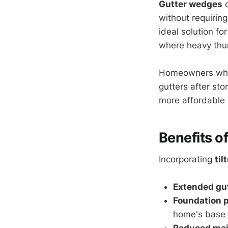
Gutter wedges
d
without requirin
ideal solution fo
where heavy th
Homeowners who i
gutters after sto
more affordable 
Benefits o
Incorporating
til
Extended gut
Foundation p
home's base
Reduced ma