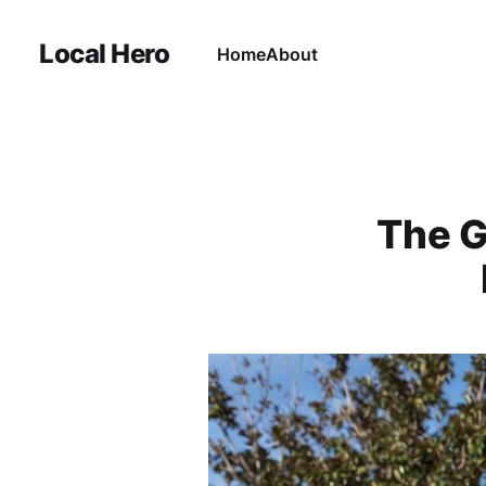
Local Hero
Home
About
The G