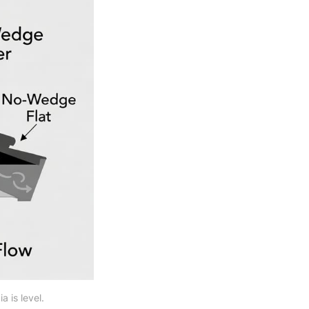
 is level.