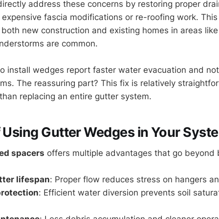
irectly address these concerns by restoring proper dr
g expensive fascia modifications or re-roofing work. Th
r both new construction and existing homes in areas like
understorms are common.
nstall wedges report faster water evacuation and not
rms. The reassuring part? This fix is relatively straightf
than replacing an entire gutter system.
f Using Gutter Wedges in Your Syst
ted spacers
offers multiple advantages that go beyond 
ter lifespan
: Proper flow reduces stress on hangers 
rotection
: Efficient water diversion prevents soil satur
intenance
: Less debris accumulation and cleaner opera