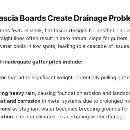
ascia Boards Create Drainage Prob
s feature sleek, flat fascia designs for aesthetic appea
raight lines often result in zero natural slope for gutters
water pools in low spots, leading to a cascade of issues
 inadequate gutter pitch include:
ter
that adds significant weight, potentially pulling gut
ing heavy rain
, causing foundation erosion and land
st and corrosion
in metal systems due to prolonged m
tions
as stagnant water becomes breeding grounds for
ation
in colder climates, exacerbating winter damage