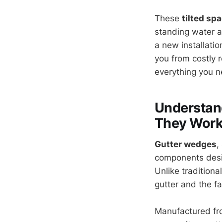
These
tilted sp
standing water a
a new installatio
you from costly r
everything you n
Understan
They Wor
Gutter wedges
,
components desig
Unlike tradition
gutter and the fa
Manufactured fro