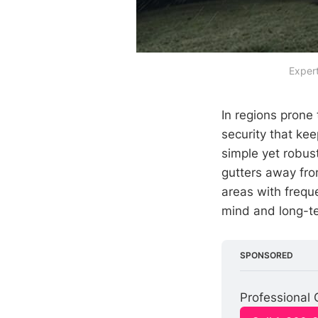
Expert
In regions prone
security that ke
simple yet robus
gutters away fro
areas with freque
mind and long-te
SPONSORED
Professional 