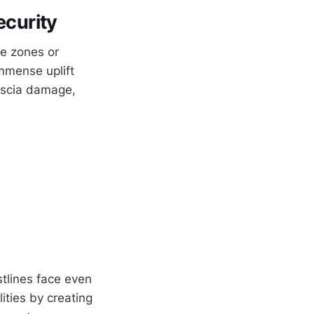
curity
ne zones or
mmense uplift
fascia damage,
stlines face even
ities by creating