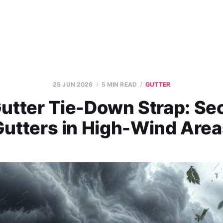
25 JUN 2026
5 MIN READ
GUTTER
utter Tie-Down Strap: Se
Gutters in High-Wind Area