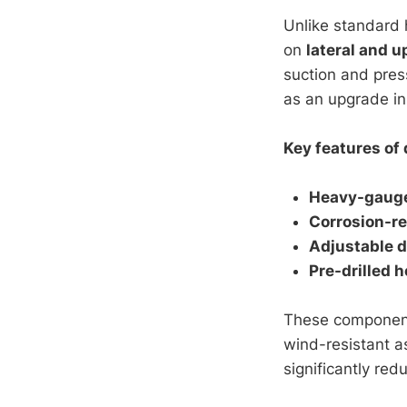
Unlike standard 
on
lateral and u
suction and pres
as an upgrade in
Key features of 
Heavy-gauge
Corrosion-re
Adjustable 
Pre-drilled h
These components
wind-resistant a
significantly red