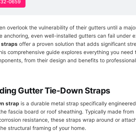
332-0659
overlook the vulnerability of their gutters until a major
 anchoring, even well-installed gutters can fail under 
 straps
offer a proven solution that adds significant str
This comprehensive guide explores everything you need
mponents, from their design and benefits to professional 
ding Gutter Tie-Down Straps
wn strap
is a durable metal strap specifically engineered
 the fascia board or roof sheathing. Typically made from
corrosion resistance, these straps wrap around or attach
the structural framing of your home.