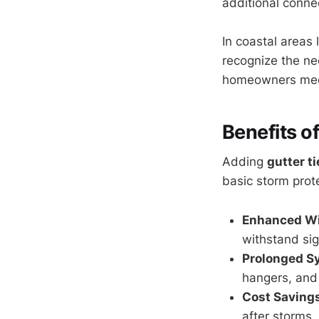
additional conne
In coastal areas 
recognize the ne
homeowners meet 
Benefits o
Adding
gutter t
basic storm prot
Enhanced Wi
withstand sig
Prolonged S
hangers, and
Cost Savings
after storms.