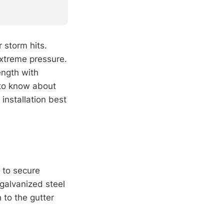
 storm hits.
extreme pressure.
ength with
 to know about
installation best
 to secure
 galvanized steel
 to the gutter