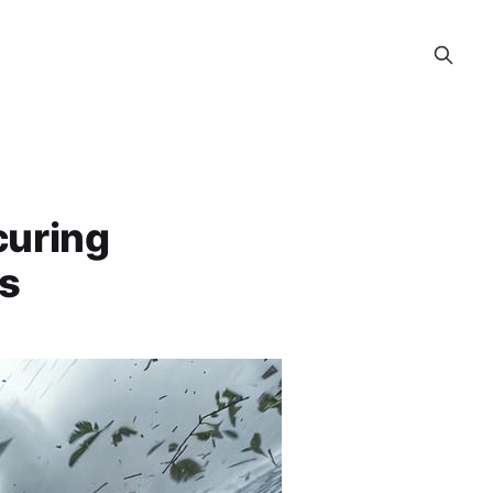
curing
s