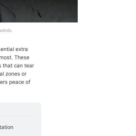
 winds.
ential extra
 most. These
 that can tear
al zones or
vers peace of
tation