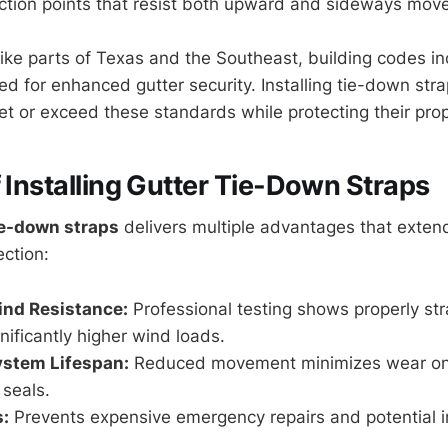
ction points that resist both upward and sideways mov
like parts of Texas and the Southeast, building codes in
ed for enhanced gutter security. Installing tie-down str
or exceed these standards while protecting their prop
f Installing Gutter Tie-Down Straps
ie-down straps
delivers multiple advantages that exten
ection:
nd Resistance:
Professional testing shows properly st
nificantly higher wind loads.
ystem Lifespan:
Reduced movement minimizes wear o
 seals.
:
Prevents expensive emergency repairs and potential 