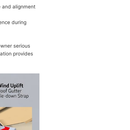
e and alignment
ence during
owner serious
lation provides