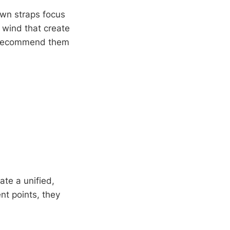
own straps focus
 wind that create
rs recommend them
te a unified,
nt points, they