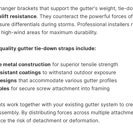
hanger brackets that support the gutter's weight, tie-d
plift resistance
. They counteract the powerful forces of
sure differentials during storms. Professional installe
 high-wind areas for maximum durability.
quality gutter tie-down straps include:
 metal construction
for superior tensile strength
sistant coatings
to withstand outdoor exposure
designs
that accommodate various gutter profiles
oles
for secure screw attachment into framing
 work together with your existing gutter system to crea
ssembly. By distributing forces across multiple attachme
uce the risk of detachment or deformation.