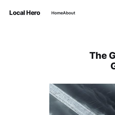
Local Hero
Home
About
The G