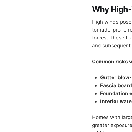
Why High-
High winds pose 
tornado-prone r
forces. These fo
and subsequent w
Common risks w
Gutter blow-
Fascia boar
Foundation e
Interior wat
Homes with large
greater exposur