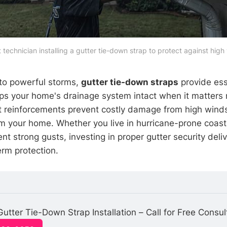
 technician installing a gutter tie-down strap to protect against high
 to powerful storms,
gutter tie-down straps
provide ess
eps your home's drainage system intact when it matters
t reinforcements prevent costly damage from high winds
m your home. Whether you live in hurricane-prone coast
nt strong gusts, investing in proper gutter security deli
rm protection.
Gutter Tie-Down Strap Installation – Call for Free Consul