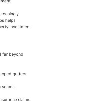
ement.
creasingly
aps helps
erty investment.
d far beyond
rapped gutters
n seams,
insurance claims