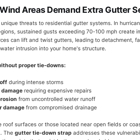
Wind Areas Demand Extra Gutter Se
unique threats to residential gutter systems. In hurrica
egions, sustained gusts exceeding 70-100 mph create i
rces can lift and twist gutters, leading to detachment, 
ater intrusion into your home's structure.
ithout proper tie-downs:
off
during intense storms
d damage
requiring expensive repairs
rosion
from uncontrolled water runoff
er damage
from compromised drainage
 roof surfaces or those located near open fields or coa
e. The
gutter tie-down strap
addresses these vulnerabil