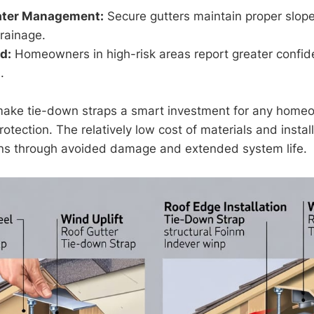
ater Management:
Secure gutters maintain proper slop
drainage.
d:
Homeowners in high-risk areas report greater confid
.
make tie-down straps a smart investment for any home
otection. The relatively low cost of materials and instal
rns through avoided damage and extended system life.