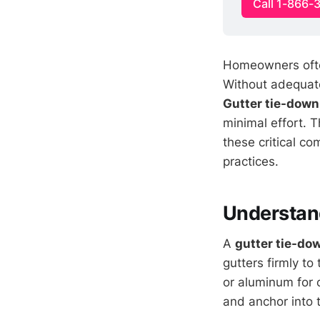
Call 1-866-
Homeowners often 
Without adequate
Gutter tie-down
minimal effort. 
these critical co
practices.
Understan
A
gutter tie-do
gutters firmly to
or aluminum for 
and anchor into 