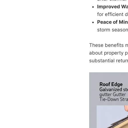
Improved W
for efficient 
Peace of Min
storm season
These benefits 
about property pr
substantial retu