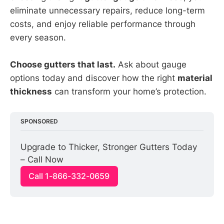
eliminate unnecessary repairs, reduce long-term
costs, and enjoy reliable performance through
every season.
Choose gutters that last.
Ask about gauge
options today and discover how the right
material
thickness
can transform your home’s protection.
SPONSORED
Upgrade to Thicker, Stronger Gutters Today 
– Call Now
Call 1-866-332-0659