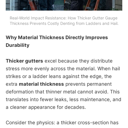
Real-World Impact Resistance: How Thicker Gutter Gauge 
Thickness Prevents Costly Denting from Ladders and Hail.
Why Material Thickness Directly Improves
Durability
Thicker gutters
excel because they distribute
stress more evenly across the material. When hail
strikes or a ladder leans against the edge, the
extra
material thickness
prevents permanent
deformation that thinner metal cannot avoid. This
translates into fewer leaks, less maintenance, and
a cleaner appearance for decades.
Consider the physics: a thicker cross-section has