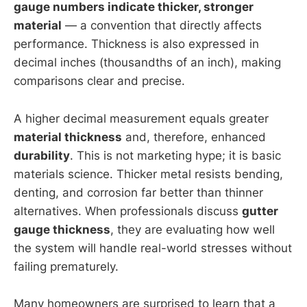
gauge numbers indicate thicker, stronger
material
— a convention that directly affects
performance. Thickness is also expressed in
decimal inches (thousandths of an inch), making
comparisons clear and precise.
A higher decimal measurement equals greater
material thickness
and, therefore, enhanced
durability
. This is not marketing hype; it is basic
materials science. Thicker metal resists bending,
denting, and corrosion far better than thinner
alternatives. When professionals discuss
gutter
gauge thickness
, they are evaluating how well
the system will handle real-world stresses without
failing prematurely.
Many homeowners are surprised to learn that a