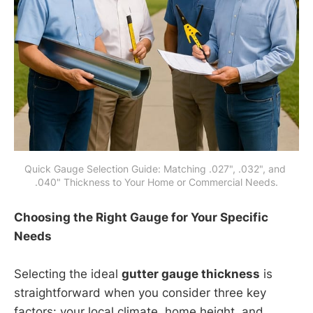
Quick Gauge Selection Guide: Matching .027", .032", and 
.040" Thickness to Your Home or Commercial Needs.
Choosing the Right Gauge for Your Specific
Needs
Selecting the ideal
gutter gauge thickness
is
straightforward when you consider three key
factors: your local climate, home height, and