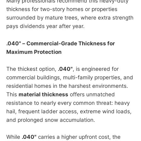
Many professionals recommend this heavy-duty
thickness for two-story homes or properties
surrounded by mature trees, where extra strength
pays dividends year after year.
.040" – Commercial-Grade Thickness for
Maximum Protection
The thickest option,
.040"
, is engineered for
commercial buildings, multi-family properties, and
residential homes in the harshest environments.
This
material thickness
offers unmatched
resistance to nearly every common threat: heavy
hail, frequent ladder access, extreme wind loads,
and prolonged snow accumulation.
While
.040"
carries a higher upfront cost, the