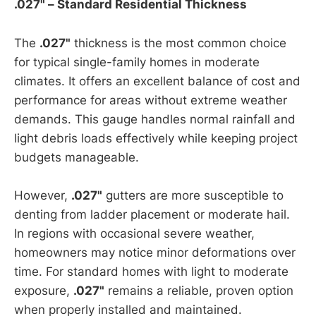
.027" – Standard Residential Thickness
The
.027"
thickness is the most common choice
for typical single-family homes in moderate
climates. It offers an excellent balance of cost and
performance for areas without extreme weather
demands. This gauge handles normal rainfall and
light debris loads effectively while keeping project
budgets manageable.
However,
.027"
gutters are more susceptible to
denting from ladder placement or moderate hail.
In regions with occasional severe weather,
homeowners may notice minor deformations over
time. For standard homes with light to moderate
exposure,
.027"
remains a reliable, proven option
when properly installed and maintained.