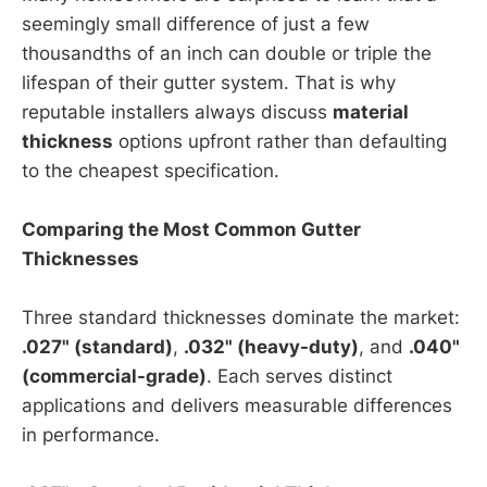
seemingly small difference of just a few
thousandths of an inch can double or triple the
lifespan of their gutter system. That is why
reputable installers always discuss
material
thickness
options upfront rather than defaulting
to the cheapest specification.
Comparing the Most Common Gutter
Thicknesses
Three standard thicknesses dominate the market:
.027" (standard)
,
.032" (heavy-duty)
, and
.040"
(commercial-grade)
. Each serves distinct
applications and delivers measurable differences
in performance.