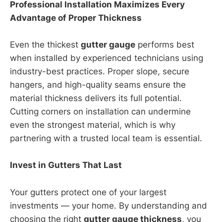
Professional Installation Maximizes Every
Advantage of Proper Thickness
Even the thickest
gutter gauge
performs best
when installed by experienced technicians using
industry-best practices. Proper slope, secure
hangers, and high-quality seams ensure the
material thickness delivers its full potential.
Cutting corners on installation can undermine
even the strongest material, which is why
partnering with a trusted local team is essential.
Invest in Gutters That Last
Your gutters protect one of your largest
investments — your home. By understanding and
choosing the right
gutter gauge thickness
, you