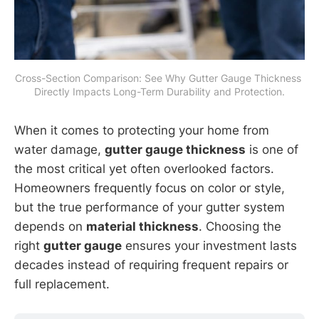
Cross-Section Comparison: See Why Gutter Gauge Thickness 
Directly Impacts Long-Term Durability and Protection.
When it comes to protecting your home from
water damage,
gutter gauge thickness
is one of
the most critical yet often overlooked factors.
Homeowners frequently focus on color or style,
but the true performance of your gutter system
depends on
material thickness
. Choosing the
right
gutter gauge
ensures your investment lasts
decades instead of requiring frequent repairs or
full replacement.