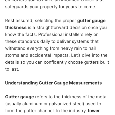
safeguards your property for years to come.
Rest assured, selecting the proper
gutter gauge
thickness
is a straightforward decision once you
know the facts. Professional installers rely on
these standards daily to deliver systems that
withstand everything from heavy rain to hail
storms and accidental impacts. Let’s dive into the
details so you can confidently choose gutters built
to last.
Understanding Gutter Gauge Measurements
Gutter gauge
refers to the thickness of the metal
(usually aluminum or galvanized steel) used to
form the gutter channel. In the industry,
lower