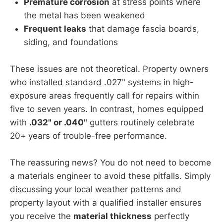
Premature corrosion
at stress points where
the metal has been weakened
Frequent leaks
that damage fascia boards,
siding, and foundations
These issues are not theoretical. Property owners
who installed standard .027" systems in high-
exposure areas frequently call for repairs within
five to seven years. In contrast, homes equipped
with
.032" or .040"
gutters routinely celebrate
20+ years of trouble-free performance.
The reassuring news? You do not need to become
a materials engineer to avoid these pitfalls. Simply
discussing your local weather patterns and
property layout with a qualified installer ensures
you receive the
material thickness
perfectly