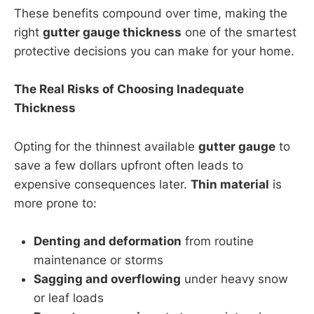
These benefits compound over time, making the
right
gutter gauge thickness
one of the smartest
protective decisions you can make for your home.
The Real Risks of Choosing Inadequate
Thickness
Opting for the thinnest available
gutter gauge
to
save a few dollars upfront often leads to
expensive consequences later.
Thin material
is
more prone to:
Denting and deformation
from routine
maintenance or storms
Sagging and overflowing
under heavy snow
or leaf loads