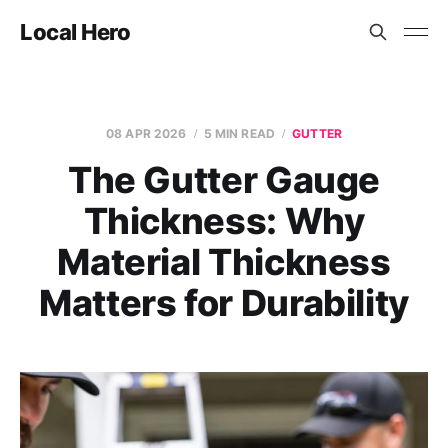
Local Hero
08 APR 2026
5 MIN READ
GUTTER
The Gutter Gauge
Thickness: Why
Material Thickness
Matters for Durability