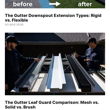
The Gutter Downspout Extension Types: Rigid
vs. Flexible
03 AUG 2026
The Gutter Leaf Guard Comparison: Mesh vs.
Solid vs. Brush