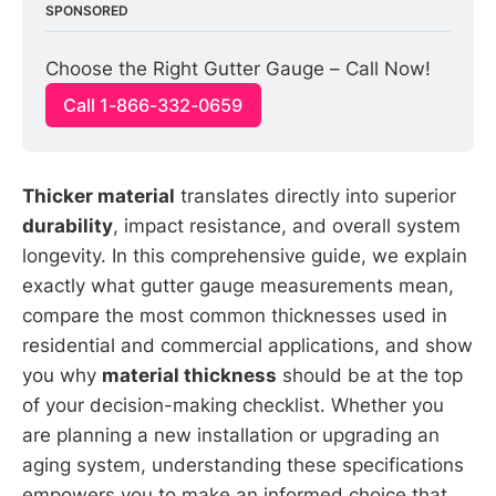
SPONSORED
Choose the Right Gutter Gauge – Call Now!
Call 1-866-332-0659
Thicker material
translates directly into superior
durability
, impact resistance, and overall system
longevity. In this comprehensive guide, we explain
exactly what gutter gauge measurements mean,
compare the most common thicknesses used in
residential and commercial applications, and show
you why
material thickness
should be at the top
of your decision-making checklist. Whether you
are planning a new installation or upgrading an
aging system, understanding these specifications
empowers you to make an informed choice that