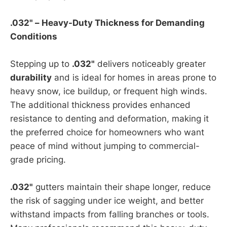
.032" – Heavy-Duty Thickness for Demanding
Conditions
Stepping up to
.032"
delivers noticeably greater
durability
and is ideal for homes in areas prone to
heavy snow, ice buildup, or frequent high winds.
The additional thickness provides enhanced
resistance to denting and deformation, making it
the preferred choice for homeowners who want
peace of mind without jumping to commercial-
grade pricing.
.032"
gutters maintain their shape longer, reduce
the risk of sagging under ice weight, and better
withstand impacts from falling branches or tools.