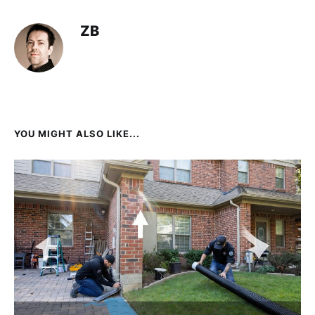
ZB
YOU MIGHT ALSO LIKE...