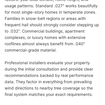
usage patterns. Standard .027" works beautifully
for most single-story homes in temperate zones.
Families in snow-belt regions or areas with
frequent hail should strongly consider stepping up
to .032". Commercial buildings, apartment
complexes, or luxury homes with extensive
rooflines almost always benefit from .040"
commercial-grade material.
Professional installers evaluate your property
during the initial consultation and provide clear
recommendations backed by real performance
data. They factor in everything from prevailing
wind directions to nearby tree coverage so the
final system matches your exact requirements.