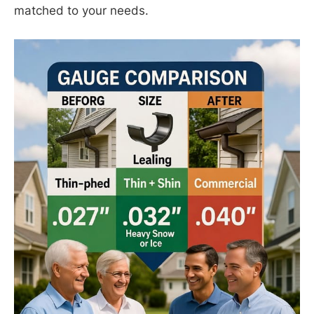
matched to your needs.