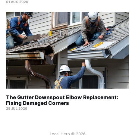
01 AUG 2026
The Gutter Downspout Elbow Replacement:
Fixing Damaged Corners
28 JUL 2026
Local Hero © 2026