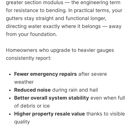
greater section modulus — the engineering term
for resistance to bending. In practical terms, your
gutters stay straight and functional longer,
directing water exactly where it belongs — away
from your foundation.
Homeowners who upgrade to heavier gauges
consistently report:
Fewer emergency repairs
after severe
weather
Reduced noise
during rain and hail
Better overall system stability
even when full
of debris or ice
Higher property resale value
thanks to visible
quality