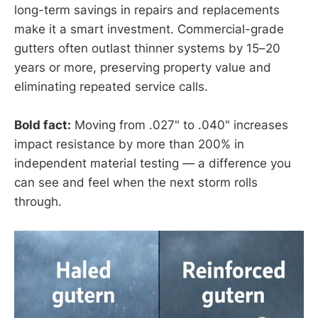
long-term savings in repairs and replacements
make it a smart investment. Commercial-grade
gutters often outlast thinner systems by 15–20
years or more, preserving property value and
eliminating repeated service calls.
Bold fact:
Moving from .027" to .040" increases
impact resistance by more than 200% in
independent material testing — a difference you
can see and feel when the next storm rolls
through.