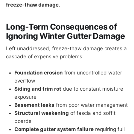
freeze-thaw damage
.
Long-Term Consequences of
Ignoring Winter Gutter Damage
Left unaddressed, freeze-thaw damage creates a
cascade of expensive problems:
Foundation erosion
from uncontrolled water
overflow
Siding and trim rot
due to constant moisture
exposure
Basement leaks
from poor water management
Structural weakening
of fascia and soffit
boards
Complete gutter system failure
requiring full