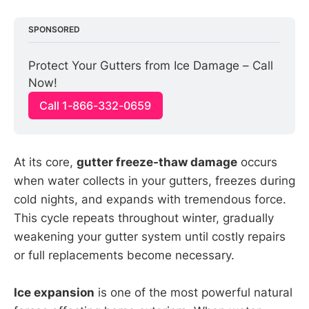
SPONSORED
Protect Your Gutters from Ice Damage – Call 
Now!
Call 1-866-332-0659
At its core,
gutter freeze-thaw damage
occurs
when water collects in your gutters, freezes during
cold nights, and expands with tremendous force.
This cycle repeats throughout winter, gradually
weakening your gutter system until costly repairs
or full replacements become necessary.
Ice expansion
is one of the most powerful natural