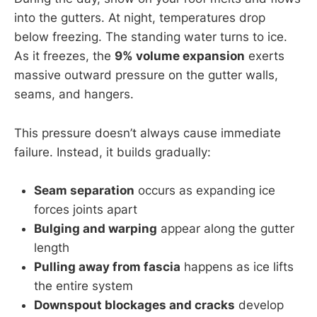
into the gutters. At night, temperatures drop
below freezing. The standing water turns to ice.
As it freezes, the
9% volume expansion
exerts
massive outward pressure on the gutter walls,
seams, and hangers.
This pressure doesn’t always cause immediate
failure. Instead, it builds gradually:
Seam separation
occurs as expanding ice
forces joints apart
Bulging and warping
appear along the gutter
length
Pulling away from fascia
happens as ice lifts
the entire system
Downspout blockages and cracks
develop