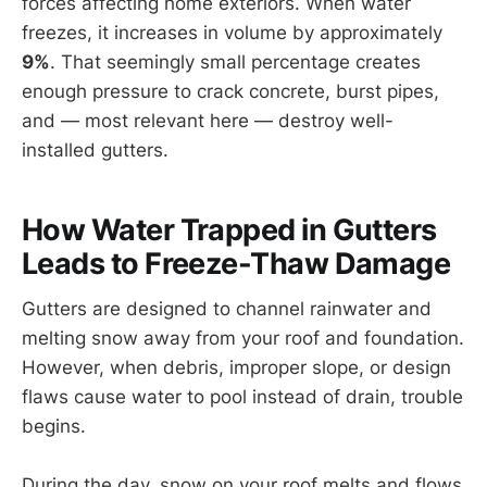
forces affecting home exteriors. When water
freezes, it increases in volume by approximately
9%
. That seemingly small percentage creates
enough pressure to crack concrete, burst pipes,
and — most relevant here — destroy well-
installed gutters.
How Water Trapped in Gutters
Leads to Freeze-Thaw Damage
Gutters are designed to channel rainwater and
melting snow away from your roof and foundation.
However, when debris, improper slope, or design
flaws cause water to pool instead of drain, trouble
begins.
During the day, snow on your roof melts and flows