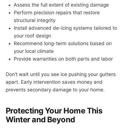
Assess the full extent of existing damage
Perform precision repairs that restore
structural integrity
Install advanced de-icing systems tailored to
your roof design
Recommend long-term solutions based on
your local climate
Provide warranties on both parts and labor
Don’t wait until you see ice pushing your gutters
apart. Early intervention saves money and
prevents secondary damage to your home.
Protecting Your Home This
Winter and Beyond