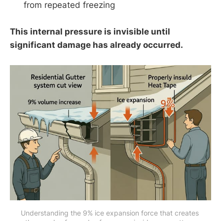
from repeated freezing
This internal pressure is invisible until
significant damage has already occurred.
Understanding the 9% ice expansion force that creates 