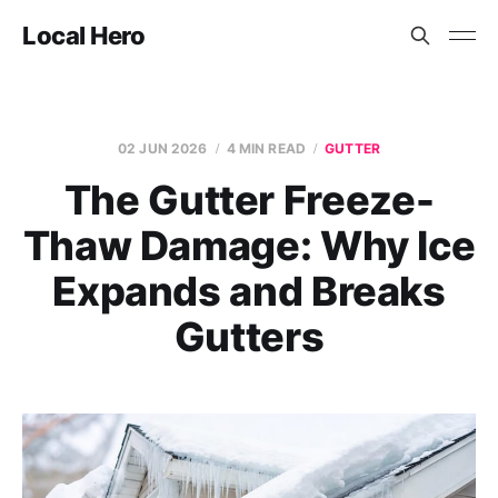
Local Hero
02 JUN 2026
4 MIN READ
GUTTER
The Gutter Freeze-
Thaw Damage: Why Ice
Expands and Breaks
Gutters