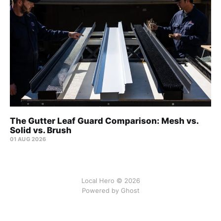
The Gutter Leaf Guard Comparison: Mesh vs.
Solid vs. Brush
01 AUG 2026
Local Hero © 2026
Powered by Ghost