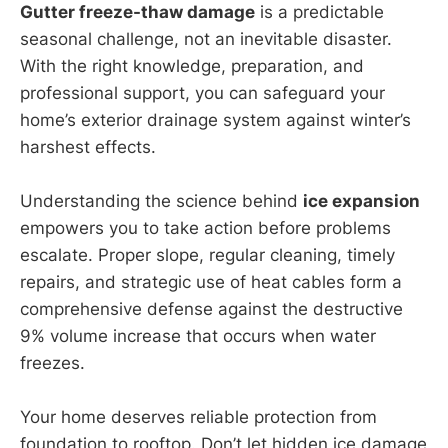
Gutter freeze-thaw damage
is a predictable
seasonal challenge, not an inevitable disaster.
With the right knowledge, preparation, and
professional support, you can safeguard your
home’s exterior drainage system against winter’s
harshest effects.
Understanding the science behind
ice expansion
empowers you to take action before problems
escalate. Proper slope, regular cleaning, timely
repairs, and strategic use of heat cables form a
comprehensive defense against the destructive
9% volume increase that occurs when water
freezes.
Your home deserves reliable protection from
foundation to rooftop. Don’t let hidden ice damage