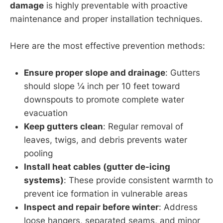
damage
is highly preventable with proactive
maintenance and proper installation techniques.
Here are the most effective prevention methods:
Ensure proper slope and drainage
: Gutters
should slope ¼ inch per 10 feet toward
downspouts to promote complete water
evacuation
Keep gutters clean
: Regular removal of
leaves, twigs, and debris prevents water
pooling
Install heat cables (gutter de-icing
systems)
: These provide consistent warmth to
prevent ice formation in vulnerable areas
Inspect and repair before winter
: Address
loose hangers, separated seams, and minor