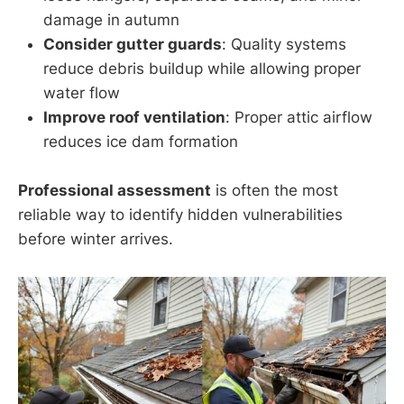
damage in autumn
Consider gutter guards
: Quality systems
reduce debris buildup while allowing proper
water flow
Improve roof ventilation
: Proper attic airflow
reduces ice dam formation
Professional assessment
is often the most
reliable way to identify hidden vulnerabilities
before winter arrives.