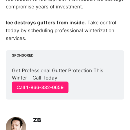
compromise years of investment.
Ice destroys gutters from inside.
Take control
today by scheduling professional winterization
services.
SPONSORED
Get Professional Gutter Protection This 
Winter – Call Today
Call 1-866-332-0659
ZB