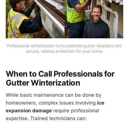
Professional winterization turns potential gutter disasters into 
secure, reliable protection for your home.
When to Call Professionals for
Gutter Winterization
While basic maintenance can be done by
homeowners, complex issues involving
ice
expansion damage
require professional
expertise. Trained technicians can: