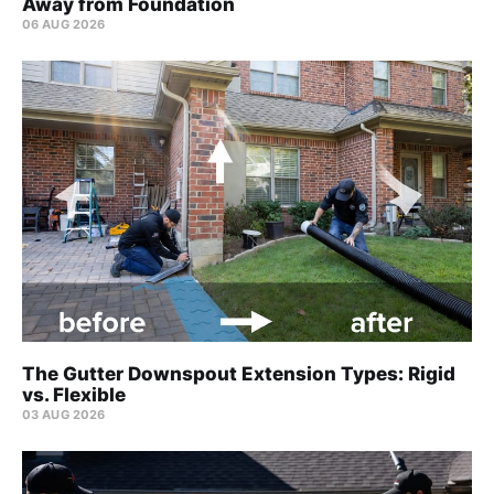
Away from Foundation
06 AUG 2026
The Gutter Downspout Extension Types: Rigid
vs. Flexible
03 AUG 2026