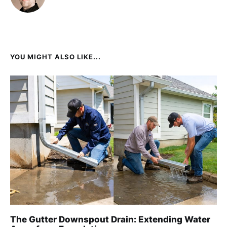
YOU MIGHT ALSO LIKE...
The Gutter Downspout Drain: Extending Water