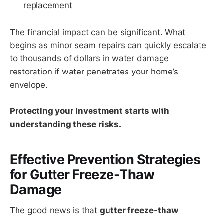
replacement
The financial impact can be significant. What
begins as minor seam repairs can quickly escalate
to thousands of dollars in water damage
restoration if water penetrates your home’s
envelope.
Protecting your investment starts with
understanding these risks.
Effective Prevention Strategies
for Gutter Freeze-Thaw
Damage
The good news is that
gutter freeze-thaw