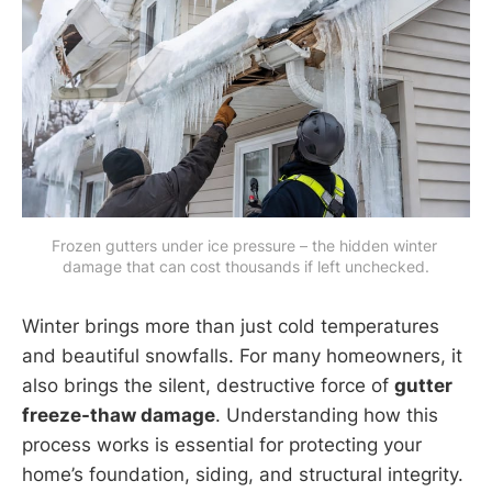
Frozen gutters under ice pressure – the hidden winter 
damage that can cost thousands if left unchecked.
Winter brings more than just cold temperatures
and beautiful snowfalls. For many homeowners, it
also brings the silent, destructive force of
gutter
freeze-thaw damage
. Understanding how this
process works is essential for protecting your
home’s foundation, siding, and structural integrity.