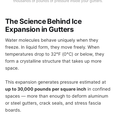
thousands of pounds of pressure inside your gutters.
The Science Behind Ice
Expansion in Gutters
Water molecules behave uniquely when they
freeze. In liquid form, they move freely. When
temperatures drop to 32°F (0°C) or below, they
form a crystalline structure that takes up more
space.
This expansion generates pressure estimated at
up to 30,000 pounds per square inch
in confined
spaces — more than enough to deform aluminum
or steel gutters, crack seals, and stress fascia
boards.