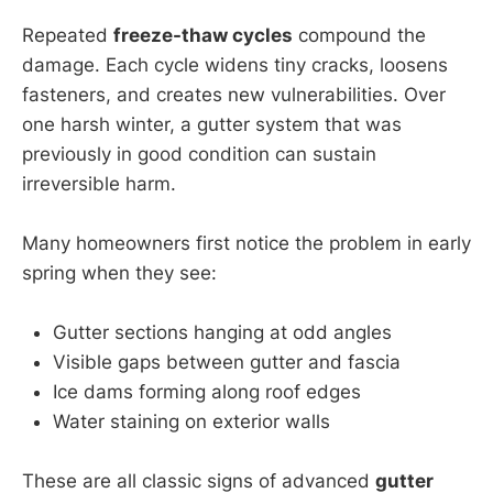
Repeated
freeze-thaw cycles
compound the
damage. Each cycle widens tiny cracks, loosens
fasteners, and creates new vulnerabilities. Over
one harsh winter, a gutter system that was
previously in good condition can sustain
irreversible harm.
Many homeowners first notice the problem in early
spring when they see:
Gutter sections hanging at odd angles
Visible gaps between gutter and fascia
Ice dams forming along roof edges
Water staining on exterior walls
These are all classic signs of advanced
gutter