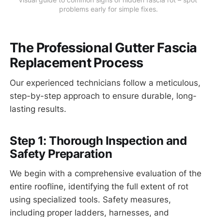
problems early for simple fixes.
The Professional Gutter Fascia
Replacement Process
Our experienced technicians follow a meticulous,
step-by-step approach to ensure durable, long-
lasting results.
Step 1: Thorough Inspection and
Safety Preparation
We begin with a comprehensive evaluation of the
entire roofline, identifying the full extent of rot
using specialized tools. Safety measures,
including proper ladders, harnesses, and