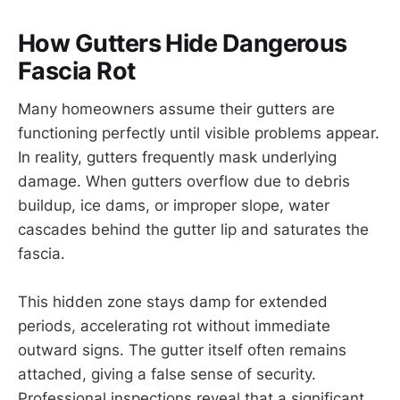
How Gutters Hide Dangerous
Fascia Rot
Many homeowners assume their gutters are
functioning perfectly until visible problems appear.
In reality, gutters frequently mask underlying
damage. When gutters overflow due to debris
buildup, ice dams, or improper slope, water
cascades behind the gutter lip and saturates the
fascia.
This hidden zone stays damp for extended
periods, accelerating rot without immediate
outward signs. The gutter itself often remains
attached, giving a false sense of security.
Professional inspections reveal that a significant