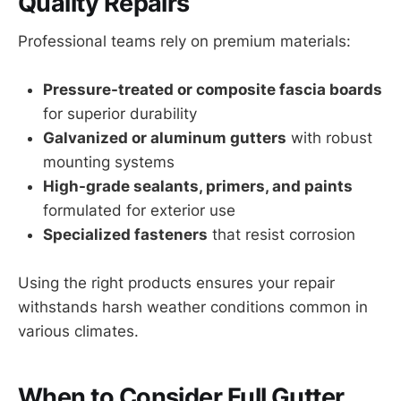
Quality Repairs
Professional teams rely on premium materials:
Pressure-treated or composite fascia boards
for superior durability
Galvanized or aluminum gutters
with robust
mounting systems
High-grade sealants, primers, and paints
formulated for exterior use
Specialized fasteners
that resist corrosion
Using the right products ensures your repair
withstands harsh weather conditions common in
various climates.
When to Consider Full Gutter