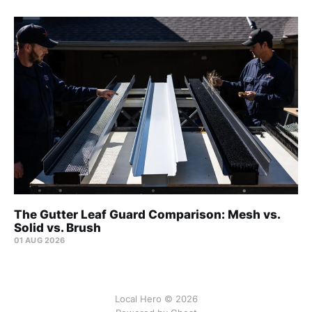
The Gutter Leaf Guard Comparison: Mesh vs.
Solid vs. Brush
01 AUG 2026
Local Hero © 2026