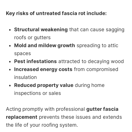
Key risks of untreated fascia rot include:
Structural weakening
that can cause sagging
roofs or gutters
Mold and mildew growth
spreading to attic
spaces
Pest infestations
attracted to decaying wood
Increased energy costs
from compromised
insulation
Reduced property value
during home
inspections or sales
Acting promptly with professional
gutter fascia
replacement
prevents these issues and extends
the life of your roofing system.