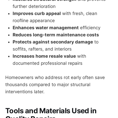
further deterioration
Improves curb appeal
with fresh, clean
roofline appearance
Enhances water management
efficiency
Reduces long-term maintenance costs
Protects against secondary damage
to
soffits, rafters, and interiors
Increases home resale value
with
documented professional repairs
Homeowners who address rot early often save
thousands compared to major structural
interventions later.
Tools and Materials Used in