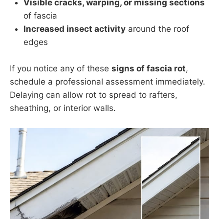
Visible cracks, warping, or missing sections
of fascia
Increased insect activity
around the roof
edges
If you notice any of these
signs of fascia rot
,
schedule a professional assessment immediately.
Delaying can allow rot to spread to rafters,
sheathing, or interior walls.