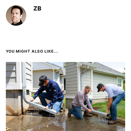
ZB
YOU MIGHT ALSO LIKE...