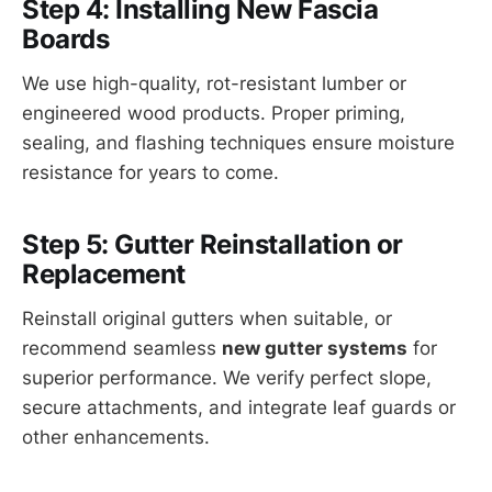
Step 4: Installing New Fascia
Boards
We use high-quality, rot-resistant lumber or
engineered wood products. Proper priming,
sealing, and flashing techniques ensure moisture
resistance for years to come.
Step 5: Gutter Reinstallation or
Replacement
Reinstall original gutters when suitable, or
recommend seamless
new gutter systems
for
superior performance. We verify perfect slope,
secure attachments, and integrate leaf guards or
other enhancements.