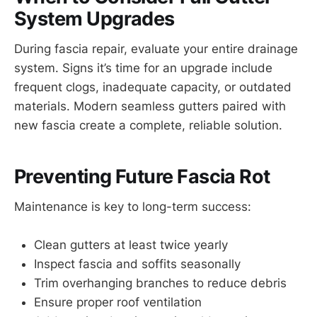
System Upgrades
During fascia repair, evaluate your entire drainage
system. Signs it’s time for an upgrade include
frequent clogs, inadequate capacity, or outdated
materials. Modern seamless gutters paired with
new fascia create a complete, reliable solution.
Preventing Future Fascia Rot
Maintenance is key to long-term success:
Clean gutters at least twice yearly
Inspect fascia and soffits seasonally
Trim overhanging branches to reduce debris
Ensure proper roof ventilation