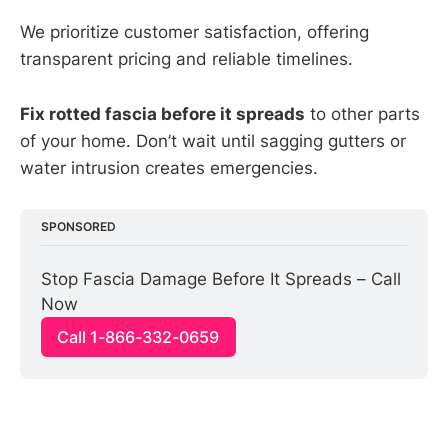
We prioritize customer satisfaction, offering
transparent pricing and reliable timelines.
Fix rotted fascia before it spreads
to other parts
of your home. Don’t wait until sagging gutters or
water intrusion creates emergencies.
SPONSORED
Stop Fascia Damage Before It Spreads – Call 
Now
Call 1-866-332-0659