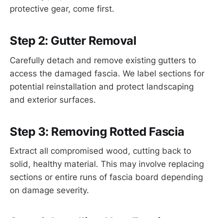
protective gear, come first.
Step 2: Gutter Removal
Carefully detach and remove existing gutters to
access the damaged fascia. We label sections for
potential reinstallation and protect landscaping
and exterior surfaces.
Step 3: Removing Rotted Fascia
Extract all compromised wood, cutting back to
solid, healthy material. This may involve replacing
sections or entire runs of fascia board depending
on damage severity.