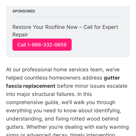
SPONSORED
Restore Your Roofline Now – Call for Expert 
Repair
Call 1-866-332-0659
At our professional home services team, we’ve
helped countless homeowners address
gutter
fascia replacement
before minor issues escalate
into major structural failures. In this
comprehensive guide, we’ll walk you through
everything you need to know about identifying,
understanding, and fixing rotted wood behind
gutters. Whether you’re dealing with early warning
signs or advanced decay, timely intervention