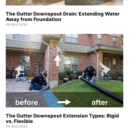
The Gutter Downspout Drain: Extending Water
Away from Foundation
06 AUG 2026
The Gutter Downspout Extension Types: Rigid
vs. Flexible
03 AUG 2026