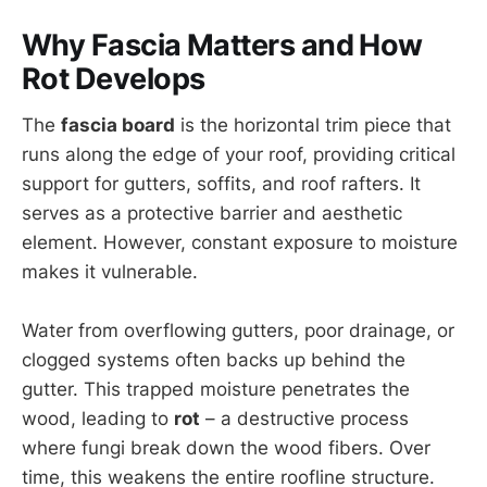
Why Fascia Matters and How
Rot Develops
The
fascia board
is the horizontal trim piece that
runs along the edge of your roof, providing critical
support for gutters, soffits, and roof rafters. It
serves as a protective barrier and aesthetic
element. However, constant exposure to moisture
makes it vulnerable.
Water from overflowing gutters, poor drainage, or
clogged systems often backs up behind the
gutter. This trapped moisture penetrates the
wood, leading to
rot
– a destructive process
where fungi break down the wood fibers. Over
time, this weakens the entire roofline structure.