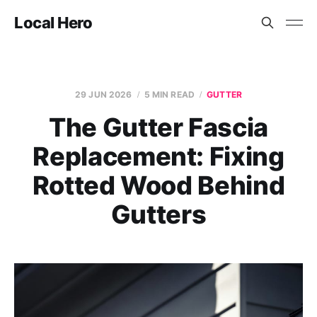
Local Hero
29 JUN 2026
5 MIN READ
GUTTER
The Gutter Fascia
Replacement: Fixing
Rotted Wood Behind
Gutters