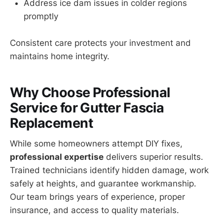
Address ice dam issues in colder regions
promptly
Consistent care protects your investment and
maintains home integrity.
Why Choose Professional
Service for Gutter Fascia
Replacement
While some homeowners attempt DIY fixes,
professional expertise
delivers superior results.
Trained technicians identify hidden damage, work
safely at heights, and guarantee workmanship.
Our team brings years of experience, proper
insurance, and access to quality materials.