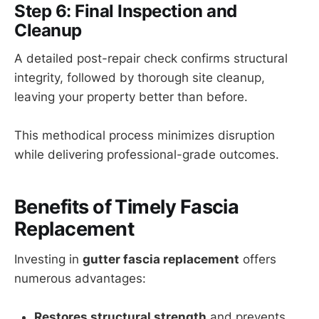
Step 6: Final Inspection and
Cleanup
A detailed post-repair check confirms structural
integrity, followed by thorough site cleanup,
leaving your property better than before.
This methodical process minimizes disruption
while delivering professional-grade outcomes.
Benefits of Timely Fascia
Replacement
Investing in
gutter fascia replacement
offers
numerous advantages:
Restores structural strength
and prevents