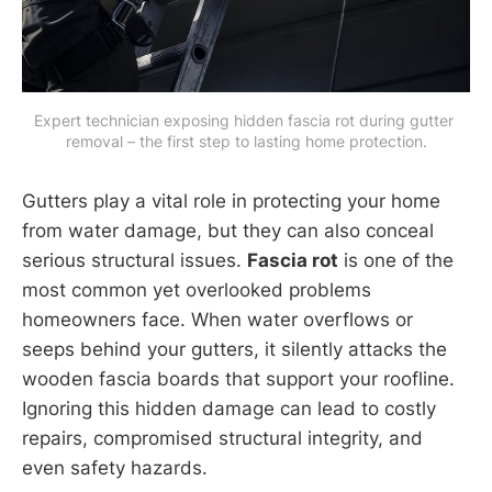
Expert technician exposing hidden fascia rot during gutter 
removal – the first step to lasting home protection.
Gutters play a vital role in protecting your home
from water damage, but they can also conceal
serious structural issues.
Fascia rot
is one of the
most common yet overlooked problems
homeowners face. When water overflows or
seeps behind your gutters, it silently attacks the
wooden fascia boards that support your roofline.
Ignoring this hidden damage can lead to costly
repairs, compromised structural integrity, and
even safety hazards.