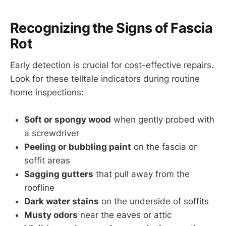
Recognizing the Signs of Fascia
Rot
Early detection is crucial for cost-effective repairs.
Look for these telltale indicators during routine
home inspections:
Soft or spongy wood
when gently probed with
a screwdriver
Peeling or bubbling paint
on the fascia or
soffit areas
Sagging gutters
that pull away from the
roofline
Dark water stains
on the underside of soffits
Musty odors
near the eaves or attic