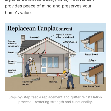
provides peace of mind and preserves your
home’s value.
Step-by-step fascia replacement and gutter reinstallation 
process – restoring strength and functionality.