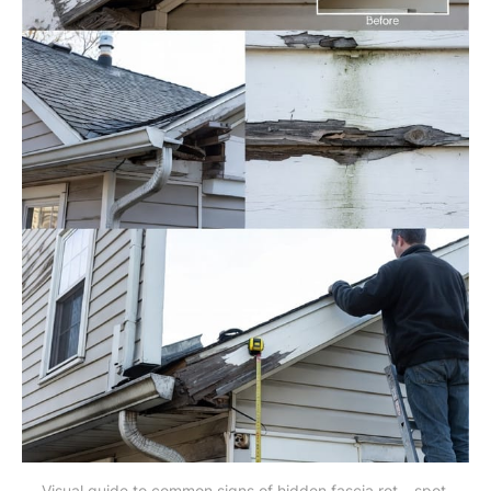
Visual guide to common signs of hidden fascia rot – spot 