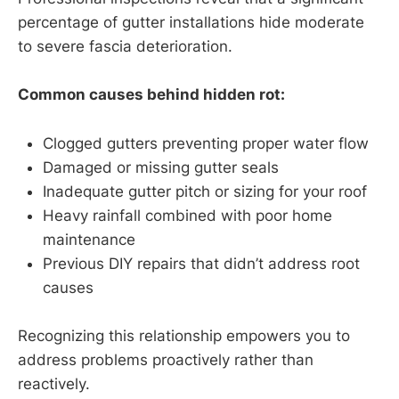
percentage of gutter installations hide moderate
to severe fascia deterioration.
Common causes behind hidden rot:
Clogged gutters preventing proper water flow
Damaged or missing gutter seals
Inadequate gutter pitch or sizing for your roof
Heavy rainfall combined with poor home
maintenance
Previous DIY repairs that didn’t address root
causes
Recognizing this relationship empowers you to
address problems proactively rather than
reactively.