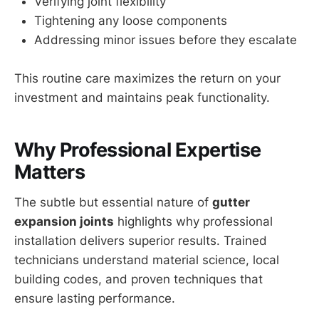
Verifying joint flexibility
Tightening any loose components
Addressing minor issues before they escalate
This routine care maximizes the return on your
investment and maintains peak functionality.
Why Professional Expertise
Matters
The subtle but essential nature of
gutter
expansion joints
highlights why professional
installation delivers superior results. Trained
technicians understand material science, local
building codes, and proven techniques that
ensure lasting performance.