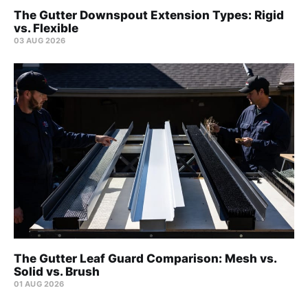
The Gutter Downspout Extension Types: Rigid
vs. Flexible
03 AUG 2026
The Gutter Leaf Guard Comparison: Mesh vs.
Solid vs. Brush
01 AUG 2026