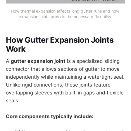
How thermal expansion affects long gutter runs and how 
expansion joints provide the necessary flexibility.
How Gutter Expansion Joints
Work
A
gutter expansion joint
is a specialized sliding
connector that allows sections of gutter to move
independently while maintaining a watertight seal.
Unlike rigid connections, these joints feature
overlapping sleeves with built-in gaps and flexible
seals.
Core components typically include: