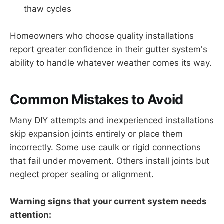
thaw cycles
Homeowners who choose quality installations
report greater confidence in their gutter system's
ability to handle whatever weather comes its way.
Common Mistakes to Avoid
Many DIY attempts and inexperienced installations
skip expansion joints entirely or place them
incorrectly. Some use caulk or rigid connections
that fail under movement. Others install joints but
neglect proper sealing or alignment.
Warning signs that your current system needs
attention: