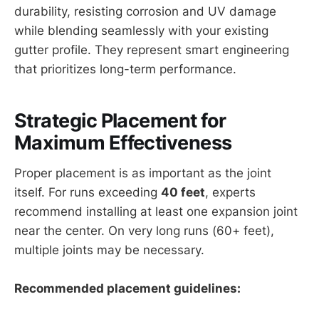
durability, resisting corrosion and UV damage
while blending seamlessly with your existing
gutter profile. They represent smart engineering
that prioritizes long-term performance.
Strategic Placement for
Maximum Effectiveness
Proper placement is as important as the joint
itself. For runs exceeding
40 feet
, experts
recommend installing at least one expansion joint
near the center. On very long runs (60+ feet),
multiple joints may be necessary.
Recommended placement guidelines: