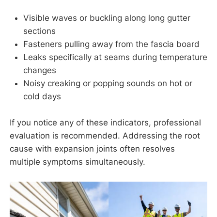
Visible waves or buckling along long gutter
sections
Fasteners pulling away from the fascia board
Leaks specifically at seams during temperature
changes
Noisy creaking or popping sounds on hot or
cold days
If you notice any of these indicators, professional
evaluation is recommended. Addressing the root
cause with expansion joints often resolves
multiple symptoms simultaneously.