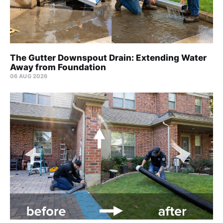
The Gutter Downspout Drain: Extending Water
Away from Foundation
06 AUG 2026