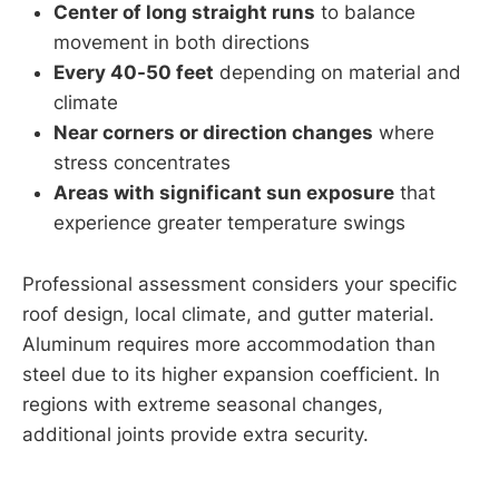
Center of long straight runs
to balance
movement in both directions
Every 40-50 feet
depending on material and
climate
Near corners or direction changes
where
stress concentrates
Areas with significant sun exposure
that
experience greater temperature swings
Professional assessment considers your specific
roof design, local climate, and gutter material.
Aluminum requires more accommodation than
steel due to its higher expansion coefficient. In
regions with extreme seasonal changes,
additional joints provide extra security.