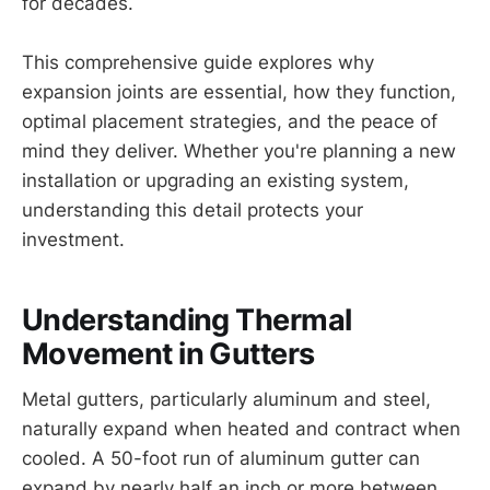
for decades.
This comprehensive guide explores why
expansion joints are essential, how they function,
optimal placement strategies, and the peace of
mind they deliver. Whether you're planning a new
installation or upgrading an existing system,
understanding this detail protects your
investment.
Understanding Thermal
Movement in Gutters
Metal gutters, particularly aluminum and steel,
naturally expand when heated and contract when
cooled. A 50-foot run of aluminum gutter can
expand by nearly half an inch or more between