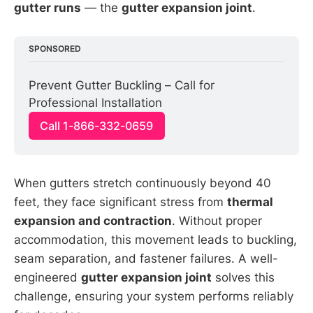
gutter runs
— the
gutter expansion joint
.
SPONSORED
Prevent Gutter Buckling – Call for 
Professional Installation
Call 1-866-332-0659
When gutters stretch continuously beyond 40
feet, they face significant stress from
thermal
expansion and contraction
. Without proper
accommodation, this movement leads to buckling,
seam separation, and fastener failures. A well-
engineered
gutter expansion joint
solves this
challenge, ensuring your system performs reliably