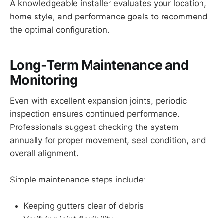
A knowledgeable installer evaluates your location,
home style, and performance goals to recommend
the optimal configuration.
Long-Term Maintenance and
Monitoring
Even with excellent expansion joints, periodic
inspection ensures continued performance.
Professionals suggest checking the system
annually for proper movement, seal condition, and
overall alignment.
Simple maintenance steps include:
Keeping gutters clear of debris