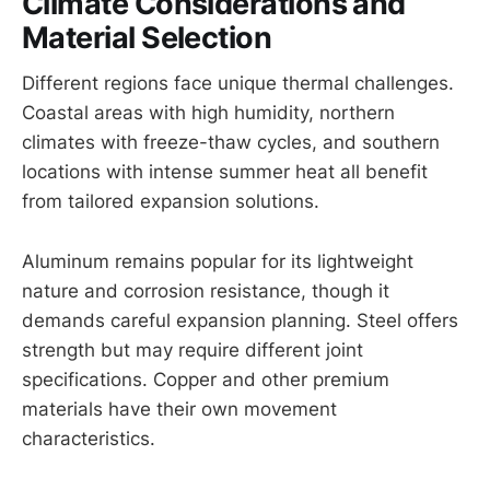
Climate Considerations and
Material Selection
Different regions face unique thermal challenges.
Coastal areas with high humidity, northern
climates with freeze-thaw cycles, and southern
locations with intense summer heat all benefit
from tailored expansion solutions.
Aluminum remains popular for its lightweight
nature and corrosion resistance, though it
demands careful expansion planning. Steel offers
strength but may require different joint
specifications. Copper and other premium
materials have their own movement
characteristics.