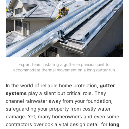
Expert team installing a gutter expansion joint to 
accommodate thermal movement on a long gutter run.
In the world of reliable home protection,
gutter
systems
play a silent but critical role. They
channel rainwater away from your foundation,
safeguarding your property from costly water
damage. Yet, many homeowners and even some
contractors overlook a vital design detail for
long