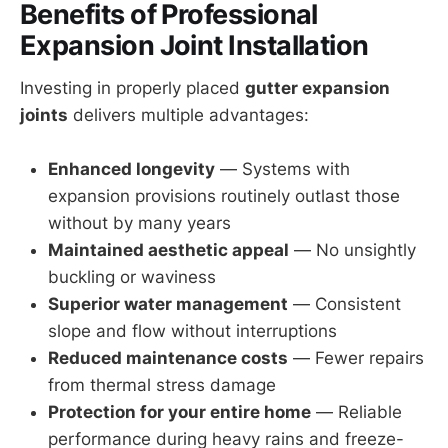
Benefits of Professional
Expansion Joint Installation
Investing in properly placed
gutter expansion
joints
delivers multiple advantages:
Enhanced longevity
— Systems with
expansion provisions routinely outlast those
without by many years
Maintained aesthetic appeal
— No unsightly
buckling or waviness
Superior water management
— Consistent
slope and flow without interruptions
Reduced maintenance costs
— Fewer repairs
from thermal stress damage
Protection for your entire home
— Reliable
performance during heavy rains and freeze-