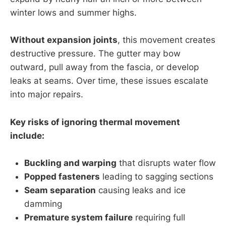
winter lows and summer highs.
Without expansion joints
, this movement creates
destructive pressure. The gutter may bow
outward, pull away from the fascia, or develop
leaks at seams. Over time, these issues escalate
into major repairs.
Key risks of ignoring thermal movement
include:
Buckling and warping
that disrupts water flow
Popped fasteners
leading to sagging sections
Seam separation
causing leaks and ice
damming
Premature system failure
requiring full