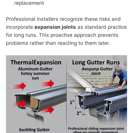
replacement
Professional installers recognize these risks and
incorporate
expansion joints
as standard practice
for long runs. This proactive approach prevents
problems rather than reacting to them later.