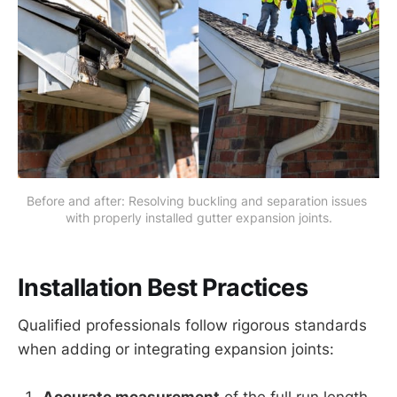
Before and after: Resolving buckling and separation issues 
with properly installed gutter expansion joints.
Installation Best Practices
Qualified professionals follow rigorous standards
when adding or integrating expansion joints: