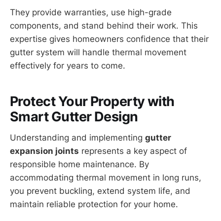
They provide warranties, use high-grade
components, and stand behind their work. This
expertise gives homeowners confidence that their
gutter system will handle thermal movement
effectively for years to come.
Protect Your Property with
Smart Gutter Design
Understanding and implementing
gutter
expansion joints
represents a key aspect of
responsible home maintenance. By
accommodating thermal movement in long runs,
you prevent buckling, extend system life, and
maintain reliable protection for your home.