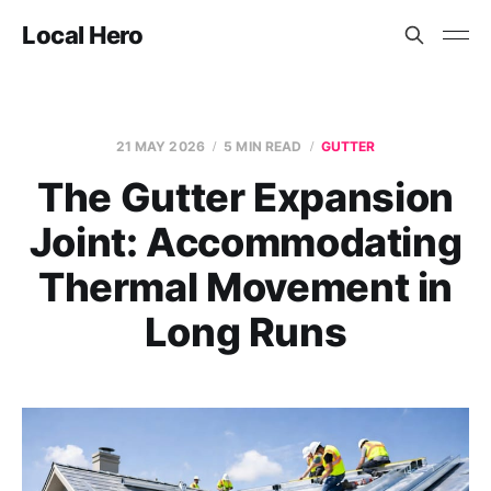
Local Hero
21 MAY 2026
5 MIN READ
GUTTER
The Gutter Expansion
Joint: Accommodating
Thermal Movement in
Long Runs