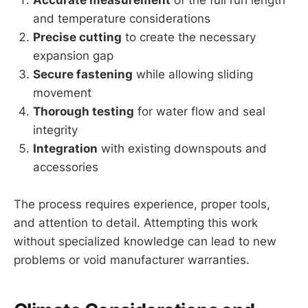
Accurate measurement
of the full run length
and temperature considerations
Precise cutting
to create the necessary
expansion gap
Secure fastening
while allowing sliding
movement
Thorough testing
for water flow and seal
integrity
Integration
with existing downspouts and
accessories
The process requires experience, proper tools,
and attention to detail. Attempting this work
without specialized knowledge can lead to new
problems or void manufacturer warranties.