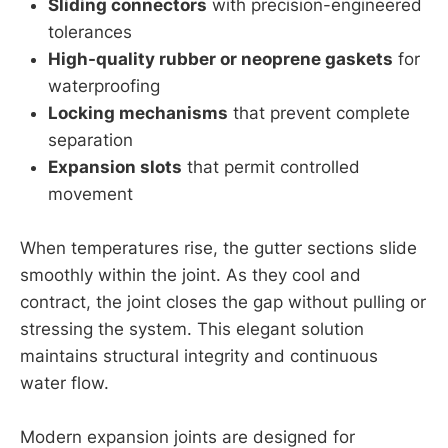
Sliding connectors
with precision-engineered
tolerances
High-quality rubber or neoprene gaskets
for
waterproofing
Locking mechanisms
that prevent complete
separation
Expansion slots
that permit controlled
movement
When temperatures rise, the gutter sections slide
smoothly within the joint. As they cool and
contract, the joint closes the gap without pulling or
stressing the system. This elegant solution
maintains structural integrity and continuous
water flow.
Modern expansion joints are designed for