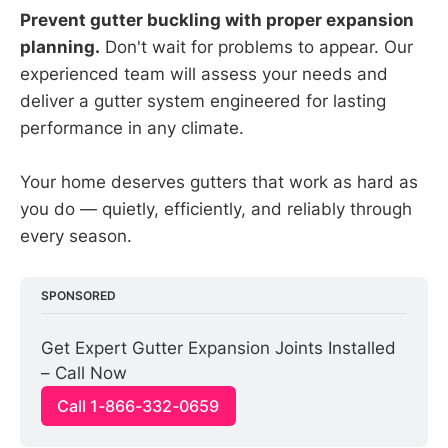
Prevent gutter buckling with proper expansion
planning.
Don't wait for problems to appear. Our
experienced team will assess your needs and
deliver a gutter system engineered for lasting
performance in any climate.
Your home deserves gutters that work as hard as
you do — quietly, efficiently, and reliably through
every season.
SPONSORED
Get Expert Gutter Expansion Joints Installed 
– Call Now
Call 1-866-332-0659