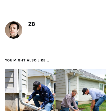
ZB
YOU MIGHT ALSO LIKE...