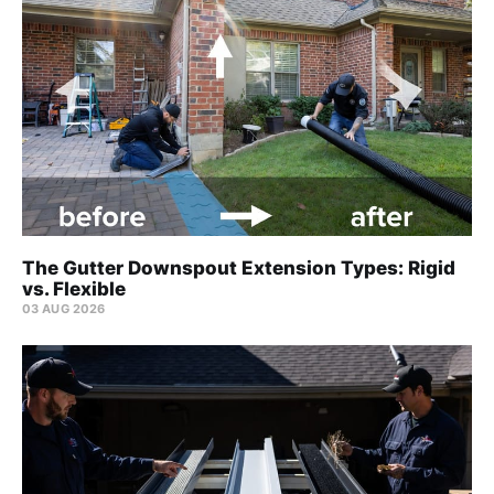
The Gutter Downspout Extension Types: Rigid
vs. Flexible
03 AUG 2026