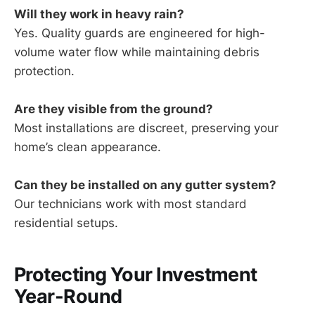
Will they work in heavy rain?
Yes. Quality guards are engineered for high-
volume water flow while maintaining debris
protection.
Are they visible from the ground?
Most installations are discreet, preserving your
home’s clean appearance.
Can they be installed on any gutter system?
Our technicians work with most standard
residential setups.
Protecting Your Investment
Year-Round