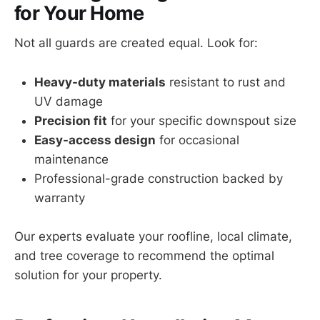
for Your Home
Not all guards are created equal. Look for:
Heavy-duty materials
resistant to rust and
UV damage
Precision fit
for your specific downspout size
Easy-access design
for occasional
maintenance
Professional-grade construction backed by
warranty
Our experts evaluate your roofline, local climate,
and tree coverage to recommend the optimal
solution for your property.