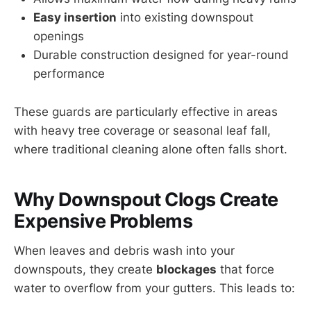
Easy insertion
into existing downspout
openings
Durable construction designed for year-round
performance
These guards are particularly effective in areas
with heavy tree coverage or seasonal leaf fall,
where traditional cleaning alone often falls short.
Why Downspout Clogs Create
Expensive Problems
When leaves and debris wash into your
downspouts, they create
blockages
that force
water to overflow from your gutters. This leads to: