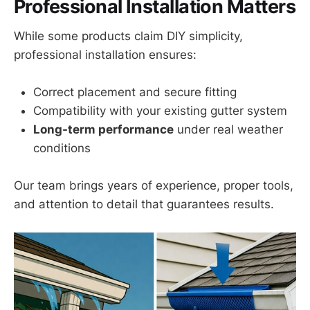
Professional Installation Matters
While some products claim DIY simplicity,
professional installation ensures:
Correct placement and secure fitting
Compatibility with your existing gutter system
Long-term performance
under real weather
conditions
Our team brings years of experience, proper tools,
and attention to detail that guarantees results.