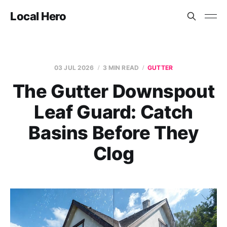
Local Hero
03 JUL 2026
3 MIN READ
GUTTER
The Gutter Downspout
Leaf Guard: Catch
Basins Before They
Clog