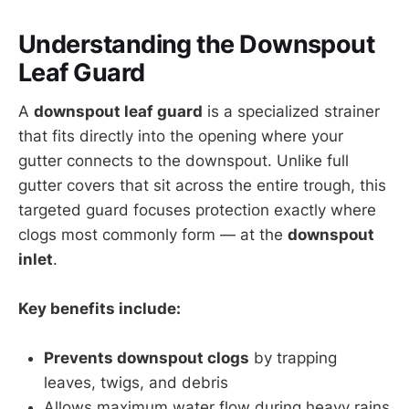
Understanding the Downspout
Leaf Guard
A
downspout leaf guard
is a specialized strainer
that fits directly into the opening where your
gutter connects to the downspout. Unlike full
gutter covers that sit across the entire trough, this
targeted guard focuses protection exactly where
clogs most commonly form — at the
downspout
inlet
.
Key benefits include:
Prevents downspout clogs
by trapping
leaves, twigs, and debris
Allows maximum water flow during heavy rains