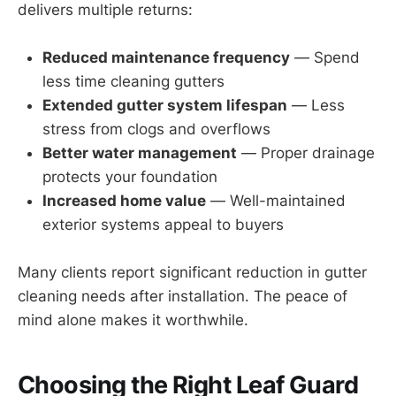
delivers multiple returns:
Reduced maintenance frequency
— Spend
less time cleaning gutters
Extended gutter system lifespan
— Less
stress from clogs and overflows
Better water management
— Proper drainage
protects your foundation
Increased home value
— Well-maintained
exterior systems appeal to buyers
Many clients report significant reduction in gutter
cleaning needs after installation. The peace of
mind alone makes it worthwhile.
Choosing the Right Leaf Guard