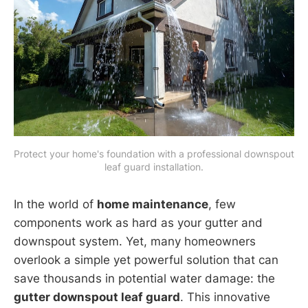
Protect your home's foundation with a professional downspout 
leaf guard installation.
In the world of
home maintenance
, few
components work as hard as your gutter and
downspout system. Yet, many homeowners
overlook a simple yet powerful solution that can
save thousands in potential water damage: the
gutter downspout leaf guard
. This innovative