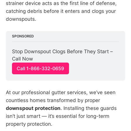
strainer device acts as the first line of defense,
catching debris before it enters and clogs your
downspouts.
SPONSORED
Stop Downspout Clogs Before They Start – 
Call Now
Call 1-866-332-0659
At our professional gutter services, we’ve seen
countless homes transformed by proper
downspout protection
. Installing these guards
isn’t just smart — it’s essential for long-term
property protection.