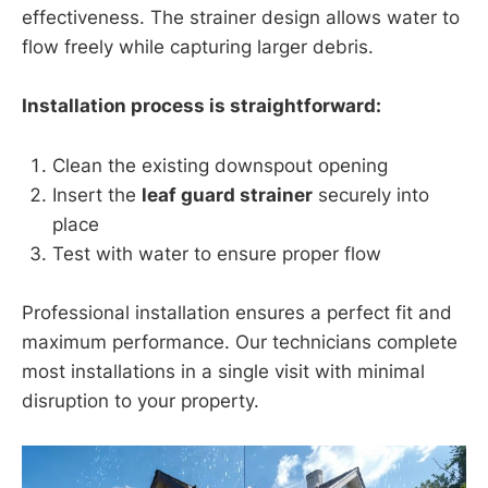
effectiveness. The strainer design allows water to
flow freely while capturing larger debris.
Installation process is straightforward:
Clean the existing downspout opening
Insert the
leaf guard strainer
securely into
place
Test with water to ensure proper flow
Professional installation ensures a perfect fit and
maximum performance. Our technicians complete
most installations in a single visit with minimal
disruption to your property.