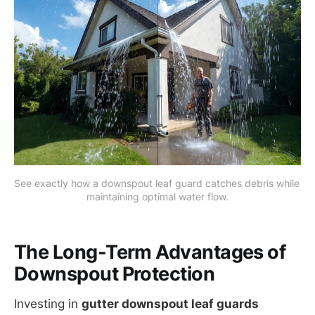
See exactly how a downspout leaf guard catches debris while 
maintaining optimal water flow.
The Long-Term Advantages of
Downspout Protection
Investing in
gutter downspout leaf guards