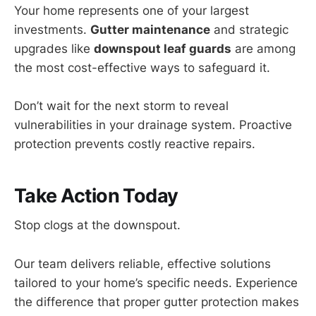
Your home represents one of your largest
investments.
Gutter maintenance
and strategic
upgrades like
downspout leaf guards
are among
the most cost-effective ways to safeguard it.
Don’t wait for the next storm to reveal
vulnerabilities in your drainage system. Proactive
protection prevents costly reactive repairs.
Take Action Today
Stop clogs at the downspout.
Our team delivers reliable, effective solutions
tailored to your home’s specific needs. Experience
the difference that proper gutter protection makes