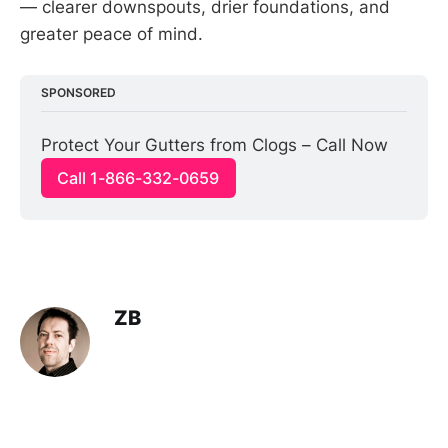
— clearer downspouts, drier foundations, and
greater peace of mind.
SPONSORED
Protect Your Gutters from Clogs – Call Now
Call 1-866-332-0659
ZB