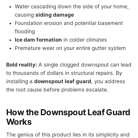
Water cascading down the side of your home,
causing
siding damage
Foundation erosion and potential basement
flooding
Ice dam formation
in colder climates
Premature wear on your entire gutter system
Bold reality:
A single clogged downspout can lead
to thousands of dollars in structural repairs. By
installing a
downspout leaf guard
, you address
the root cause before problems escalate.
How the Downspout Leaf Guard
Works
The genius of this product lies in its simplicity and