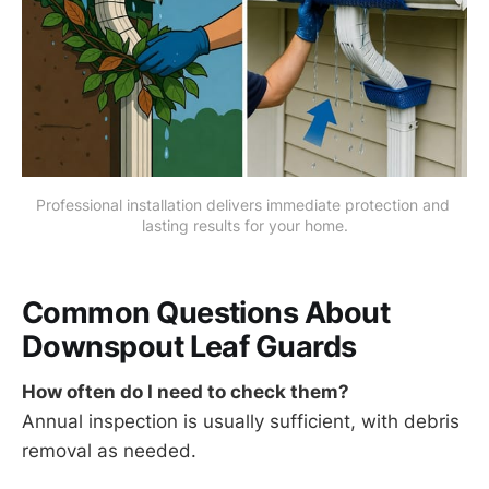
Professional installation delivers immediate protection and 
lasting results for your home.
Common Questions About
Downspout Leaf Guards
How often do I need to check them?
Annual inspection is usually sufficient, with debris
removal as needed.