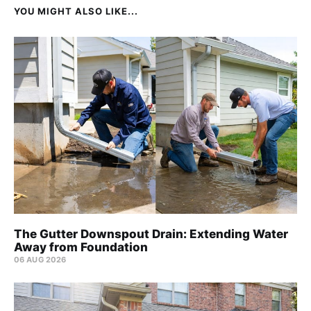
YOU MIGHT ALSO LIKE...
The Gutter Downspout Drain: Extending Water
Away from Foundation
06 AUG 2026