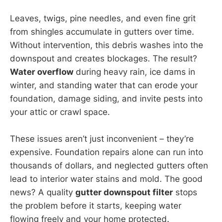
Leaves, twigs, pine needles, and even fine grit
from shingles accumulate in gutters over time.
Without intervention, this debris washes into the
downspout and creates blockages. The result?
Water overflow
during heavy rain, ice dams in
winter, and standing water that can erode your
foundation, damage siding, and invite pests into
your attic or crawl space.
These issues aren’t just inconvenient – they’re
expensive. Foundation repairs alone can run into
thousands of dollars, and neglected gutters often
lead to interior water stains and mold. The good
news? A quality
gutter downspout filter
stops
the problem before it starts, keeping water
flowing freely and your home protected.