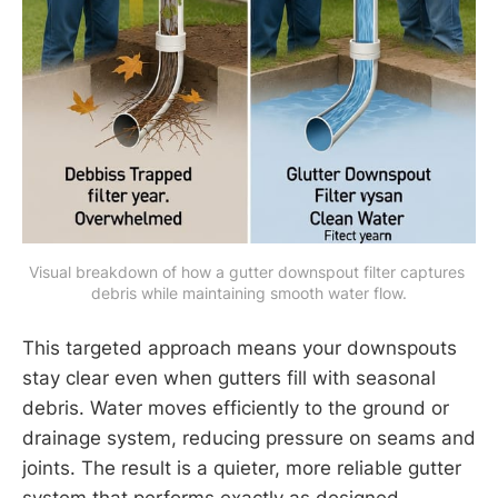
Visual breakdown of how a gutter downspout filter captures 
debris while maintaining smooth water flow.
This targeted approach means your downspouts
stay clear even when gutters fill with seasonal
debris. Water moves efficiently to the ground or
drainage system, reducing pressure on seams and
joints. The result is a quieter, more reliable gutter
system that performs exactly as designed.