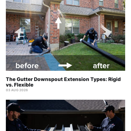
The Gutter Downspout Extension Types: Rigid
vs. Flexible
03 AUG 2026