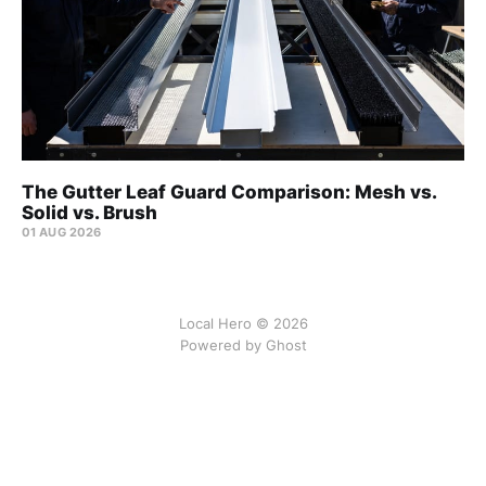
The Gutter Leaf Guard Comparison: Mesh vs.
Solid vs. Brush
01 AUG 2026
Local Hero © 2026
Powered by Ghost