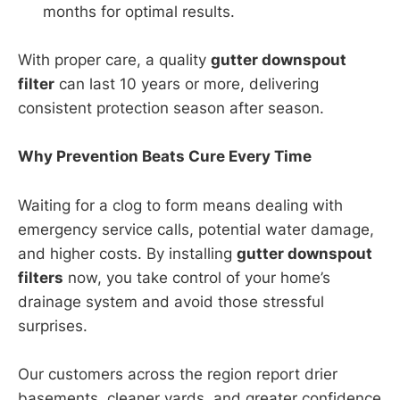
months for optimal results.
With proper care, a quality
gutter downspout
filter
can last 10 years or more, delivering
consistent protection season after season.
Why Prevention Beats Cure Every Time
Waiting for a clog to form means dealing with
emergency service calls, potential water damage,
and higher costs. By installing
gutter downspout
filters
now, you take control of your home’s
drainage system and avoid those stressful
surprises.
Our customers across the region report drier
basements, cleaner yards, and greater confidence