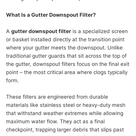
What Is a Gutter Downspout Filter?
A
gutter downspout filter
is a specialized screen
or basket installed directly at the transition point
where your gutter meets the downspout. Unlike
traditional gutter guards that sit across the top of
the gutter, downspout filters focus on the final exit
point – the most critical area where clogs typically
form.
These filters are engineered from durable
materials like stainless steel or heavy-duty mesh
that withstand weather extremes while allowing
maximum water flow. They act as a final
checkpoint, trapping larger debris that slips past