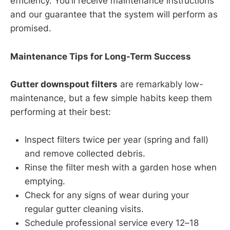
efficiency. You’ll receive maintenance instructions
and our guarantee that the system will perform as
promised.
Maintenance Tips for Long-Term Success
Gutter downspout filters
are remarkably low-
maintenance, but a few simple habits keep them
performing at their best:
Inspect filters twice per year (spring and fall)
and remove collected debris.
Rinse the filter mesh with a garden hose when
emptying.
Check for any signs of wear during your
regular gutter cleaning visits.
Schedule professional service every 12–18