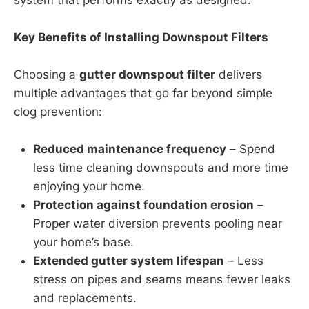
Key Benefits of Installing Downspout Filters
Choosing a
gutter downspout filter
delivers
multiple advantages that go far beyond simple
clog prevention:
Reduced maintenance frequency
– Spend
less time cleaning downspouts and more time
enjoying your home.
Protection against foundation erosion
–
Proper water diversion prevents pooling near
your home’s base.
Extended gutter system lifespan
– Less
stress on pipes and seams means fewer leaks
and replacements.