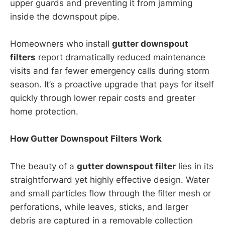
upper guards and preventing it from jamming
inside the downspout pipe.
Homeowners who install
gutter downspout
filters
report dramatically reduced maintenance
visits and far fewer emergency calls during storm
season. It’s a proactive upgrade that pays for itself
quickly through lower repair costs and greater
home protection.
How Gutter Downspout Filters Work
The beauty of a
gutter downspout filter
lies in its
straightforward yet highly effective design. Water
and small particles flow through the filter mesh or
perforations, while leaves, sticks, and larger
debris are captured in a removable collection