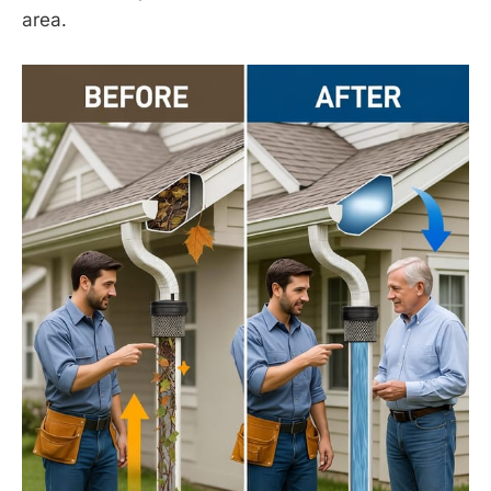
area.