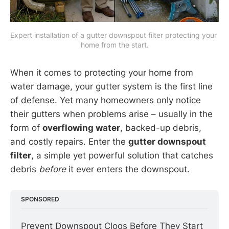
Expert installation of a gutter downspout filter protecting your 
home from the start.
When it comes to protecting your home from
water damage, your gutter system is the first line
of defense. Yet many homeowners only notice
their gutters when problems arise – usually in the
form of
overflowing water
, backed-up debris,
and costly repairs. Enter the
gutter downspout
filter
, a simple yet powerful solution that catches
debris
before
it ever enters the downspout.
SPONSORED
Prevent Downspout Clogs Before They Start 