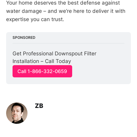
Your home deserves the best defense against
water damage – and we’re here to deliver it with
expertise you can trust.
SPONSORED
Get Professional Downspout Filter 
Installation – Call Today
Call 1-866-332-0659
ZB