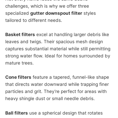
challenges, which is why we offer three
specialized
gutter downspout filter
styles
tailored to different needs.
Basket filters
excel at handling larger debris like
leaves and twigs. Their spacious mesh design
captures substantial material while still permitting
strong water flow. Ideal for homes surrounded by
mature trees.
Cone filters
feature a tapered, funnel-like shape
that directs water downward while trapping finer
particles and grit. They’re perfect for areas with
heavy shingle dust or small needle debris.
Ball filters
use a spherical design that rotates