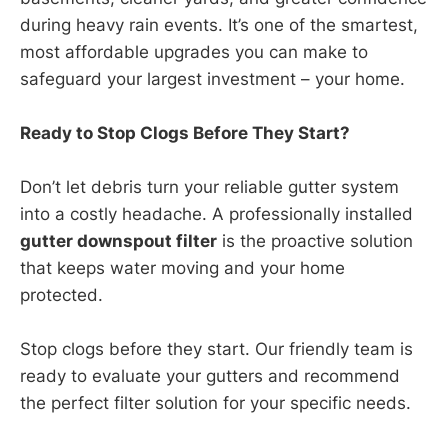
during heavy rain events. It’s one of the smartest,
most affordable upgrades you can make to
safeguard your largest investment – your home.
Ready to Stop Clogs Before They Start?
Don’t let debris turn your reliable gutter system
into a costly headache. A professionally installed
gutter downspout filter
is the proactive solution
that keeps water moving and your home
protected.
Stop clogs before they start. Our friendly team is
ready to evaluate your gutters and recommend
the perfect filter solution for your specific needs.