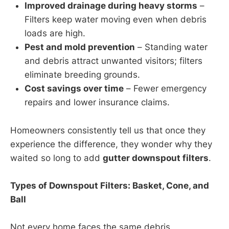
Improved drainage during heavy storms
–
Filters keep water moving even when debris
loads are high.
Pest and mold prevention
– Standing water
and debris attract unwanted visitors; filters
eliminate breeding grounds.
Cost savings over time
– Fewer emergency
repairs and lower insurance claims.
Homeowners consistently tell us that once they
experience the difference, they wonder why they
waited so long to add
gutter downspout filters
.
Types of Downspout Filters: Basket, Cone, and
Ball
Not every home faces the same debris