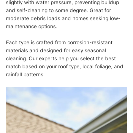
slightly with water pressure, preventing buildup
and self-cleaning to some degree. Great for
moderate debris loads and homes seeking low-
maintenance options.
Each type is crafted from corrosion-resistant
materials and designed for easy seasonal
cleaning. Our experts help you select the best
match based on your roof type, local foliage, and
rainfall patterns.