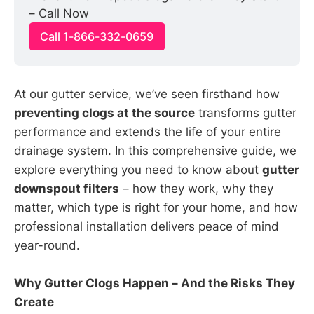
– Call Now
Call 1-866-332-0659
At our gutter service, we’ve seen firsthand how
preventing clogs at the source
transforms gutter
performance and extends the life of your entire
drainage system. In this comprehensive guide, we
explore everything you need to know about
gutter
downspout filters
– how they work, why they
matter, which type is right for your home, and how
professional installation delivers peace of mind
year-round.
Why Gutter Clogs Happen – And the Risks They
Create