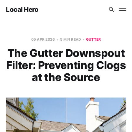
Local Hero
05 APR 2026
5 MIN READ
GUTTER
The Gutter Downspout
Filter: Preventing Clogs
at the Source