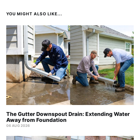
YOU MIGHT ALSO LIKE...
The Gutter Downspout Drain: Extending Water
Away from Foundation
06 AUG 2026