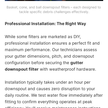
Basket, cone, and ball downspout filters – each designed to 
tackle specific debris challenges effectively.
Professional Installation: The Right Way
While some filters are marketed as DIY,
professional installation ensures a perfect fit and
maximum performance. Our technicians assess
your gutter dimensions, pitch, and downspout
configuration before securing the
gutter
downspout filter
with weatherproof hardware.
Installation typically takes under an hour per
downspout and causes zero disruption to your
daily routine. We test water flow immediately after
fitting to confirm everything operates at peak