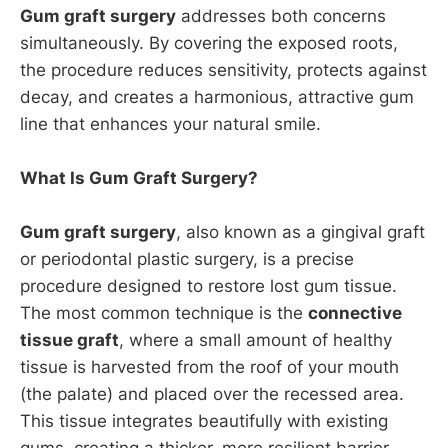
Gum graft surgery
addresses both concerns
simultaneously. By covering the exposed roots,
the procedure reduces sensitivity, protects against
decay, and creates a harmonious, attractive gum
line that enhances your natural smile.
What Is Gum Graft Surgery?
Gum graft surgery
, also known as a gingival graft
or periodontal plastic surgery, is a precise
procedure designed to restore lost gum tissue.
The most common technique is the
connective
tissue graft
, where a small amount of healthy
tissue is harvested from the roof of your mouth
(the palate) and placed over the recessed area.
This tissue integrates beautifully with existing