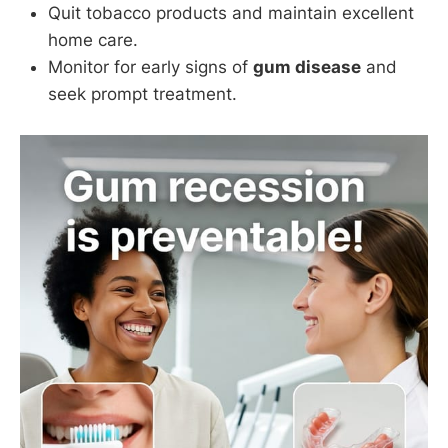
Quit tobacco products and maintain excellent
home care.
Monitor for early signs of
gum disease
and
seek prompt treatment.