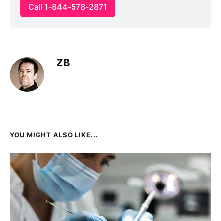
Call 1-844-578-2871
ZB
YOU MIGHT ALSO LIKE...