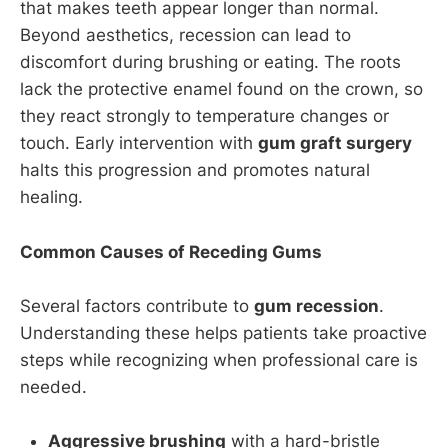
that makes teeth appear longer than normal.
Beyond aesthetics, recession can lead to
discomfort during brushing or eating. The roots
lack the protective enamel found on the crown, so
they react strongly to temperature changes or
touch. Early intervention with
gum graft surgery
halts this progression and promotes natural
healing.
Common Causes of Receding Gums
Several factors contribute to
gum recession
.
Understanding these helps patients take proactive
steps while recognizing when professional care is
needed.
Aggressive brushing
with a hard-bristle