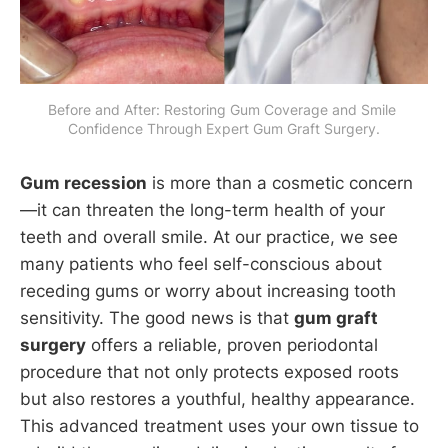
Before and After: Restoring Gum Coverage and Smile 
Confidence Through Expert Gum Graft Surgery.
Gum recession
is more than a cosmetic concern
—it can threaten the long-term health of your
teeth and overall smile. At our practice, we see
many patients who feel self-conscious about
receding gums or worry about increasing tooth
sensitivity. The good news is that
gum graft
surgery
offers a reliable, proven periodontal
procedure that not only protects exposed roots
but also restores a youthful, healthy appearance.
This advanced treatment uses your own tissue to