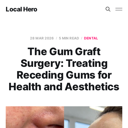
Local Hero
28 MAR 2026
5 MIN READ
DENTAL
The Gum Graft
Surgery: Treating
Receding Gums for
Health and Aesthetics