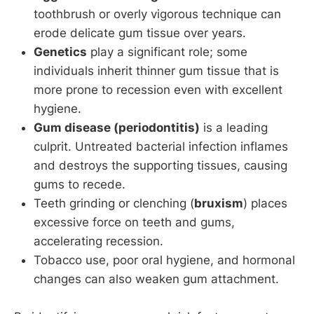
toothbrush or overly vigorous technique can
erode delicate gum tissue over years.
Genetics
play a significant role; some
individuals inherit thinner gum tissue that is
more prone to recession even with excellent
hygiene.
Gum disease (periodontitis)
is a leading
culprit. Untreated bacterial infection inflames
and destroys the supporting tissues, causing
gums to recede.
Teeth grinding or clenching (
bruxism
) places
excessive force on teeth and gums,
accelerating recession.
Tobacco use, poor oral hygiene, and hormonal
changes can also weaken gum attachment.