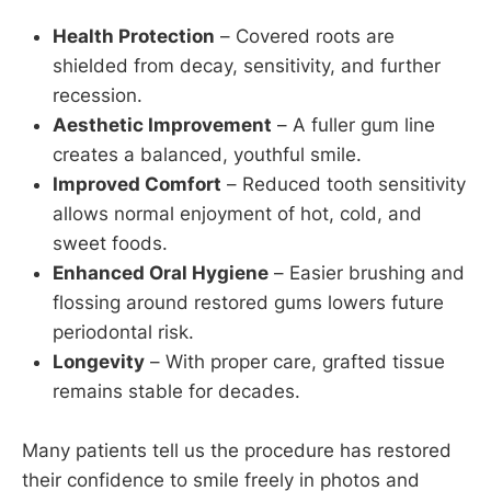
Health Protection
– Covered roots are
shielded from decay, sensitivity, and further
recession.
Aesthetic Improvement
– A fuller gum line
creates a balanced, youthful smile.
Improved Comfort
– Reduced tooth sensitivity
allows normal enjoyment of hot, cold, and
sweet foods.
Enhanced Oral Hygiene
– Easier brushing and
flossing around restored gums lowers future
periodontal risk.
Longevity
– With proper care, grafted tissue
remains stable for decades.
Many patients tell us the procedure has restored
their confidence to smile freely in photos and