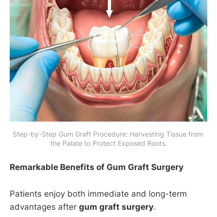
Step-by-Step Gum Graft Procedure: Harvesting Tissue from 
the Palate to Protect Exposed Roots.
Remarkable Benefits of Gum Graft Surgery
Patients enjoy both immediate and long-term
advantages after
gum graft surgery
.