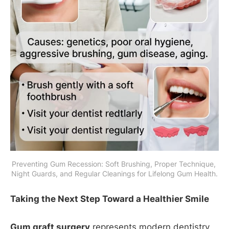
Preventing Gum Recession: Soft Brushing, Proper Technique, 
Night Guards, and Regular Cleanings for Lifelong Gum Health.
Taking the Next Step Toward a Healthier Smile
Gum graft surgery
represents modern dentistry