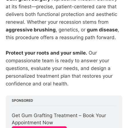
at its finest—precise, patient-centered care that
delivers both functional protection and aesthetic
renewal. Whether your recession stems from
aggressive brushing
, genetics, or
gum disease
,
this procedure offers a reassuring path forward.
Protect your roots and your smile.
Our
compassionate team is ready to answer your
questions, evaluate your needs, and design a
personalized treatment plan that restores your
confidence and oral health.
SPONSORED
Get Gum Grafting Treatment – Book Your 
Appointment Now