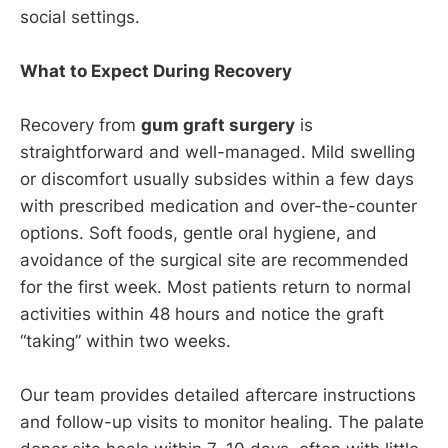
social settings.
What to Expect During Recovery
Recovery from
gum graft surgery
is
straightforward and well-managed. Mild swelling
or discomfort usually subsides within a few days
with prescribed medication and over-the-counter
options. Soft foods, gentle oral hygiene, and
avoidance of the surgical site are recommended
for the first week. Most patients return to normal
activities within 48 hours and notice the graft
“taking” within two weeks.
Our team provides detailed aftercare instructions
and follow-up visits to monitor healing. The palate