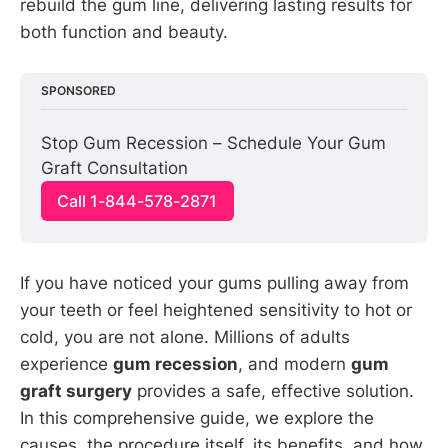
rebuild the gum line, delivering lasting results for
both function and beauty.
SPONSORED
Stop Gum Recession – Schedule Your Gum 
Graft Consultation
Call 1-844-578-2871
If you have noticed your gums pulling away from
your teeth or feel heightened sensitivity to hot or
cold, you are not alone. Millions of adults
experience
gum recession
, and modern
gum
graft surgery
provides a safe, effective solution.
In this comprehensive guide, we explore the
causes, the procedure itself, its benefits, and how