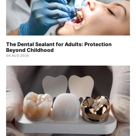
The Dental Sealant for Adults: Protection
Beyond Childhood
06 AUG 2026