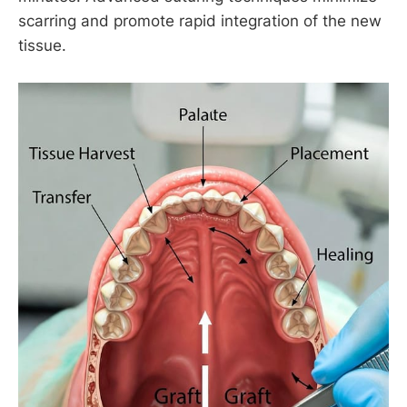
scarring and promote rapid integration of the new
tissue.