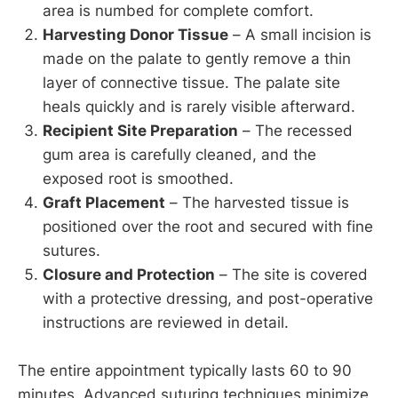
area is numbed for complete comfort.
Harvesting Donor Tissue
– A small incision is
made on the palate to gently remove a thin
layer of connective tissue. The palate site
heals quickly and is rarely visible afterward.
Recipient Site Preparation
– The recessed
gum area is carefully cleaned, and the
exposed root is smoothed.
Graft Placement
– The harvested tissue is
positioned over the root and secured with fine
sutures.
Closure and Protection
– The site is covered
with a protective dressing, and post-operative
instructions are reviewed in detail.
The entire appointment typically lasts 60 to 90
minutes. Advanced suturing techniques minimize