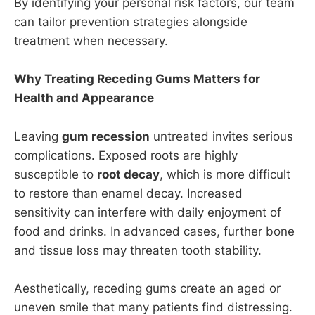
By identifying your personal risk factors, our team
can tailor prevention strategies alongside
treatment when necessary.
Why Treating Receding Gums Matters for
Health and Appearance
Leaving
gum recession
untreated invites serious
complications. Exposed roots are highly
susceptible to
root decay
, which is more difficult
to restore than enamel decay. Increased
sensitivity can interfere with daily enjoyment of
food and drinks. In advanced cases, further bone
and tissue loss may threaten tooth stability.
Aesthetically, receding gums create an aged or
uneven smile that many patients find distressing.