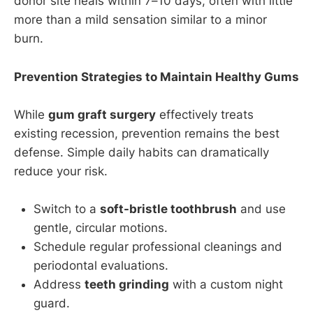
donor site heals within 7–10 days, often with little
more than a mild sensation similar to a minor
burn.
Prevention Strategies to Maintain Healthy Gums
While
gum graft surgery
effectively treats
existing recession, prevention remains the best
defense. Simple daily habits can dramatically
reduce your risk.
Switch to a
soft-bristle toothbrush
and use
gentle, circular motions.
Schedule regular professional cleanings and
periodontal evaluations.
Address
teeth grinding
with a custom night
guard.