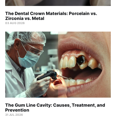
The Dental Crown Materials: Porcelain vs.
Zirconia vs. Metal
03 AUG 2026
The Gum Line Cavity: Causes, Treatment, and
Prevention
31 JUL 2026