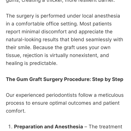
gums, creating a thicker, more resilient barrier.
The surgery is performed under local anesthesia
in a comfortable office setting. Most patients
report minimal discomfort and appreciate the
natural-looking results that blend seamlessly with
their smile. Because the graft uses your own
tissue, rejection is virtually nonexistent, and
healing is predictable.
The Gum Graft Surgery Procedure: Step by Step
Our experienced periodontists follow a meticulous
process to ensure optimal outcomes and patient
comfort.
Preparation and Anesthesia
– The treatment