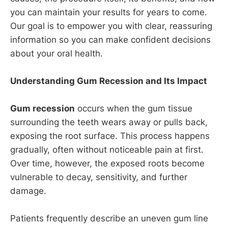
you can maintain your results for years to come.
Our goal is to empower you with clear, reassuring
information so you can make confident decisions
about your oral health.
Understanding Gum Recession and Its Impact
Gum recession
occurs when the gum tissue
surrounding the teeth wears away or pulls back,
exposing the root surface. This process happens
gradually, often without noticeable pain at first.
Over time, however, the exposed roots become
vulnerable to decay, sensitivity, and further
damage.
Patients frequently describe an uneven gum line