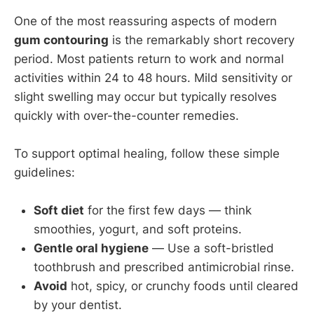
One of the most reassuring aspects of modern
gum contouring
is the remarkably short recovery
period. Most patients return to work and normal
activities within 24 to 48 hours. Mild sensitivity or
slight swelling may occur but typically resolves
quickly with over-the-counter remedies.
To support optimal healing, follow these simple
guidelines:
Soft diet
for the first few days — think
smoothies, yogurt, and soft proteins.
Gentle oral hygiene
— Use a soft-bristled
toothbrush and prescribed antimicrobial rinse.
Avoid
hot, spicy, or crunchy foods until cleared
by your dentist.