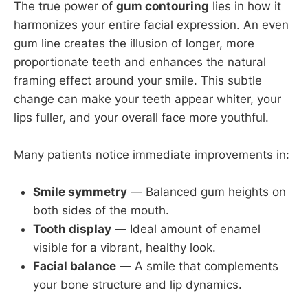
The true power of
gum contouring
lies in how it
harmonizes your entire facial expression. An even
gum line creates the illusion of longer, more
proportionate teeth and enhances the natural
framing effect around your smile. This subtle
change can make your teeth appear whiter, your
lips fuller, and your overall face more youthful.
Many patients notice immediate improvements in:
Smile symmetry
— Balanced gum heights on
both sides of the mouth.
Tooth display
— Ideal amount of enamel
visible for a vibrant, healthy look.
Facial balance
— A smile that complements
your bone structure and lip dynamics.