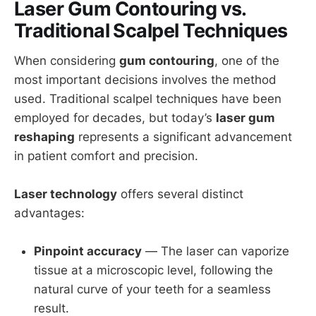
Laser Gum Contouring vs.
Traditional Scalpel Techniques
When considering
gum contouring
, one of the
most important decisions involves the method
used. Traditional scalpel techniques have been
employed for decades, but today’s
laser gum
reshaping
represents a significant advancement
in patient comfort and precision.
Laser technology
offers several distinct
advantages:
Pinpoint accuracy
— The laser can vaporize
tissue at a microscopic level, following the
natural curve of your teeth for a seamless
result.