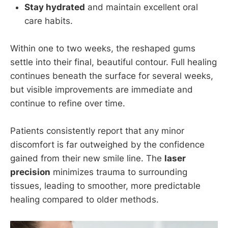
Stay hydrated
and maintain excellent oral
care habits.
Within one to two weeks, the reshaped gums
settle into their final, beautiful contour. Full healing
continues beneath the surface for several weeks,
but visible improvements are immediate and
continue to refine over time.
Patients consistently report that any minor
discomfort is far outweighed by the confidence
gained from their new smile line. The
laser
precision
minimizes trauma to surrounding
tissues, leading to smoother, more predictable
healing compared to older methods.