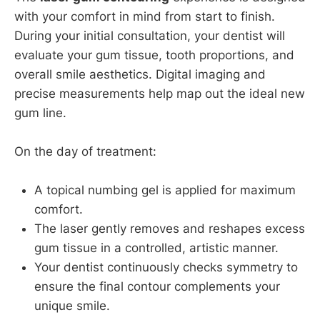
with your comfort in mind from start to finish.
During your initial consultation, your dentist will
evaluate your gum tissue, tooth proportions, and
overall smile aesthetics. Digital imaging and
precise measurements help map out the ideal new
gum line.
On the day of treatment:
A topical numbing gel is applied for maximum
comfort.
The laser gently removes and reshapes excess
gum tissue in a controlled, artistic manner.
Your dentist continuously checks symmetry to
ensure the final contour complements your
unique smile.