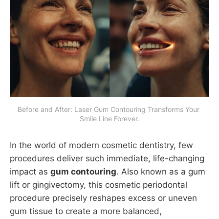
Before and After: Laser Gum Contouring Transforms Your 
Smile Line Forever.
In the world of modern cosmetic dentistry, few
procedures deliver such immediate, life-changing
impact as
gum contouring
. Also known as a gum
lift or gingivectomy, this cosmetic periodontal
procedure precisely reshapes excess or uneven
gum tissue to create a more balanced,