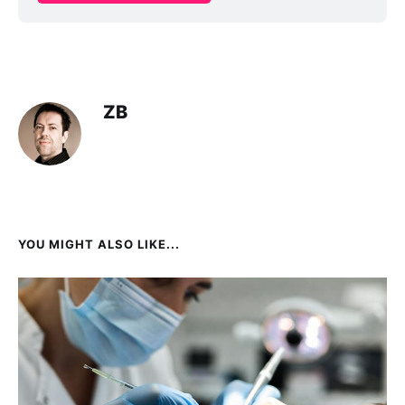
ZB
YOU MIGHT ALSO LIKE...