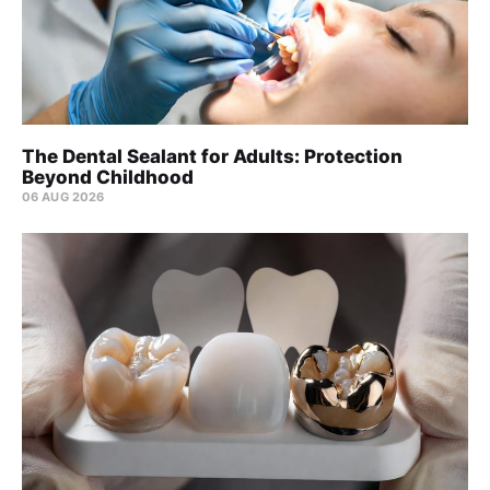
The Dental Sealant for Adults: Protection
Beyond Childhood
06 AUG 2026