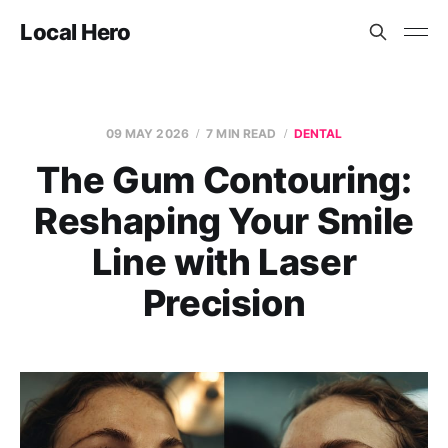
Local Hero
09 MAY 2026
7 MIN READ
DENTAL
The Gum Contouring:
Reshaping Your Smile
Line with Laser
Precision