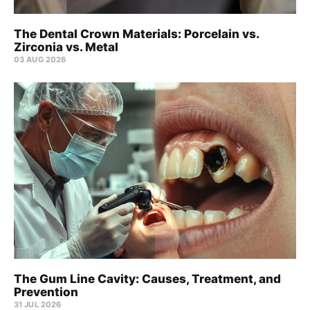
The Dental Crown Materials: Porcelain vs.
Zirconia vs. Metal
03 AUG 2026
The Gum Line Cavity: Causes, Treatment, and
Prevention
31 JUL 2026