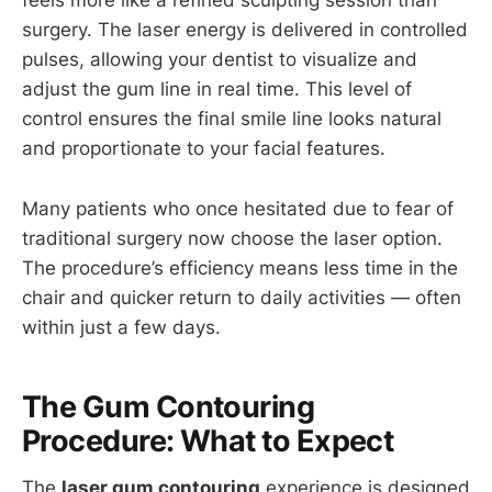
feels more like a refined sculpting session than
surgery. The laser energy is delivered in controlled
pulses, allowing your dentist to visualize and
adjust the gum line in real time. This level of
control ensures the final smile line looks natural
and proportionate to your facial features.
Many patients who once hesitated due to fear of
traditional surgery now choose the laser option.
The procedure’s efficiency means less time in the
chair and quicker return to daily activities — often
within just a few days.
The Gum Contouring
Procedure: What to Expect
The
laser gum contouring
experience is designed