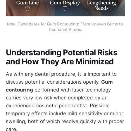
Ideal Candidates for Gum Contouring: From Uneven Gums to 
Confident Smiles.
Understanding Potential Risks
and How They Are Minimized
As with any dental procedure, it is important to
discuss potential considerations openly.
Gum
contouring
performed with laser technology
carries very low risk when completed by an
experienced cosmetic periodontist. Possible
temporary effects include mild sensitivity or minor
swelling, both of which resolve quickly with proper
care.