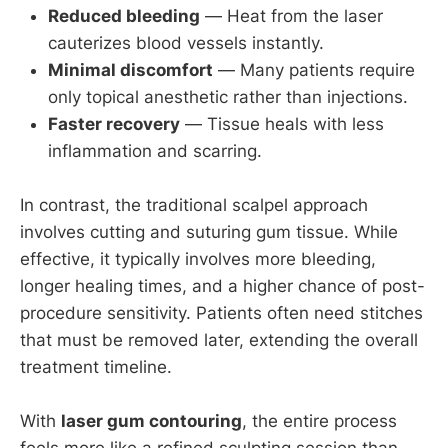
Reduced bleeding
— Heat from the laser
cauterizes blood vessels instantly.
Minimal discomfort
— Many patients require
only topical anesthetic rather than injections.
Faster recovery
— Tissue heals with less
inflammation and scarring.
In contrast, the traditional scalpel approach
involves cutting and suturing gum tissue. While
effective, it typically involves more bleeding,
longer healing times, and a higher chance of post-
procedure sensitivity. Patients often need stitches
that must be removed later, extending the overall
treatment timeline.
With
laser gum contouring
, the entire process