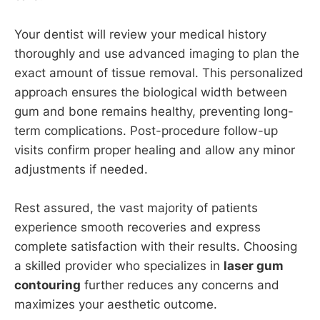
Your dentist will review your medical history
thoroughly and use advanced imaging to plan the
exact amount of tissue removal. This personalized
approach ensures the biological width between
gum and bone remains healthy, preventing long-
term complications. Post-procedure follow-up
visits confirm proper healing and allow any minor
adjustments if needed.
Rest assured, the vast majority of patients
experience smooth recoveries and express
complete satisfaction with their results. Choosing
a skilled provider who specializes in
laser gum
contouring
further reduces any concerns and
maximizes your aesthetic outcome.