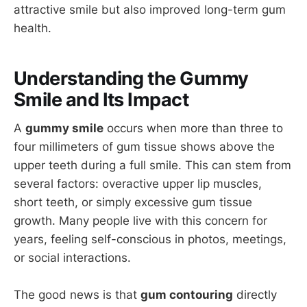
attractive smile but also improved long-term gum
health.
Understanding the Gummy
Smile and Its Impact
A
gummy smile
occurs when more than three to
four millimeters of gum tissue shows above the
upper teeth during a full smile. This can stem from
several factors: overactive upper lip muscles,
short teeth, or simply excessive gum tissue
growth. Many people live with this concern for
years, feeling self-conscious in photos, meetings,
or social interactions.
The good news is that
gum contouring
directly