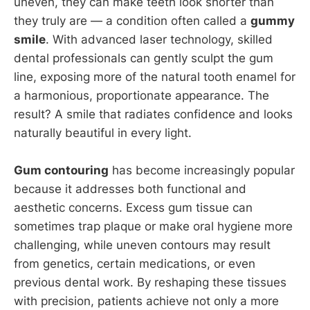
uneven, they can make teeth look shorter than
they truly are — a condition often called a
gummy
smile
. With advanced laser technology, skilled
dental professionals can gently sculpt the gum
line, exposing more of the natural tooth enamel for
a harmonious, proportionate appearance. The
result? A smile that radiates confidence and looks
naturally beautiful in every light.
Gum contouring
has become increasingly popular
because it addresses both functional and
aesthetic concerns. Excess gum tissue can
sometimes trap plaque or make oral hygiene more
challenging, while uneven contours may result
from genetics, certain medications, or even
previous dental work. By reshaping these tissues
with precision, patients achieve not only a more