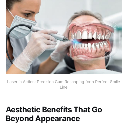
Laser in Action: Precision Gum Reshaping for a Perfect Smile 
Line.
Aesthetic Benefits That Go
Beyond Appearance