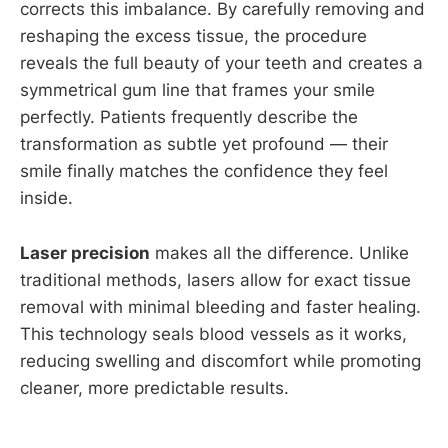
corrects this imbalance. By carefully removing and
reshaping the excess tissue, the procedure
reveals the full beauty of your teeth and creates a
symmetrical gum line that frames your smile
perfectly. Patients frequently describe the
transformation as subtle yet profound — their
smile finally matches the confidence they feel
inside.
Laser precision
makes all the difference. Unlike
traditional methods, lasers allow for exact tissue
removal with minimal bleeding and faster healing.
This technology seals blood vessels as it works,
reducing swelling and discomfort while promoting
cleaner, more predictable results.