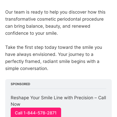
Our team is ready to help you discover how this
transformative cosmetic periodontal procedure
can bring balance, beauty, and renewed
confidence to your smile.
Take the first step today toward the smile you
have always envisioned. Your journey to a
perfectly framed, radiant smile begins with a
simple conversation.
SPONSORED
Reshape Your Smile Line with Precision – Call 
Now
Call 1-844-578-2871