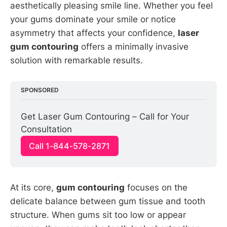
aesthetically pleasing smile line. Whether you feel
your gums dominate your smile or notice
asymmetry that affects your confidence,
laser
gum contouring
offers a minimally invasive
solution with remarkable results.
SPONSORED
Get Laser Gum Contouring – Call for Your 
Consultation
Call 1-844-578-2871
At its core,
gum contouring
focuses on the
delicate balance between gum tissue and tooth
structure. When gums sit too low or appear