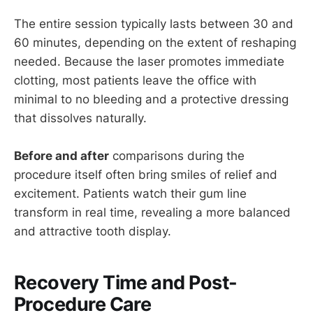
The entire session typically lasts between 30 and
60 minutes, depending on the extent of reshaping
needed. Because the laser promotes immediate
clotting, most patients leave the office with
minimal to no bleeding and a protective dressing
that dissolves naturally.
Before and after
comparisons during the
procedure itself often bring smiles of relief and
excitement. Patients watch their gum line
transform in real time, revealing a more balanced
and attractive tooth display.
Recovery Time and Post-
Procedure Care