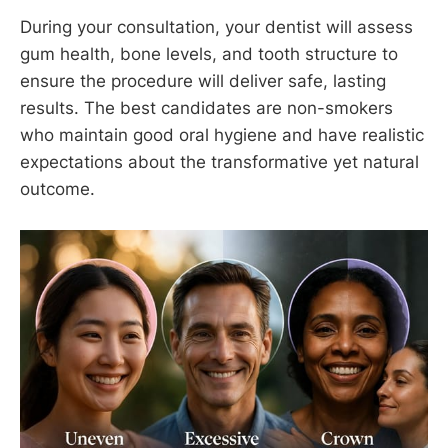
During your consultation, your dentist will assess
gum health, bone levels, and tooth structure to
ensure the procedure will deliver safe, lasting
results. The best candidates are non-smokers
who maintain good oral hygiene and have realistic
expectations about the transformative yet natural
outcome.