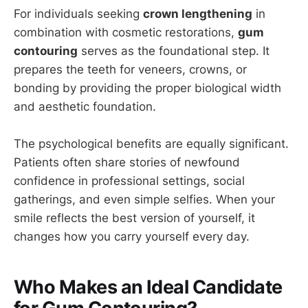
For individuals seeking
crown lengthening
in
combination with cosmetic restorations,
gum
contouring
serves as the foundational step. It
prepares the teeth for veneers, crowns, or
bonding by providing the proper biological width
and aesthetic foundation.
The psychological benefits are equally significant.
Patients often share stories of newfound
confidence in professional settings, social
gatherings, and even simple selfies. When your
smile reflects the best version of yourself, it
changes how you carry yourself every day.
Who Makes an Ideal Candidate