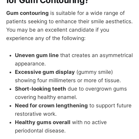
for Gum Contouring?
Gum contouring
is suitable for a wide range of
patients seeking to enhance their smile aesthetics.
You may be an excellent candidate if you
experience any of the following:
Uneven gum line
that creates an asymmetrical
appearance.
Excessive gum display
(gummy smile)
showing four millimeters or more of tissue.
Short-looking teeth
due to overgrown gums
covering healthy enamel.
Need for crown lengthening
to support future
restorative work.
Healthy gums overall
with no active
periodontal disease.