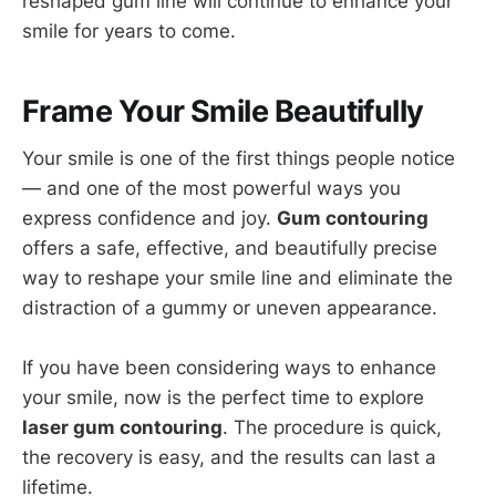
reshaped gum line will continue to enhance your
smile for years to come.
Frame Your Smile Beautifully
Your smile is one of the first things people notice
— and one of the most powerful ways you
express confidence and joy.
Gum contouring
offers a safe, effective, and beautifully precise
way to reshape your smile line and eliminate the
distraction of a gummy or uneven appearance.
If you have been considering ways to enhance
your smile, now is the perfect time to explore
laser gum contouring
. The procedure is quick,
the recovery is easy, and the results can last a
lifetime.