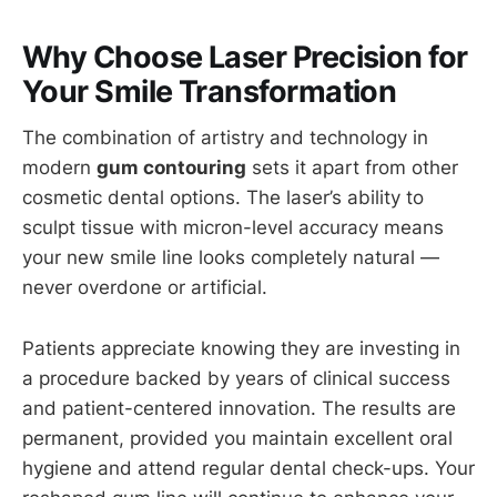
Why Choose Laser Precision for
Your Smile Transformation
The combination of artistry and technology in
modern
gum contouring
sets it apart from other
cosmetic dental options. The laser’s ability to
sculpt tissue with micron-level accuracy means
your new smile line looks completely natural —
never overdone or artificial.
Patients appreciate knowing they are investing in
a procedure backed by years of clinical success
and patient-centered innovation. The results are
permanent, provided you maintain excellent oral
hygiene and attend regular dental check-ups. Your