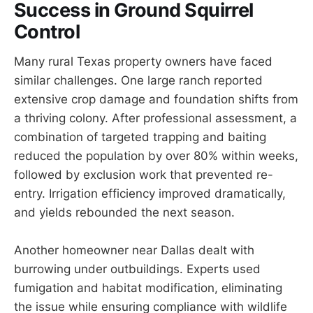
Success in Ground Squirrel
Control
Many rural Texas property owners have faced
similar challenges. One large ranch reported
extensive crop damage and foundation shifts from
a thriving colony. After professional assessment, a
combination of targeted trapping and baiting
reduced the population by over 80% within weeks,
followed by exclusion work that prevented re-
entry. Irrigation efficiency improved dramatically,
and yields rebounded the next season.
Another homeowner near Dallas dealt with
burrowing under outbuildings. Experts used
fumigation and habitat modification, eliminating
the issue while ensuring compliance with wildlife