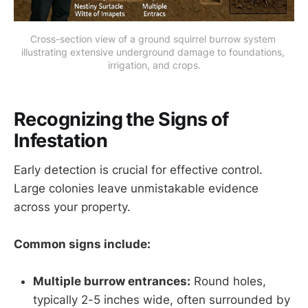
Cross-section view of a ground squirrel burrow system 
illustrating extensive underground damage to foundations, 
irrigation, and crops.
Recognizing the Signs of
Infestation
Early detection is crucial for effective control.
Large colonies leave unmistakable evidence
across your property.
Common signs include:
Multiple burrow entrances:
Round holes,
typically 2-5 inches wide, often surrounded by