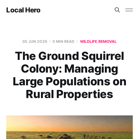
Local Hero
05 JUN 2026
5 MIN READ
WILDLIFE REMOVAL
The Ground Squirrel
Colony: Managing
Large Populations on
Rural Properties