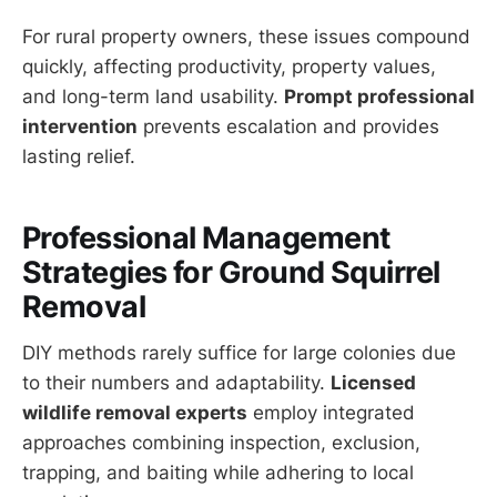
For rural property owners, these issues compound
quickly, affecting productivity, property values,
and long-term land usability.
Prompt professional
intervention
prevents escalation and provides
lasting relief.
Professional Management
Strategies for Ground Squirrel
Removal
DIY methods rarely suffice for large colonies due
to their numbers and adaptability.
Licensed
wildlife removal experts
employ integrated
approaches combining inspection, exclusion,
trapping, and baiting while adhering to local