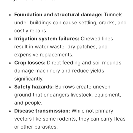
Foundation and structural damage:
Tunnels
under buildings can cause settling, cracks, and
costly repairs.
Irrigation system failures:
Chewed lines
result in water waste, dry patches, and
expensive replacements.
Crop losses:
Direct feeding and soil mounds
damage machinery and reduce yields
significantly.
Safety hazards:
Burrows create uneven
ground that endangers livestock, equipment,
and people.
Disease transmission:
While not primary
vectors like some rodents, they can carry fleas
or other parasites.