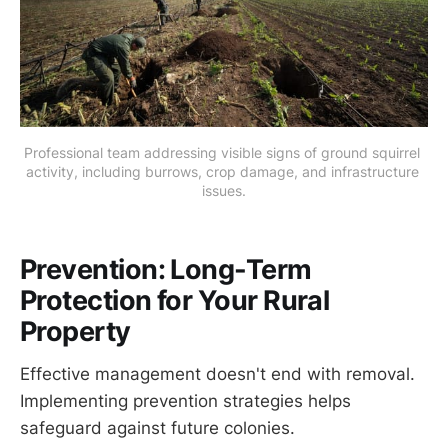
Professional team addressing visible signs of ground squirrel 
activity, including burrows, crop damage, and infrastructure 
issues.
Prevention: Long-Term
Protection for Your Rural
Property
Effective management doesn't end with removal.
Implementing prevention strategies helps
safeguard against future colonies.