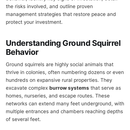
the risks involved, and outline proven
management strategies that restore peace and
protect your investment.
Understanding Ground Squirrel
Behavior
Ground squirrels are highly social animals that
thrive in colonies, often numbering dozens or even
hundreds on expansive rural properties. They
excavate complex
burrow systems
that serve as
homes, nurseries, and escape routes. These
networks can extend many feet underground, with
multiple entrances and chambers reaching depths
of several feet.