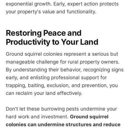
exponential growth. Early, expert action protects
your property's value and functionality.
Restoring Peace and
Productivity to Your Land
Ground squirrel colonies represent a serious but
manageable challenge for rural property owners.
By understanding their behavior, recognizing signs
early, and enlisting professional support for
trapping, baiting, exclusion, and prevention, you
can reclaim your land effectively.
Don't let these burrowing pests undermine your
hard work and investment.
Ground squirrel
colonies can undermine structures and reduce