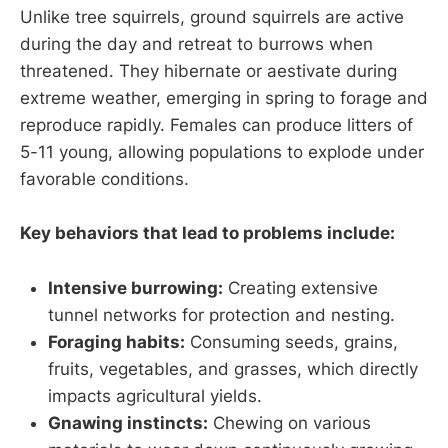
Unlike tree squirrels, ground squirrels are active
during the day and retreat to burrows when
threatened. They hibernate or aestivate during
extreme weather, emerging in spring to forage and
reproduce rapidly. Females can produce litters of
5-11 young, allowing populations to explode under
favorable conditions.
Key behaviors that lead to problems include:
Intensive burrowing:
Creating extensive
tunnel networks for protection and nesting.
Foraging habits:
Consuming seeds, grains,
fruits, vegetables, and grasses, which directly
impacts agricultural yields.
Gnawing instincts:
Chewing on various