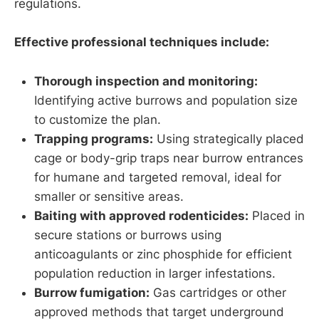
regulations.
Effective professional techniques include:
Thorough inspection and monitoring:
Identifying active burrows and population size
to customize the plan.
Trapping programs:
Using strategically placed
cage or body-grip traps near burrow entrances
for humane and targeted removal, ideal for
smaller or sensitive areas.
Baiting with approved rodenticides:
Placed in
secure stations or burrows using
anticoagulants or zinc phosphide for efficient
population reduction in larger infestations.
Burrow fumigation:
Gas cartridges or other
approved methods that target underground