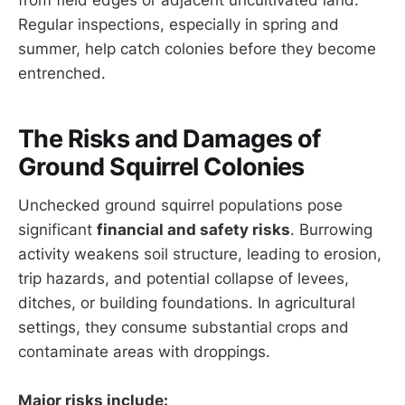
Regular inspections, especially in spring and
summer, help catch colonies before they become
entrenched.
The Risks and Damages of
Ground Squirrel Colonies
Unchecked ground squirrel populations pose
significant
financial and safety risks
. Burrowing
activity weakens soil structure, leading to erosion,
trip hazards, and potential collapse of levees,
ditches, or building foundations. In agricultural
settings, they consume substantial crops and
contaminate areas with droppings.
Major risks include: