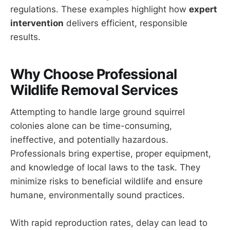
regulations. These examples highlight how
expert
intervention
delivers efficient, responsible
results.
Why Choose Professional
Wildlife Removal Services
Attempting to handle large ground squirrel
colonies alone can be time-consuming,
ineffective, and potentially hazardous.
Professionals bring expertise, proper equipment,
and knowledge of local laws to the task. They
minimize risks to beneficial wildlife and ensure
humane, environmentally sound practices.
With rapid reproduction rates, delay can lead to