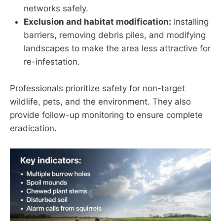
networks safely.
Exclusion and habitat modification:
Installing
barriers, removing debris piles, and modifying
landscapes to make the area less attractive for
re-infestation.
Professionals prioritize safety for non-target
wildlife, pets, and the environment. They also
provide follow-up monitoring to ensure complete
eradication.