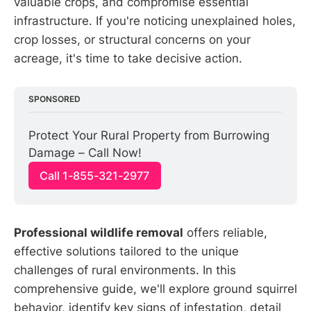
valuable crops, and compromise essential
infrastructure. If you're noticing unexplained holes,
crop losses, or structural concerns on your
acreage, it's time to take decisive action.
SPONSORED
Protect Your Rural Property from Burrowing 
Damage – Call Now!
Call 1-855-321-2977
Professional wildlife removal
offers reliable,
effective solutions tailored to the unique
challenges of rural environments. In this
comprehensive guide, we'll explore ground squirrel
behavior, identify key signs of infestation, detail