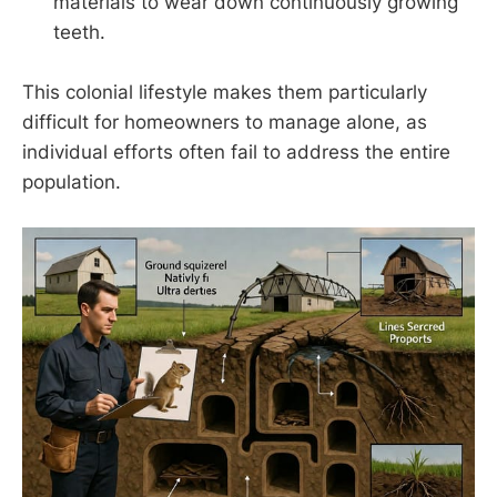
materials to wear down continuously growing
teeth.
This colonial lifestyle makes them particularly
difficult for homeowners to manage alone, as
individual efforts often fail to address the entire
population.