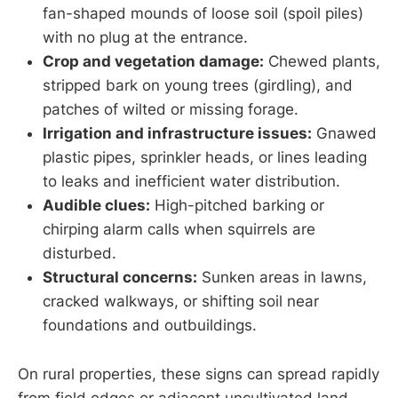
fan-shaped mounds of loose soil (spoil piles)
with no plug at the entrance.
Crop and vegetation damage:
Chewed plants,
stripped bark on young trees (girdling), and
patches of wilted or missing forage.
Irrigation and infrastructure issues:
Gnawed
plastic pipes, sprinkler heads, or lines leading
to leaks and inefficient water distribution.
Audible clues:
High-pitched barking or
chirping alarm calls when squirrels are
disturbed.
Structural concerns:
Sunken areas in lawns,
cracked walkways, or shifting soil near
foundations and outbuildings.
On rural properties, these signs can spread rapidly
from field edges or adjacent uncultivated land.