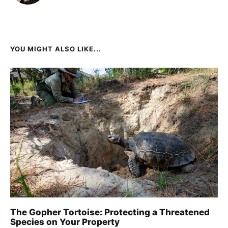
YOU MIGHT ALSO LIKE...
The Gopher Tortoise: Protecting a Threatened
Species on Your Property