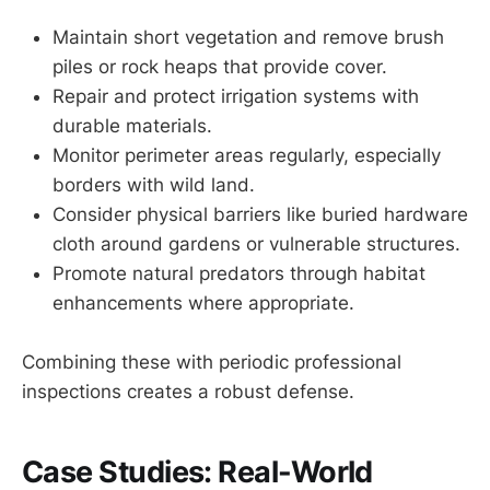
Maintain short vegetation and remove brush
piles or rock heaps that provide cover.
Repair and protect irrigation systems with
durable materials.
Monitor perimeter areas regularly, especially
borders with wild land.
Consider physical barriers like buried hardware
cloth around gardens or vulnerable structures.
Promote natural predators through habitat
enhancements where appropriate.
Combining these with periodic professional
inspections creates a robust defense.
Case Studies: Real-World