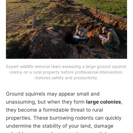
Expert wildlife removal team assessing a large ground squirrel 
colony on a rural property before professional intervention 
restores safety and productivity.
Ground squirrels may appear small and
unassuming, but when they form
large colonies
,
they become a formidable threat to rural
properties. These burrowing rodents can quickly
undermine the stability of your land, damage