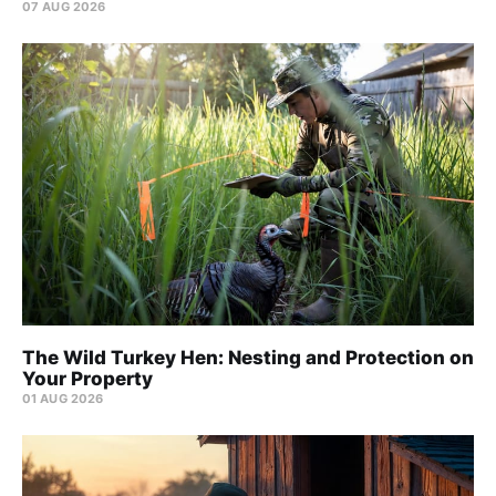
07 AUG 2026
The Wild Turkey Hen: Nesting and Protection on
Your Property
01 AUG 2026