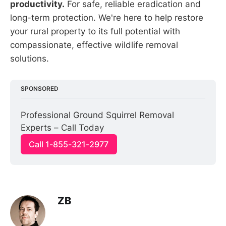
productivity.
For safe, reliable eradication and
long-term protection. We're here to help restore
your rural property to its full potential with
compassionate, effective wildlife removal
solutions.
SPONSORED
Professional Ground Squirrel Removal 
Experts – Call Today
Call 1-855-321-2977
ZB