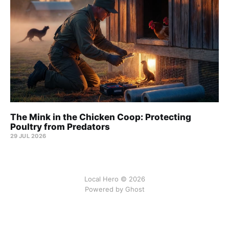
The Mink in the Chicken Coop: Protecting
Poultry from Predators
29 JUL 2026
Local Hero © 2026
Powered by Ghost