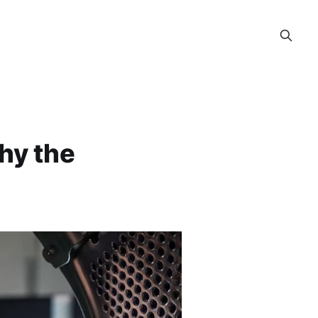
hy the