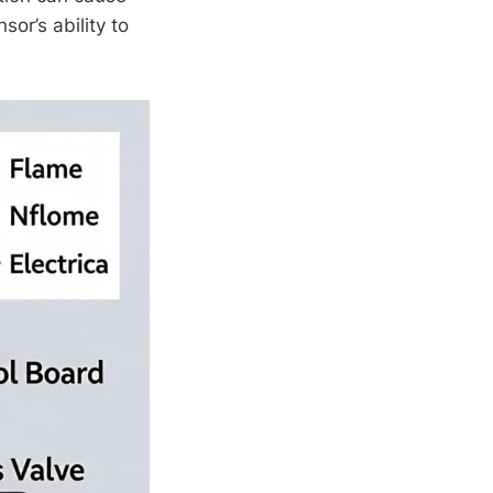
sor’s ability to