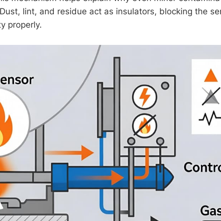
ust, lint, and residue act as insulators, blocking the sen
ty properly.