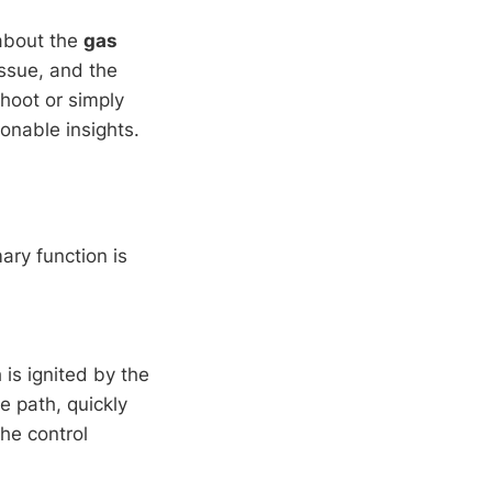
 about the
gas
issue, and the
hoot or simply
ionable insights.
ary function is
is ignited by the
me path, quickly
he control