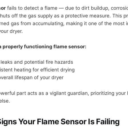
sor
fails to detect a flame — due to dirt buildup, corro
shuts off the gas supply as a protective measure. This p
ned gas from accumulating, making it one of the most 
your dryer.
a properly functioning flame sensor:
leaks and potential fire hazards
stent heating for efficient drying
verall lifespan of your dryer
werful part acts as a vigilant guardian, prioritizing your
else.
ns Your Flame Sensor Is Failing