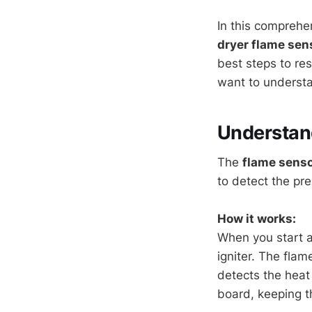
In this comprehe
dryer flame sen
best steps to re
want to understan
Understand
The
flame sens
to detect the pr
How it works:
When you start a 
igniter. The flam
detects the heat 
board, keeping t