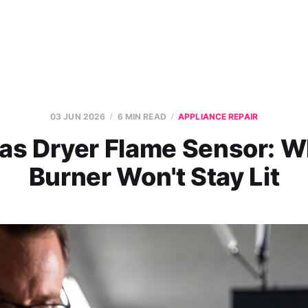
03 JUN 2026
6 MIN READ
APPLIANCE REPAIR
as Dryer Flame Sensor: W
Burner Won't Stay Lit