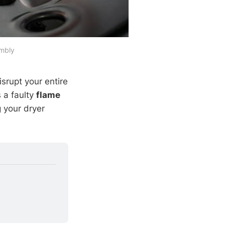
embly
srupt your entire
 a faulty
flame
g your dryer