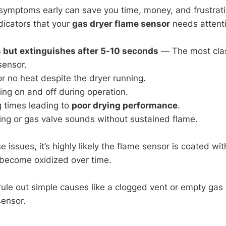
symptoms early can save you time, money, and frustrati
dicators that your
gas dryer flame sensor
needs attent
s but extinguishes after 5-10 seconds
— The most clas
sensor.
or no heat despite the dryer running.
ing on and off during operation.
g times leading to
poor drying performance
.
ing or gas valve sounds without sustained flame.
e issues, it’s highly likely the flame sensor is coated wit
 become oxidized over time.
ule out simple causes like a clogged vent or empty gas
sensor.