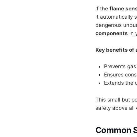
If the
flame sen
it automatically 
dangerous unbur
components
in 
Key benefits of 
Prevents gas 
Ensures consi
Extends the o
This small but po
safety above all 
Common Sig