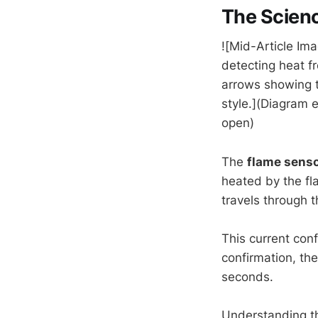
The Scien
![Mid-Article Ima
detecting heat f
arrows showing t
style.](Diagram 
open)
The
flame sens
heated by the fl
travels through 
This current conf
confirmation, th
seconds.
Understanding t