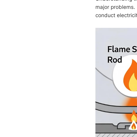
major problems. D
conduct electrici