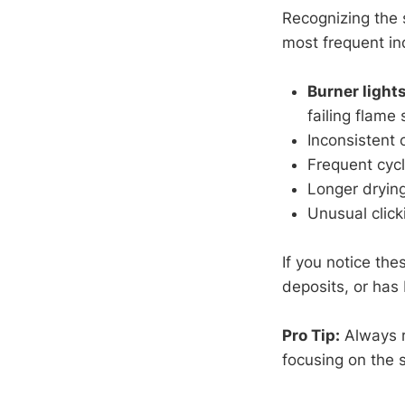
Recognizing the 
most frequent in
Burner light
failing flame 
Inconsistent 
Frequent cycl
Longer dryin
Unusual click
If you notice thes
deposits, or has
Pro Tip:
Always r
focusing on the 