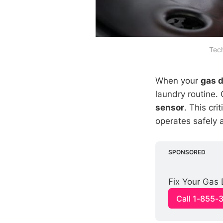
Tech
When your
gas d
laundry routine.
sensor
. This cri
operates safely a
SPONSORED
Fix Your Gas 
Call 1-855-