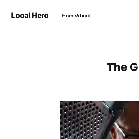
Local Hero
Home
About
The G