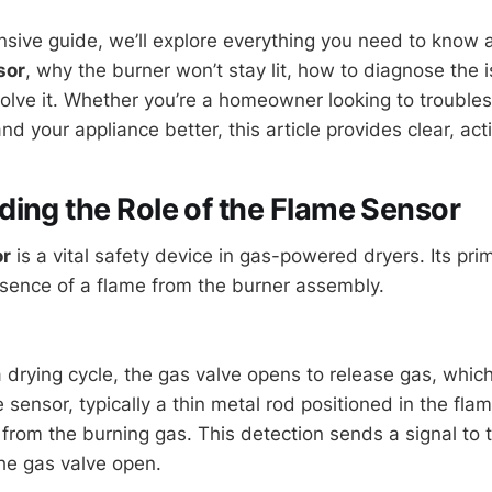
nsive guide, we’ll explore everything you need to know
sor
, why the burner won’t stay lit, how to diagnose the 
solve it. Whether you’re a homeowner looking to troubles
d your appliance better, this article provides clear, act
ing the Role of the Flame Sensor
or
is a vital safety device in gas-powered dryers. Its prim
esence of a flame from the burner assembly.
drying cycle, the gas valve opens to release gas, which 
e sensor, typically a thin metal rod positioned in the fla
from the burning gas. This detection sends a signal to t
he gas valve open.