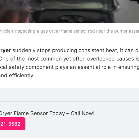
nician inspecting a gas dryer flame sensor rod near the burner ass
ryer
suddenly stops producing consistent heat, it can di
 One of the most common yet often overlooked causes is
tical safety component plays an essential role in ensurin
nd efficiently.
Dryer Flame Sensor Today – Call Now!
321-3582