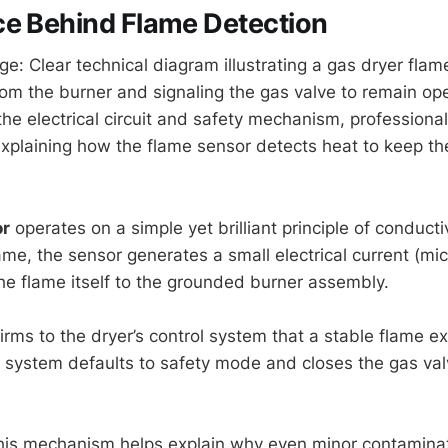
ce Behind Flame Detection
ge: Clear technical diagram illustrating a gas dryer fla
rom the burner and signaling the gas valve to remain op
he electrical circuit and safety mechanism, professiona
explaining how the flame sensor detects heat to keep th
or
operates on a simple yet brilliant principle of conduct
ame, the sensor generates a small electrical current (mi
the flame itself to the grounded burner assembly.
irms to the dryer’s control system that a stable flame ex
e system defaults to safety mode and closes the gas val
his mechanism helps explain why even minor contamina