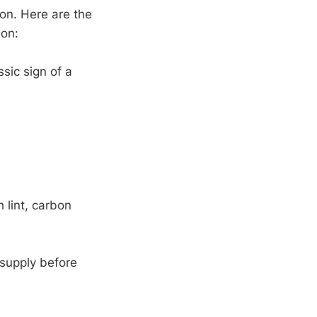
on. Here are the
ion:
sic sign of a
h lint, carbon
 supply before