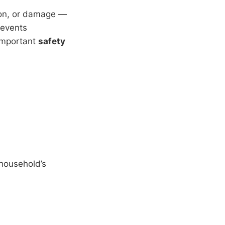
sion, or damage —
revents
important
safety
 household’s