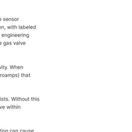
me sensor
en, with labeled
l engineering
e gas valve
ivity. When
croamps) that
ists. Without this
ve within
tion can cause