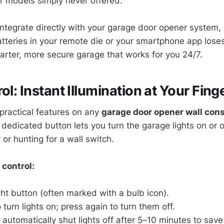
er models simply never offered.
ntegrate directly with your garage door opener system, 
batteries in your remote die or your smartphone app lose
arter, more secure garage that works for you 24/7.
ol: Instant Illumination at Your Fing
practical features on any
garage door opener wall con
e dedicated button lets you turn the garage lights on or 
or hunting for a wall switch.
 control:
ght button (often marked with a bulb icon).
 turn lights on; press again to turn them off.
utomatically shut lights off after 5–10 minutes to save