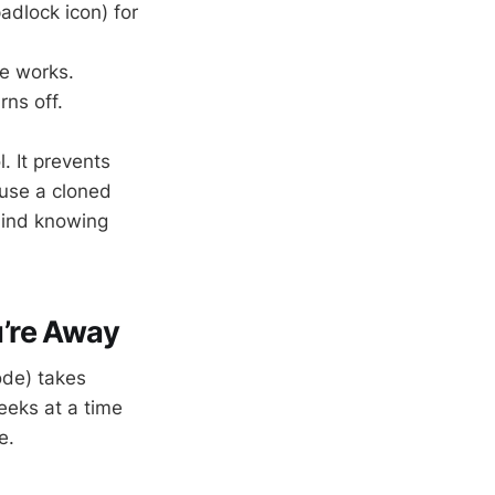
adlock icon) for
le works.
rns off.
. It prevents
 use a cloned
 mind knowing
’re Away
de) takes
eeks at a time
e.