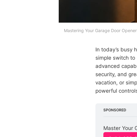
Mastering Your Garage Door Opener 
In today’s busy 
simple switch to
advanced capabil
security, and gr
vacation, or sim
powerful controls
SPONSORED
Master Your 