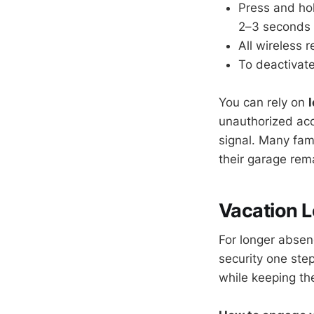
Press and hol
2–3 seconds un
All wireless 
To deactivate
You can rely on
unauthorized acc
signal. Many fam
their garage rem
Vacation L
For longer abse
security one ste
while keeping the