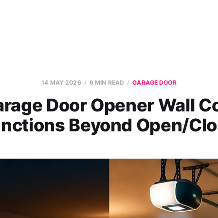
14 MAY 2026
6 MIN READ
GARAGE DOOR
rage Door Opener Wall C
nctions Beyond Open/Cl