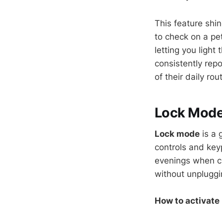
This feature shi
to check on a pet
letting you ligh
consistently repo
of their daily rou
Lock Mode:
Lock mode
is a 
controls and keyp
evenings when ch
without unpluggi
How to activate