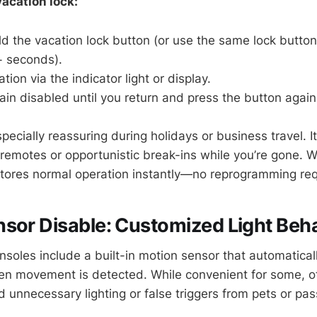
acation lock:
d the vacation lock button (or use the same lock butto
+ seconds).
tion via the indicator light or display.
n disabled until you return and press the button again 
specially reassuring during holidays or business travel. I
 remotes or opportunistic break-ins while you’re gone. 
stores normal operation instantly—no reprogramming req
sor Disable: Customized Light Beh
oles include a built-in motion sensor that automaticall
en movement is detected. While convenient for some, ot
id unnecessary lighting or false triggers from pets or pas