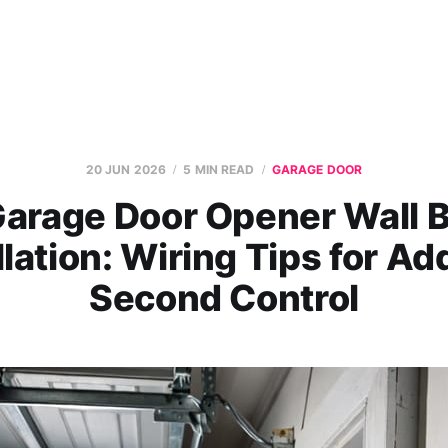
20 JUN 2026
5 MIN READ
GARAGE DOOR
arage Door Opener Wall 
llation: Wiring Tips for Ad
Second Control