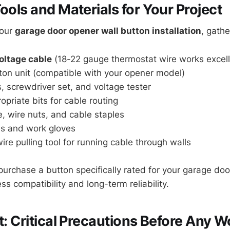
ools and Materials for Your Project
your
garage door opener wall button installation
, gathe
oltage cable
(18-22 gauge thermostat wire works excell
ton unit (compatible with your opener model)
s, screwdriver set, and voltage tester
ropriate bits for cable routing
pe, wire nuts, and cable staples
es and work gloves
wire pulling tool for running cable through walls
purchase a button specifically rated for your garage do
s compatibility and long-term reliability.
st: Critical Precautions Before Any W