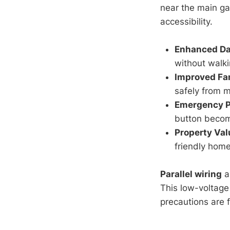
near the main ga
accessibility.
Enhanced Da
without walki
Improved Fa
safely from m
Emergency 
button becom
Property Val
friendly home
Parallel wiring
a
This low-voltage
precautions are 