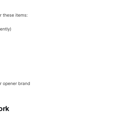
r these items:
ently)
or opener brand
ork