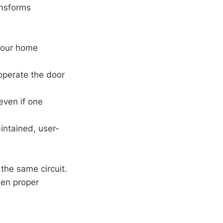
nsforms
 your home
 operate the door
even if one
aintained, user-
the same circuit.
hen proper