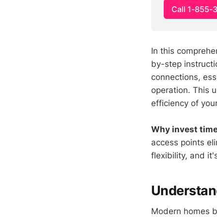
Call 1-855-
In this comprehen
by-step instructi
connections, esse
operation. This u
efficiency of yo
Why invest time 
access points el
flexibility, and i
Understand
Modern homes ben