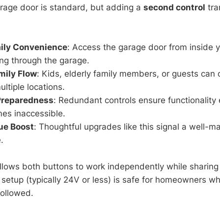
rage door is standard, but adding a
second control
tra
ily Convenience
: Access the garage door from inside
ng through the garage.
mily Flow
: Kids, elderly family members, or guests can
ultiple locations.
Preparedness
: Redundant controls ensure functionality 
es inaccessible.
ue Boost
: Thoughtful upgrades like this signal a well-m
.
llows both buttons to work independently while sharing 
 setup (typically 24V or less) is safe for homeowners w
followed.