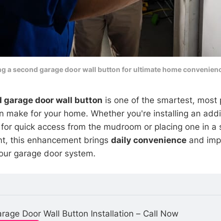
ng a second garage door wall button for ultimate home convenienc
 garage door wall button
is one of the smartest, most 
 make for your home. Whether you're installing an addit
 for quick access from the mudroom or placing one in a
nt, this enhancement brings
daily convenience
and imp
 your garage door system.
rage Door Wall Button Installation – Call Now