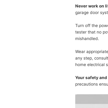
Never work on li
garage door sys
Turn off the powe
tester that no p
mishandled.
Wear appropriate 
any step, consul
home electrical 
Your safety and 
precautions ensu