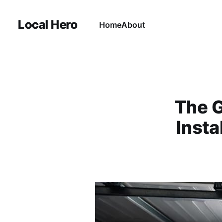
Local Hero
Home
About
The G
Insta