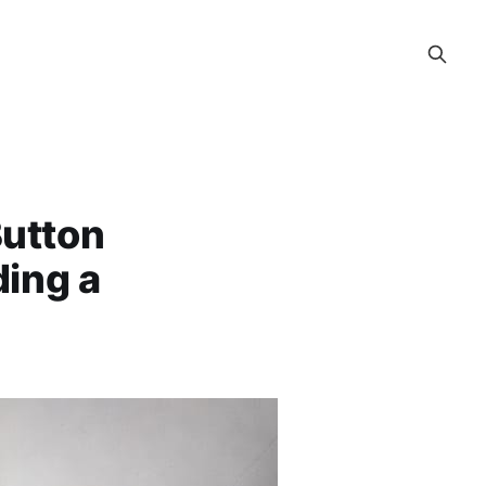
Button
ding a