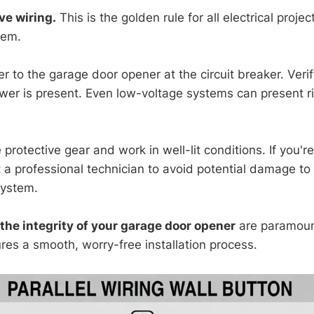
ve wiring.
This is the golden rule for all electrical projec
tem.
r to the garage door opener at the circuit breaker. Verif
ower is present. Even low-voltage systems can present ri
protective gear and work in well-lit conditions. If you'
t a professional technician to avoid potential damage to
system.
the integrity of your garage door opener
are paramoun
res a smooth, worry-free installation process.