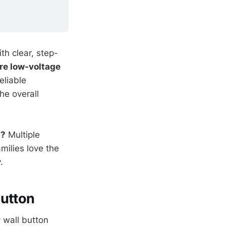
th clear, step-
re low-voltage
eliable
he overall
n?
Multiple
milies love the
.
Button
 wall button