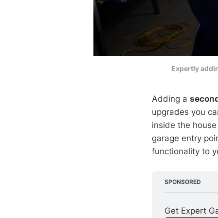
Expertly addi
Adding a
second
upgrades you can
inside the house
garage entry poi
functionality to
SPONSORED
Get Expert Ga