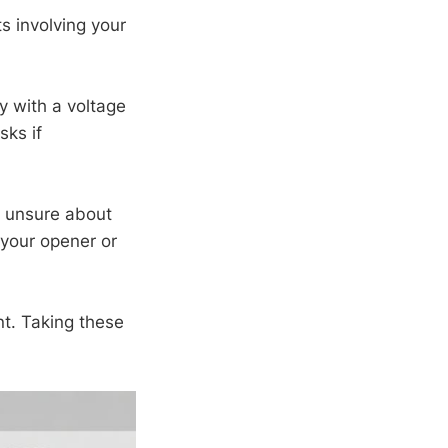
ts involving your
y with a voltage
sks if
re unsure about
 your opener or
t. Taking these