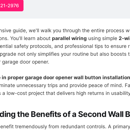
321-2976
sive guide, we'll walk you through the entire process wi
ons. You'll learn about
parallel wiring
using simple
2-wi
ntial safety protocols, and professional tips to ensure r
pgrade not only simplifies your routine but also boosts t
ur garage door opener.
in proper garage door opener wall button installatio
iminate unnecessary trips and provide peace of mind. Fa
t's a low-cost project that delivers high returns in usability
ing the Benefits of a Second Wall 
efit tremendously from redundant controls. A primary