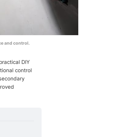
e and control.
practical DIY
ional control
 secondary
roved