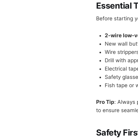
Essential T
Before starting 
2-wire low-v
New wall but
Wire stripper
Drill with app
Electrical ta
Safety glass
Fish tape or 
Pro Tip
: Always 
to ensure seamles
Safety Fir