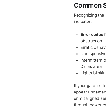
Common Si
Recognizing the 
indicators:
Error codes 
obstruction
Erratic behav
Unresponsive
Intermittent 
Dallas area
Lights blinki
If your garage d
appear undamaged
or misaligned se
through power cy