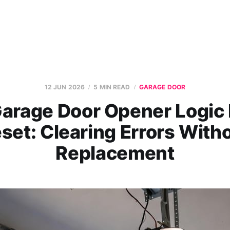
12 JUN 2026
5 MIN READ
GARAGE DOOR
arage Door Opener Logic
set: Clearing Errors With
Replacement