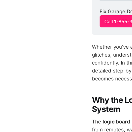
Fix Garage Do
Call 1-855-
Whether you've e
glitches, unders
confidently. In th
detailed step-by
becomes necess
Why the Lo
System
The
logic board
from remotes, wal