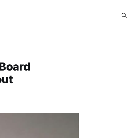
 Board
out