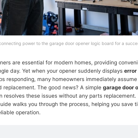
connecting power to the garage door opener logic board for a succes
ners are essential for modern homes, providing conven
ingle day. Yet when your opener suddenly displays
error
 stops responding, many homeowners immediately assume
ard replacement. The good news? A simple
garage door o
n resolves these issues without any parts replacement. 
uide walks you through the process, helping you save 
eliable operation.