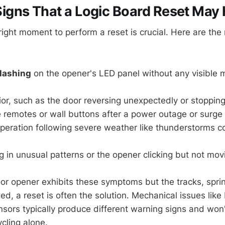
gns That a Logic Board Reset May 
right moment to perform a reset is crucial. Here are the
flashing
on the opener's LED panel without any visible 
ior, such as the door reversing unexpectedly or stoppi
 remotes or wall buttons after a power outage or surge
operation following severe weather like thunderstorms 
ng in unusual patterns or the opener clicking but not mov
oor opener exhibits these symptoms but the tracks, spri
, a reset is often the solution. Mechanical issues like
nsors typically produce different warning signs and won'
cling alone.