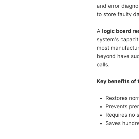
and error diagno
to store faulty d
A
logic board re
system's capacit
most manufactur
beyond have succ
calls.
Key benefits of t
Restores nor
Prevents pre
Requires no s
Saves hundred