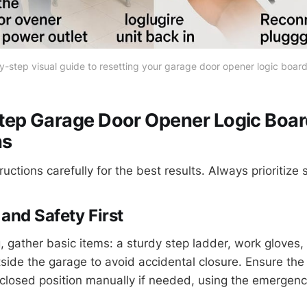
-step visual guide to resetting your garage door opener logic board
tep Garage Door Opener Logic Boar
ns
ructions carefully for the best results. Always prioritize 
and Safety First
 gather basic items: a sturdy step ladder, work gloves, 
side the garage to avoid accidental closure. Ensure the 
r closed position manually if needed, using the emergenc