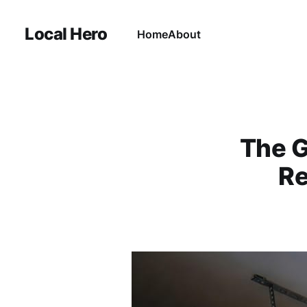
Local Hero
Home
About
The G
Re