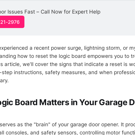
or Issues Fast – Call Now for Expert Help
321-2976
xperienced a recent power surge, lightning storm, or m
tanding how to reset the logic board empowers you to t
is article, we'll cover the signs that indicate a reset is w
-step instructions, safety measures, and when professi
ary.
gic Board Matters in Your Garage 
serves as the "brain" of your garage door opener. It pro
l consoles, and safety sensors, controlling motor functi