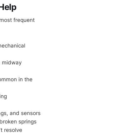
Help
 most frequent
mechanical
ng midway
common in the
ing
ngs, and sensors
 broken springs
t resolve