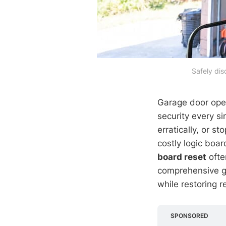
Safely dis
Garage door ope
security every s
erratically, or
costly logic bo
board reset
ofte
comprehensive g
while restoring r
SPONSORED