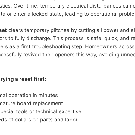
stics. Over time, temporary electrical disturbances can
ata or enter a locked state, leading to operational probl
set
clears temporary glitches by cutting all power and a
ors to fully discharge. This process is safe, quick, an
ers as a first troubleshooting step. Homeowners acros
essfully revived their openers this way, avoiding unne
rying a reset first:
mal operation in minutes
mature board replacement
pecial tools or technical expertise
s of dollars on parts and labor