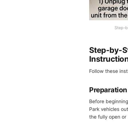
Step-by
Step-by-S
Instructio
Follow these inst
Preparation 
Before beginning,
Park vehicles out
the fully open o