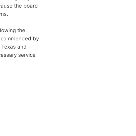
 cause the board
ems.
llowing the
d recommended by
s Texas and
cessary service