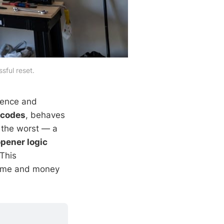
sful reset.
ience and
 codes
, behaves
 the worst — a
pener logic
This
time and money