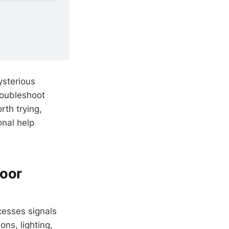
ysterious
roubleshoot
orth trying,
onal help
Door
cesses signals
ons, lighting,