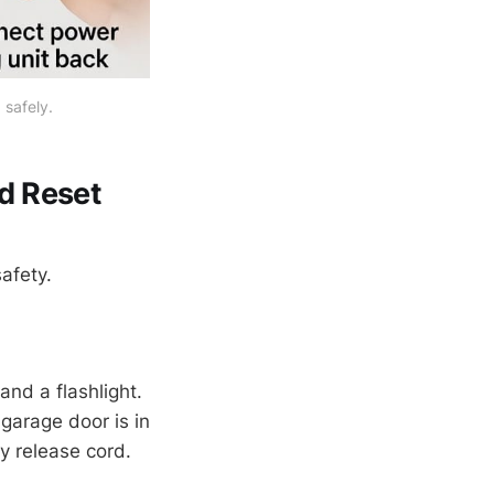
 safely.
d Reset
safety.
and a flashlight.
garage door is in
y release cord.