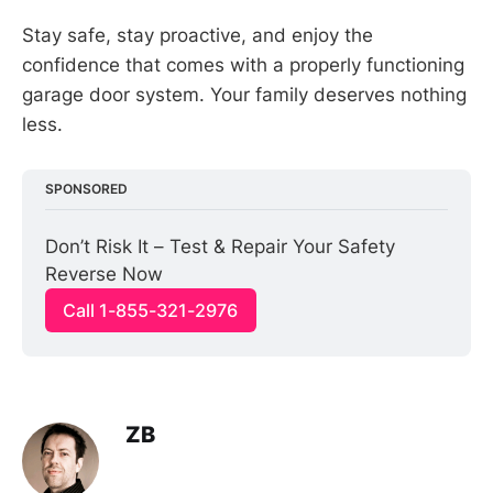
Stay safe, stay proactive, and enjoy the
confidence that comes with a properly functioning
garage door system. Your family deserves nothing
less.
SPONSORED
Don’t Risk It – Test & Repair Your Safety 
Reverse Now
Call 1-855-321-2976
ZB