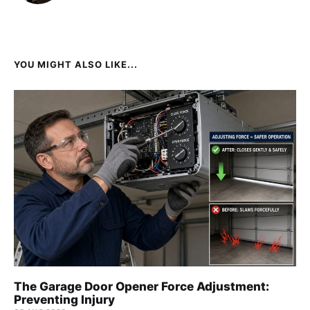
YOU MIGHT ALSO LIKE...
The Garage Door Opener Force Adjustment:
Preventing Injury