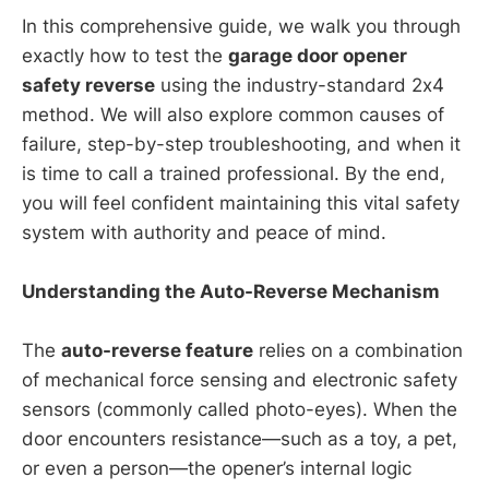
In this comprehensive guide, we walk you through
exactly how to test the
garage door opener
safety reverse
using the industry-standard 2x4
method. We will also explore common causes of
failure, step-by-step troubleshooting, and when it
is time to call a trained professional. By the end,
you will feel confident maintaining this vital safety
system with authority and peace of mind.
Understanding the Auto-Reverse Mechanism
The
auto-reverse feature
relies on a combination
of mechanical force sensing and electronic safety
sensors (commonly called photo-eyes). When the
door encounters resistance—such as a toy, a pet,
or even a person—the opener’s internal logic