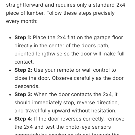
straightforward and requires only a standard 2x4
piece of lumber. Follow these steps precisely
every month:
Step 1:
Place the 2x4 flat on the garage floor
directly in the center of the door’s path,
oriented lengthwise so the door will make full
contact.
Step 2:
Use your remote or wall control to
close the door. Observe carefully as the door
descends.
Step 3:
When the door contacts the 2x4, it
should immediately stop, reverse direction,
and travel fully upward without hesitation.
Step 4:
If the door reverses correctly, remove
the 2x4 and test the photo-eye sensors