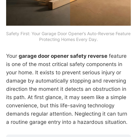
Safety First: Your Garage Door Opener’s Auto-Reverse Feature 
Protecting Homes Every Day.
Your
garage door opener safety reverse
feature
is one of the most critical safety components in
your home. It exists to prevent serious injury or
damage by automatically stopping and reversing
direction the moment it detects an obstruction in
its path. At first glance, it may seem like a simple
convenience, but this life-saving technology
demands regular attention. Neglecting it can turn
a routine garage entry into a hazardous situation.