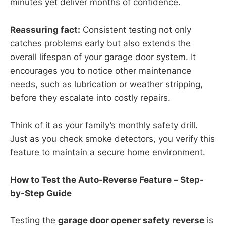
minutes yet deliver months of confidence.
Reassuring fact:
Consistent testing not only
catches problems early but also extends the
overall lifespan of your garage door system. It
encourages you to notice other maintenance
needs, such as lubrication or weather stripping,
before they escalate into costly repairs.
Think of it as your family’s monthly safety drill.
Just as you check smoke detectors, you verify this
feature to maintain a secure home environment.
How to Test the Auto-Reverse Feature – Step-
by-Step Guide
Testing the
garage door opener safety reverse
is