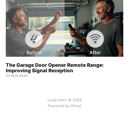
The Garage Door Opener Remote Range:
Improving Signal Reception
02 AUG 2026
Local Hero © 2026
Powered by Ghost