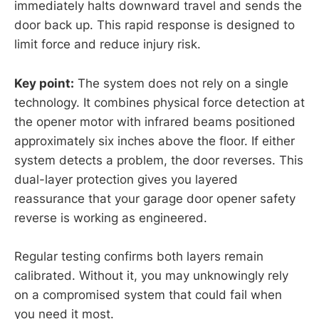
immediately halts downward travel and sends the
door back up. This rapid response is designed to
limit force and reduce injury risk.
Key point:
The system does not rely on a single
technology. It combines physical force detection at
the opener motor with infrared beams positioned
approximately six inches above the floor. If either
system detects a problem, the door reverses. This
dual-layer protection gives you layered
reassurance that your garage door opener safety
reverse is working as engineered.
Regular testing confirms both layers remain
calibrated. Without it, you may unknowingly rely
on a compromised system that could fail when
you need it most.