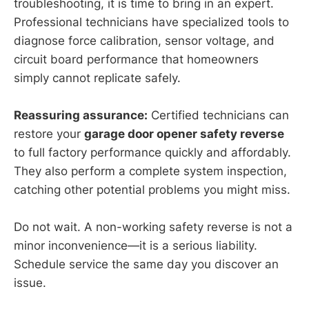
troubleshooting, it is time to bring in an expert.
Professional technicians have specialized tools to
diagnose force calibration, sensor voltage, and
circuit board performance that homeowners
simply cannot replicate safely.
Reassuring assurance:
Certified technicians can
restore your
garage door opener safety reverse
to full factory performance quickly and affordably.
They also perform a complete system inspection,
catching other potential problems you might miss.
Do not wait. A non-working safety reverse is not a
minor inconvenience—it is a serious liability.
Schedule service the same day you discover an
issue.