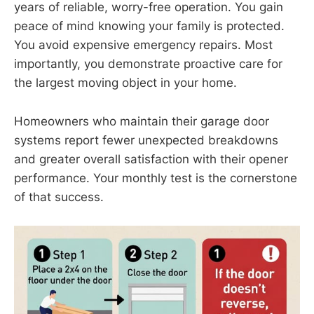
years of reliable, worry-free operation. You gain
peace of mind knowing your family is protected.
You avoid expensive emergency repairs. Most
importantly, you demonstrate proactive care for
the largest moving object in your home.
Homeowners who maintain their garage door
systems report fewer unexpected breakdowns
and greater overall satisfaction with their opener
performance. Your monthly test is the cornerstone
of that success.