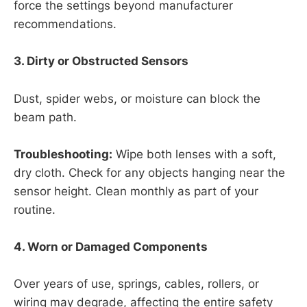
force the settings beyond manufacturer
recommendations.
3. Dirty or Obstructed Sensors
Dust, spider webs, or moisture can block the
beam path.
Troubleshooting:
Wipe both lenses with a soft,
dry cloth. Check for any objects hanging near the
sensor height. Clean monthly as part of your
routine.
4. Worn or Damaged Components
Over years of use, springs, cables, rollers, or
wiring may degrade, affecting the entire safety