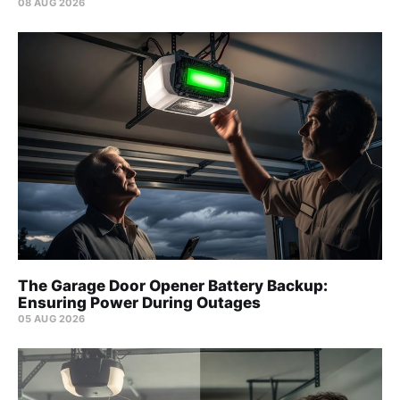
08 AUG 2026
The Garage Door Opener Battery Backup:
Ensuring Power During Outages
05 AUG 2026