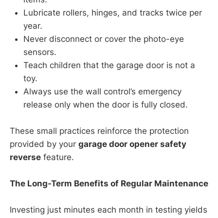
Lubricate rollers, hinges, and tracks twice per
year.
Never disconnect or cover the photo-eye
sensors.
Teach children that the garage door is not a
toy.
Always use the wall control’s emergency
release only when the door is fully closed.
These small practices reinforce the protection
provided by your
garage door opener safety
reverse
feature.
The Long-Term Benefits of Regular Maintenance
Investing just minutes each month in testing yields