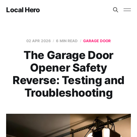
Local Hero
02 APR 2026
6 MIN READ
GARAGE DOOR
The Garage Door
Opener Safety
Reverse: Testing and
Troubleshooting