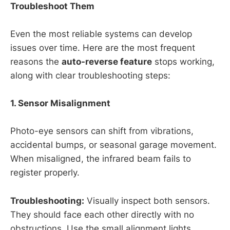
Troubleshoot Them
Even the most reliable systems can develop
issues over time. Here are the most frequent
reasons the
auto-reverse feature
stops working,
along with clear troubleshooting steps:
1. Sensor Misalignment
Photo-eye sensors can shift from vibrations,
accidental bumps, or seasonal garage movement.
When misaligned, the infrared beam fails to
register properly.
Troubleshooting:
Visually inspect both sensors.
They should face each other directly with no
obstructions. Use the small alignment lights