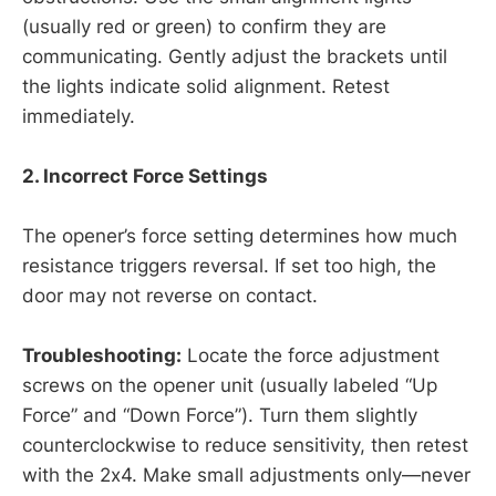
(usually red or green) to confirm they are
communicating. Gently adjust the brackets until
the lights indicate solid alignment. Retest
immediately.
2. Incorrect Force Settings
The opener’s force setting determines how much
resistance triggers reversal. If set too high, the
door may not reverse on contact.
Troubleshooting:
Locate the force adjustment
screws on the opener unit (usually labeled “Up
Force” and “Down Force”). Turn them slightly
counterclockwise to reduce sensitivity, then retest
with the 2x4. Make small adjustments only—never