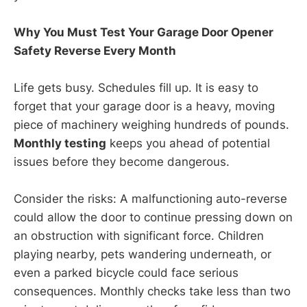
Why You Must Test Your Garage Door Opener
Safety Reverse Every Month
Life gets busy. Schedules fill up. It is easy to
forget that your garage door is a heavy, moving
piece of machinery weighing hundreds of pounds.
Monthly testing
keeps you ahead of potential
issues before they become dangerous.
Consider the risks: A malfunctioning auto-reverse
could allow the door to continue pressing down on
an obstruction with significant force. Children
playing nearby, pets wandering underneath, or
even a parked bicycle could face serious
consequences. Monthly checks take less than two