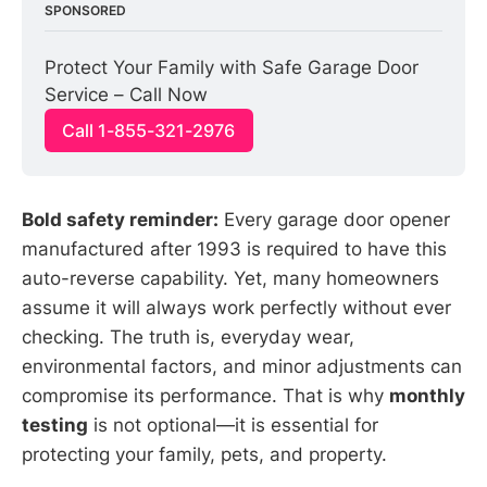
SPONSORED
Protect Your Family with Safe Garage Door 
Service – Call Now
Call 1-855-321-2976
Bold safety reminder:
Every garage door opener
manufactured after 1993 is required to have this
auto-reverse capability. Yet, many homeowners
assume it will always work perfectly without ever
checking. The truth is, everyday wear,
environmental factors, and minor adjustments can
compromise its performance. That is why
monthly
testing
is not optional—it is essential for
protecting your family, pets, and property.