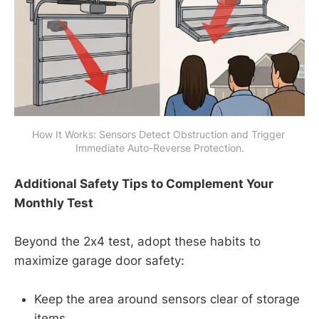
How It Works: Sensors Detect Obstruction and Trigger 
Immediate Auto-Reverse Protection.
Additional Safety Tips to Complement Your
Monthly Test
Beyond the 2x4 test, adopt these habits to
maximize garage door safety:
Keep the area around sensors clear of storage
items.