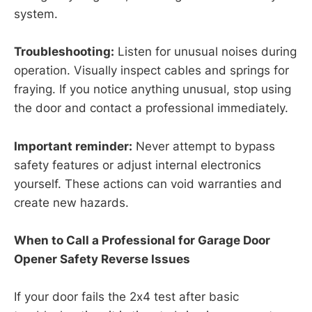
system.
Troubleshooting:
Listen for unusual noises during
operation. Visually inspect cables and springs for
fraying. If you notice anything unusual, stop using
the door and contact a professional immediately.
Important reminder:
Never attempt to bypass
safety features or adjust internal electronics
yourself. These actions can void warranties and
create new hazards.
When to Call a Professional for Garage Door
Opener Safety Reverse Issues
If your door fails the 2x4 test after basic