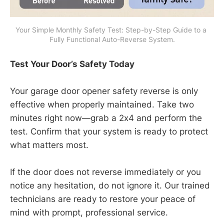
Your Simple Monthly Safety Test: Step-by-Step Guide to a 
Fully Functional Auto-Reverse System.
Test Your Door’s Safety Today
Your garage door opener safety reverse is only
effective when properly maintained. Take two
minutes right now—grab a 2x4 and perform the
test. Confirm that your system is ready to protect
what matters most.
If the door does not reverse immediately or you
notice any hesitation, do not ignore it. Our trained
technicians are ready to restore your peace of
mind with prompt, professional service.