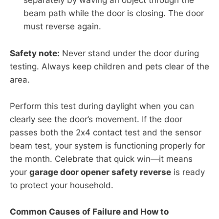
separately by waving an object through the
beam path while the door is closing. The door
must reverse again.
Safety note:
Never stand under the door during
testing. Always keep children and pets clear of the
area.
Perform this test during daylight when you can
clearly see the door’s movement. If the door
passes both the 2x4 contact test and the sensor
beam test, your system is functioning properly for
the month. Celebrate that quick win—it means
your
garage door opener safety reverse
is ready
to protect your household.
Common Causes of Failure and How to