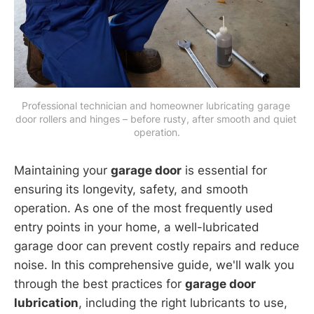
Professional technician and homeowner lubricating garage 
door rollers and hinges – before rusty, after smooth and quiet 
operation.
Maintaining your
garage door
is essential for
ensuring its longevity, safety, and smooth
operation. As one of the most frequently used
entry points in your home, a well-lubricated
garage door can prevent costly repairs and reduce
noise. In this comprehensive guide, we'll walk you
through the best practices for
garage door
lubrication
, including the right lubricants to use,