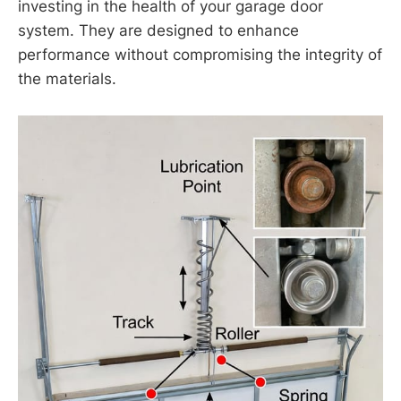
investing in the health of your garage door
system. They are designed to enhance
performance without compromising the integrity of
the materials.