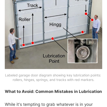
Labeled garage door diagram showing key lubrication points: 
rollers, hinges, springs, and tracks with red markers.
What to Avoid: Common Mistakes in Lubrication
While it's tempting to grab whatever is in your