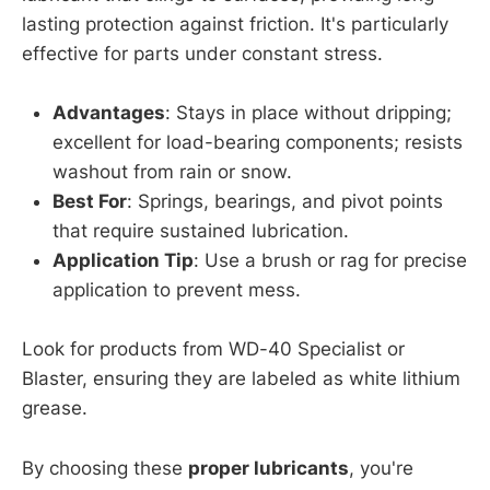
lasting protection against friction. It's particularly
effective for parts under constant stress.
Advantages
: Stays in place without dripping;
excellent for load-bearing components; resists
washout from rain or snow.
Best For
: Springs, bearings, and pivot points
that require sustained lubrication.
Application Tip
: Use a brush or rag for precise
application to prevent mess.
Look for products from WD-40 Specialist or
Blaster, ensuring they are labeled as white lithium
grease.
By choosing these
proper lubricants
, you're