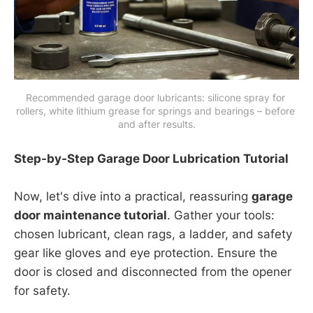
Recommended garage door lubricants: silicone spray for 
rollers, white lithium grease for springs and bearings – before 
and after results.
Step-by-Step Garage Door Lubrication Tutorial
Now, let's dive into a practical, reassuring
garage
door maintenance tutorial
. Gather your tools:
chosen lubricant, clean rags, a ladder, and safety
gear like gloves and eye protection. Ensure the
door is closed and disconnected from the opener
for safety.