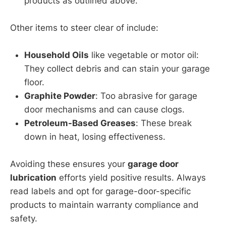
products as outlined above.
Other items to steer clear of include:
Household Oils
like vegetable or motor oil:
They collect debris and can stain your garage
floor.
Graphite Powder
: Too abrasive for garage
door mechanisms and can cause clogs.
Petroleum-Based Greases
: These break
down in heat, losing effectiveness.
Avoiding these ensures your
garage door
lubrication
efforts yield positive results. Always
read labels and opt for garage-door-specific
products to maintain warranty compliance and
safety.