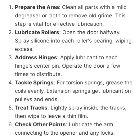
Prepare the Area
: Clean all parts with a mild
degreaser or cloth to remove old grime. This
step is vital for effective lubrication.
Lubricate Rollers
: Open the door halfway.
Spray silicone into each roller's bearing, wiping
excess.
Address Hinges
: Apply lubricant to each
hinge's center pin. Operate the door a few
times to distribute.
Tackle Springs
: For torsion springs, grease the
coils evenly. Extension springs get lubricant on
pulleys and ends.
Treat Tracks
: Lightly spray inside the tracks,
then wipe to leave a thin film.
Check Other Points
: Lubricate the arm
connecting to the opener and any locks.