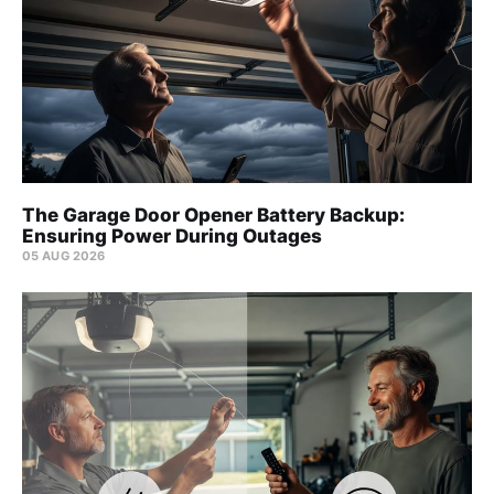
The Garage Door Opener Battery Backup:
Ensuring Power During Outages
05 AUG 2026