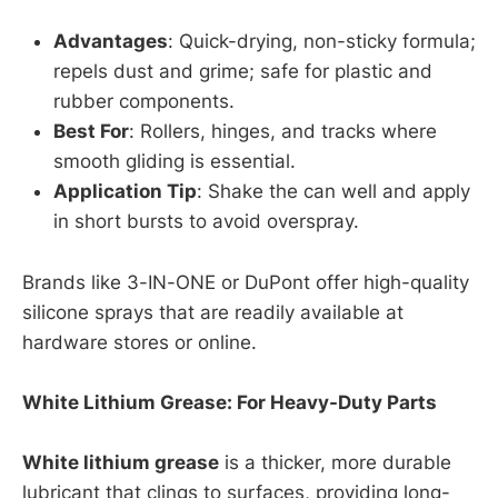
Advantages
: Quick-drying, non-sticky formula;
repels dust and grime; safe for plastic and
rubber components.
Best For
: Rollers, hinges, and tracks where
smooth gliding is essential.
Application Tip
: Shake the can well and apply
in short bursts to avoid overspray.
Brands like 3-IN-ONE or DuPont offer high-quality
silicone sprays that are readily available at
hardware stores or online.
White Lithium Grease: For Heavy-Duty Parts
White lithium grease
is a thicker, more durable
lubricant that clings to surfaces, providing long-