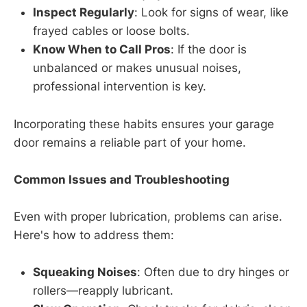
Inspect Regularly
: Look for signs of wear, like
frayed cables or loose bolts.
Know When to Call Pros
: If the door is
unbalanced or makes unusual noises,
professional intervention is key.
Incorporating these habits ensures your garage
door remains a reliable part of your home.
Common Issues and Troubleshooting
Even with proper lubrication, problems can arise.
Here's how to address them:
Squeaking Noises
: Often due to dry hinges or
rollers—reapply lubricant.