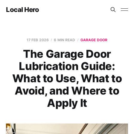
Local Hero
17 FEB 2026
6 MIN READ
GARAGE DOOR
The Garage Door
Lubrication Guide:
What to Use, What to
Avoid, and Where to
Apply It