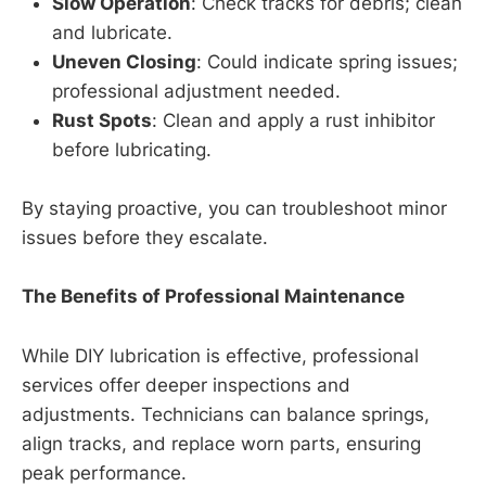
Slow Operation
: Check tracks for debris; clean
and lubricate.
Uneven Closing
: Could indicate spring issues;
professional adjustment needed.
Rust Spots
: Clean and apply a rust inhibitor
before lubricating.
By staying proactive, you can troubleshoot minor
issues before they escalate.
The Benefits of Professional Maintenance
While DIY lubrication is effective, professional
services offer deeper inspections and
adjustments. Technicians can balance springs,
align tracks, and replace worn parts, ensuring
peak performance.