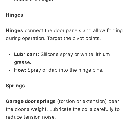
Hinges
Hinges
connect the door panels and allow folding
during operation. Target the pivot points.
Lubricant
: Silicone spray or white lithium
grease.
How
: Spray or dab into the hinge pins.
Springs
Garage door springs
(torsion or extension) bear
the door's weight. Lubricate the coils carefully to
reduce tension noise.