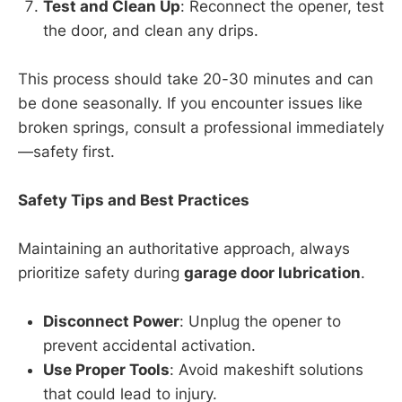
Test and Clean Up
: Reconnect the opener, test
the door, and clean any drips.
This process should take 20-30 minutes and can
be done seasonally. If you encounter issues like
broken springs, consult a professional immediately
—safety first.
Safety Tips and Best Practices
Maintaining an authoritative approach, always
prioritize safety during
garage door lubrication
.
Disconnect Power
: Unplug the opener to
prevent accidental activation.
Use Proper Tools
: Avoid makeshift solutions
that could lead to injury.