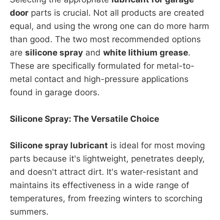
door
parts is crucial. Not all products are created
equal, and using the wrong one can do more harm
than good. The two most recommended options
are
silicone spray
and
white lithium grease
.
These are specifically formulated for metal-to-
metal contact and high-pressure applications
found in garage doors.
Silicone Spray: The Versatile Choice
Silicone spray lubricant
is ideal for most moving
parts because it's lightweight, penetrates deeply,
and doesn't attract dirt. It's water-resistant and
maintains its effectiveness in a wide range of
temperatures, from freezing winters to scorching
summers.