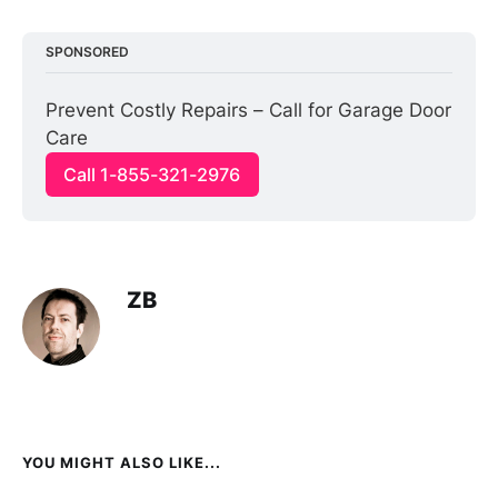
SPONSORED
Prevent Costly Repairs – Call for Garage Door 
Care
Call 1-855-321-2976
ZB
YOU MIGHT ALSO LIKE...