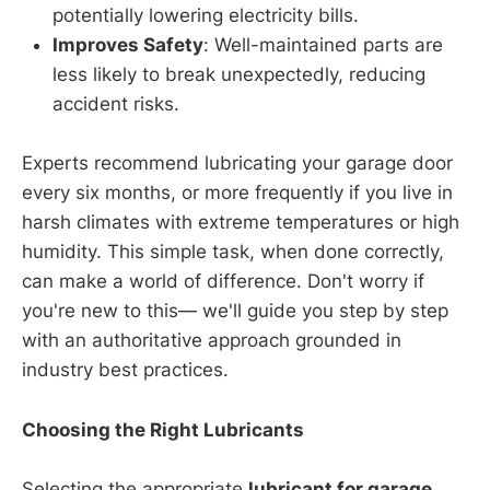
potentially lowering electricity bills.
Improves Safety
: Well-maintained parts are
less likely to break unexpectedly, reducing
accident risks.
Experts recommend lubricating your garage door
every six months, or more frequently if you live in
harsh climates with extreme temperatures or high
humidity. This simple task, when done correctly,
can make a world of difference. Don't worry if
you're new to this— we'll guide you step by step
with an authoritative approach grounded in
industry best practices.
Choosing the Right Lubricants
Selecting the appropriate
lubricant for garage