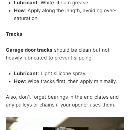
Lubricant
: White lithium grease.
How
: Apply along the length, avoiding over-
saturation.
Tracks
Garage door tracks
should be clean but not
heavily lubricated to prevent slipping.
Lubricant
: Light silicone spray.
How
: Wipe tracks first, then apply minimally.
Also, don't forget bearings in the end plates and
any pulleys or chains if your opener uses them.