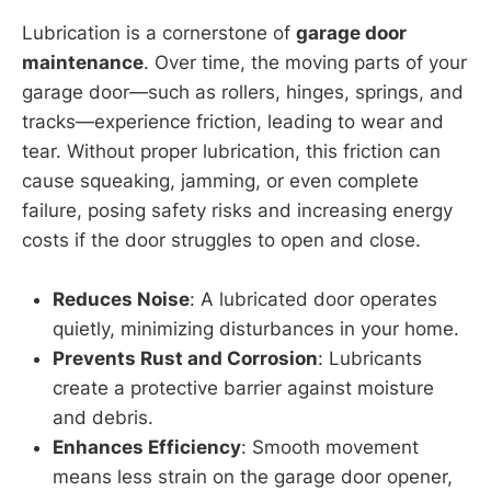
Lubrication is a cornerstone of
garage door
maintenance
. Over time, the moving parts of your
garage door—such as rollers, hinges, springs, and
tracks—experience friction, leading to wear and
tear. Without proper lubrication, this friction can
cause squeaking, jamming, or even complete
failure, posing safety risks and increasing energy
costs if the door struggles to open and close.
Reduces Noise
: A lubricated door operates
quietly, minimizing disturbances in your home.
Prevents Rust and Corrosion
: Lubricants
create a protective barrier against moisture
and debris.
Enhances Efficiency
: Smooth movement
means less strain on the garage door opener,