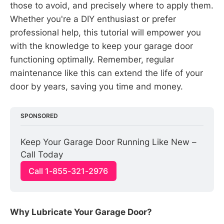
those to avoid, and precisely where to apply them.
Whether you're a DIY enthusiast or prefer
professional help, this tutorial will empower you
with the knowledge to keep your garage door
functioning optimally. Remember, regular
maintenance like this can extend the life of your
door by years, saving you time and money.
SPONSORED
Keep Your Garage Door Running Like New – 
Call Today
Call 1-855-321-2976
Why Lubricate Your Garage Door?