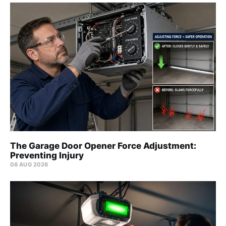
The Garage Door Opener Force Adjustment:
Preventing Injury
08 AUG 2026