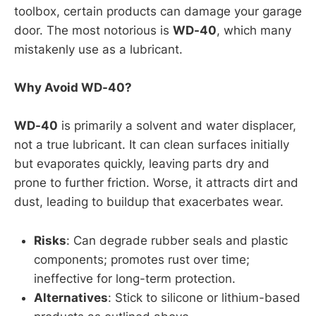
toolbox, certain products can damage your garage
door. The most notorious is
WD-40
, which many
mistakenly use as a lubricant.
Why Avoid WD-40?
WD-40
is primarily a solvent and water displacer,
not a true lubricant. It can clean surfaces initially
but evaporates quickly, leaving parts dry and
prone to further friction. Worse, it attracts dirt and
dust, leading to buildup that exacerbates wear.
Risks
: Can degrade rubber seals and plastic
components; promotes rust over time;
ineffective for long-term protection.
Alternatives
: Stick to silicone or lithium-based