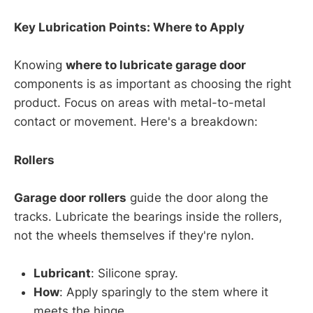
Key Lubrication Points: Where to Apply
Knowing
where to lubricate garage door
components is as important as choosing the right
product. Focus on areas with metal-to-metal
contact or movement. Here's a breakdown:
Rollers
Garage door rollers
guide the door along the
tracks. Lubricate the bearings inside the rollers,
not the wheels themselves if they're nylon.
Lubricant
: Silicone spray.
How
: Apply sparingly to the stem where it
meets the hinge.