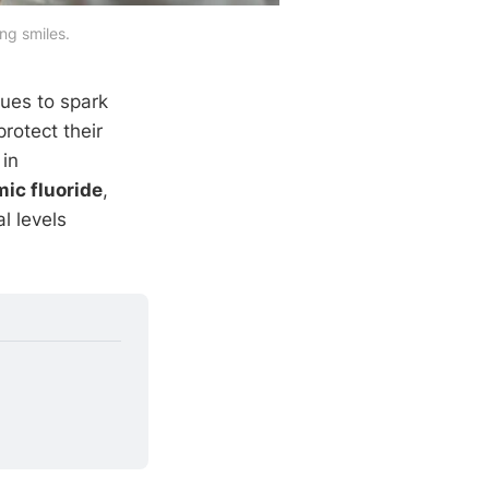
ng smiles.
ues to spark
rotect their
 in
ic fluoride
,
l levels