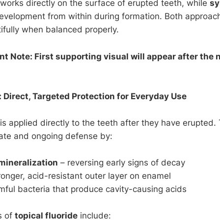
works directly on the surface of erupted teeth, while
sy
development from within during formation. Both approa
ifully when balanced properly.
 Note: First supporting visual will appear after the n
: Direct, Targeted Protection for Everyday Use
is applied directly to the teeth after they have erupted
ate and ongoing defense by:
mineralization
– reversing early signs of decay
ronger, acid-resistant outer layer on enamel
rmful bacteria that produce cavity-causing acids
s of
topical fluoride
include: