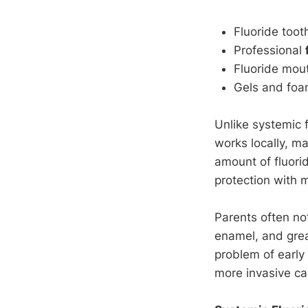
Fluoride toot
Professional
Fluoride mout
Gels and foa
Unlike systemic 
works locally, m
amount of fluorid
protection with m
Parents often no
enamel, and great
problem of early 
more invasive ca