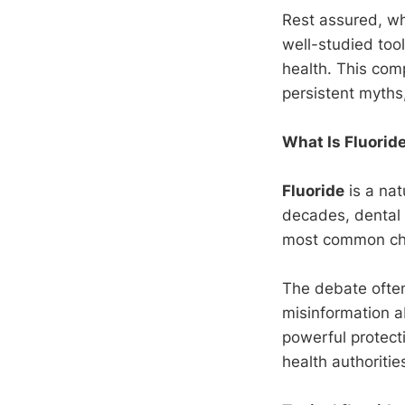
Rest assured, wh
well-studied tool
health. This co
persistent myths
What Is Fluorid
Fluoride
is a nat
decades, dental
most common chr
The debate often
misinformation a
powerful protect
health authoritie