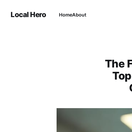
Local Hero
Home
About
The 
Top