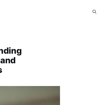
nding
 and
s