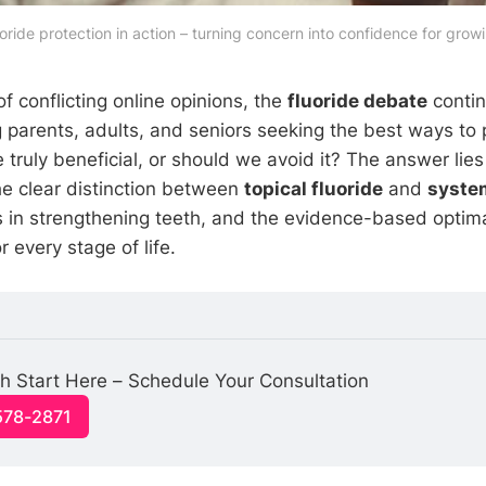
uoride protection in action – turning concern into confidence for growi
of conflicting online opinions, the
fluoride debate
contin
parents, adults, and seniors seeking the best ways to p
de truly beneficial, or should we avoid it? The answer lies
e clear distinction between
topical fluoride
and
system
es in strengthening teeth, and the evidence-based optima
every stage of life.
h Start Here – Schedule Your Consultation
578-2871