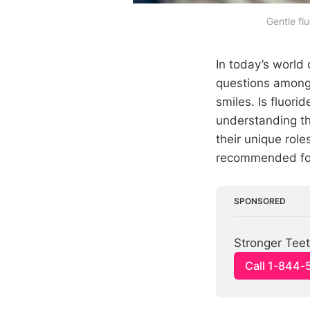
Gentle fl
In today’s world 
questions among 
smiles. Is fluori
understanding th
their unique rol
recommended for 
SPONSORED
Stronger Teet
Call 1-844-