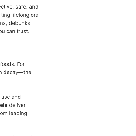
ctive, safe, and
ing lifelong oral
ons, debunks
u can trust.
 foods. For
th decay—the
d use and
vels
deliver
rom leading