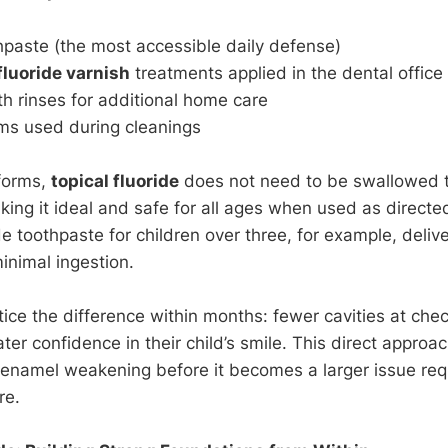
hpaste (the most accessible daily defense)
fluoride varnish
treatments applied in the dental office
h rinses for additional home care
ms used during cleanings
forms,
topical fluoride
does not need to be swallowed to
aking it ideal and safe for all ages when used as direct
e toothpaste for children over three, for example, deliv
inimal ingestion.
tice the difference within months: fewer cavities at ch
er confidence in their child’s smile. This direct approa
enamel weakening before it becomes a larger issue requir
re.