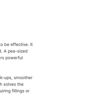
 be effective. It
ed. A pea-sized
ers powerful
eck-ups, smoother
ch solves the
ing fillings or