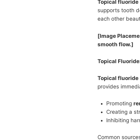
Topical fluoride
supports tooth 
each other beaut
[Image Placement
smooth flow.]
Topical Fluoride
Topical fluoride
provides immedi
Promoting
re
Creating a st
Inhibiting ha
Common source