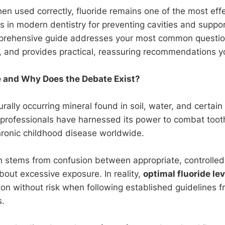
en used correctly, fluoride remains one of the most effe
s in modern dentistry for preventing cavities and support
mprehensive guide addresses your most common questi
, and provides practical, reassuring recommendations yo
e and Why Does the Debate Exist?
urally occurring mineral found in soil, water, and certain
 professionals have harnessed its power to combat too
onic childhood disease worldwide.
 stems from confusion between appropriate, controlle
bout excessive exposure. In reality,
optimal fluoride le
ion without risk when following established guidelines f
s.