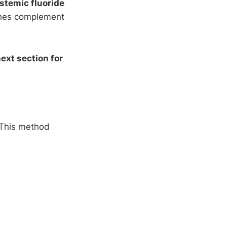
stemic fluoride
ches complement
ext section for
. This method