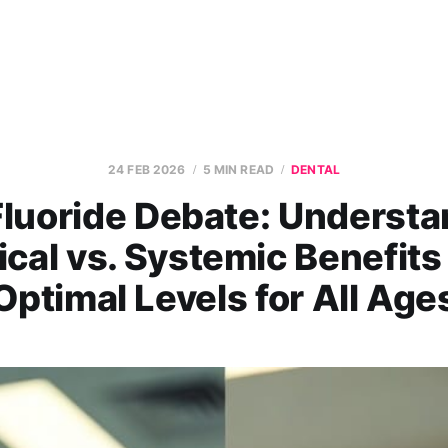
24 FEB 2026
5 MIN READ
DENTAL
Fluoride Debate: Understa
ical vs. Systemic Benefits
Optimal Levels for All Age