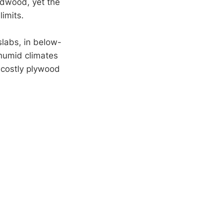
rdwood, yet the
limits.
slabs, in below-
 humid climates
r costly plywood