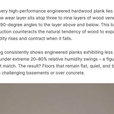
every high-performance engineered hardwood plank lies
he wear layer sits atop three to nine layers of wood ven
 90-degree angles to the layer above and below. This 
ction counteracts the natural tendency of wood to exp
ty rises and contract when it falls.
ng consistently shows engineered planks exhibiting less
under extreme 20–80% relative humidity swings – a figu
match. The result? Floors that remain flat, quiet, and b
 challenging basements or over concrete.