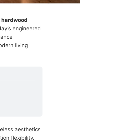
d hardwood
oday’s engineered
mance
odern living
eless aesthetics
ion flexibility.