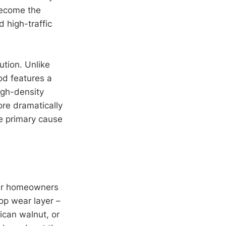
ecome the
 high-traffic
ution. Unlike
od features a
igh-density
ore dramatically
e primary cause
ter homeowners
op wear layer –
can walnut, or