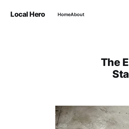
Local Hero
Home
About
The E
Sta