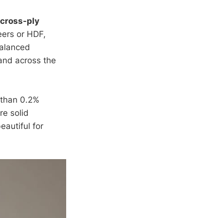
cross-ply
eers or HDF,
balanced
and across the
 than 0.2%
re solid
eautiful for