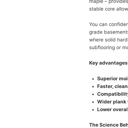
maple – provides
stable core allow
You can confiden
grade basements,
where solid hard
subflooring or mo
Key advantages 
Superior moi
Faster, clean
Compatibilit
Wider plank
Lower overal
The Science Beh