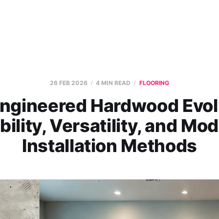
26 FEB 2026
4 MIN READ
FLOORING
ngineered Hardwood Evol
bility, Versatility, and Mo
Installation Methods