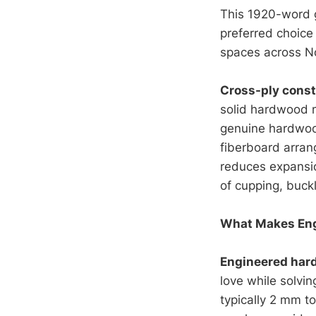
This 1920-word 
preferred choice
spaces across N
Cross-ply const
solid hardwood m
genuine hardwood
fiberboard arran
reduces expansio
of cupping, buckl
What Makes Eng
Engineered har
love while solvi
typically 2 mm t