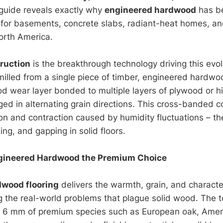
guide reveals exactly why
engineered hardwood
has b
 for basements, concrete slabs, radiant-heat homes, and
orth America.
ruction
is the breakthrough technology driving this evol
illed from a single piece of timber, engineered hardwo
 wear layer bonded to multiple layers of plywood or h
ged in alternating grain directions. This cross-banded c
n and contraction caused by humidity fluctuations – th
ing, and gapping in solid floors.
ineered Hardwood the Premium Choice
dwood flooring
delivers the warmth, grain, and charac
ng the real-world problems that plague solid wood. The t
o 6 mm of premium species such as European oak, Ameri