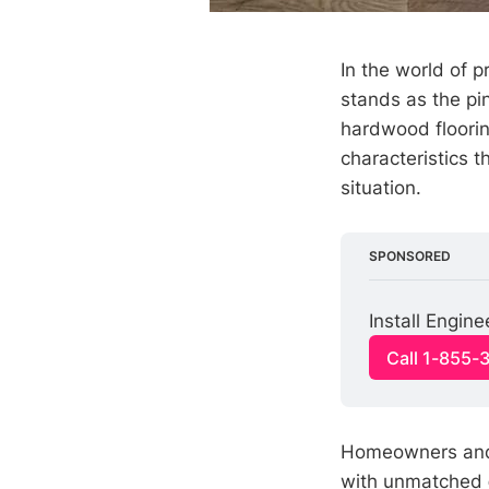
In the world of 
stands as the pi
hardwood floorin
characteristics t
situation.
SPONSORED
Install Engi
Call 1-855-
Homeowners and 
with unmatched