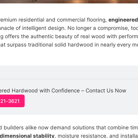
premium residential and commercial flooring,
engineere
nnacle of intelligent design. No longer a compromise, t
g offers the authentic beauty of real wood with perfor
hat surpass traditional solid hardwood in nearly every m
neered Hardwood with Confidence – Contact Us Now
321-3621
builders alike now demand solutions that combine tim
dimensional stability
, moisture resistance, and installat