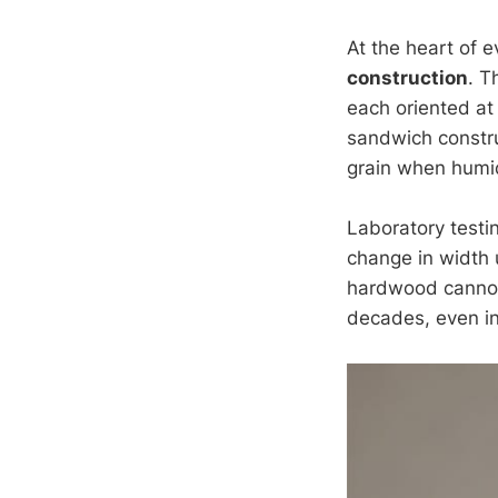
At the heart of 
construction
. T
each oriented at
sandwich constru
grain when humidi
Laboratory testi
change in width 
hardwood cannot 
decades, even in