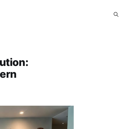
ution:
dern