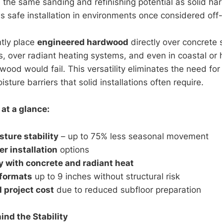
 the same sanding and refinishing potential as solid ha
s safe installation in environments once considered off-
tly place
engineered hardwood
directly over concrete 
 over radiant heating systems, and even in coastal or
wood would fail. This versatility eliminates the need fo
isture barriers that solid installations often require.
at a glance:
sture stability
– up to 75% less seasonal movement
er installation
options
y with concrete and radiant heat
 formats
up to 9 inches without structural risk
l project cost
due to reduced subfloor preparation
ind the Stability