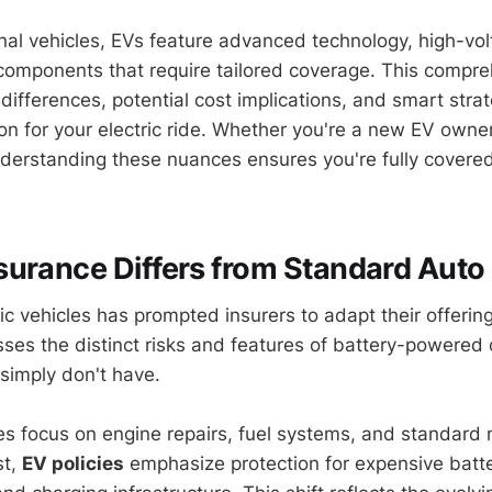
nal vehicles, EVs feature advanced technology, high-vol
components that require tailored coverage. This compr
differences, potential cost implications, and smart stra
ion for your electric ride. Whether you're a new EV owne
understanding these nuances ensures you're fully covere
urance Differs from Standard Auto 
ric vehicles has prompted insurers to adapt their offerin
es the distinct risks and features of battery-powered 
simply don't have.
cies focus on engine repairs, fuel systems, and standard
st,
EV policies
emphasize protection for expensive batt