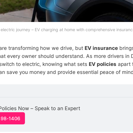
electric journey – EV charging at home with comprehensive insuranc
s are transforming how we drive, but
EV insurance
bring
hat every owner should understand. As more drivers in 
witch to electric, knowing what sets
EV policies
apart f
an save you money and provide essential peace of mind
olicies Now – Speak to an Expert
498-1406