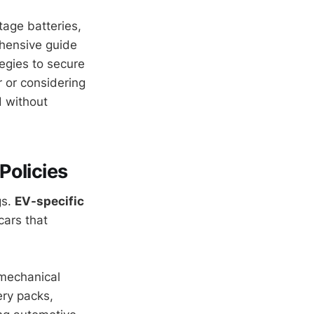
tage batteries,
ehensive guide
tegies to secure
r or considering
d without
Policies
gs.
EV-specific
cars that
 mechanical
ery packs,