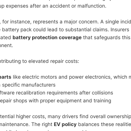
up expenses after an accident or malfunction.
, for instance, represents a major concern. A single inci
battery pack could lead to substantial claims. Insurers 
icated
battery protection coverage
that safeguards this 
nent.
tributing to elevated repair costs:
parts
like electric motors and power electronics, which
 specific manufacturers
ware recalibration requirements after collisions
repair shops with proper equipment and training
tential higher costs, many drivers find overall ownersh
maintenance. The right
EV policy
balances these realitie