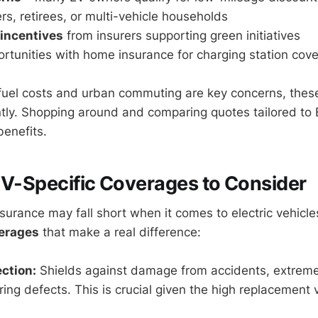
s, retirees, or multi-vehicle households
 incentives
from insurers supporting green initiatives
rtunities with home insurance for charging station cov
fuel costs and urban commuting are key concerns, thes
ntly. Shopping around and comparing quotes tailored to 
enefits.
EV-Specific Coverages to Consider
surance may fall short when it comes to electric vehicle
verages
that make a real difference:
ection:
Shields against damage from accidents, extrem
ing defects. This is crucial given the high replacement