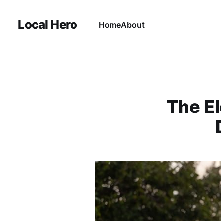
Local Hero
Home
About
The El