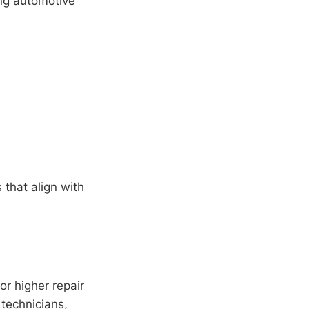
ing automotive
 that align with
for higher repair
 technicians,