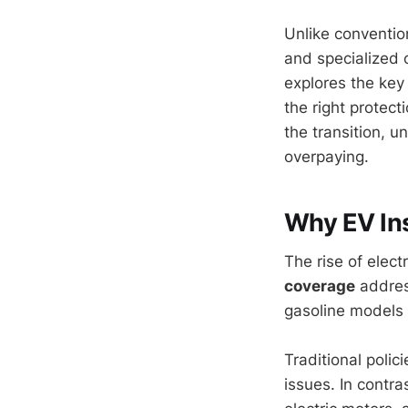
Unlike conventio
and specialized 
explores the key 
the right protect
the transition, 
overpaying.
Why EV Ins
The rise of elect
coverage
address
gasoline models 
Traditional poli
issues. In contra