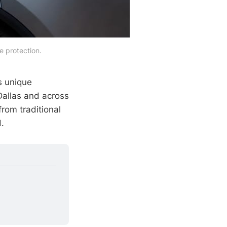
e protection.
s unique
Dallas and across
rom traditional
.