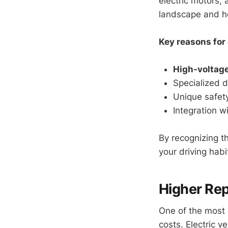
electric motors, 
landscape and he
Key reasons for 
High-voltag
Specialized d
Unique safety
Integration w
By recognizing t
your driving hab
Higher Rep
One of the most 
costs. Electric v