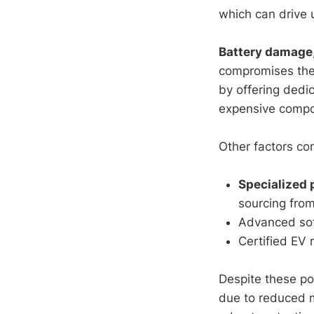
which can drive 
Battery damage
compromises the 
by offering ded
expensive compo
Other factors con
Specialized 
sourcing from
Advanced soft
Certified EV 
Despite these po
due to reduced 