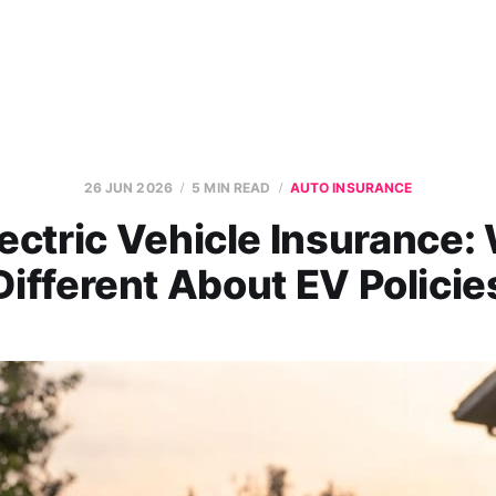
26 JUN 2026
5 MIN READ
AUTO INSURANCE
ectric Vehicle Insurance:
Different About EV Policie