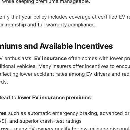
on while keeping premiums manageable.
ify that your policy includes coverage at certified EV rep
orkmanship and full warranty compliance.
iums and Available Incentives
V enthusiasts:
EV insurance
often comes with lower p
itional vehicles. Many insurers offer incentives to enco
reflecting lower accident rates among EV drivers and re
eds.
 lead to
lower EV insurance premiums
:
res
such as automatic emergency braking, advanced dri
), and superior crash-test ratings
erns
– many EV owners qualify for low-mileage discounts