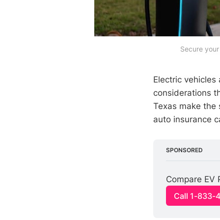
Secure your 
Electric vehicle
considerations t
Texas make the s
auto insurance c
SPONSORED
Compare EV P
Call 1-833-