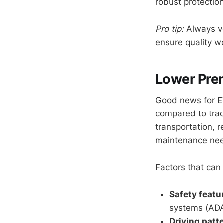
robust protecti
Pro tip:
Always ver
ensure quality w
Lower Prem
Good news for E
compared to trad
transportation, 
maintenance ne
Factors that can
Safety featu
systems (ADAS
Driving patt