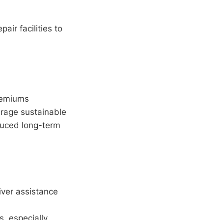
air facilities to
remiums
urage sustainable
duced long-term
ver assistance
, especially