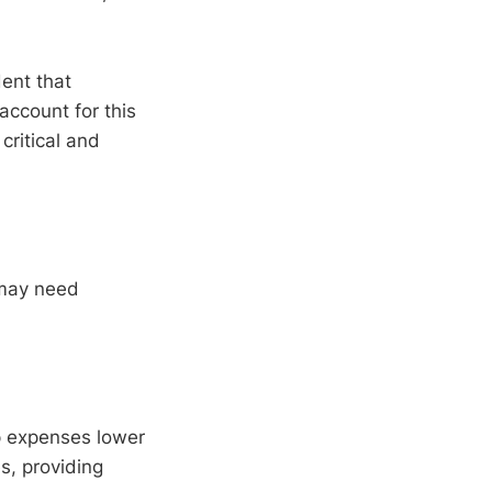
dent that
account for this
critical and
 may need
ip expenses lower
s, providing