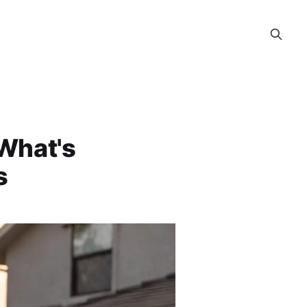
 What's
s