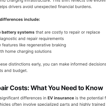
and charging infrastructure. This shift reflects the evolv
lps drivers avoid unexpected financial burdens.
differences include:
e battery systems
that are costly to repair or replace
iagnostic and repair requirements
 features like regenerative braking
ith home charging solutions
hese distinctions early, you can make informed decisions
its and budget.
air Costs: What You Need to Know
significant differences in
EV insurance
is the potential 
ehicles often involve specialized parts and highly trained