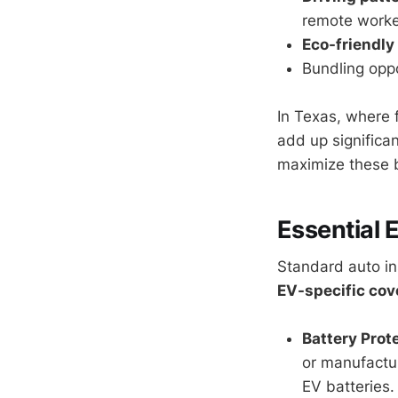
remote worker
Eco-friendly
Bundling oppo
In Texas, where 
add up significa
maximize these b
Essential 
Standard auto in
EV-specific co
Battery Prot
or manufactur
EV batteries.