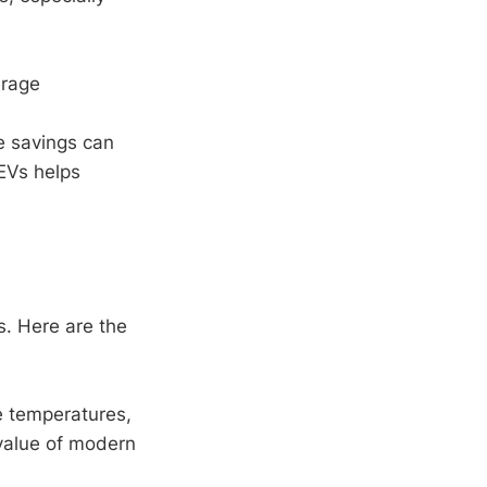
erage
e savings can
EVs helps
s. Here are the
e temperatures,
 value of modern