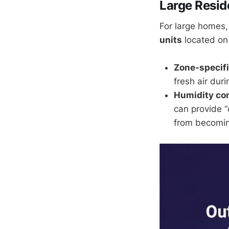
Large Resid
For large homes,
units
located on
Zone-specifi
fresh air duri
Humidity con
can provide “
from becomi