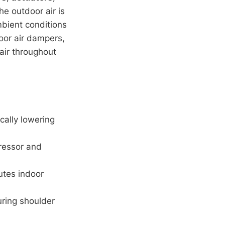
he outdoor air is
mbient conditions
or air dampers,
 air throughout
cally lowering
ressor and
lutes indoor
ring shoulder