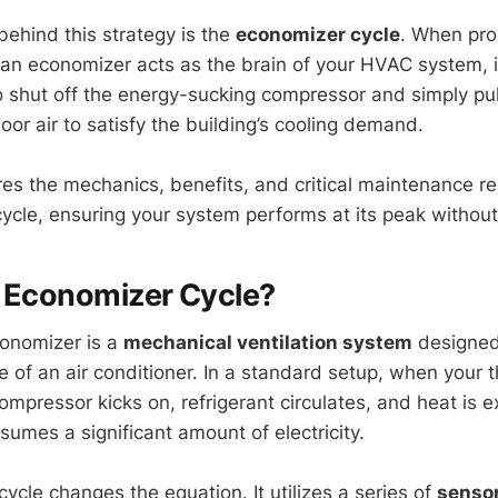
hind this strategy is the
economizer cycle
. When prop
an economizer acts as the brain of your HVAC system, in
 shut off the energy-sucking compressor and simply pull
or air to satisfy the building’s cooling demand.
res the mechanics, benefits, and critical maintenance r
ycle, ensuring your system performs at its peak withou
n Economizer Cycle?
conomizer is a
mechanical ventilation system
designed
le of an air conditioner. In a standard setup, when your 
compressor kicks on, refrigerant circulates, and heat is e
umes a significant amount of electricity.
ycle changes the equation. It utilizes a series of
senso