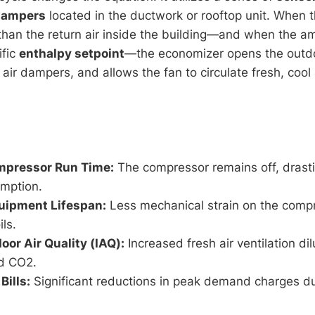
dampers
located in the ductwork or rooftop unit. When t
 than the return air inside the building—and when the a
ific
enthalpy setpoint
—the economizer opens the outdo
 air dampers, and allows the fan to circulate fresh, cool
pressor Run Time:
The compressor remains off, drasti
mption.
uipment Lifespan:
Less mechanical strain on the comp
ls.
oor Air Quality (IAQ):
Increased fresh air ventilation di
nd CO2.
Bills:
Significant reductions in peak demand charges du