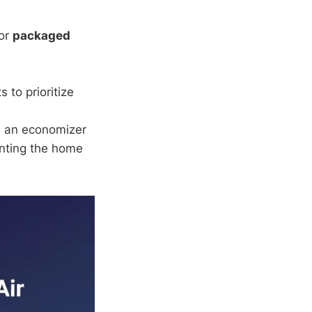
or
packaged
to prioritize
, an economizer
enting the home