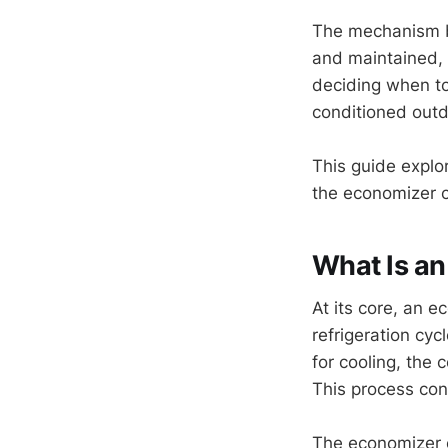
The mechanism be
and maintained, 
deciding when to
conditioned outdo
This guide explo
the economizer c
What Is a
At its core, an e
refrigeration cyc
for cooling, the 
This process cons
The economizer c