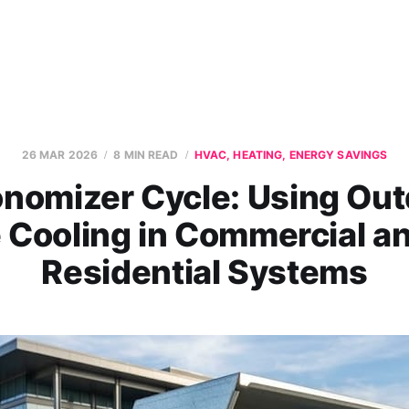
26 MAR 2026
8 MIN READ
HVAC, HEATING, ENERGY SAVINGS
nomizer Cycle: Using Out
e Cooling in Commercial a
Residential Systems