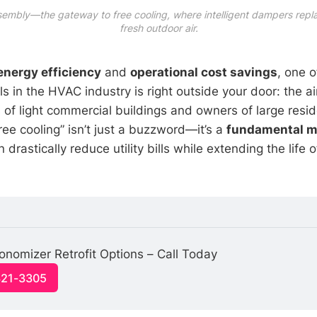
sembly—the gateway to free cooling, where intelligent dampers repl
fresh outdoor air.
energy efficiency
and
operational cost savings
, one 
ls in the HVAC industry is right outside your door: the air 
 of light commercial buildings and owners of large resid
ree cooling” isn’t just a buzzword—it’s a
fundamental m
 drastically reduce utility bills while extending the life of
nomizer Retrofit Options – Call Today
321-3305