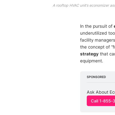
A rooftop HVAC unit’s economizer as
In the pursuit of
underutilized too
facility managers
the concept of “f
strategy
that can
equipment.
SPONSORED
Ask About Eco
Call 1-855-