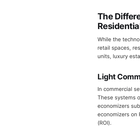
The Diffe
Residentia
While the technol
retail spaces, r
units, luxury esta
Light Comm
In commercial se
These systems of
economizers sub
economizers on R
(ROI).