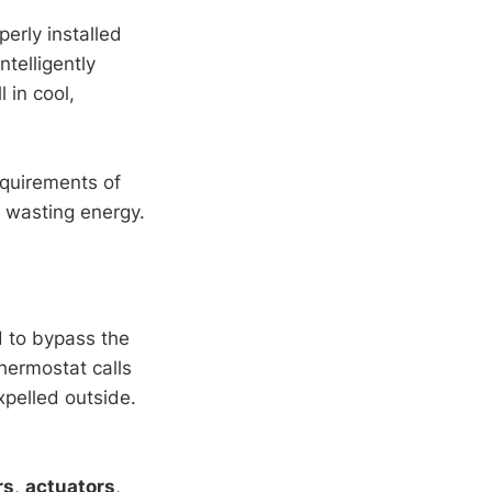
erly installed
telligently
 in cool,
equirements of
t wasting energy.
 to bypass the
thermostat calls
xpelled outside.
rs
,
actuators
,