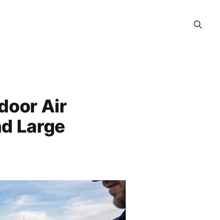
door Air
nd Large