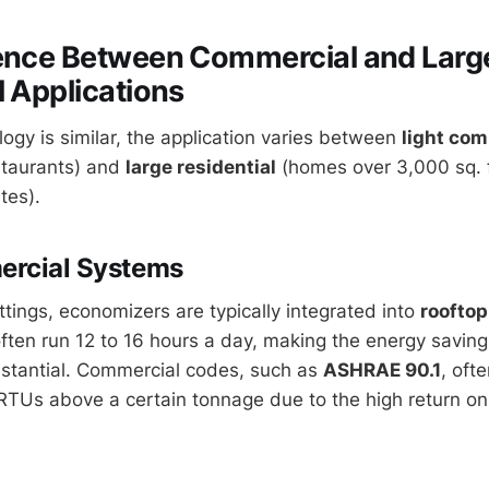
rence Between Commercial and Larg
l Applications
ogy is similar, the application varies between
light com
estaurants) and
large residential
(homes over 3,000 sq. ft
tes).
ercial Systems
ttings, economizers are typically integrated into
rooftop
ten run 12 to 16 hours a day, making the energy saving
stantial. Commercial codes, such as
ASHRAE 90.1
, oft
TUs above a certain tonnage due to the high return on