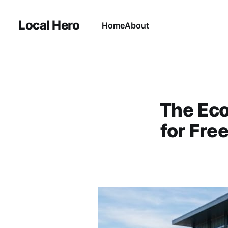
Local Hero
Home
About
The Eco
for Fre