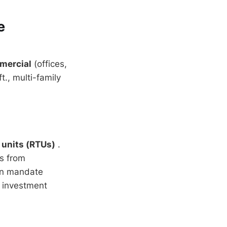
e
mercial
(offices,
., multi-family
 units (RTUs)
.
s from
en mandate
 investment