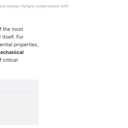
ace energy-hungry compressors with 
of the most
itself. For
ential properties,
echanical
 critical