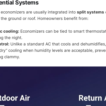
ential Systems
 economizers are usually integrated into
split systems
 the ground or roof. Homeowners benefit from:
c cooling:
Economizers can be tied to smart thermostats 
ng the night.
trol:
Unlike a standard AC that cools and dehumidifies
dry” cooling when humidity levels are acceptable, prev
ng clammy.