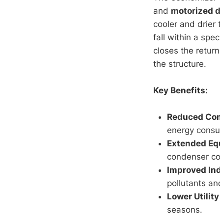
and
motorized 
cooler and drier
fall within a spec
closes the return
the structure.
Key Benefits:
Reduced Com
energy consu
Extended Eq
condenser coi
Improved Ind
pollutants a
Lower Utility 
seasons.