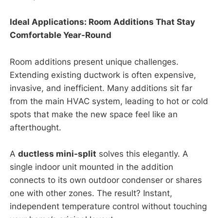
Ideal Applications: Room Additions That Stay
Comfortable Year-Round
Room additions present unique challenges.
Extending existing ductwork is often expensive,
invasive, and inefficient. Many additions sit far
from the main HVAC system, leading to hot or cold
spots that make the new space feel like an
afterthought.
A
ductless mini-split
solves this elegantly. A
single indoor unit mounted in the addition
connects to its own outdoor condenser or shares
one with other zones. The result? Instant,
independent temperature control without touching