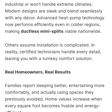
industrial or won’t handle extreme climates.
Modern designs are sleek and blend seamlessly
with any décor. Advanced heat-pump technology
now performs efficiently even in colder regions,
making
ductless mini-splits
viable nationwide.
Others assume installation is complicated. In
reality, certified technicians handle every detail,
leaving you with a turnkey comfort solution.
Real Homeowners, Real Results
Families report sleeping better, entertaining more
comfortably, and actually using spaces they
previously avoided. Home values increase when
every square foot becomes livable and energy-