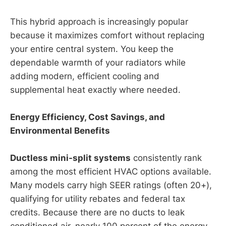
This hybrid approach is increasingly popular
because it maximizes comfort without replacing
your entire central system. You keep the
dependable warmth of your radiators while
adding modern, efficient cooling and
supplemental heat exactly where needed.
Energy Efficiency, Cost Savings, and
Environmental Benefits
Ductless mini-split systems
consistently rank
among the most efficient HVAC options available.
Many models carry high SEER ratings (often 20+),
qualifying for utility rebates and federal tax
credits. Because there are no ducts to leak