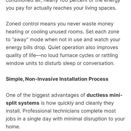
conditioned air, nearly 100 percent of the energy
you pay for actually reaches your living spaces.
Zoned control means you never waste money
heating or cooling unused rooms. Set each zone
to “away” mode when not in use and watch your
energy bills drop. Quiet operation also improves
quality of life—no loud furnace cycles or rattling
window units to disturb sleep or conversation.
Simple, Non-Invasive Installation Process
One of the biggest advantages of
ductless mini-
split systems
is how quickly and cleanly they
install. Professional technicians complete most
jobs in a single day with minimal disruption to your
home.