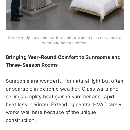
See exactly how one outdoor unit powers multiple zones for 
complete home comfort.
Bringing Year-Round Comfort to Sunrooms and
Three-Season Rooms
Sunrooms are wonderful for natural light but often
unbearable in extreme weather. Glass walls and
ceilings amplify heat gain in summer and rapid
heat loss in winter. Extending central HVAC rarely
works well here because of the unique
construction.