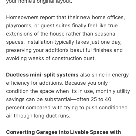
your home’s original layout.
Homeowners report that their new home offices,
playrooms, or guest suites finally feel like true
extensions of the house rather than seasonal
spaces. Installation typically takes just one day,
preserving your addition’s beautiful finishes and
avoiding weeks of construction dust.
Ductless mini-split systems
also shine in energy
efficiency for additions. Because you only
condition the space when it’s in use, monthly utility
savings can be substantial—often 25 to 40
percent compared with trying to push conditioned
air through long duct runs.
Converting Garages into Livable Spaces with