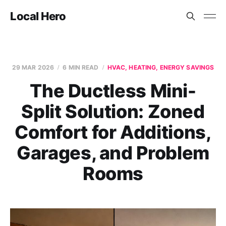
Local Hero
29 MAR 2026
6 MIN READ
HVAC, HEATING, ENERGY SAVINGS
The Ductless Mini-
Split Solution: Zoned
Comfort for Additions,
Garages, and Problem
Rooms