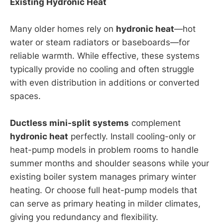
Existing Hydronic Heat
Many older homes rely on
hydronic heat
—hot
water or steam radiators or baseboards—for
reliable warmth. While effective, these systems
typically provide no cooling and often struggle
with even distribution in additions or converted
spaces.
Ductless mini-split systems
complement
hydronic heat
perfectly. Install cooling-only or
heat-pump models in problem rooms to handle
summer months and shoulder seasons while your
existing boiler system manages primary winter
heating. Or choose full heat-pump models that
can serve as primary heating in milder climates,
giving you redundancy and flexibility.