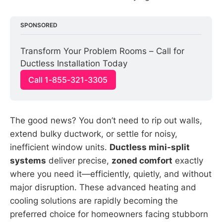
SPONSORED
Transform Your Problem Rooms – Call for 
Ductless Installation Today
Call 1-855-321-3305
The good news? You don’t need to rip out walls,
extend bulky ductwork, or settle for noisy,
inefficient window units.
Ductless mini-split
systems
deliver precise,
zoned comfort
exactly
where you need it—efficiently, quietly, and without
major disruption. These advanced heating and
cooling solutions are rapidly becoming the
preferred choice for homeowners facing stubborn