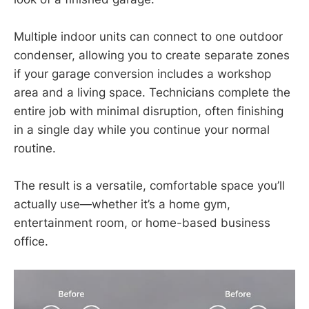
Multiple indoor units can connect to one outdoor
condenser, allowing you to create separate zones
if your garage conversion includes a workshop
area and a living space. Technicians complete the
entire job with minimal disruption, often finishing
in a single day while you continue your normal
routine.
The result is a versatile, comfortable space you’ll
actually use—whether it’s a home gym,
entertainment room, or home-based business
office.