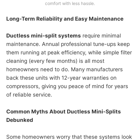
comfort with less hassle.
Long-Term Reliability and Easy Maintenance
Ductless mini-split systems
require minimal
maintenance. Annual professional tune-ups keep
them running at peak efficiency, while simple filter
cleaning (every few months) is all most
homeowners need to do. Many manufacturers
back these units with 12-year warranties on
compressors, giving you peace of mind for years
of reliable service.
Common Myths About Ductless Mini-Splits
Debunked
Some homeowners worry that these systems look