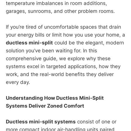
temperature imbalances in room additions,
garages, sunrooms, and other problem rooms.
If you’re tired of uncomfortable spaces that drain
your energy bills or limit how you use your home, a
ductless mini-split
could be the elegant, modern
solution you’ve been waiting for. In this
comprehensive guide, we explore why these
systems excel in targeted applications, how they
work, and the real-world benefits they deliver
every day.
Understanding How Ductless Mini-Split
Systems Deliver Zoned Comfort
Ductless mini-split systems
consist of one or
more compact indoor air-handling units paired