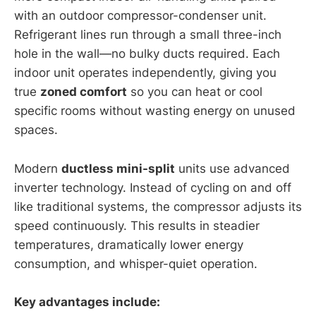
with an outdoor compressor-condenser unit.
Refrigerant lines run through a small three-inch
hole in the wall—no bulky ducts required. Each
indoor unit operates independently, giving you
true
zoned comfort
so you can heat or cool
specific rooms without wasting energy on unused
spaces.
Modern
ductless mini-split
units use advanced
inverter technology. Instead of cycling on and off
like traditional systems, the compressor adjusts its
speed continuously. This results in steadier
temperatures, dramatically lower energy
consumption, and whisper-quiet operation.
Key advantages include: