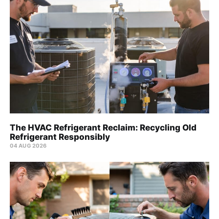
The HVAC Refrigerant Reclaim: Recycling Old
Refrigerant Responsibly
04 AUG 2026