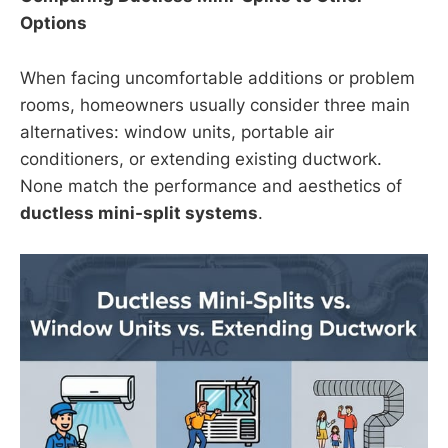
Options
When facing uncomfortable additions or problem
rooms, homeowners usually consider three main
alternatives: window units, portable air
conditioners, or extending existing ductwork.
None match the performance and aesthetics of
ductless mini-split systems
.