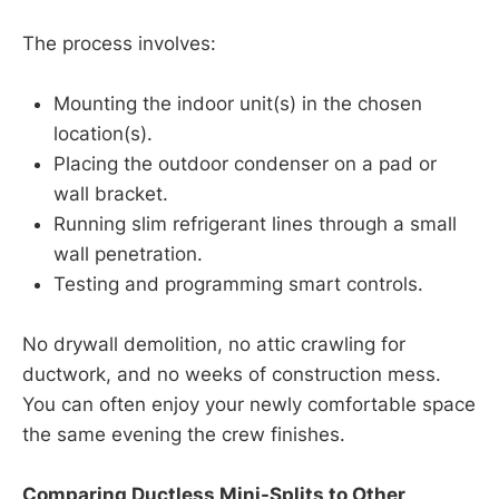
The process involves:
Mounting the indoor unit(s) in the chosen
location(s).
Placing the outdoor condenser on a pad or
wall bracket.
Running slim refrigerant lines through a small
wall penetration.
Testing and programming smart controls.
No drywall demolition, no attic crawling for
ductwork, and no weeks of construction mess.
You can often enjoy your newly comfortable space
the same evening the crew finishes.
Comparing Ductless Mini-Splits to Other