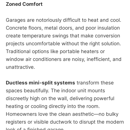
Zoned Comfort
Garages are notoriously difficult to heat and cool.
Concrete floors, metal doors, and poor insulation
create temperature swings that make conversion
projects uncomfortable without the right solution.
Traditional options like portable heaters or
window air conditioners are noisy, inefficient, and
unattractive.
Ductless mini-split systems
transform these
spaces beautifully. The indoor unit mounts
discreetly high on the wall, delivering powerful
heating or cooling directly into the room.
Homeowners love the clean aesthetic—no bulky
registers or visible ductwork to disrupt the modern
look of a finished garage.