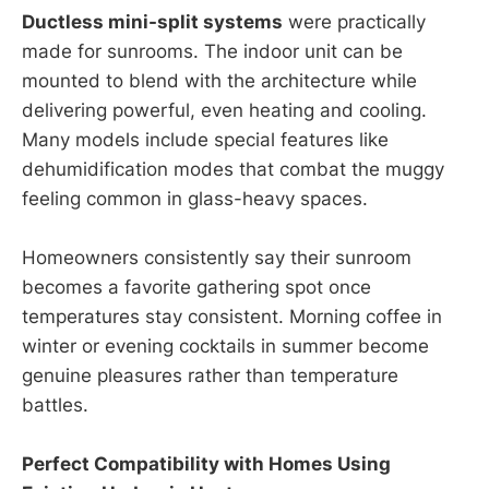
Ductless mini-split systems
were practically
made for sunrooms. The indoor unit can be
mounted to blend with the architecture while
delivering powerful, even heating and cooling.
Many models include special features like
dehumidification modes that combat the muggy
feeling common in glass-heavy spaces.
Homeowners consistently say their sunroom
becomes a favorite gathering spot once
temperatures stay consistent. Morning coffee in
winter or evening cocktails in summer become
genuine pleasures rather than temperature
battles.
Perfect Compatibility with Homes Using