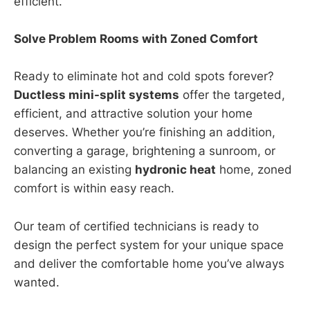
efficient.
Solve Problem Rooms with Zoned Comfort
Ready to eliminate hot and cold spots forever?
Ductless mini-split systems
offer the targeted,
efficient, and attractive solution your home
deserves. Whether you’re finishing an addition,
converting a garage, brightening a sunroom, or
balancing an existing
hydronic heat
home, zoned
comfort is within easy reach.
Our team of certified technicians is ready to
design the perfect system for your unique space
and deliver the comfortable home you’ve always
wanted.