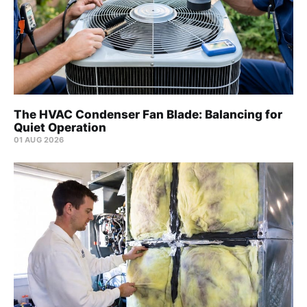
The HVAC Condenser Fan Blade: Balancing for
Quiet Operation
01 AUG 2026