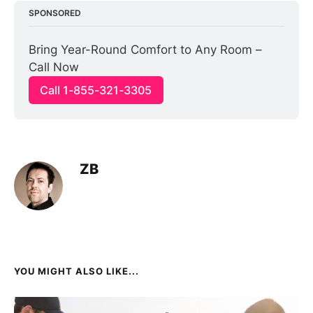
SPONSORED
Bring Year-Round Comfort to Any Room – 
Call Now
Call 1-855-321-3305
ZB
YOU MIGHT ALSO LIKE...