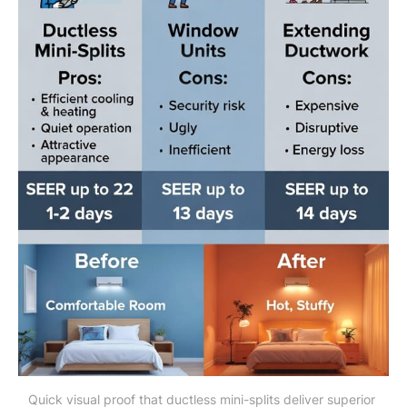
Quick visual proof that ductless mini-splits deliver superior 