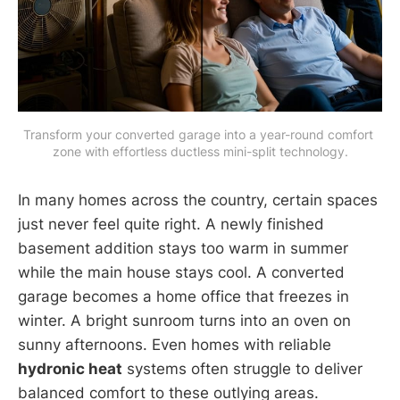
Transform your converted garage into a year-round comfort 
zone with effortless ductless mini-split technology.
In many homes across the country, certain spaces
just never feel quite right. A newly finished
basement addition stays too warm in summer
while the main house stays cool. A converted
garage becomes a home office that freezes in
winter. A bright sunroom turns into an oven on
sunny afternoons. Even homes with reliable
hydronic heat
systems often struggle to deliver
balanced comfort to these outlying areas.