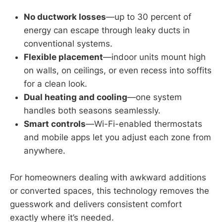
No ductwork losses
—up to 30 percent of
energy can escape through leaky ducts in
conventional systems.
Flexible placement
—indoor units mount high
on walls, on ceilings, or even recess into soffits
for a clean look.
Dual heating and cooling
—one system
handles both seasons seamlessly.
Smart controls
—Wi-Fi-enabled thermostats
and mobile apps let you adjust each zone from
anywhere.
For homeowners dealing with awkward additions
or converted spaces, this technology removes the
guesswork and delivers consistent comfort
exactly where it’s needed.