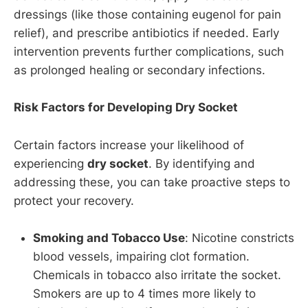
dressings (like those containing eugenol for pain
relief), and prescribe antibiotics if needed. Early
intervention prevents further complications, such
as prolonged healing or secondary infections.
Risk Factors for Developing Dry Socket
Certain factors increase your likelihood of
experiencing
dry socket
. By identifying and
addressing these, you can take proactive steps to
protect your recovery.
Smoking and Tobacco Use
: Nicotine constricts
blood vessels, impairing clot formation.
Chemicals in tobacco also irritate the socket.
Smokers are up to 4 times more likely to