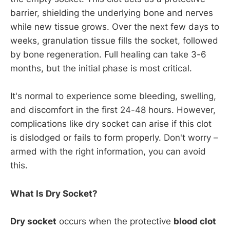
barrier, shielding the underlying bone and nerves
while new tissue grows. Over the next few days to
weeks, granulation tissue fills the socket, followed
by bone regeneration. Full healing can take 3-6
months, but the initial phase is most critical.
It's normal to experience some bleeding, swelling,
and discomfort in the first 24-48 hours. However,
complications like dry socket can arise if this clot
is dislodged or fails to form properly. Don't worry –
armed with the right information, you can avoid
this.
What Is Dry Socket?
Dry socket
occurs when the protective
blood clot