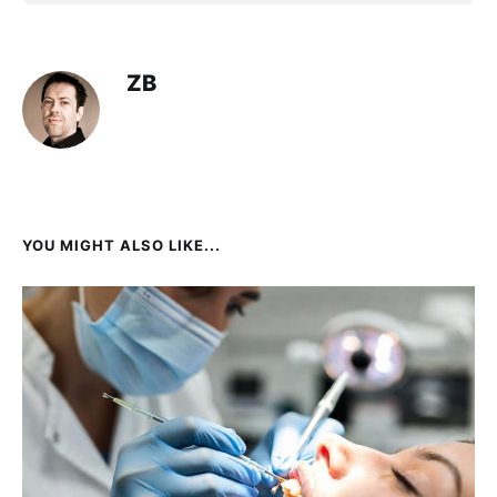
ZB
YOU MIGHT ALSO LIKE...