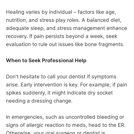
Healing varies by individual – factors like age,
nutrition, and stress play roles. A balanced diet,
adequate sleep, and stress management enhance
recovery. If pain persists beyond a week, seek
evaluation to rule out issues like bone fragments.
When to Seek Professional Help
Don't hesitate to call your dentist if symptoms
arise. Early intervention is key. For example, if pain
spikes suddenly, it might indicate dry socket
needing a dressing change.
In emergencies, such as uncontrolled bleeding or
signs of allergic reaction to meds, head to the ER.
Otherwise, your oral surgeon or dentist is