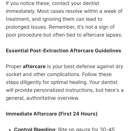
If you notice these, contact your dentist
immediately. Most cases resolve within a week of
treatment, and ignoring them can lead to
prolonged issues. Remember, it's not a sign of
poor procedure but often tied to aftercare lapses.
Essential Post-Extraction Aftercare Guidelines
Proper
aftercare
is your best defense against dry
socket and other complications. Follow these
steps diligently for optimal healing. Your dentist
will provide personalized instructions, but here's a
general, authoritative overview.
Immediate Aftercare (First 24 Hours)
Control Bleeding
: Bite on gauze for 30-45