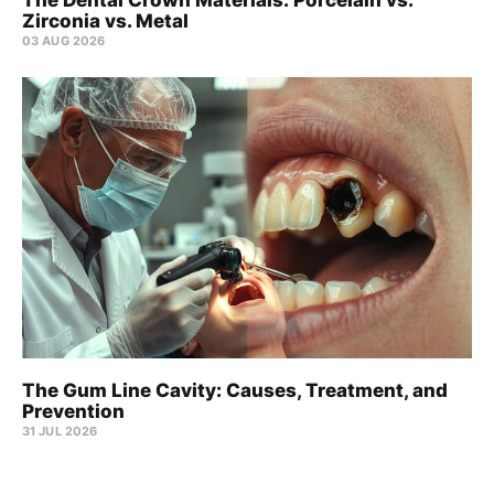
Zirconia vs. Metal
03 AUG 2026
The Gum Line Cavity: Causes, Treatment, and
Prevention
31 JUL 2026