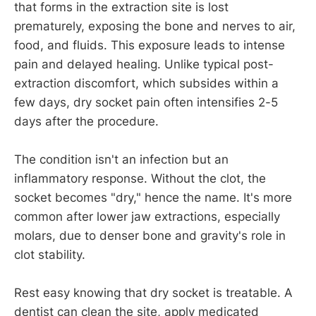
that forms in the extraction site is lost
prematurely, exposing the bone and nerves to air,
food, and fluids. This exposure leads to intense
pain and delayed healing. Unlike typical post-
extraction discomfort, which subsides within a
few days, dry socket pain often intensifies 2-5
days after the procedure.
The condition isn't an infection but an
inflammatory response. Without the clot, the
socket becomes "dry," hence the name. It's more
common after lower jaw extractions, especially
molars, due to denser bone and gravity's role in
clot stability.
Rest easy knowing that dry socket is treatable. A
dentist can clean the site, apply medicated