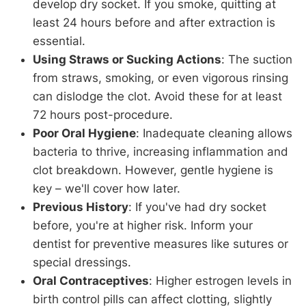
develop dry socket. If you smoke, quitting at
least 24 hours before and after extraction is
essential.
Using Straws or Sucking Actions
: The suction
from straws, smoking, or even vigorous rinsing
can dislodge the clot. Avoid these for at least
72 hours post-procedure.
Poor Oral Hygiene
: Inadequate cleaning allows
bacteria to thrive, increasing inflammation and
clot breakdown. However, gentle hygiene is
key – we'll cover how later.
Previous History
: If you've had dry socket
before, you're at higher risk. Inform your
dentist for preventive measures like sutures or
special dressings.
Oral Contraceptives
: Higher estrogen levels in
birth control pills can affect clotting, slightly