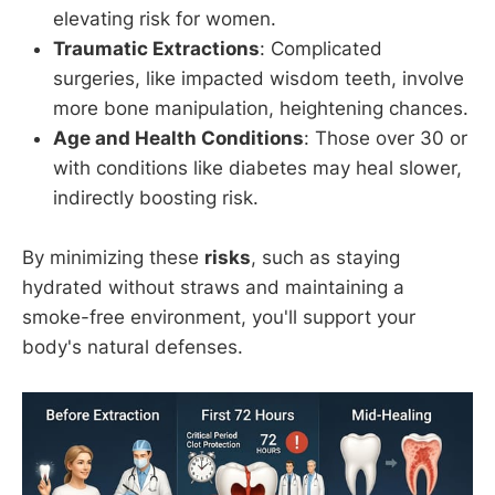
elevating risk for women.
Traumatic Extractions
: Complicated
surgeries, like impacted wisdom teeth, involve
more bone manipulation, heightening chances.
Age and Health Conditions
: Those over 30 or
with conditions like diabetes may heal slower,
indirectly boosting risk.
By minimizing these
risks
, such as staying
hydrated without straws and maintaining a
smoke-free environment, you'll support your
body's natural defenses.