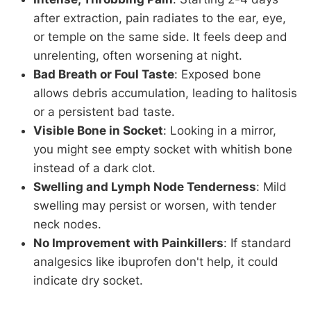
after extraction, pain radiates to the ear, eye,
or temple on the same side. It feels deep and
unrelenting, often worsening at night.
Bad Breath or Foul Taste
: Exposed bone
allows debris accumulation, leading to halitosis
or a persistent bad taste.
Visible Bone in Socket
: Looking in a mirror,
you might see empty socket with whitish bone
instead of a dark clot.
Swelling and Lymph Node Tenderness
: Mild
swelling may persist or worsen, with tender
neck nodes.
No Improvement with Painkillers
: If standard
analgesics like ibuprofen don't help, it could
indicate dry socket.