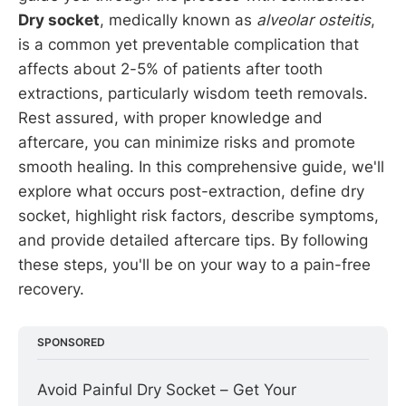
Dry socket
, medically known as
alveolar osteitis
,
is a common yet preventable complication that
affects about 2-5% of patients after tooth
extractions, particularly wisdom teeth removals.
Rest assured, with proper knowledge and
aftercare, you can minimize risks and promote
smooth healing. In this comprehensive guide, we'll
explore what occurs post-extraction, define dry
socket, highlight risk factors, describe symptoms,
and provide detailed aftercare tips. By following
these steps, you'll be on your way to a pain-free
recovery.
SPONSORED
Avoid Painful Dry Socket – Get Your 