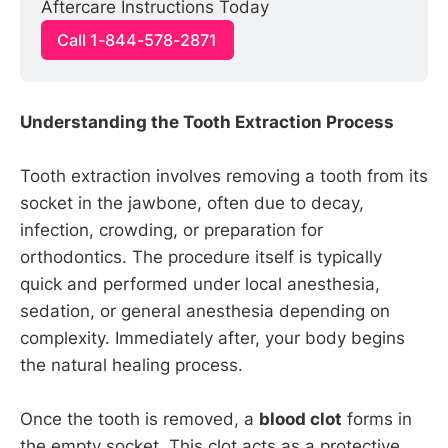
Aftercare Instructions Today
Call 1-844-578-2871
Understanding the Tooth Extraction Process
Tooth extraction involves removing a tooth from its
socket in the jawbone, often due to decay,
infection, crowding, or preparation for
orthodontics. The procedure itself is typically
quick and performed under local anesthesia,
sedation, or general anesthesia depending on
complexity. Immediately after, your body begins
the natural healing process.
Once the tooth is removed, a
blood clot
forms in
the empty socket. This clot acts as a protective