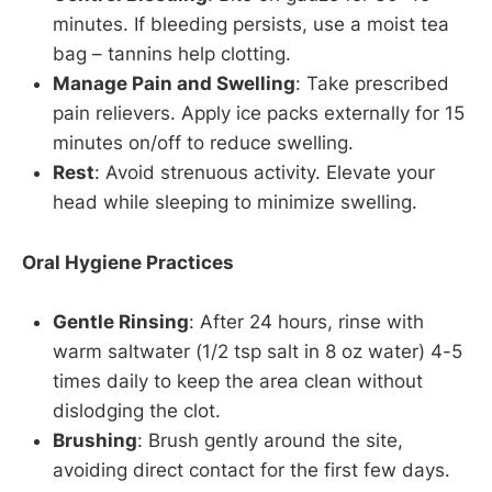
minutes. If bleeding persists, use a moist tea
bag – tannins help clotting.
Manage Pain and Swelling
: Take prescribed
pain relievers. Apply ice packs externally for 15
minutes on/off to reduce swelling.
Rest
: Avoid strenuous activity. Elevate your
head while sleeping to minimize swelling.
Oral Hygiene Practices
Gentle Rinsing
: After 24 hours, rinse with
warm saltwater (1/2 tsp salt in 8 oz water) 4-5
times daily to keep the area clean without
dislodging the clot.
Brushing
: Brush gently around the site,
avoiding direct contact for the first few days.