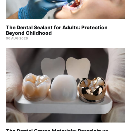
The Dental Sealant for Adults: Protection
Beyond Childhood
06 AUG 2026
The Dental Crown Materials: Porcelain vs.