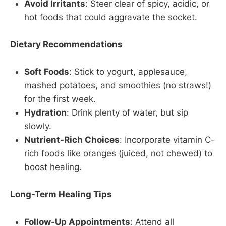
Avoid Irritants
: Steer clear of spicy, acidic, or
hot foods that could aggravate the socket.
Dietary Recommendations
Soft Foods
: Stick to yogurt, applesauce,
mashed potatoes, and smoothies (no straws!)
for the first week.
Hydration
: Drink plenty of water, but sip
slowly.
Nutrient-Rich Choices
: Incorporate vitamin C-
rich foods like oranges (juiced, not chewed) to
boost healing.
Long-Term Healing Tips
Follow-Up Appointments
: Attend all