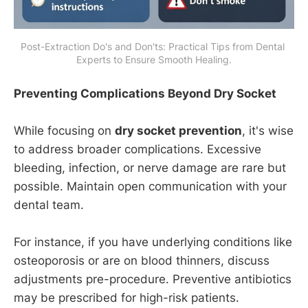
Post-Extraction Do's and Don'ts: Practical Tips from Dental 
Experts to Ensure Smooth Healing.
Preventing Complications Beyond Dry Socket
While focusing on
dry socket prevention
, it's wise
to address broader complications. Excessive
bleeding, infection, or nerve damage are rare but
possible. Maintain open communication with your
dental team.
For instance, if you have underlying conditions like
osteoporosis or are on blood thinners, discuss
adjustments pre-procedure. Preventive antibiotics
may be prescribed for high-risk patients.