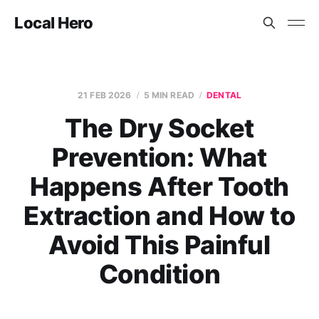
Local Hero
21 FEB 2026
5 MIN READ
DENTAL
The Dry Socket
Prevention: What
Happens After Tooth
Extraction and How to
Avoid This Painful
Condition