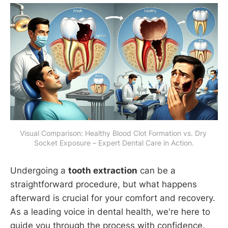
Visual Comparison: Healthy Blood Clot Formation vs. Dry 
Socket Exposure – Expert Dental Care in Action.
Undergoing a
tooth extraction
can be a
straightforward procedure, but what happens
afterward is crucial for your comfort and recovery.
As a leading voice in dental health, we're here to
guide you through the process with confidence.