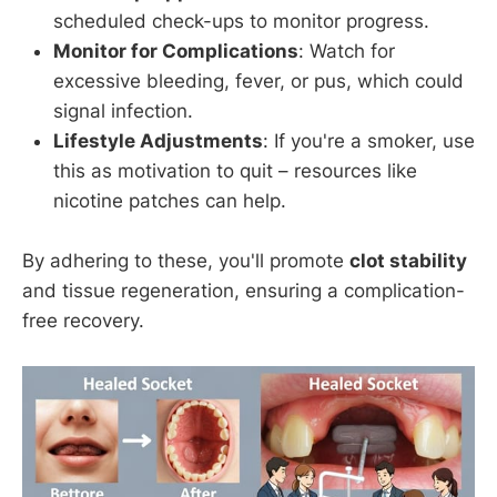
scheduled check-ups to monitor progress.
Monitor for Complications
: Watch for
excessive bleeding, fever, or pus, which could
signal infection.
Lifestyle Adjustments
: If you're a smoker, use
this as motivation to quit – resources like
nicotine patches can help.
By adhering to these, you'll promote
clot stability
and tissue regeneration, ensuring a complication-
free recovery.