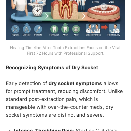
Healing Timeline After Tooth Extraction: Focus on the Vital 
First 72 Hours with Professional Support.
Recognizing Symptoms of Dry Socket
Early detection of
dry socket symptoms
allows
for prompt treatment, reducing discomfort. Unlike
standard post-extraction pain, which is
manageable with over-the-counter meds, dry
socket symptoms are distinct and severe.
Intense, Throbbing Pain
: Starting 2-4 days