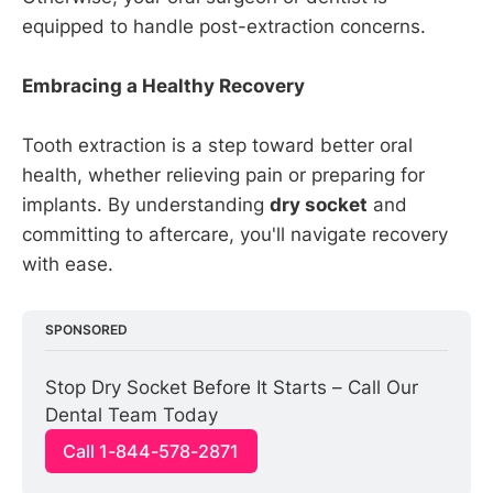
equipped to handle post-extraction concerns.
Embracing a Healthy Recovery
Tooth extraction is a step toward better oral
health, whether relieving pain or preparing for
implants. By understanding
dry socket
and
committing to aftercare, you'll navigate recovery
with ease.
SPONSORED
Stop Dry Socket Before It Starts – Call Our 
Dental Team Today
Call 1-844-578-2871