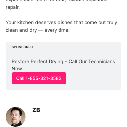
repair.
Your kitchen deserves dishes that come out truly
clean and dry — every time.
SPONSORED
Restore Perfect Drying – Call Our Technicians 
Now
Call 1-855-321-3582
ZB