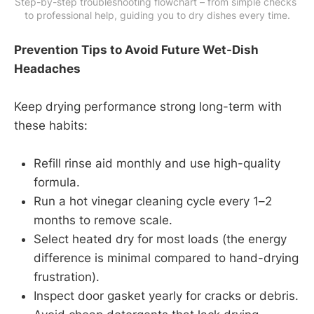
Step-by-step troubleshooting flowchart – from simple checks 
to professional help, guiding you to dry dishes every time.
Prevention Tips to Avoid Future Wet-Dish
Headaches
Keep drying performance strong long-term with
these habits:
Refill rinse aid monthly and use high-quality
formula.
Run a hot vinegar cleaning cycle every 1–2
months to remove scale.
Select heated dry for most loads (the energy
difference is minimal compared to hand-drying
frustration).
Inspect door gasket yearly for cracks or debris.