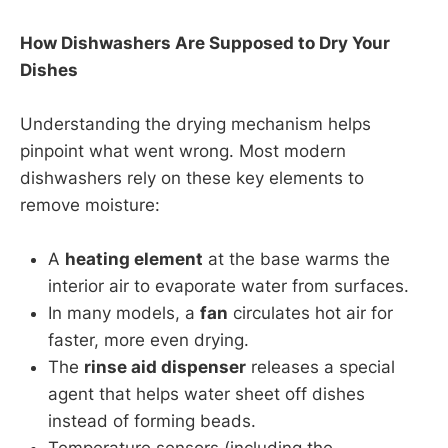
How Dishwashers Are Supposed to Dry Your
Dishes
Understanding the drying mechanism helps
pinpoint what went wrong. Most modern
dishwashers rely on these key elements to
remove moisture:
A
heating element
at the base warms the
interior air to evaporate water from surfaces.
In many models, a
fan
circulates hot air for
faster, more even drying.
The
rinse aid dispenser
releases a special
agent that helps water sheet off dishes
instead of forming beads.