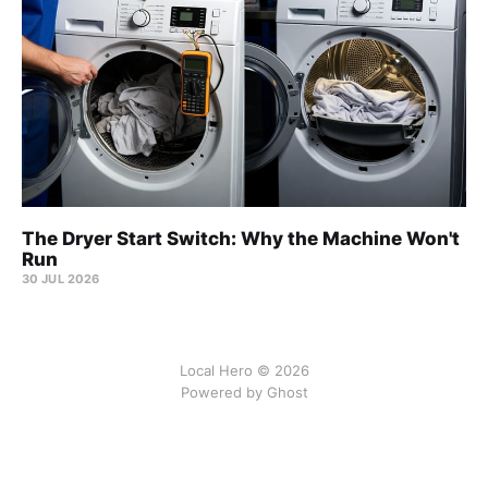
The Dryer Start Switch: Why the Machine Won't
Run
30 JUL 2026
Local Hero © 2026
Powered by Ghost