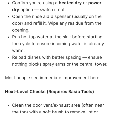
Confirm you're using a
heated dry
or
power
dry
option — switch if not.
Open the rinse aid dispenser (usually on the
door) and refill it. Wipe any residue from the
opening.
Run hot tap water at the sink before starting
the cycle to ensure incoming water is already
warm.
Reload dishes with better spacing — ensure
nothing blocks spray arms or the central tower.
Most people see immediate improvement here.
Next-Level Checks (Requires Basic Tools)
Clean the door vent/exhaust area (often near
the top) with a soft brush to remove lint or