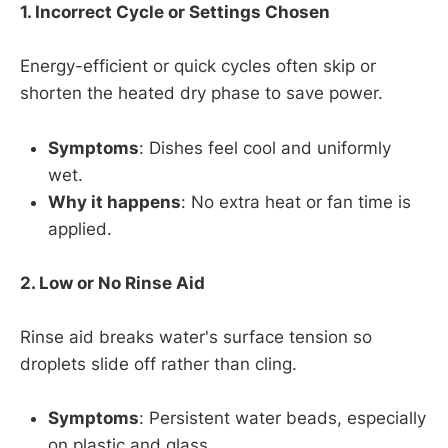
1. Incorrect Cycle or Settings Chosen
Energy-efficient or quick cycles often skip or
shorten the heated dry phase to save power.
Symptoms
: Dishes feel cool and uniformly
wet.
Why it happens
: No extra heat or fan time is
applied.
2. Low or No Rinse Aid
Rinse aid breaks water's surface tension so
droplets slide off rather than cling.
Symptoms
: Persistent water beads, especially
on plastic and glass.