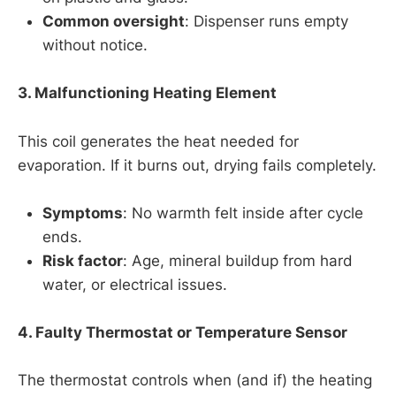
Common oversight
: Dispenser runs empty
without notice.
3. Malfunctioning Heating Element
This coil generates the heat needed for
evaporation. If it burns out, drying fails completely.
Symptoms
: No warmth felt inside after cycle
ends.
Risk factor
: Age, mineral buildup from hard
water, or electrical issues.
4. Faulty Thermostat or Temperature Sensor
The thermostat controls when (and if) the heating