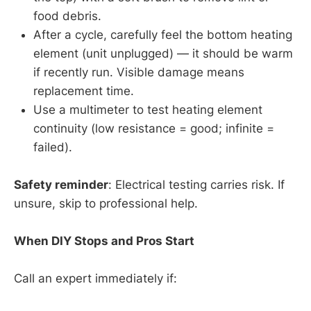
food debris.
After a cycle, carefully feel the bottom heating
element (unit unplugged) — it should be warm
if recently run. Visible damage means
replacement time.
Use a multimeter to test heating element
continuity (low resistance = good; infinite =
failed).
Safety reminder
: Electrical testing carries risk. If
unsure, skip to professional help.
When DIY Stops and Pros Start
Call an expert immediately if: