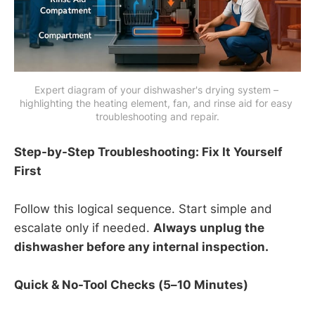
Expert diagram of your dishwasher's drying system – 
highlighting the heating element, fan, and rinse aid for easy 
troubleshooting and repair.
Step-by-Step Troubleshooting: Fix It Yourself
First
Follow this logical sequence. Start simple and
escalate only if needed.
Always unplug the
dishwasher before any internal inspection.
Quick & No-Tool Checks (5–10 Minutes)