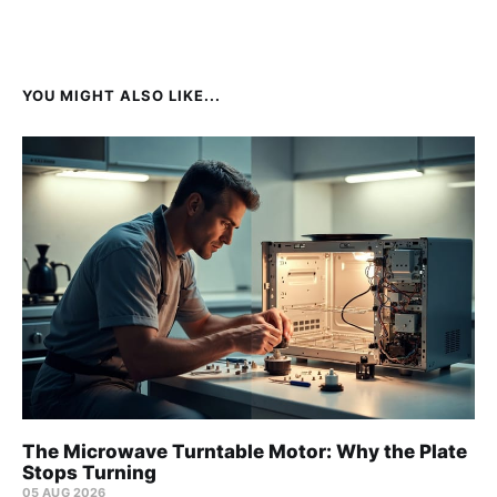
YOU MIGHT ALSO LIKE...
The Microwave Turntable Motor: Why the Plate
Stops Turning
05 AUG 2026