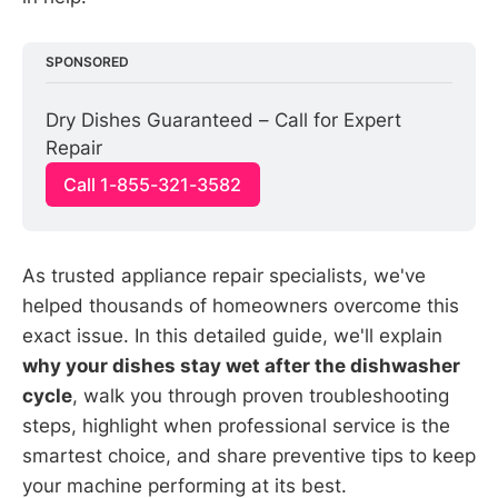
SPONSORED
Dry Dishes Guaranteed – Call for Expert 
Repair
Call 1-855-321-3582
As trusted appliance repair specialists, we've
helped thousands of homeowners overcome this
exact issue. In this detailed guide, we'll explain
why your dishes stay wet after the dishwasher
cycle
, walk you through proven troubleshooting
steps, highlight when professional service is the
smartest choice, and share preventive tips to keep
your machine performing at its best.