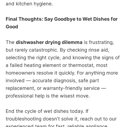
and kitchen hygiene.
Final Thoughts: Say Goodbye to Wet Dishes for
Good
The
dishwasher drying dilemma
is frustrating,
but rarely catastrophic. By checking rinse aid,
selecting the right cycle, and knowing the signs of
a failed heating element or thermostat, most
homeowners resolve it quickly. For anything more
involved — accurate diagnosis, safe part
replacement, or warranty-friendly service —
professional help is the wisest move.
End the cycle of wet dishes today. If
troubleshooting doesn't solve it, reach out to our
experienced team for fast, reliable appliance