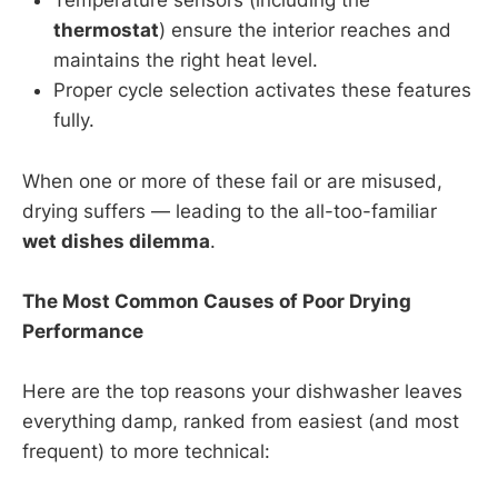
Temperature sensors (including the
thermostat
) ensure the interior reaches and
maintains the right heat level.
Proper cycle selection activates these features
fully.
When one or more of these fail or are misused,
drying suffers — leading to the all-too-familiar
wet dishes dilemma
.
The Most Common Causes of Poor Drying
Performance
Here are the top reasons your dishwasher leaves
everything damp, ranked from easiest (and most
frequent) to more technical: