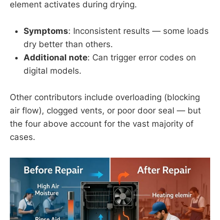
element activates during drying.
Symptoms
: Inconsistent results — some loads
dry better than others.
Additional note
: Can trigger error codes on
digital models.
Other contributors include overloading (blocking
air flow), clogged vents, or poor door seal — but
the four above account for the vast majority of
cases.