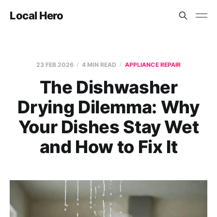
Local Hero
23 FEB 2026
4 MIN READ
APPLIANCE REPAIR
The Dishwasher
Drying Dilemma: Why
Your Dishes Stay Wet
and How to Fix It