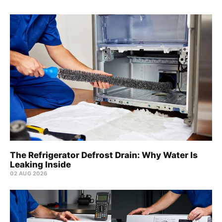
The Refrigerator Defrost Drain: Why Water Is
Leaking Inside
02 AUG 2026