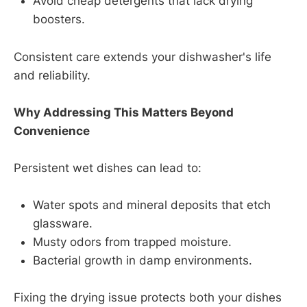
Avoid cheap detergents that lack drying
boosters.
Consistent care extends your dishwasher's life
and reliability.
Why Addressing This Matters Beyond
Convenience
Persistent wet dishes can lead to:
Water spots and mineral deposits that etch
glassware.
Musty odors from trapped moisture.
Bacterial growth in damp environments.
Fixing the drying issue protects both your dishes