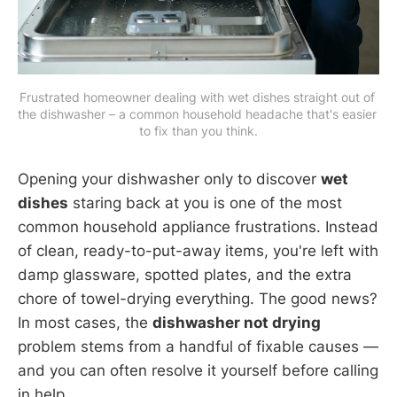
Frustrated homeowner dealing with wet dishes straight out of 
the dishwasher – a common household headache that's easier 
to fix than you think.
Opening your dishwasher only to discover
wet
dishes
staring back at you is one of the most
common household appliance frustrations. Instead
of clean, ready-to-put-away items, you're left with
damp glassware, spotted plates, and the extra
chore of towel-drying everything. The good news?
In most cases, the
dishwasher not drying
problem stems from a handful of fixable causes —
and you can often resolve it yourself before calling
in help.