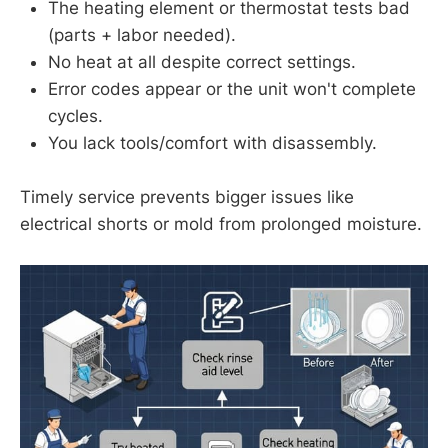
The heating element or thermostat tests bad
(parts + labor needed).
No heat at all despite correct settings.
Error codes appear or the unit won't complete
cycles.
You lack tools/comfort with disassembly.
Timely service prevents bigger issues like
electrical shorts or mold from prolonged moisture.