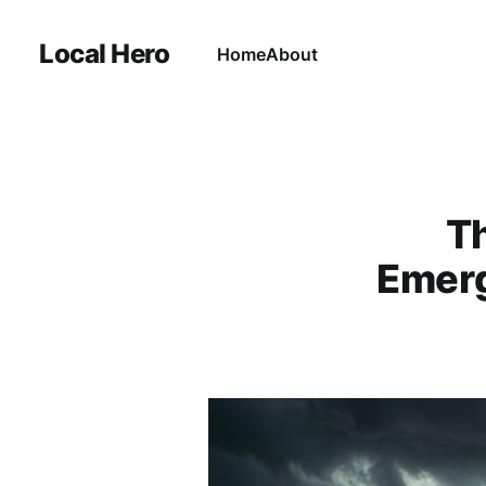
Local Hero
Home
About
Th
Emerg