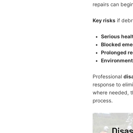
repairs can begin
Key risks
if debr
Serious heal
Blocked eme
Prolonged re
Environment
Professional
dis
response to elim
where needed, t
process.