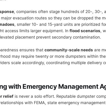
esponse
, companies often stage hundreds of 20-, 30-,
 major evacuation routes so they can be dropped the 
rnadoes
, smaller 10- and 15-yard units are prioritized fo
ht access limits larger equipment. In
flood scenarios
, 
elevated placement prevent secondary contamination.
eparedness ensures that
community-scale needs
are me
rhood may require twenty or more dumpsters within the 
iders scale accordingly, coordinating multiple delivery 
ing with Emergency Management A
r relief
is never a solo effort. Reputable dumpster com
 relationships with FEMA, state emergency management 