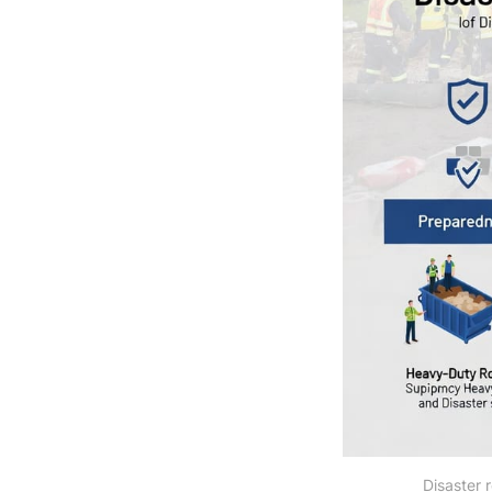
Disaster 