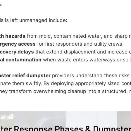
.
is is left unmanaged include:
th hazards
from mold, contaminated water, and sharp m
rgency access
for first responders and utility crews
covery delays
that extend displacement and increase 
al contamination
when waste enters waterways or soil
aster relief dumpster
providers understand these risks 
inate them swiftly. By deploying appropriately sized con
hey transform overwhelming cleanup into a structured,