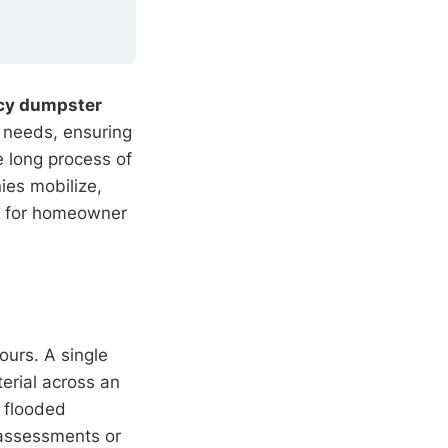
cy dumpster
 needs, ensuring
e long process of
ies mobilize,
for homeowner
ours. A single
erial across an
 flooded
 assessments or