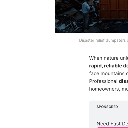
Disaster relief dumpsters
When nature unlea
rapid, reliable 
face mountains o
Professional
dis
homeowners, muni
SPONSORED
Need Fast Deb