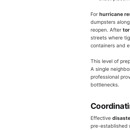
For
hurricane r
dumpsters along
reopen. After
to
streets where tig
containers and 
This level of pr
A single neighbo
professional prov
bottlenecks.
Coordinat
Effective
disaste
pre-established