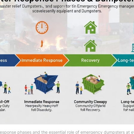
response phases and the essential role of emergency dumpsters at e