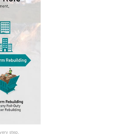
very step.