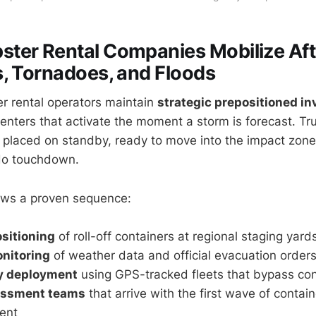
ter Rental Companies Mobilize Aft
, Tornadoes, and Floods
r rental operators maintain
strategic prepositioned in
ters that activate the moment a storm is forecast. Tru
e placed on standby, ready to move into the impact zone
ado touchdown.
lows a proven sequence:
sitioning
of roll-off containers at regional staging yard
nitoring
of weather data and official evacuation order
y deployment
using GPS-tracked fleets that bypass co
essment teams
that arrive with the first wave of contai
ent