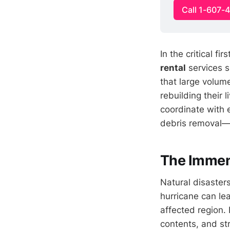
Call 1-607-
In the critical f
rental
services s
that large volume
rebuilding their 
coordinate with
debris removal—d
The Immens
Natural disaster
hurricane can le
affected region.
contents, and st