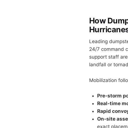
How Dumps
Hurricanes
Leading dumpste
24/7 command cen
support staff ar
landfall or torn
Mobilization fol
Pre-storm po
Real-time mo
Rapid convo
On-site ass
exact placem