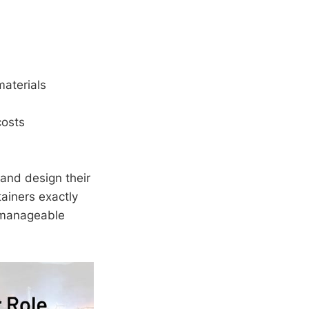
aterials
costs
and design their
tainers exactly
 manageable