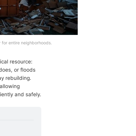
 for entire neighborhoods.
ical resource:
does, or floods
y rebuilding.
allowing
ently and safely.