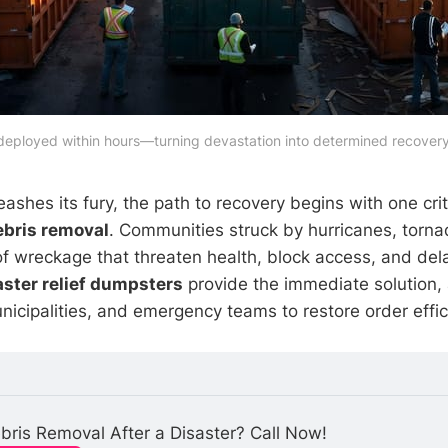
 deployed within hours—turning devastation into determined recovery
shes its fury, the path to recovery begins with one crit
debris removal
. Communities struck by hurricanes, torna
f wreckage that threaten health, block access, and dela
aster relief dumpsters
provide the immediate solution, 
cipalities, and emergency teams to restore order effici
ris Removal After a Disaster? Call Now!