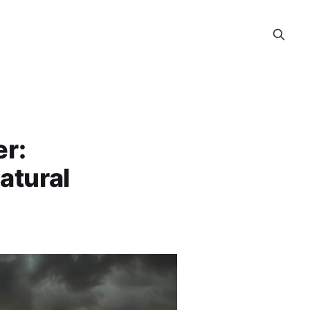
er:
atural