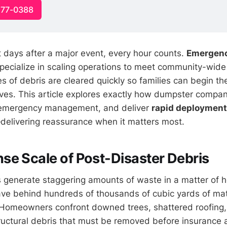
477-0388
irst days after a major event, every hour counts.
Emergen
pecialize in scaling operations to meet community-wide
s of debris are cleared quickly so families can begin th
lives. This article explores exactly how dumpster compan
 emergency management, and deliver
rapid deployment
elivering reassurance when it matters most.
e Scale of Post-Disaster Debris
s generate staggering amounts of waste in a matter of h
ave behind hundreds of thousands of cubic yards of mat
 Homeowners confront downed trees, shattered roofing,
ructural debris that must be removed before insurance