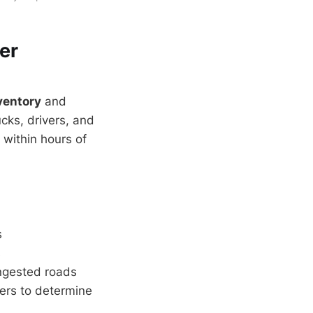
er
ventory
and
cks, drivers, and
 within hours of
s
s
ngested roads
ners to determine