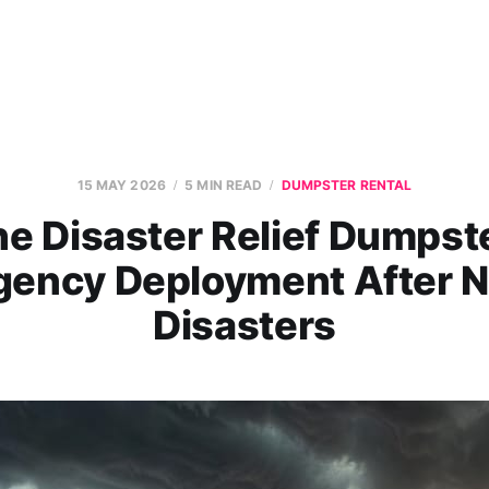
15 MAY 2026
5 MIN READ
DUMPSTER RENTAL
e Disaster Relief Dumpst
ency Deployment After N
Disasters