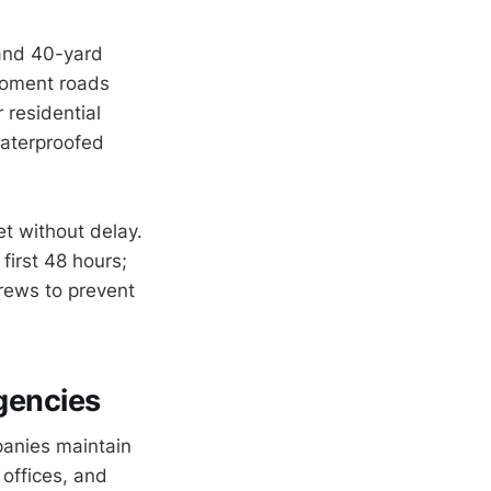
 and 40-yard
moment roads
r residential
waterproofed
t without delay.
first 48 hours;
crews to prevent
gencies
panies maintain
offices, and