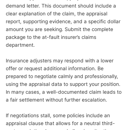
demand letter. This document should include a
clear explanation of the claim, the appraisal
report, supporting evidence, and a specific dollar
amount you are seeking. Submit the complete
package to the at-fault insurer’s claims
department.
Insurance adjusters may respond with a lower
offer or request additional information. Be
prepared to negotiate calmly and professionally,
using the appraisal data to support your position.
In many cases, a well-documented claim leads to
a fair settlement without further escalation.
If negotiations stall, some policies include an
appraisal clause that allows for a neutral third-