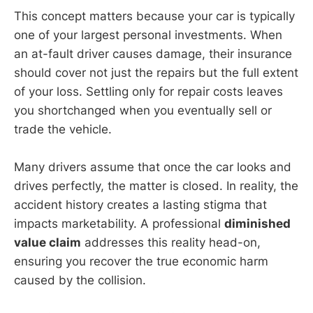
This concept matters because your car is typically
one of your largest personal investments. When
an at-fault driver causes damage, their insurance
should cover not just the repairs but the full extent
of your loss. Settling only for repair costs leaves
you shortchanged when you eventually sell or
trade the vehicle.
Many drivers assume that once the car looks and
drives perfectly, the matter is closed. In reality, the
accident history creates a lasting stigma that
impacts marketability. A professional
diminished
value claim
addresses this reality head-on,
ensuring you recover the true economic harm
caused by the collision.