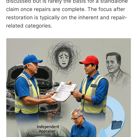
discussed but is rarely the basis for a standalone
claim once repairs are complete. The focus after
restoration is typically on the inherent and repair-
related categories.