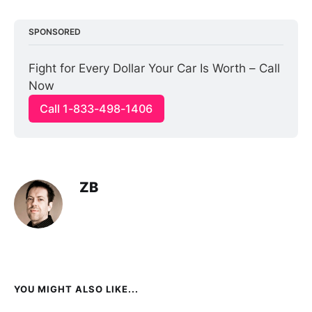
SPONSORED
Fight for Every Dollar Your Car Is Worth – Call 
Now
Call 1-833-498-1406
ZB
YOU MIGHT ALSO LIKE...