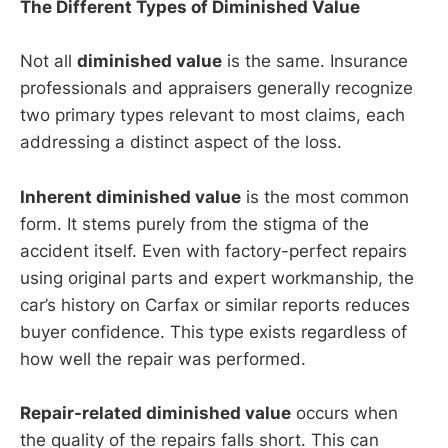
The Different Types of Diminished Value
Not all
diminished value
is the same. Insurance
professionals and appraisers generally recognize
two primary types relevant to most claims, each
addressing a distinct aspect of the loss.
Inherent diminished value
is the most common
form. It stems purely from the stigma of the
accident itself. Even with factory-perfect repairs
using original parts and expert workmanship, the
car’s history on Carfax or similar reports reduces
buyer confidence. This type exists regardless of
how well the repair was performed.
Repair-related diminished value
occurs when
the quality of the repairs falls short. This can