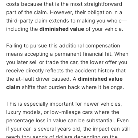
costs because that is the most straightforward
part of the claim. However, their obligation in a
third-party claim extends to making you whole—
including the
diminished value
of your vehicle.
Failing to pursue this additional compensation
means accepting a permanent financial hit. When
you later sell or trade the car, the lower offer you
receive directly reflects the accident history that
the at-fault driver caused. A
diminished value
claim
shifts that burden back where it belongs.
This is especially important for newer vehicles,
luxury models, or low-mileage cars where the
percentage loss in value can be substantial. Even
if your car is several years old, the impact can still
reach thousands of dollars depending on the