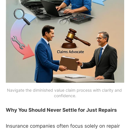
Navigate the diminished value claim process with clarity and 
confidence.
Why You Should Never Settle for Just Repairs
Insurance companies often focus solely on repair