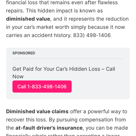
financial loss that remains even after flawless
repairs. This hidden impact is known as
diminished value
, and it represents the reduction
in your car’s market worth simply because it now
carries an accident history. 833) 498-1406
SPONSORED
Get Paid for Your Car’s Hidden Loss – Call 
Now
Call 1-833-498-1406
Diminished value claims
offer a powerful way to
recover this loss. By pursuing compensation from
the
at-fault driver’s insurance
, you can be made
financially whole rather than accepting a lower