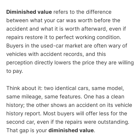
Diminished value
refers to the difference
between what your car was worth before the
accident and what it is worth afterward, even if
repairs restore it to perfect working condition.
Buyers in the used-car market are often wary of
vehicles with accident records, and this
perception directly lowers the price they are willing
to pay.
Think about it: two identical cars, same model,
same mileage, same features. One has a clean
history; the other shows an accident on its vehicle
history report. Most buyers will offer less for the
second car, even if the repairs were outstanding.
That gap is your
diminished value
.