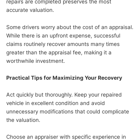
repairs are completed preserves the most
accurate valuation.
Some drivers worry about the cost of an appraisal.
While there is an upfront expense, successful
claims routinely recover amounts many times
greater than the appraisal fee, making it a
worthwhile investment.
Practical Tips for Maximizing Your Recovery
Act quickly but thoroughly. Keep your repaired
vehicle in excellent condition and avoid
unnecessary modifications that could complicate
the valuation.
Choose an appraiser with specific experience in