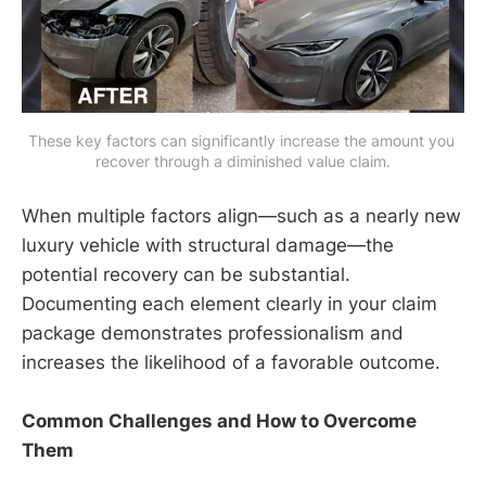
These key factors can significantly increase the amount you 
recover through a diminished value claim.
When multiple factors align—such as a nearly new
luxury vehicle with structural damage—the
potential recovery can be substantial.
Documenting each element clearly in your claim
package demonstrates professionalism and
increases the likelihood of a favorable outcome.
Common Challenges and How to Overcome
Them