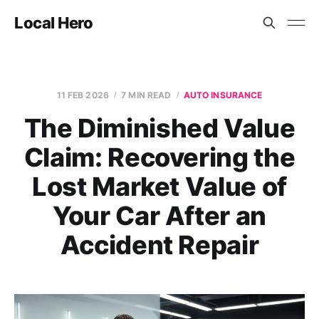
Local Hero
11 FEB 2026
7 MIN READ
AUTO INSURANCE
The Diminished Value
Claim: Recovering the
Lost Market Value of
Your Car After an
Accident Repair