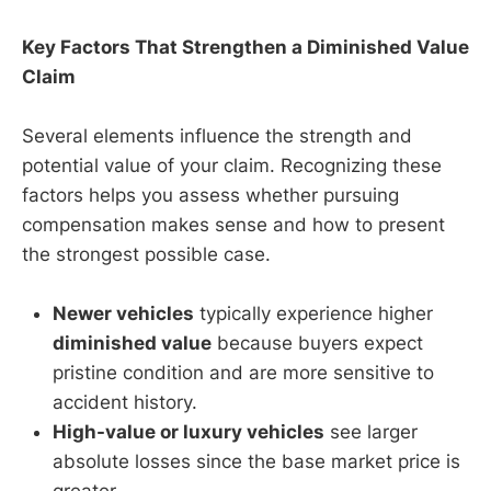
Key Factors That Strengthen a Diminished Value
Claim
Several elements influence the strength and
potential value of your claim. Recognizing these
factors helps you assess whether pursuing
compensation makes sense and how to present
the strongest possible case.
Newer vehicles
typically experience higher
diminished value
because buyers expect
pristine condition and are more sensitive to
accident history.
High-value or luxury vehicles
see larger
absolute losses since the base market price is