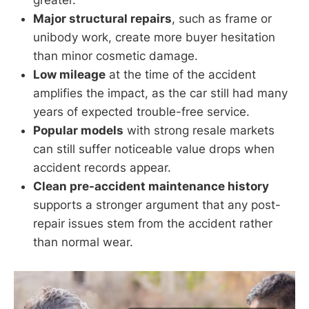
greater.
Major structural repairs
, such as frame or
unibody work, create more buyer hesitation
than minor cosmetic damage.
Low mileage
at the time of the accident
amplifies the impact, as the car still had many
years of expected trouble-free service.
Popular models
with strong resale markets
can still suffer noticeable value drops when
accident records appear.
Clean pre-accident maintenance history
supports a stronger argument that any post-
repair issues stem from the accident rather
than normal wear.