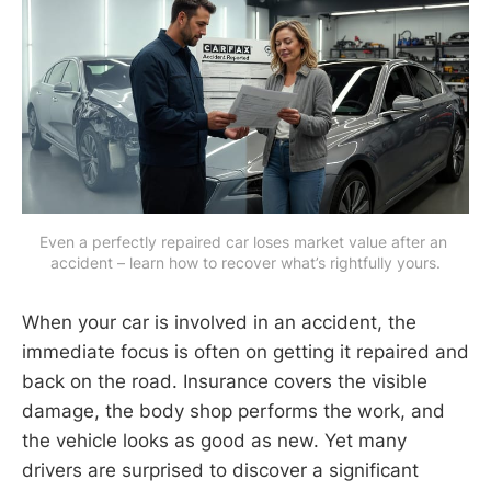
Even a perfectly repaired car loses market value after an 
accident – learn how to recover what’s rightfully yours.
When your car is involved in an accident, the
immediate focus is often on getting it repaired and
back on the road. Insurance covers the visible
damage, the body shop performs the work, and
the vehicle looks as good as new. Yet many
drivers are surprised to discover a significant