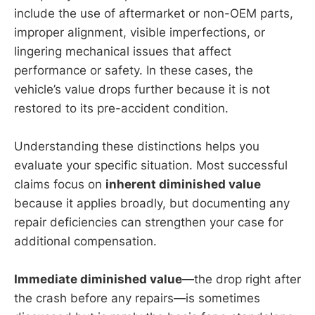
include the use of aftermarket or non-OEM parts,
improper alignment, visible imperfections, or
lingering mechanical issues that affect
performance or safety. In these cases, the
vehicle’s value drops further because it is not
restored to its pre-accident condition.
Understanding these distinctions helps you
evaluate your specific situation. Most successful
claims focus on
inherent diminished value
because it applies broadly, but documenting any
repair deficiencies can strengthen your case for
additional compensation.
Immediate diminished value
—the drop right after
the crash before any repairs—is sometimes