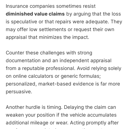
Insurance companies sometimes resist
diminished value claims
by arguing that the loss
is speculative or that repairs were adequate. They
may offer low settlements or request their own
appraisal that minimizes the impact.
Counter these challenges with strong
documentation and an independent appraisal
from a reputable professional. Avoid relying solely
on online calculators or generic formulas;
personalized, market-based evidence is far more
persuasive.
Another hurdle is timing. Delaying the claim can
weaken your position if the vehicle accumulates
additional mileage or wear. Acting promptly after