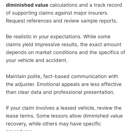
diminished value
calculations and a track record
of supporting claims against major insurers.
Request references and review sample reports.
Be realistic in your expectations. While some
claims yield impressive results, the exact amount
depends on market conditions and the specifics of
your vehicle and accident.
Maintain polite, fact-based communication with
the adjuster. Emotional appeals are less effective
than clear data and professional presentation.
If your claim involves a leased vehicle, review the
lease terms. Some lessors allow diminished value
recovery, while others may have specific