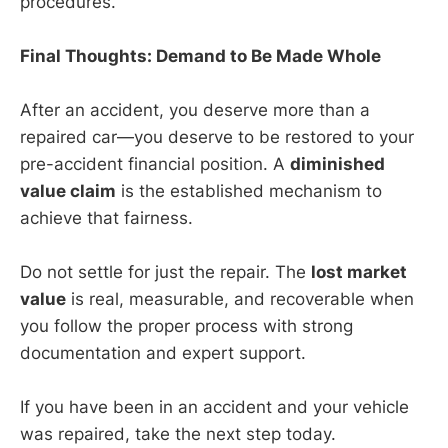
procedures.
Final Thoughts: Demand to Be Made Whole
After an accident, you deserve more than a
repaired car—you deserve to be restored to your
pre-accident financial position. A
diminished
value claim
is the established mechanism to
achieve that fairness.
Do not settle for just the repair. The
lost market
value
is real, measurable, and recoverable when
you follow the proper process with strong
documentation and expert support.
If you have been in an accident and your vehicle
was repaired, take the next step today.