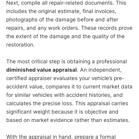
Next, compile all repair-related documents. This
includes the original estimate, final invoices,
photographs of the damage before and after
repairs, and any work orders. These records prove
the extent of the damage and the quality of the
restoration.
The most critical step is obtaining a professional
diminished value appraisal
. An independent,
certified appraiser evaluates your vehicle’s pre-
accident value, compares it to current market data
for similar vehicles with accident histories, and
calculates the precise loss. This appraisal carries
significant weight because it is objective and
based on market evidence rather than estimates.
With the appraisal in hand, prepare a formal