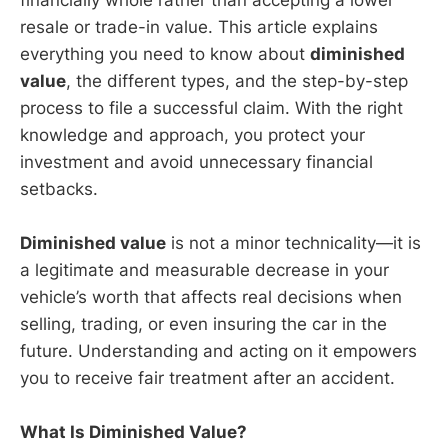
resale or trade-in value. This article explains
everything you need to know about
diminished
value
, the different types, and the step-by-step
process to file a successful claim. With the right
knowledge and approach, you protect your
investment and avoid unnecessary financial
setbacks.
Diminished value
is not a minor technicality—it is
a legitimate and measurable decrease in your
vehicle’s worth that affects real decisions when
selling, trading, or even insuring the car in the
future. Understanding and acting on it empowers
you to receive fair treatment after an accident.
What Is Diminished Value?