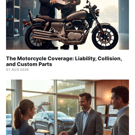
The Motorcycle Coverage: Liability, Collision,
and Custom Parts
07 AUG 2026