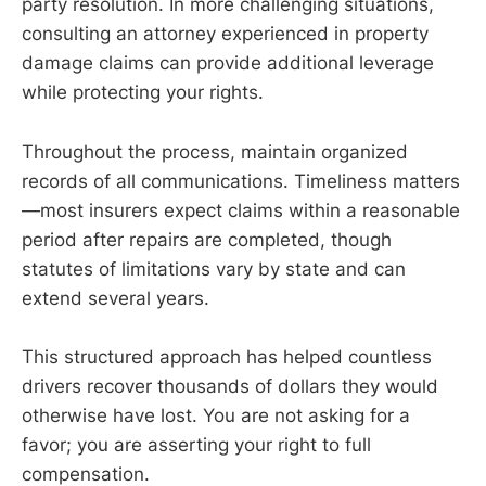
party resolution. In more challenging situations,
consulting an attorney experienced in property
damage claims can provide additional leverage
while protecting your rights.
Throughout the process, maintain organized
records of all communications. Timeliness matters
—most insurers expect claims within a reasonable
period after repairs are completed, though
statutes of limitations vary by state and can
extend several years.
This structured approach has helped countless
drivers recover thousands of dollars they would
otherwise have lost. You are not asking for a
favor; you are asserting your right to full
compensation.