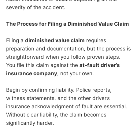
severity of the accident.
The Process for Filing a Diminished Value Claim
Filing a
diminished value claim
requires
preparation and documentation, but the process is
straightforward when you follow proven steps.
You file this claim against the
at-fault driver’s
insurance company
, not your own.
Begin by confirming liability. Police reports,
witness statements, and the other driver’s
insurance acknowledgment of fault are essential.
Without clear liability, the claim becomes
significantly harder.