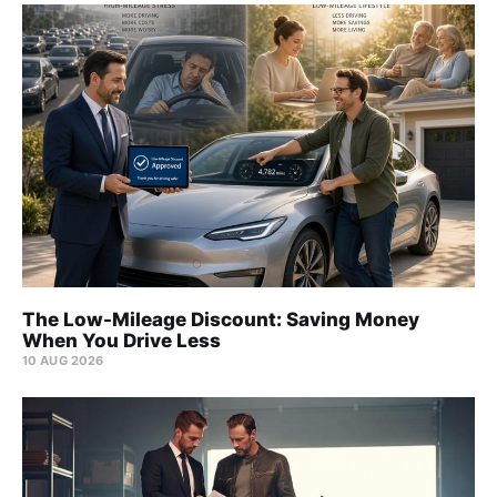
The Low-Mileage Discount: Saving Money
When You Drive Less
10 AUG 2026