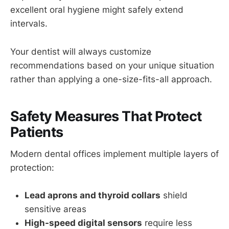
excellent oral hygiene might safely extend
intervals.
Your dentist will always customize
recommendations based on your unique situation
rather than applying a one-size-fits-all approach.
Safety Measures That Protect
Patients
Modern dental offices implement multiple layers of
protection:
Lead aprons and thyroid collars
shield
sensitive areas
High-speed digital sensors
require less