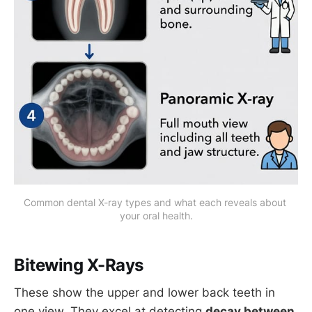
Common dental X-ray types and what each reveals about 
your oral health.
Bitewing X-Rays
These show the upper and lower back teeth in
one view. They excel at detecting
decay between