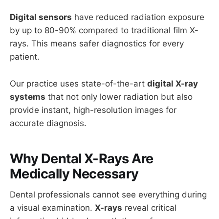
Digital sensors
have reduced radiation exposure
by up to 80-90% compared to traditional film X-
rays. This means safer diagnostics for every
patient.
Our practice uses state-of-the-art
digital X-ray
systems
that not only lower radiation but also
provide instant, high-resolution images for
accurate diagnosis.
Why Dental X-Rays Are
Medically Necessary
Dental professionals cannot see everything during
a visual examination.
X-rays
reveal critical