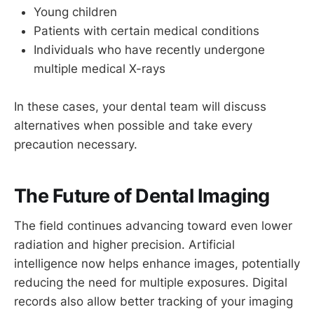
Young children
Patients with certain medical conditions
Individuals who have recently undergone
multiple medical X-rays
In these cases, your dental team will discuss
alternatives when possible and take every
precaution necessary.
The Future of Dental Imaging
The field continues advancing toward even lower
radiation and higher precision. Artificial
intelligence now helps enhance images, potentially
reducing the need for multiple exposures. Digital
records also allow better tracking of your imaging