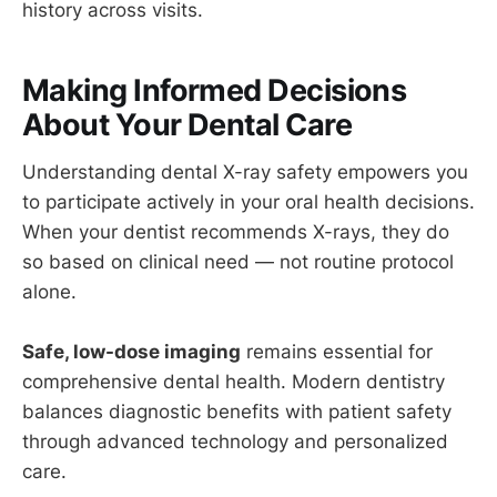
history across visits.
Making Informed Decisions
About Your Dental Care
Understanding dental X-ray safety empowers you
to participate actively in your oral health decisions.
When your dentist recommends X-rays, they do
so based on clinical need — not routine protocol
alone.
Safe, low-dose imaging
remains essential for
comprehensive dental health. Modern dentistry
balances diagnostic benefits with patient safety
through advanced technology and personalized
care.