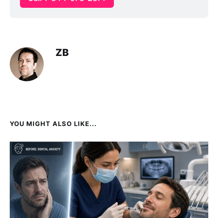
ZB
YOU MIGHT ALSO LIKE...