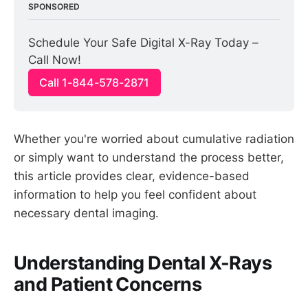
SPONSORED
Schedule Your Safe Digital X-Ray Today – 
Call Now!
Call 1-844-578-2871
Whether you're worried about cumulative radiation
or simply want to understand the process better,
this article provides clear, evidence-based
information to help you feel confident about
necessary dental imaging.
Understanding Dental X-Rays
and Patient Concerns