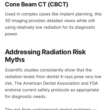
Cone Beam CT (CBCT)
Used in complex cases like implant planning, this
3D imaging provides detailed views while still
using relatively low radiation for its diagnostic
power.
Addressing Radiation Risk
Myths
Scientific studies consistently show that the
radiation levels from dental X-rays pose very low
risk. The American Dental Association and FDA
endorse current safety protocols as appropriate
for diagnostic needs.
The risk from undiagnosed dental problems —