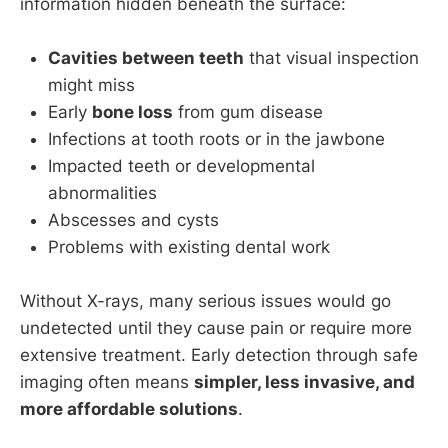
information hidden beneath the surface:
Cavities between teeth
that visual inspection
might miss
Early
bone loss
from gum disease
Infections at tooth roots or in the jawbone
Impacted teeth or developmental
abnormalities
Abscesses and cysts
Problems with existing dental work
Without X-rays, many serious issues would go
undetected until they cause pain or require more
extensive treatment. Early detection through safe
imaging often means
simpler, less invasive, and
more affordable solutions
.