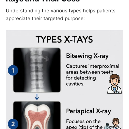
Understanding the various types helps patients
appreciate their targeted purpose: