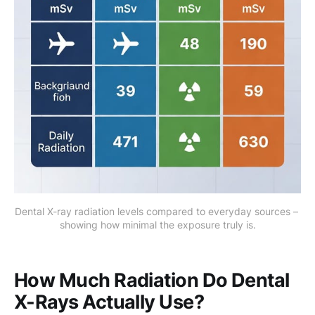
Dental X-ray radiation levels compared to everyday sources – 
showing how minimal the exposure truly is.
How Much Radiation Do Dental
X-Rays Actually Use?