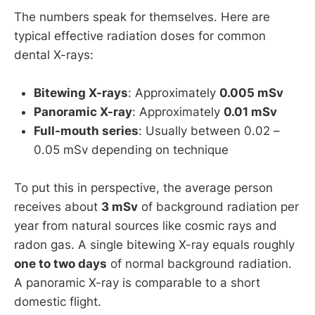
The numbers speak for themselves. Here are
typical effective radiation doses for common
dental X-rays:
Bitewing X-rays
: Approximately
0.005 mSv
Panoramic X-ray
: Approximately
0.01 mSv
Full-mouth series
: Usually between 0.02 –
0.05 mSv depending on technique
To put this in perspective, the average person
receives about
3 mSv
of background radiation per
year from natural sources like cosmic rays and
radon gas. A single bitewing X-ray equals roughly
one to two days
of normal background radiation.
A panoramic X-ray is comparable to a short
domestic flight.