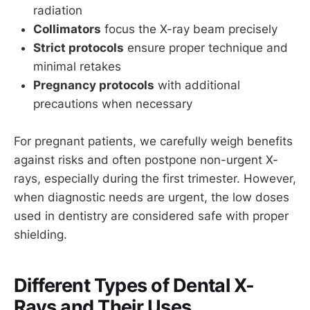
radiation
Collimators
focus the X-ray beam precisely
Strict protocols
ensure proper technique and
minimal retakes
Pregnancy protocols
with additional
precautions when necessary
For pregnant patients, we carefully weigh benefits
against risks and often postpone non-urgent X-
rays, especially during the first trimester. However,
when diagnostic needs are urgent, the low doses
used in dentistry are considered safe with proper
shielding.
Different Types of Dental X-
Rays and Their Uses