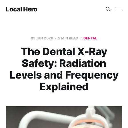
Local Hero
01 JUN 2026
5 MIN READ
DENTAL
The Dental X-Ray
Safety: Radiation
Levels and Frequency
Explained