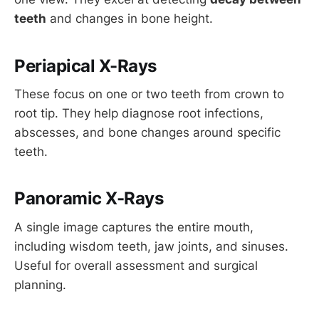
teeth
and changes in bone height.
Periapical X-Rays
These focus on one or two teeth from crown to
root tip. They help diagnose root infections,
abscesses, and bone changes around specific
teeth.
Panoramic X-Rays
A single image captures the entire mouth,
including wisdom teeth, jaw joints, and sinuses.
Useful for overall assessment and surgical
planning.