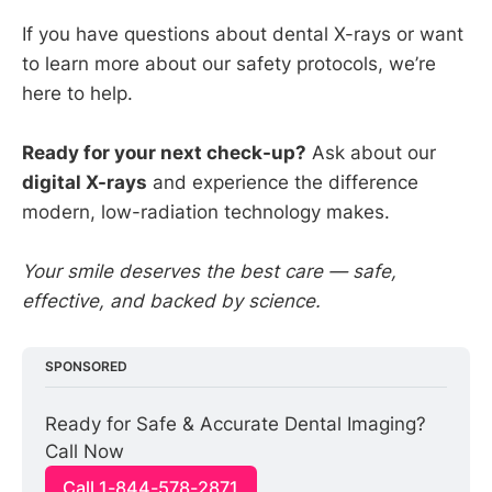
If you have questions about dental X-rays or want
to learn more about our safety protocols, we’re
here to help.
Ready for your next check-up?
Ask about our
digital X-rays
and experience the difference
modern, low-radiation technology makes.
Your smile deserves the best care — safe,
effective, and backed by science.
SPONSORED
Ready for Safe & Accurate Dental Imaging? 
Call Now
Call 1-844-578-2871