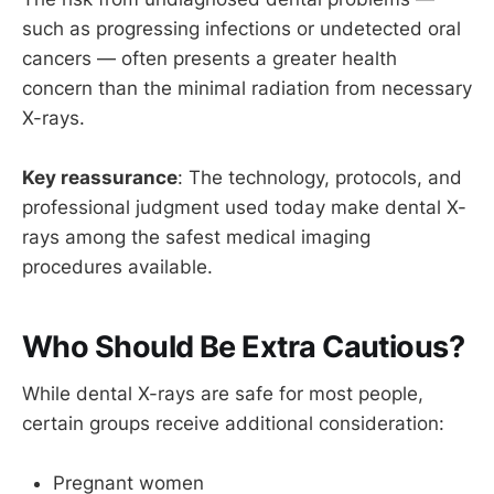
such as progressing infections or undetected oral
cancers — often presents a greater health
concern than the minimal radiation from necessary
X-rays.
Key reassurance
: The technology, protocols, and
professional judgment used today make dental X-
rays among the safest medical imaging
procedures available.
Who Should Be Extra Cautious?
While dental X-rays are safe for most people,
certain groups receive additional consideration:
Pregnant women