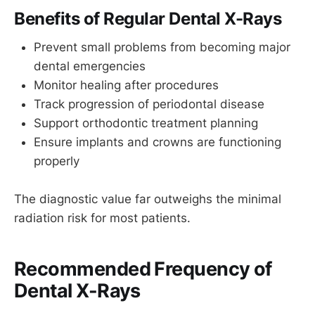
Benefits of Regular Dental X-Rays
Prevent small problems from becoming major
dental emergencies
Monitor healing after procedures
Track progression of periodontal disease
Support orthodontic treatment planning
Ensure implants and crowns are functioning
properly
The diagnostic value far outweighs the minimal
radiation risk for most patients.
Recommended Frequency of
Dental X-Rays