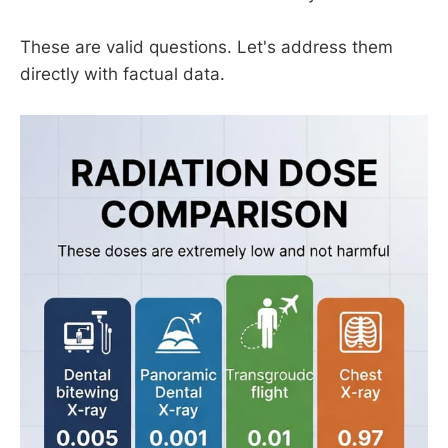
These are valid questions. Let's address them
directly with factual data.