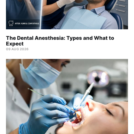
The Dental Anesthesia: Types and What to
Expect
09 AUG 2026