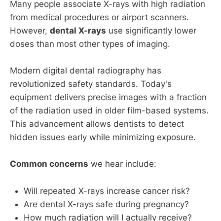
Many people associate X-rays with high radiation
from medical procedures or airport scanners.
However,
dental X-rays
use significantly lower
doses than most other types of imaging.
Modern digital dental radiography has
revolutionized safety standards. Today's
equipment delivers precise images with a fraction
of the radiation used in older film-based systems.
This advancement allows dentists to detect
hidden issues early while minimizing exposure.
Common concerns
we hear include:
Will repeated X-rays increase cancer risk?
Are dental X-rays safe during pregnancy?
How much radiation will I actually receive?