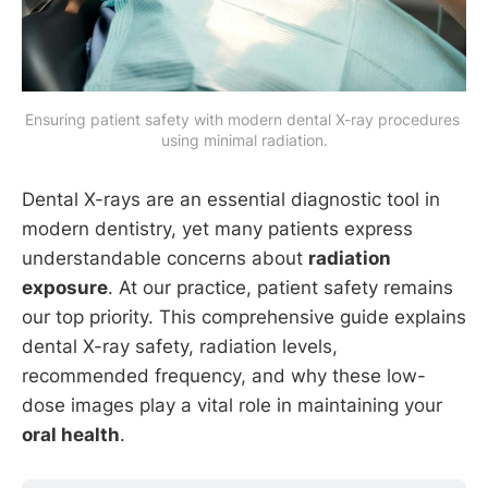
Ensuring patient safety with modern dental X-ray procedures 
using minimal radiation.
Dental X-rays are an essential diagnostic tool in
modern dentistry, yet many patients express
understandable concerns about
radiation
exposure
. At our practice, patient safety remains
our top priority. This comprehensive guide explains
dental X-ray safety, radiation levels,
recommended frequency, and why these low-
dose images play a vital role in maintaining your
oral health
.