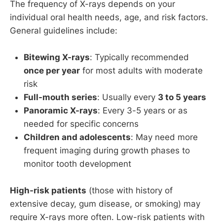
The frequency of X-rays depends on your
individual oral health needs, age, and risk factors.
General guidelines include:
Bitewing X-rays
: Typically recommended
once per year
for most adults with moderate
risk
Full-mouth series
: Usually every
3 to 5 years
Panoramic X-rays
: Every 3-5 years or as
needed for specific concerns
Children and adolescents
: May need more
frequent imaging during growth phases to
monitor tooth development
High-risk patients
(those with history of
extensive decay, gum disease, or smoking) may
require X-rays more often. Low-risk patients with