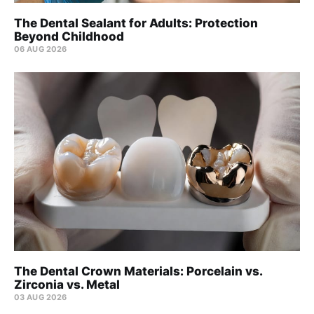
The Dental Sealant for Adults: Protection
Beyond Childhood
06 AUG 2026
The Dental Crown Materials: Porcelain vs.
Zirconia vs. Metal
03 AUG 2026