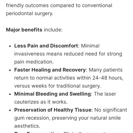
friendly outcomes compared to conventional
periodontal surgery.
Major benefits
include:
Less Pain and Discomfort
: Minimal
invasiveness means reduced need for strong
pain medication.
Faster Healing and Recovery
: Many patients
return to normal activities within 24-48 hours,
versus weeks for traditional surgery.
Minimal Bleeding and Swelling
: The laser
cauterizes as it works.
Preservation of Healthy Tissue
: No significant
gum recession, preserving your natural smile
aesthetics.