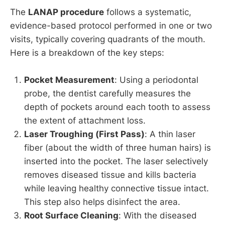
The
LANAP procedure
follows a systematic,
evidence-based protocol performed in one or two
visits, typically covering quadrants of the mouth.
Here is a breakdown of the key steps:
Pocket Measurement
: Using a periodontal
probe, the dentist carefully measures the
depth of pockets around each tooth to assess
the extent of attachment loss.
Laser Troughing (First Pass)
: A thin laser
fiber (about the width of three human hairs) is
inserted into the pocket. The laser selectively
removes diseased tissue and kills bacteria
while leaving healthy connective tissue intact.
This step also helps disinfect the area.
Root Surface Cleaning
: With the diseased