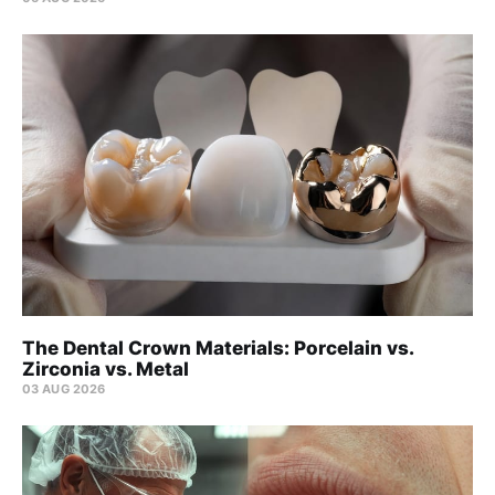
The Dental Crown Materials: Porcelain vs.
Zirconia vs. Metal
03 AUG 2026