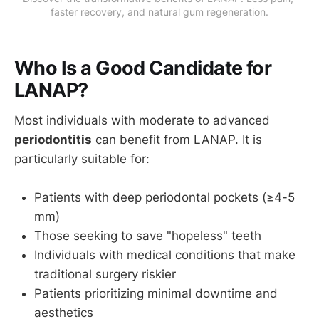
faster recovery, and natural gum regeneration.
Who Is a Good Candidate for
LANAP?
Most individuals with moderate to advanced
periodontitis
can benefit from LANAP. It is
particularly suitable for:
Patients with deep periodontal pockets (≥4-5
mm)
Those seeking to save "hopeless" teeth
Individuals with medical conditions that make
traditional surgery riskier
Patients prioritizing minimal downtime and
aesthetics