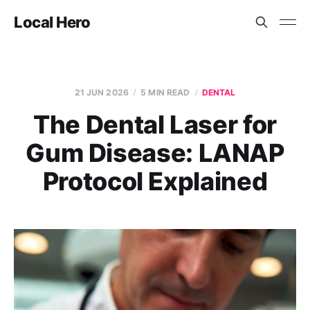
Local Hero
21 JUN 2026
5 MIN READ
DENTAL
The Dental Laser for
Gum Disease: LANAP
Protocol Explained