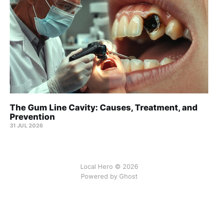
The Gum Line Cavity: Causes, Treatment, and
Prevention
31 JUL 2026
Local Hero © 2026
Powered by Ghost