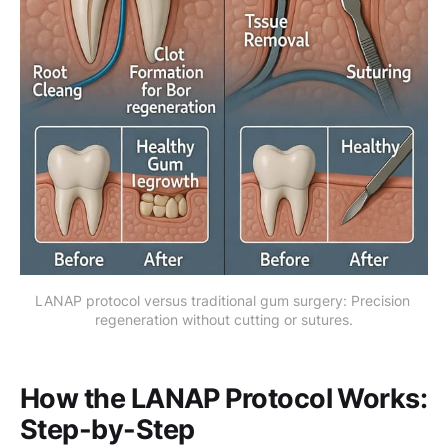
LANAP protocol versus traditional gum surgery: Precision 
regeneration without cutting or sutures.
How the LANAP Protocol Works:
Step-by-Step