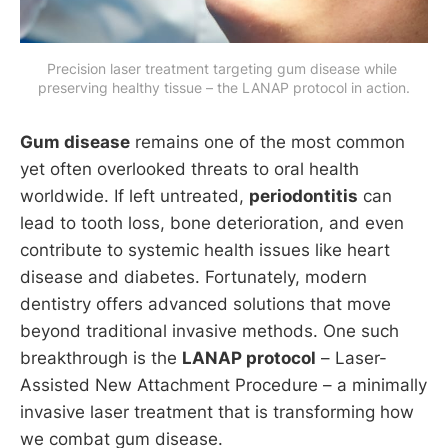
Precision laser treatment targeting gum disease while 
preserving healthy tissue – the LANAP protocol in action.
Gum disease
remains one of the most common
yet often overlooked threats to oral health
worldwide. If left untreated,
periodontitis
can
lead to tooth loss, bone deterioration, and even
contribute to systemic health issues like heart
disease and diabetes. Fortunately, modern
dentistry offers advanced solutions that move
beyond traditional invasive methods. One such
breakthrough is the
LANAP protocol
– Laser-
Assisted New Attachment Procedure – a minimally
invasive laser treatment that is transforming how
we combat gum disease.