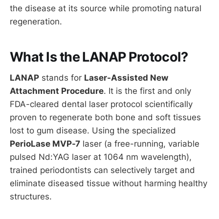
the disease at its source while promoting natural
regeneration.
What Is the LANAP Protocol?
LANAP
stands for
Laser-Assisted New
Attachment Procedure
. It is the first and only
FDA-cleared dental laser protocol scientifically
proven to regenerate both bone and soft tissues
lost to gum disease. Using the specialized
PerioLase MVP-7
laser (a free-running, variable
pulsed Nd:YAG laser at 1064 nm wavelength),
trained periodontists can selectively target and
eliminate diseased tissue without harming healthy
structures.