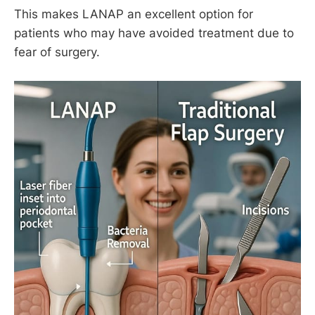
This makes LANAP an excellent option for
patients who may have avoided treatment due to
fear of surgery.