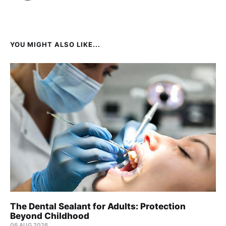
YOU MIGHT ALSO LIKE...
The Dental Sealant for Adults: Protection
Beyond Childhood
06 AUG 2026