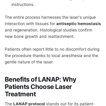
instructions.
The entire process harnesses the laser's unique
interaction with tissues for
antiseptic hemostasis
and regeneration. Histological studies confirm
new bone growth and reattachment.
Patients often report little to no discomfort during
the procedure thanks to local anesthesia and the
gentle nature of the laser.
Benefits of LANAP: Why
Patients Choose Laser
Treatment
The
LANAP protocol
stands out for its patient-