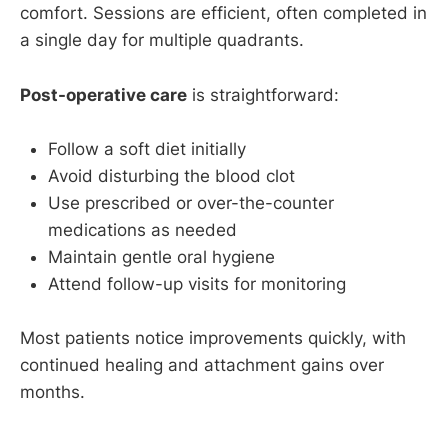
comfort. Sessions are efficient, often completed in
a single day for multiple quadrants.
Post-operative care
is straightforward:
Follow a soft diet initially
Avoid disturbing the blood clot
Use prescribed or over-the-counter
medications as needed
Maintain gentle oral hygiene
Attend follow-up visits for monitoring
Most patients notice improvements quickly, with
continued healing and attachment gains over
months.