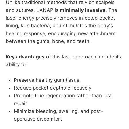
Unlike traditional methods that rely on scalpels
and sutures, LANAP is
minimally invasive
. The
laser energy precisely removes infected pocket
lining, kills bacteria, and stimulates the body's
healing response, encouraging new attachment
between the gums, bone, and teeth.
Key advantages
of this laser approach include its
ability to:
Preserve healthy gum tissue
Reduce pocket depths effectively
Promote true regeneration rather than just
repair
Minimize bleeding, swelling, and post-
operative discomfort