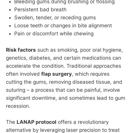
Bleeding gums during brushing or flossing
Persistent bad breath
Swollen, tender, or receding gums
Loose teeth or changes in bite alignment
Pain or discomfort while chewing
Risk factors
such as smoking, poor oral hygiene,
genetics, diabetes, and certain medications can
accelerate the condition. Traditional approaches
often involved
flap surgery
, which requires
cutting the gums, removing diseased tissue, and
suturing – a process that can be painful, involve
significant downtime, and sometimes lead to gum
recession.
The
LANAP protocol
offers a revolutionary
alternative by leveraging laser precision to treat