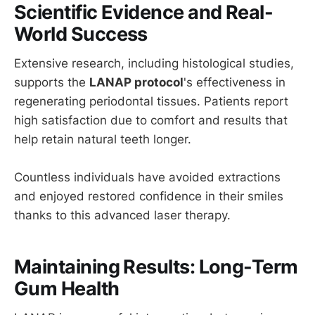
Scientific Evidence and Real-
World Success
Extensive research, including histological studies,
supports the
LANAP protocol
's effectiveness in
regenerating periodontal tissues. Patients report
high satisfaction due to comfort and results that
help retain natural teeth longer.
Countless individuals have avoided extractions
and enjoyed restored confidence in their smiles
thanks to this advanced laser therapy.
Maintaining Results: Long-Term
Gum Health