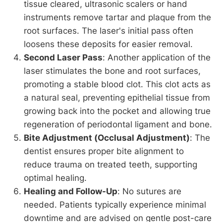
tissue cleared, ultrasonic scalers or hand
instruments remove tartar and plaque from the
root surfaces. The laser's initial pass often
loosens these deposits for easier removal.
Second Laser Pass
: Another application of the
laser stimulates the bone and root surfaces,
promoting a stable blood clot. This clot acts as
a natural seal, preventing epithelial tissue from
growing back into the pocket and allowing true
regeneration of periodontal ligament and bone.
Bite Adjustment (Occlusal Adjustment)
: The
dentist ensures proper bite alignment to
reduce trauma on treated teeth, supporting
optimal healing.
Healing and Follow-Up
: No sutures are
needed. Patients typically experience minimal
downtime and are advised on gentle post-care