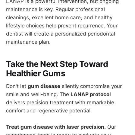
LANAP is a powerful intervention, but ongoing
maintenance is key. Regular professional
cleanings, excellent home care, and healthy
lifestyle choices help prevent recurrence. Your
dentist will create a personalized periodontal
maintenance plan.
Take the Next Step Toward
Healthier Gums
Don't let
gum disease
silently compromise your
smile and well-being. The
LANAP protocol
delivers precision treatment with remarkable
comfort and regenerative potential.
Treat gum disease with laser precision.
Our
experienced team is ready to evaluate your