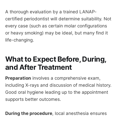
A thorough evaluation by a trained LANAP-
certified periodontist will determine suitability. Not
every case (such as certain molar configurations
or heavy smoking) may be ideal, but many find it
life-changing.
What to Expect Before, During,
and After Treatment
Preparation
involves a comprehensive exam,
including X-rays and discussion of medical history.
Good oral hygiene leading up to the appointment
supports better outcomes.
During the procedure
, local anesthesia ensures