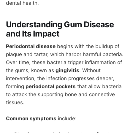
dental health.
Understanding Gum Disease
and Its Impact
Periodontal disease
begins with the buildup of
plaque and tartar, which harbor harmful bacteria.
Over time, these bacteria trigger inflammation of
the gums, known as
gingivitis
. Without
intervention, the infection progresses deeper,
forming
periodontal pockets
that allow bacteria
to attack the supporting bone and connective
tissues.
Common symptoms
include: