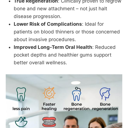
True Regeneration
: Clinically proven to regrow
bone and new attachment – not just halt
disease progression.
Lower Risk of Complications
: Ideal for
patients on blood thinners or those concerned
about invasive procedures.
Improved Long-Term Oral Health
: Reduced
pocket depths and healthier gums support
better overall wellness.