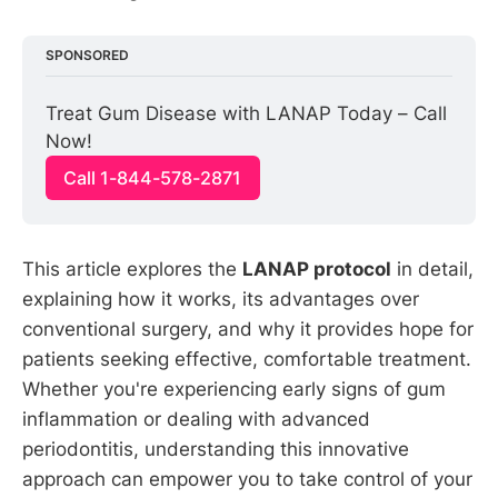
SPONSORED
Treat Gum Disease with LANAP Today – Call 
Now!
Call 1-844-578-2871
This article explores the
LANAP protocol
in detail,
explaining how it works, its advantages over
conventional surgery, and why it provides hope for
patients seeking effective, comfortable treatment.
Whether you're experiencing early signs of gum
inflammation or dealing with advanced
periodontitis, understanding this innovative
approach can empower you to take control of your