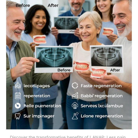
Discover the transformative benefits of LANAP: Less pain, 