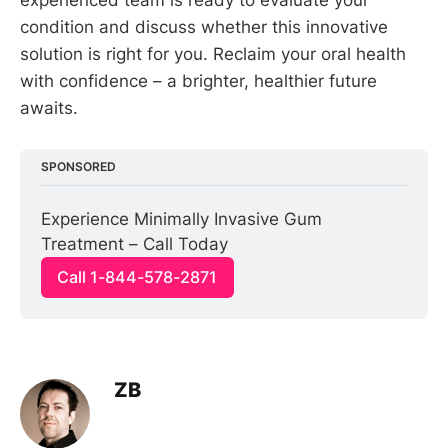
condition and discuss whether this innovative
solution is right for you. Reclaim your oral health
with confidence – a brighter, healthier future
awaits.
SPONSORED
Experience Minimally Invasive Gum 
Treatment – Call Today
Call 1-844-578-2871
ZB