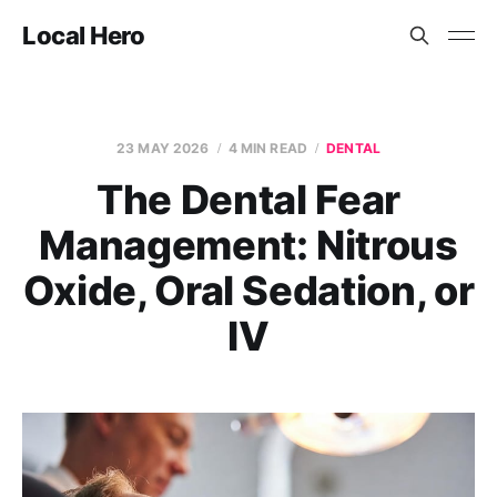
Local Hero
23 MAY 2026
4 MIN READ
DENTAL
The Dental Fear
Management: Nitrous
Oxide, Oral Sedation, or
IV