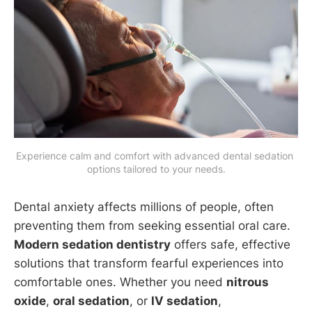
Experience calm and comfort with advanced dental sedation 
options tailored to your needs.
Dental anxiety affects millions of people, often
preventing them from seeking essential oral care.
Modern sedation dentistry
offers safe, effective
solutions that transform fearful experiences into
comfortable ones. Whether you need
nitrous
oxide
,
oral sedation
, or
IV sedation
,