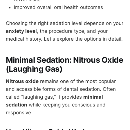
Improved overall oral health outcomes
Choosing the right sedation level depends on your
anxiety level
, the procedure type, and your
medical history. Let's explore the options in detail.
Minimal Sedation: Nitrous Oxide
(Laughing Gas)
Nitrous oxide
remains one of the most popular
and accessible forms of dental sedation. Often
called "laughing gas," it provides
minimal
sedation
while keeping you conscious and
responsive.