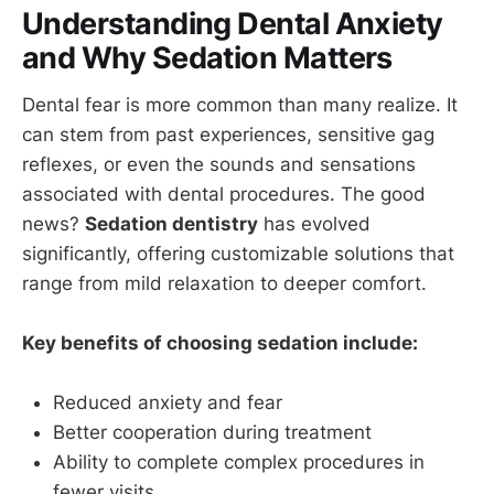
Understanding Dental Anxiety
and Why Sedation Matters
Dental fear is more common than many realize. It
can stem from past experiences, sensitive gag
reflexes, or even the sounds and sensations
associated with dental procedures. The good
news?
Sedation dentistry
has evolved
significantly, offering customizable solutions that
range from mild relaxation to deeper comfort.
Key benefits of choosing sedation include:
Reduced anxiety and fear
Better cooperation during treatment
Ability to complete complex procedures in
fewer visits