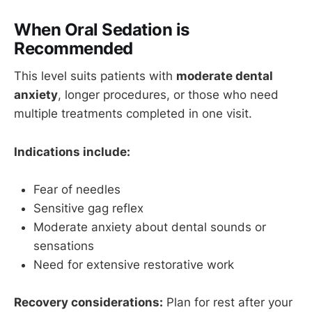
When Oral Sedation is
Recommended
This level suits patients with
moderate dental
anxiety
, longer procedures, or those who need
multiple treatments completed in one visit.
Indications include:
Fear of needles
Sensitive gag reflex
Moderate anxiety about dental sounds or
sensations
Need for extensive restorative work
Recovery considerations:
Plan for rest after your