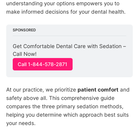
understanding your options empowers you to
make informed decisions for your dental health.
SPONSORED
Get Comfortable Dental Care with Sedation – 
Call Now!
Call 1-844-578-2871
At our practice, we prioritize
patient comfort
and
safety above all. This comprehensive guide
compares the three primary sedation methods,
helping you determine which approach best suits
your needs.