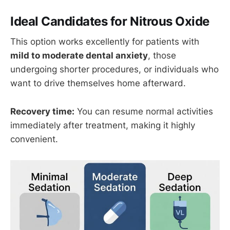
Ideal Candidates for Nitrous Oxide
This option works excellently for patients with
mild to moderate dental anxiety
, those
undergoing shorter procedures, or individuals who
want to drive themselves home afterward.
Recovery time:
You can resume normal activities
immediately after treatment, making it highly
convenient.