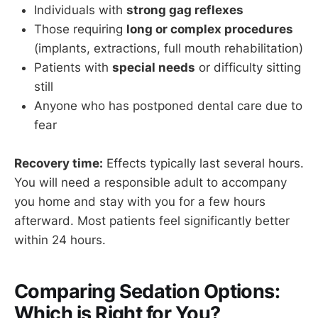
Individuals with
strong gag reflexes
Those requiring
long or complex procedures
(implants, extractions, full mouth rehabilitation)
Patients with
special needs
or difficulty sitting
still
Anyone who has postponed dental care due to
fear
Recovery time:
Effects typically last several hours.
You will need a responsible adult to accompany
you home and stay with you for a few hours
afterward. Most patients feel significantly better
within 24 hours.
Comparing Sedation Options:
Which is Right for You?