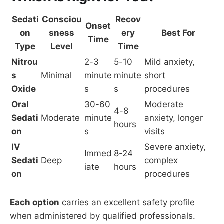
Sedati
Consciou
Recov
Onset
on
sness
ery
Best For
Time
Type
Level
Time
Nitrou
2-3
5-10
Mild anxiety,
s
Minimal
minute
minute
short
Oxide
s
s
procedures
Oral
30-60
Moderate
4-8
Sedati
Moderate
minute
anxiety, longer
hours
on
s
visits
IV
Severe anxiety,
Immed
8-24
Sedati
Deep
complex
iate
hours
on
procedures
Each option
carries an excellent safety profile
when administered by qualified professionals.