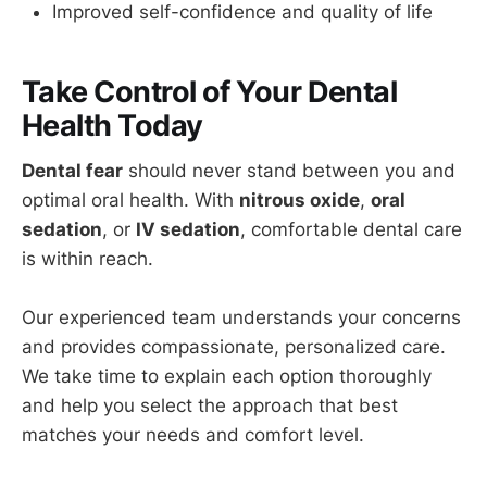
Improved self-confidence and quality of life
Take Control of Your Dental
Health Today
Dental fear
should never stand between you and
optimal oral health. With
nitrous oxide
,
oral
sedation
, or
IV sedation
, comfortable dental care
is within reach.
Our experienced team understands your concerns
and provides compassionate, personalized care.
We take time to explain each option thoroughly
and help you select the approach that best
matches your needs and comfort level.