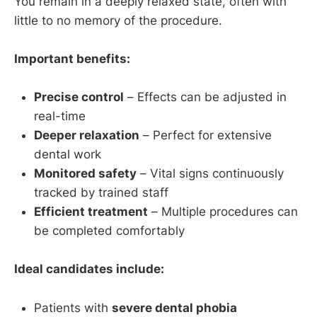
You remain in a deeply relaxed state, often with
little to no memory of the procedure.
Important benefits:
Precise control
– Effects can be adjusted in
real-time
Deeper relaxation
– Perfect for extensive
dental work
Monitored safety
– Vital signs continuously
tracked by trained staff
Efficient treatment
– Multiple procedures can
be completed comfortably
Ideal candidates include:
Patients with
severe dental phobia