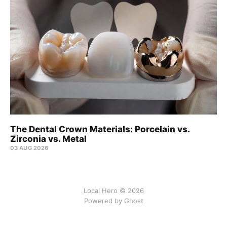
The Dental Crown Materials: Porcelain vs.
Zirconia vs. Metal
03 AUG 2026
Local Hero © 2026
Powered by Ghost