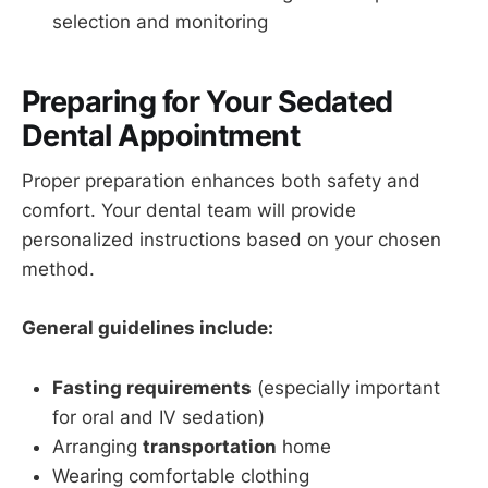
selection and monitoring
Preparing for Your Sedated
Dental Appointment
Proper preparation enhances both safety and
comfort. Your dental team will provide
personalized instructions based on your chosen
method.
General guidelines include:
Fasting requirements
(especially important
for oral and IV sedation)
Arranging
transportation
home
Wearing comfortable clothing