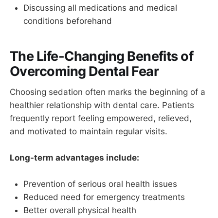
Discussing all medications and medical
conditions beforehand
The Life-Changing Benefits of
Overcoming Dental Fear
Choosing sedation often marks the beginning of a
healthier relationship with dental care. Patients
frequently report feeling empowered, relieved,
and motivated to maintain regular visits.
Long-term advantages include:
Prevention of serious oral health issues
Reduced need for emergency treatments
Better overall physical health