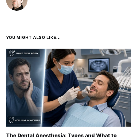
YOU MIGHT ALSO LIKE...
The Dental Anesthesia: Types and What to