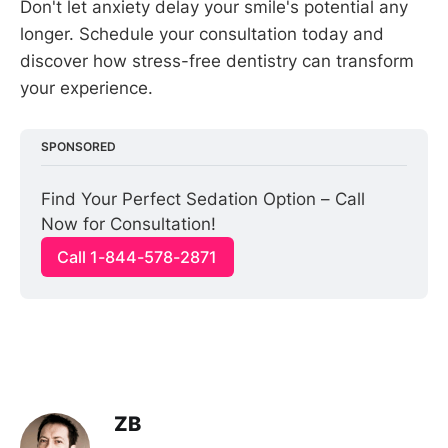
Don't let anxiety delay your smile's potential any
longer. Schedule your consultation today and
discover how stress-free dentistry can transform
your experience.
SPONSORED
Find Your Perfect Sedation Option – Call 
Now for Consultation!
Call 1-844-578-2871
ZB