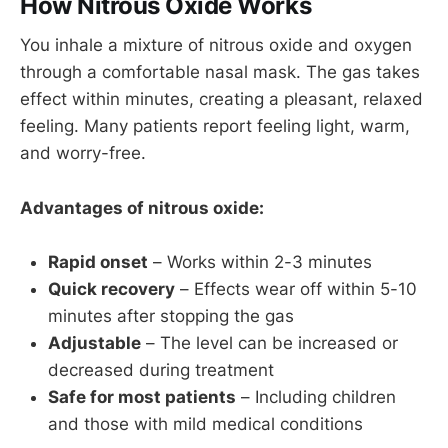
How Nitrous Oxide Works
You inhale a mixture of nitrous oxide and oxygen
through a comfortable nasal mask. The gas takes
effect within minutes, creating a pleasant, relaxed
feeling. Many patients report feeling light, warm,
and worry-free.
Advantages of nitrous oxide:
Rapid onset
– Works within 2-3 minutes
Quick recovery
– Effects wear off within 5-10
minutes after stopping the gas
Adjustable
– The level can be increased or
decreased during treatment
Safe for most patients
– Including children
and those with mild medical conditions