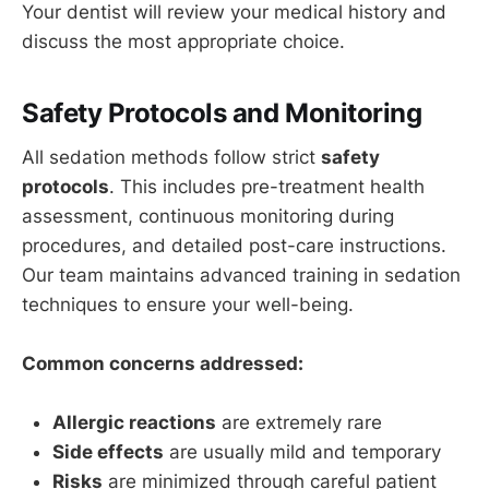
Your dentist will review your medical history and
discuss the most appropriate choice.
Safety Protocols and Monitoring
All sedation methods follow strict
safety
protocols
. This includes pre-treatment health
assessment, continuous monitoring during
procedures, and detailed post-care instructions.
Our team maintains advanced training in sedation
techniques to ensure your well-being.
Common concerns addressed:
Allergic reactions
are extremely rare
Side effects
are usually mild and temporary
Risks
are minimized through careful patient