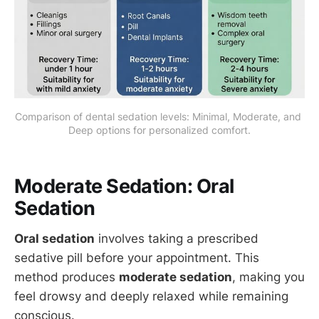
Comparison of dental sedation levels: Minimal, Moderate, and 
Deep options for personalized comfort.
Moderate Sedation: Oral
Sedation
Oral sedation
involves taking a prescribed
sedative pill before your appointment. This
method produces
moderate sedation
, making you
feel drowsy and deeply relaxed while remaining
conscious.