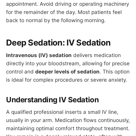
appointment. Avoid driving or operating machinery
for the remainder of the day. Most patients feel
back to normal by the following morning.
Deep Sedation: IV Sedation
Intravenous (IV) sedation
delivers medication
directly into your bloodstream, allowing for precise
control and
deeper levels of sedation
. This option
is ideal for complex procedures or severe anxiety.
Understanding IV Sedation
A qualified professional inserts a small IV line,
usually in your arm. Medication flows continuously,
maintaining optimal comfort throughout treatment.