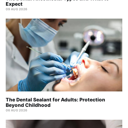
Expect
09 AUG 2026
The Dental Sealant for Adults: Protection
Beyond Childhood
06 AUG 2026