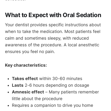
What to Expect with Oral Sedation
Your dentist provides specific instructions about
when to take the medication. Most patients feel
calm and sometimes sleepy, with reduced
awareness of the procedure. A local anesthetic
ensures you feel no pain.
Key characteristics:
Takes effect
within 30-60 minutes
Lasts
2-6 hours depending on dosage
Amnesic effect
– Many patients remember
little about the procedure
Requires a companion to drive you home