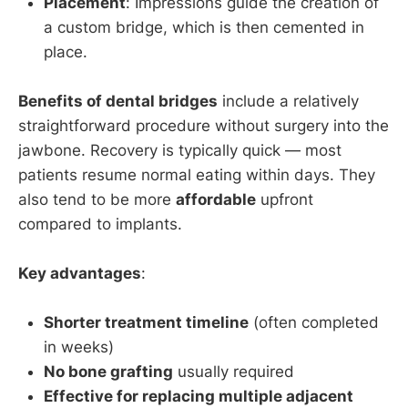
Placement
: Impressions guide the creation of
a custom bridge, which is then cemented in
place.
Benefits of dental bridges
include a relatively
straightforward procedure without surgery into the
jawbone. Recovery is typically quick — most
patients resume normal eating within days. They
also tend to be more
affordable
upfront
compared to implants.
Key advantages
:
Shorter treatment timeline
(often completed
in weeks)
No bone grafting
usually required
Effective for replacing multiple adjacent