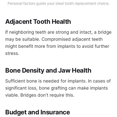
Personal factors guide your ideal tooth replacement choice.
Adjacent Tooth Health
If neighboring teeth are strong and intact, a bridge
may be suitable. Compromised adjacent teeth
might benefit more from implants to avoid further
stress.
Bone Density and Jaw Health
Sufficient bone is needed for implants. In cases of
significant loss, bone grafting can make implants
viable. Bridges don't require this.
Budget and Insurance