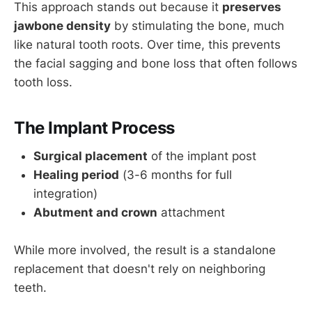
This approach stands out because it
preserves
jawbone density
by stimulating the bone, much
like natural tooth roots. Over time, this prevents
the facial sagging and bone loss that often follows
tooth loss.
The Implant Process
Surgical placement
of the implant post
Healing period
(3-6 months for full
integration)
Abutment and crown
attachment
While more involved, the result is a standalone
replacement that doesn't rely on neighboring
teeth.