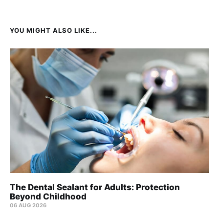
YOU MIGHT ALSO LIKE...
The Dental Sealant for Adults: Protection
Beyond Childhood
06 AUG 2026