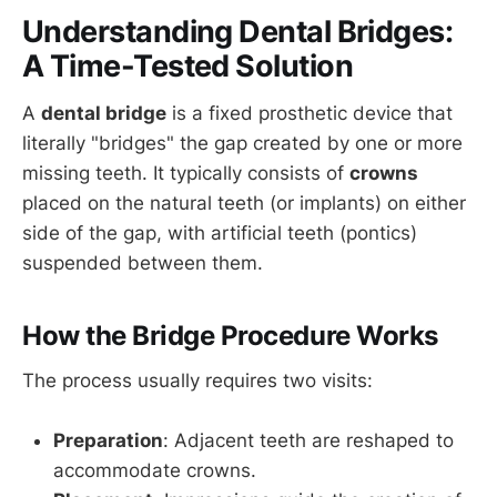
Understanding Dental Bridges:
A Time-Tested Solution
A
dental bridge
is a fixed prosthetic device that
literally "bridges" the gap created by one or more
missing teeth. It typically consists of
crowns
placed on the natural teeth (or implants) on either
side of the gap, with artificial teeth (pontics)
suspended between them.
How the Bridge Procedure Works
The process usually requires two visits:
Preparation
: Adjacent teeth are reshaped to
accommodate crowns.