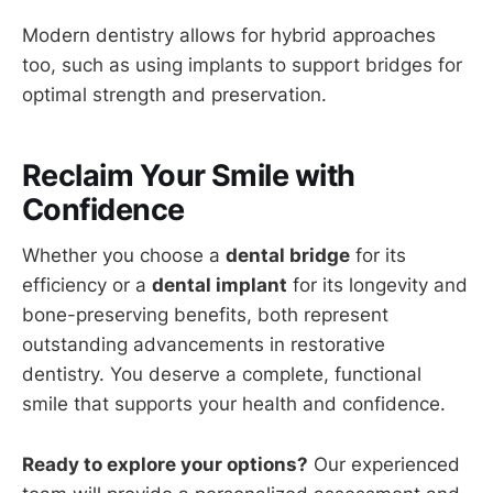
Modern dentistry allows for hybrid approaches
too, such as using implants to support bridges for
optimal strength and preservation.
Reclaim Your Smile with
Confidence
Whether you choose a
dental bridge
for its
efficiency or a
dental implant
for its longevity and
bone-preserving benefits, both represent
outstanding advancements in restorative
dentistry. You deserve a complete, functional
smile that supports your health and confidence.
Ready to explore your options?
Our experienced