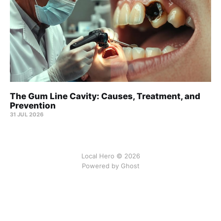
The Gum Line Cavity: Causes, Treatment, and
Prevention
31 JUL 2026
Local Hero © 2026
Powered by Ghost