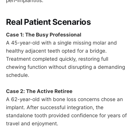
peri-implantitis.
Real Patient Scenarios
Case 1: The Busy Professional
A 45-year-old with a single missing molar and
healthy adjacent teeth opted for a bridge.
Treatment completed quickly, restoring full
chewing function without disrupting a demanding
schedule.
Case 2: The Active Retiree
A 62-year-old with bone loss concerns chose an
implant. After successful integration, the
standalone tooth provided confidence for years of
travel and enjoyment.