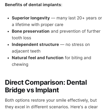
Benefits of dental implants
:
Superior longevity
— many last 20+ years or
a lifetime with proper care
Bone preservation
and prevention of further
tooth loss
Independent structure
— no stress on
adjacent teeth
Natural feel and function
for biting and
chewing
Direct Comparison: Dental
Bridge vs Implant
Both options restore your smile effectively, but
they excel in different scenarios. Here's a clear