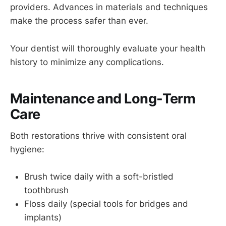
providers. Advances in materials and techniques
make the process safer than ever.
Your dentist will thoroughly evaluate your health
history to minimize any complications.
Maintenance and Long-Term
Care
Both restorations thrive with consistent oral
hygiene:
Brush twice daily with a soft-bristled
toothbrush
Floss daily (special tools for bridges and
implants)