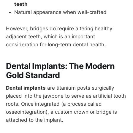
teeth
Natural appearance when well-crafted
However, bridges do require altering healthy
adjacent teeth, which is an important
consideration for long-term dental health.
Dental Implants: The Modern
Gold Standard
Dental implants
are titanium posts surgically
placed into the jawbone to serve as artificial tooth
roots. Once integrated (a process called
osseointegration), a custom crown or bridge is
attached to the implant.