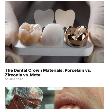
The Dental Crown Materials: Porcelain vs.
Zirconia vs. Metal
03 AUG 2026