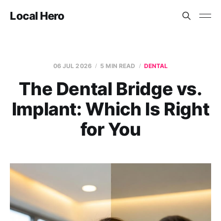
Local Hero
06 JUL 2026
5 MIN READ
DENTAL
The Dental Bridge vs.
Implant: Which Is Right
for You