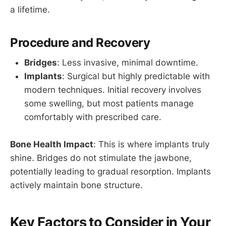
a lifetime.
Procedure and Recovery
Bridges
: Less invasive, minimal downtime.
Implants
: Surgical but highly predictable with
modern techniques. Initial recovery involves
some swelling, but most patients manage
comfortably with prescribed care.
Bone Health Impact
: This is where implants truly
shine. Bridges do not stimulate the jawbone,
potentially leading to gradual resorption. Implants
actively maintain bone structure.
Key Factors to Consider in Your