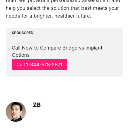
team will provide a personalized assessment and
help you select the solution that best meets your
needs for a brighter, healthier future.
SPONSORED
Call Now to Compare Bridge vs Implant 
Options
Call 1-844-578-2871
ZB