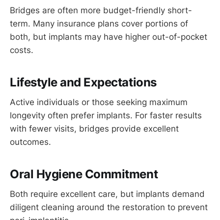
Bridges are often more budget-friendly short-
term. Many insurance plans cover portions of
both, but implants may have higher out-of-pocket
costs.
Lifestyle and Expectations
Active individuals or those seeking maximum
longevity often prefer implants. For faster results
with fewer visits, bridges provide excellent
outcomes.
Oral Hygiene Commitment
Both require excellent care, but implants demand
diligent cleaning around the restoration to prevent