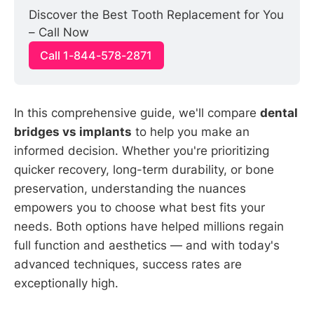
Discover the Best Tooth Replacement for You 
– Call Now
Call 1-844-578-2871
In this comprehensive guide, we'll compare
dental
bridges vs implants
to help you make an
informed decision. Whether you're prioritizing
quicker recovery, long-term durability, or bone
preservation, understanding the nuances
empowers you to choose what best fits your
needs. Both options have helped millions regain
full function and aesthetics — and with today's
advanced techniques, success rates are
exceptionally high.