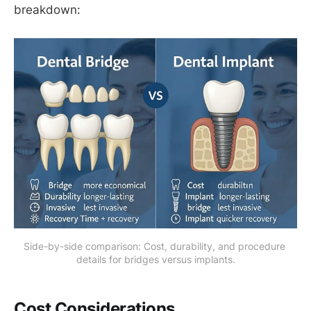
breakdown:
Side-by-side comparison: Cost, durability, and procedure 
details for bridges versus implants.
Cost Considerations