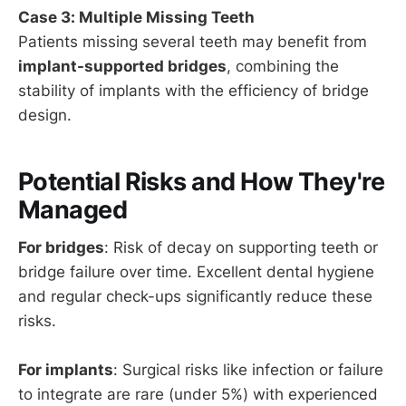
Case 3: Multiple Missing Teeth
Patients missing several teeth may benefit from
implant-supported bridges
, combining the
stability of implants with the efficiency of bridge
design.
Potential Risks and How They're
Managed
For bridges
: Risk of decay on supporting teeth or
bridge failure over time. Excellent dental hygiene
and regular check-ups significantly reduce these
risks.
For implants
: Surgical risks like infection or failure
to integrate are rare (under 5%) with experienced