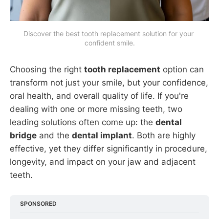
Discover the best tooth replacement solution for your 
confident smile.
Choosing the right
tooth replacement
option can
transform not just your smile, but your confidence,
oral health, and overall quality of life. If you're
dealing with one or more missing teeth, two
leading solutions often come up: the
dental
bridge
and the
dental implant
. Both are highly
effective, yet they differ significantly in procedure,
longevity, and impact on your jaw and adjacent
teeth.
SPONSORED