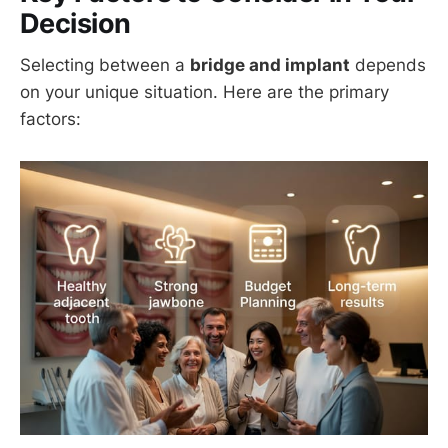
Decision
Selecting between a
bridge and implant
depends
on your unique situation. Here are the primary
factors: