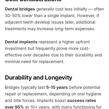
Dental bridges
generally cost less initially — often
30-50% lower than a single implant. However, if
adjacent teeth develop issues later, additional
treatments may increase long-term expenses.
Dental implants
represent a higher upfront
investment but frequently prove more cost-
effective over decades due to their durability and
minimal need for replacement.
Durability and Longevity
Bridges typically last
5-15 years
before potential
repair or replacement, depending on oral hygiene
and bite forces. Implants boast
success rates
over 95%
at 10+ years, with many functioning for