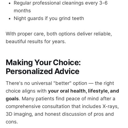
Regular professional cleanings every 3-6
months
Night guards if you grind teeth
With proper care, both options deliver reliable,
beautiful results for years.
Making Your Choice:
Personalized Advice
There's no universal "better" option — the right
choice aligns with
your oral health, lifestyle, and
goals
. Many patients find peace of mind after a
comprehensive consultation that includes X-rays,
3D imaging, and honest discussion of pros and
cons.