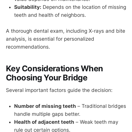
Suitability:
Depends on the location of missing
teeth and health of neighbors.
A thorough dental exam, including X-rays and bite
analysis, is essential for personalized
recommendations.
Key Considerations When
Choosing Your Bridge
Several important factors guide the decision:
Number of missing teeth
– Traditional bridges
handle multiple gaps better.
Health of adjacent teeth
– Weak teeth may
rule out certain options.