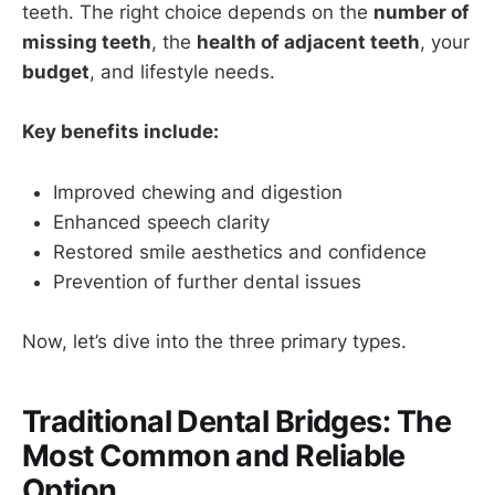
teeth. The right choice depends on the
number of
missing teeth
, the
health of adjacent teeth
, your
budget
, and lifestyle needs.
Key benefits include:
Improved chewing and digestion
Enhanced speech clarity
Restored smile aesthetics and confidence
Prevention of further dental issues
Now, let’s dive into the three primary types.
Traditional Dental Bridges: The
Most Common and Reliable
Option