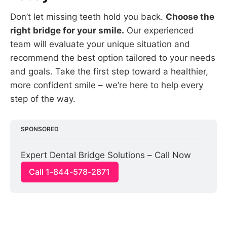
Don’t let missing teeth hold you back.
Choose the
right bridge for your smile.
Our experienced
team will evaluate your unique situation and
recommend the best option tailored to your needs
and goals. Take the first step toward a healthier,
more confident smile – we’re here to help every
step of the way.
SPONSORED
Expert Dental Bridge Solutions – Call Now
Call 1-844-578-2871