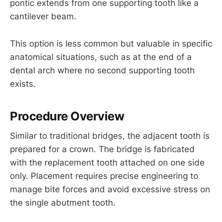
pontic extends from one supporting tooth like a
cantilever beam.
This option is less common but valuable in specific
anatomical situations, such as at the end of a
dental arch where no second supporting tooth
exists.
Procedure Overview
Similar to traditional bridges, the adjacent tooth is
prepared for a crown. The bridge is fabricated
with the replacement tooth attached on one side
only. Placement requires precise engineering to
manage bite forces and avoid excessive stress on
the single abutment tooth.