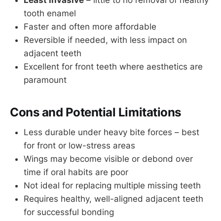
Least invasive
– little to no removal of healthy
tooth enamel
Faster and often more affordable
Reversible if needed, with less impact on
adjacent teeth
Excellent for front teeth where aesthetics are
paramount
Cons and Potential Limitations
Less durable under heavy bite forces – best
for front or low-stress areas
Wings may become visible or debond over
time if oral habits are poor
Not ideal for replacing multiple missing teeth
Requires healthy, well-aligned adjacent teeth
for successful bonding