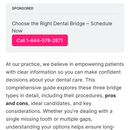
SPONSORED
Choose the Right Dental Bridge – Schedule 
Now
Call 1-844-578-2871
At our practice, we believe in empowering patients
with clear information so you can make confident
decisions about your dental care. This
comprehensive guide explores these three bridge
types in detail, including their procedures,
pros
and cons
, ideal candidates, and key
considerations. Whether you're dealing with a
single missing tooth or multiple gaps,
understanding your options helps ensure long-