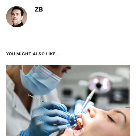
ZB
YOU MIGHT ALSO LIKE...