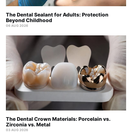
The Dental Sealant for Adults: Protection
Beyond Childhood
06 AUG 2026
The Dental Crown Materials: Porcelain vs.
Zirconia vs. Metal
03 AUG 2026