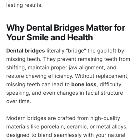
lasting results.
Why Dental Bridges Matter for
Your Smile and Health
Dental bridges
literally “bridge” the gap left by
missing teeth. They prevent remaining teeth from
shifting, maintain proper jaw alignment, and
restore chewing efficiency. Without replacement,
missing teeth can lead to
bone loss
, difficulty
speaking, and even changes in facial structure
over time.
Modern bridges are crafted from high-quality
materials like porcelain, ceramic, or metal alloys,
designed to blend seamlessly with your natural