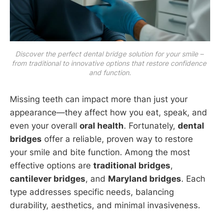
Discover the perfect dental bridge solution for your smile – 
from traditional to innovative options that restore confidence 
and function.
Missing teeth can impact more than just your
appearance—they affect how you eat, speak, and
even your overall
oral health
. Fortunately,
dental
bridges
offer a reliable, proven way to restore
your smile and bite function. Among the most
effective options are
traditional bridges
,
cantilever bridges
, and
Maryland bridges
. Each
type addresses specific needs, balancing
durability, aesthetics, and minimal invasiveness.