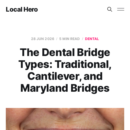
Local Hero
28 JUN 2026
5 MIN READ
DENTAL
The Dental Bridge
Types: Traditional,
Cantilever, and
Maryland Bridges