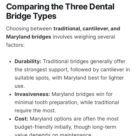
Comparing the Three Dental
Bridge Types
Choosing between
traditional, cantilever, and
Maryland bridges
involves weighing several
factors:
Durability:
Traditional bridges generally offer
the strongest support, followed by cantilever in
suitable spots, with Maryland best for lighter
use.
Invasiveness:
Maryland bridges win for
minimal tooth preparation, while traditional
require the most.
Cost:
Maryland options are often the most
budget-friendly initially, though long-term
value depends on maintenance.