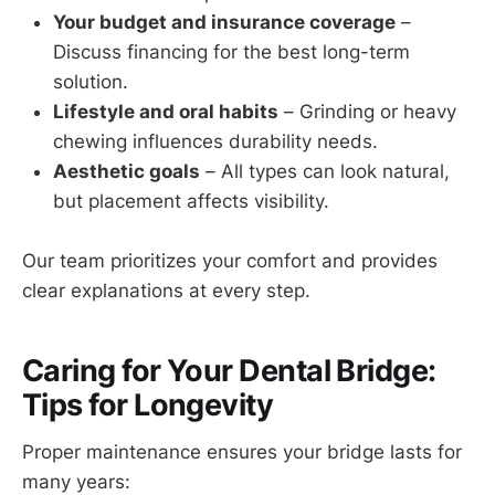
Your budget and insurance coverage
–
Discuss financing for the best long-term
solution.
Lifestyle and oral habits
– Grinding or heavy
chewing influences durability needs.
Aesthetic goals
– All types can look natural,
but placement affects visibility.
Our team prioritizes your comfort and provides
clear explanations at every step.
Caring for Your Dental Bridge:
Tips for Longevity
Proper maintenance ensures your bridge lasts for
many years: