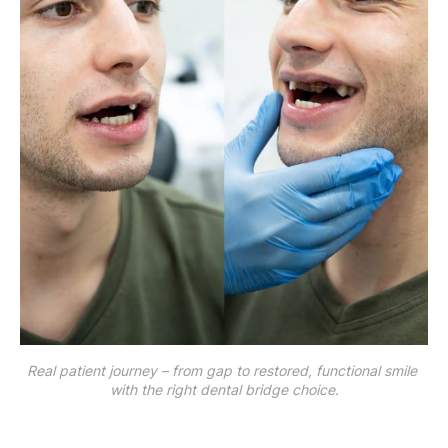
Real patient journey – from gap to restored, functional smile 
with the right dental bridge choice.