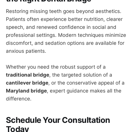
Restoring missing teeth goes beyond aesthetics.
Patients often experience better nutrition, clearer
speech, and renewed confidence in social and
professional settings. Modern techniques minimize
discomfort, and sedation options are available for
anxious patients.
Whether you need the robust support of a
traditional bridge
, the targeted solution of a
cantilever bridge
, or the conservative appeal of a
Maryland bridge
, expert guidance makes all the
difference.
Schedule Your Consultation
Today