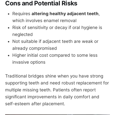
Cons and Potential Risks
Requires
altering healthy adjacent teeth
,
which involves enamel removal
Risk of sensitivity or decay if oral hygiene is
neglected
Not suitable if adjacent teeth are weak or
already compromised
Higher initial cost compared to some less
invasive options
Traditional bridges shine when you have strong
supporting teeth and need robust replacement for
multiple missing teeth. Patients often report
significant improvements in daily comfort and
self-esteem after placement.