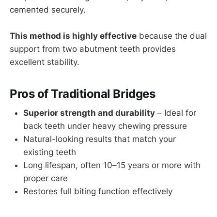
cemented securely.
This method is highly effective
because the dual
support from two abutment teeth provides
excellent stability.
Pros of Traditional Bridges
Superior strength and durability
– Ideal for
back teeth under heavy chewing pressure
Natural-looking results that match your
existing teeth
Long lifespan, often 10–15 years or more with
proper care
Restores full biting function effectively