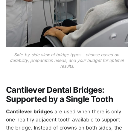
Side-by-side view of bridge types – choose based on 
durability, preparation needs, and your budget for optimal 
results.
Cantilever Dental Bridges:
Supported by a Single Tooth
Cantilever bridges
are used when there is only
one healthy adjacent tooth available to support
the bridge. Instead of crowns on both sides, the