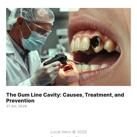
The Gum Line Cavity: Causes, Treatment, and
Prevention
31 JUL 2026
Local Hero © 2026