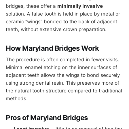
bridges, these offer a
minimally invasive
solution. A false tooth is held in place by metal or
ceramic “wings” bonded to the back of adjacent
teeth, without extensive crown preparation.
How Maryland Bridges Work
The procedure is often completed in fewer visits.
Minimal enamel etching on the inner surfaces of
adjacent teeth allows the wings to bond securely
using strong dental resin. This preserves more of
the natural tooth structure compared to traditional
methods.
Pros of Maryland Bridges