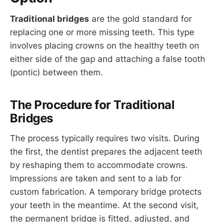
Traditional bridges
are the gold standard for
replacing one or more missing teeth. This type
involves placing crowns on the healthy teeth on
either side of the gap and attaching a false tooth
(pontic) between them.
The Procedure for Traditional
Bridges
The process typically requires two visits. During
the first, the dentist prepares the adjacent teeth
by reshaping them to accommodate crowns.
Impressions are taken and sent to a lab for
custom fabrication. A temporary bridge protects
your teeth in the meantime. At the second visit,
the permanent bridge is fitted, adjusted, and