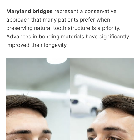
Maryland bridges
represent a conservative
approach that many patients prefer when
preserving natural tooth structure is a priority.
Advances in bonding materials have significantly
improved their longevity.