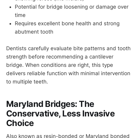
Potential for bridge loosening or damage over
time
Requires excellent bone health and strong
abutment tooth
Dentists carefully evaluate bite patterns and tooth
strength before recommending a cantilever
bridge. When conditions are right, this type
delivers reliable function with minimal intervention
to multiple teeth.
Maryland Bridges: The
Conservative, Less Invasive
Choice
Also known as resin-bonded or Maryland bonded