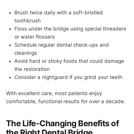
Brush twice daily with a soft-bristled
toothbrush
Floss under the bridge using special threaders
or water flossers
Schedule regular dental check-ups and
cleanings
Avoid hard or sticky foods that could damage
the restoration
Consider a nightguard if you grind your teeth
With excellent care, most patients enjoy
comfortable, functional results for over a decade.
The Life-Changing Benefits of
the Right Dental Bridge