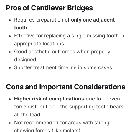
Pros of Cantilever Bridges
Requires preparation of
only one adjacent
tooth
Effective for replacing a single missing tooth in
appropriate locations
Good aesthetic outcomes when properly
designed
Shorter treatment timeline in some cases
Cons and Important Considerations
Higher risk of complications
due to uneven
force distribution – the supporting tooth bears
all the load
Not recommended for areas with strong
chewing forces (like molars)